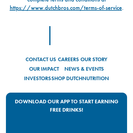
https://www.dutchbros.com/terms-of-service
.
Footer Logo Link
CONTACT US
CAREERS
OUR STORY
OUR IMPACT
NEWS & EVENTS
INVESTORS
SHOP DUTCH
NUTRITION
DOWNLOAD OUR APP TO START EARNING
FREE DRINKS!
Google Play App Link
Apple Store App Link