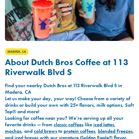
MADERA, CA
About Dutch Bros Coffee at 113
Riverwalk Blvd S
Find your nearby Dutch Bros at 113 Riverwalk Blvd S in
Madera, CA
Let us make your day, your way! Choose from a variety of
drinks or build your own with 25+ flavors, milk options, Soft
Top® and more!
Looking for coffee near you? We’re serving up all your
favorite drinks — from
classic coffees
like
iced lattes
,
mochas
, and
cold brews
to
protein coffees
,
blended Freezes
,
and
iced breves
with our signature
Golden Eagle®
flavor.