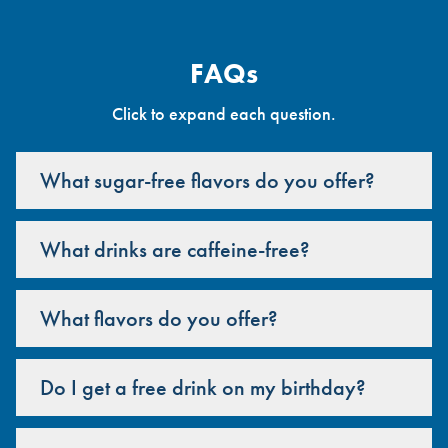
FAQs
Click to expand each question.
What sugar-free flavors do you offer?
What drinks are caffeine-free?
What flavors do you offer?
Do I get a free drink on my birthday?