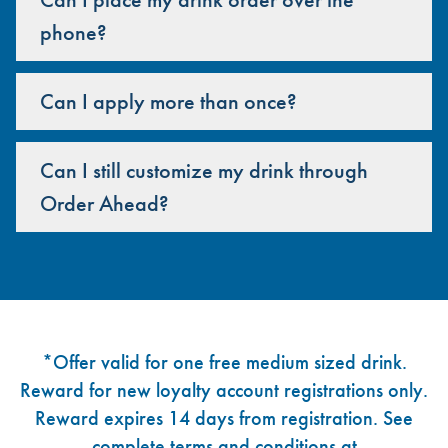
phone?
Can I apply more than once?
Can I still customize my drink through
Order Ahead?
Footer
*Offer valid for one free medium sized drink.
Reward for new loyalty account registrations only.
Reward expires 14 days from registration. See
complete terms and conditions at