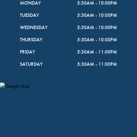
MONDAY
5:30AM
-
10:00PM
TUESDAY
5:30AM
-
10:00PM
WEDNESDAY
5:30AM
-
10:00PM
THURSDAY
5:30AM
-
10:00PM
FRIDAY
5:30AM
-
11:00PM
SATURDAY
5:30AM
-
11:00PM
Map Pin Google Listing