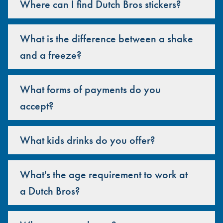
Where can I find Dutch Bros stickers?
What is the difference between a shake
and a freeze?
What forms of payments do you
accept?
What kids drinks do you offer?
What's the age requirement to work at
a Dutch Bros?