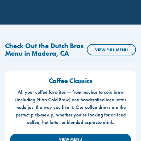
Check Out the Dutch Bros
VIEW FULL MENU
Menu in Madera, CA
Coffee Classics
All your coffee favorites — from mochas to cold brew
(including Nitro Cold Brew) and handcrafted iced lattes
made just the way you like it. Our coffee drinks are the
perfect pick-me-up, whether you’re looking for an iced
coffee, hot latte, or blended espresso drink.
VIEW MENU