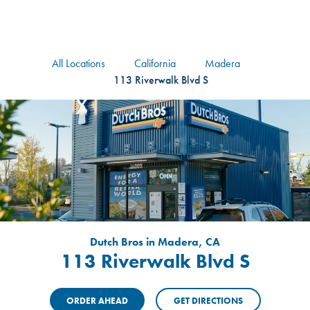
logo
Header Locat
Header
All Locations
California
Madera
113 Riverwalk Blvd S
Dutch Bros in Madera, CA
113 Riverwalk Blvd S
ORDER AHEAD
GET DIRECTIONS