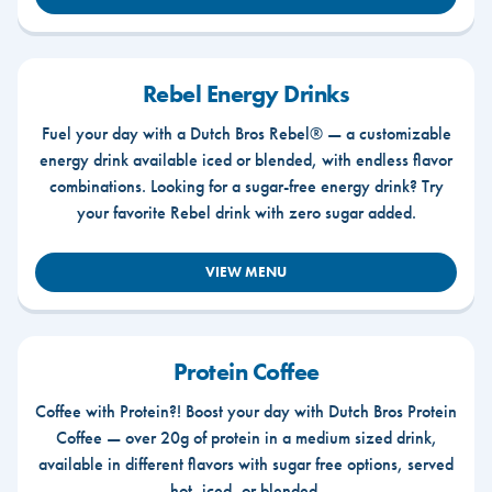
Rebel Energy Drinks
Fuel your day with a Dutch Bros Rebel® — a customizable
energy drink available iced or blended, with endless flavor
combinations. Looking for a sugar-free energy drink? Try
your favorite Rebel drink with zero sugar added.
VIEW MENU
Protein Coffee
Coffee with Protein?! Boost your day with Dutch Bros Protein
Coffee — over 20g of protein in a medium sized drink,
available in different flavors with sugar free options, served
hot, iced, or blended.