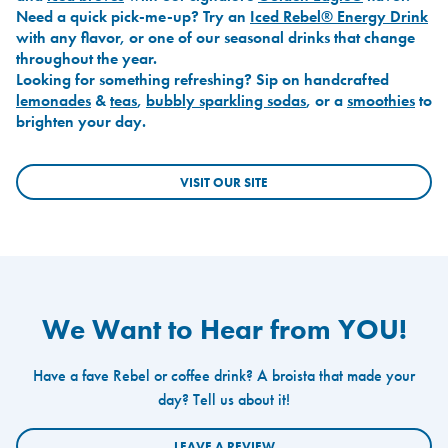
Need a quick pick-me-up? Try an
Iced Rebel® Energy Drink
with any flavor, or one of our seasonal drinks that change
throughout the year.
Looking for something refreshing? Sip on handcrafted
lemonades
&
teas
,
bubbly sparkling sodas
, or a
smoothies
to
brighten your day.
VISIT OUR SITE
We Want to Hear from YOU!
Have a fave Rebel or coffee drink? A broista that made your
day? Tell us about it!
LEAVE A REVIEW