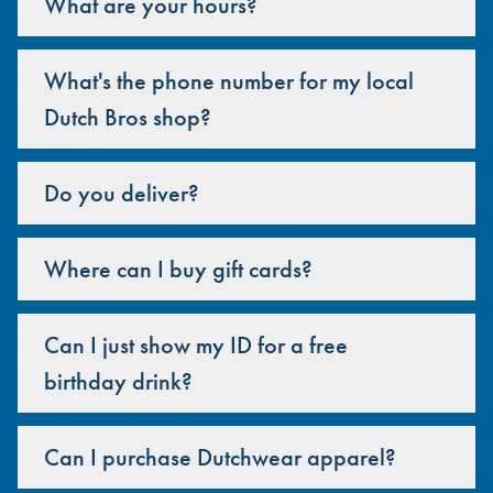
What are your hours?
What's the phone number for my local
Dutch Bros shop?
Do you deliver?
Where can I buy gift cards?
Can I just show my ID for a free
birthday drink?
Can I purchase Dutchwear apparel?