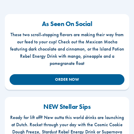
As Seen On Social
These two scroll-stopping flavors are making their way from
our feed to your cup! Check out the Mexican Mocha
featuring dark chocolate and cinnamon, or the Island Potion
Rebel Energy Drink with mango, pineapple and a
pomegranate float
ORDER NOW
NEW Stellar Sips
Ready for lift off? New outta this world drinks are launching
at Dutch. Rocket through your day with the Cosmic Cookie
Dough Freeze, Stardust Rebel Energy Drink or Supernova