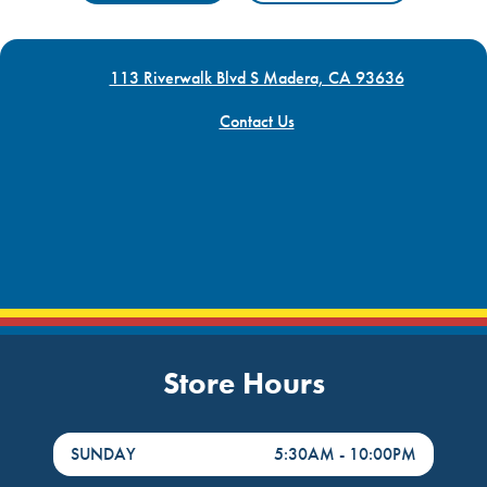
113 Riverwalk Blvd S Madera, CA 93636
Contact Us
Store Hours
DayHour of the Week
Hours
SUNDAY
5:30AM
-
10:00PM