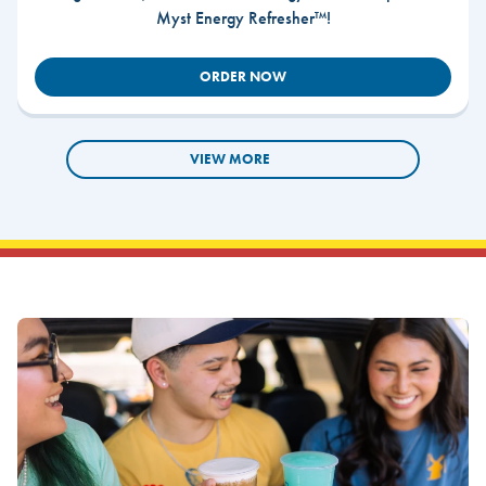
Myst Energy Refresher™!
ORDER NOW
VIEW MORE