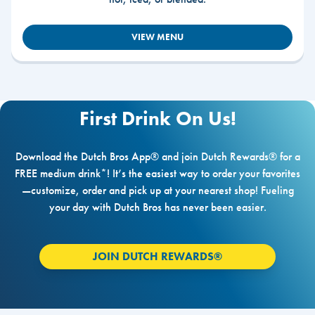
VIEW MENU
First Drink On Us!
Download the Dutch Bros App® and join Dutch Rewards® for a
FREE medium drink*! It’s the easiest way to order your favorites
—customize, order and pick up at your nearest shop! Fueling
your day with Dutch Bros has never been easier.
JOIN DUTCH REWARDS®