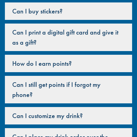
Can I buy stickers?
Can I print a digital gift card and give it
as a gift?
How do I earn points?
Can I still get points if I forgot my
phone?
Can I customize my drink?
Can I place my drink order over the