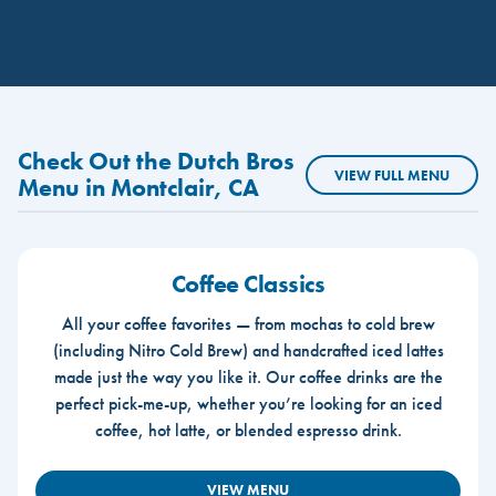
Check Out the Dutch Bros
VIEW FULL MENU
Menu in Montclair, CA
Coffee Classics
All your coffee favorites — from mochas to cold brew
(including Nitro Cold Brew) and handcrafted iced lattes
made just the way you like it. Our coffee drinks are the
perfect pick-me-up, whether you’re looking for an iced
coffee, hot latte, or blended espresso drink.
VIEW MENU