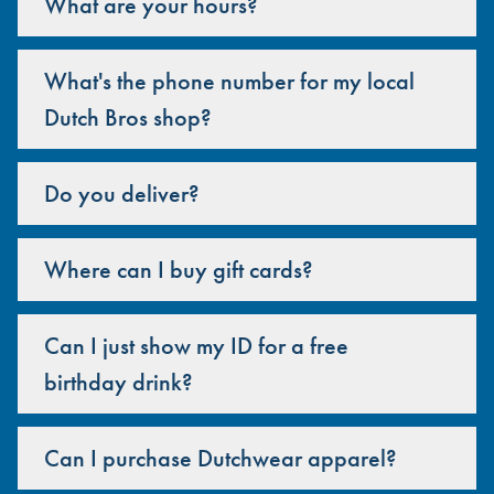
What are your hours?
What's the phone number for my local
Dutch Bros shop?
Do you deliver?
Where can I buy gift cards?
Can I just show my ID for a free
birthday drink?
Can I purchase Dutchwear apparel?