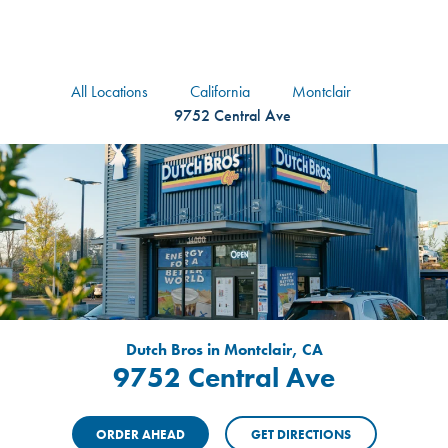
logo
Header Locat
Header
All Locations
California
Montclair
9752 Central Ave
Dutch Bros in Montclair, CA
9752 Central Ave
ORDER AHEAD
GET DIRECTIONS