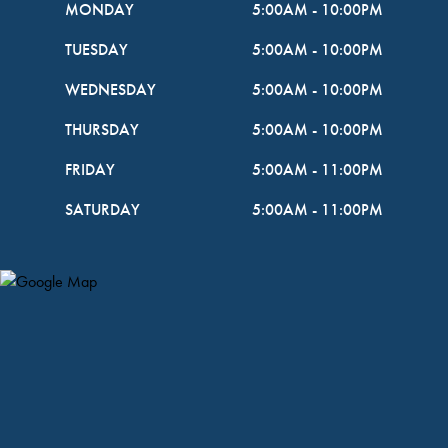
MONDAY
5:00AM
-
10:00PM
TUESDAY
5:00AM
-
10:00PM
WEDNESDAY
5:00AM
-
10:00PM
THURSDAY
5:00AM
-
10:00PM
FRIDAY
5:00AM
-
11:00PM
SATURDAY
5:00AM
-
11:00PM
Map Pin Google Listing