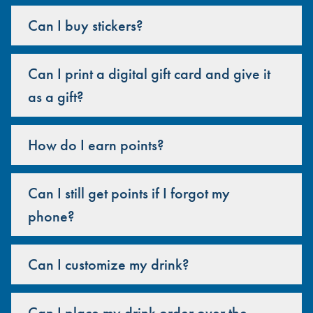
Can I buy stickers?
Can I print a digital gift card and give it
as a gift?
How do I earn points?
Can I still get points if I forgot my
phone?
Can I customize my drink?
Can I place my drink order over the