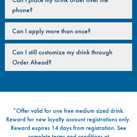
phone?
Can I apply more than once?
Can I still customize my drink through
Order Ahead?
Footer
*Offer valid for one free medium sized drink.
Reward for new loyalty account registrations only.
Reward expires 14 days from registration. See
complete terms and conditions at