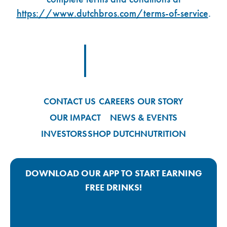
https://www.dutchbros.com/terms-of-service
.
Footer Logo Link
CONTACT US
CAREERS
OUR STORY
OUR IMPACT
NEWS & EVENTS
INVESTORS
SHOP DUTCH
NUTRITION
DOWNLOAD OUR APP TO START EARNING
FREE DRINKS!
Google Play App Link
Apple Store App Link