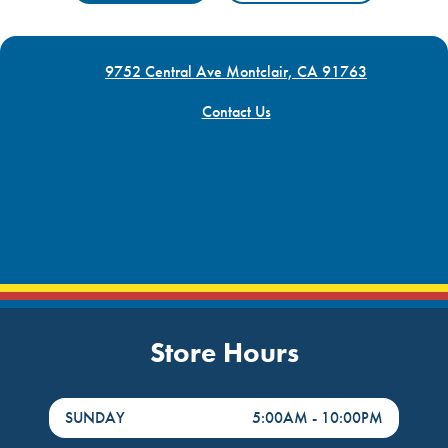
9752 Central Ave Montclair, CA 91763
Contact Us
Store Hours
DayHour of the Week
Hours
SUNDAY
5:00AM
-
10:00PM