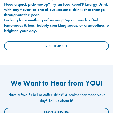
Need a quick pick-me-up? Try an
Iced Rebel® Energy Drink
with any flavor, or one of our seasonal drinks that change
throughout the year.
Looking for something refreshing? Sip on handcrafted
lemonades
&
teas
,
bubbly sparkling sodas
, or a
smoothies
to
brighten your day.
VISIT OUR SITE
We Want to Hear from YOU!
Have a fave Rebel or coffee drink? A broista that made your
day? Tell us about it!
LEAVE A REVIEW