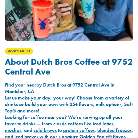
MONTCLAIR, CA
About Dutch Bros Coffee at 9752
Central Ave
Find your nearby Dutch Bros at 9752 Central Ave in
Montclair, CA
Let us make your day, your way! Choose from a variety of
drinks or build your own with 25+ flavors, milk options, Soft
Top® and more!
Looking for coffee near you? We’re serving up all your
favorite drinks — from
classic coffees
like
iced lattes
,
mochas
, and
cold brews
to
protein coffees
,
blended Freezes
,
and
iced breves
with our signature
Golden Eagle®
flavor.