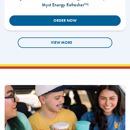
Myst Energy Refresher™!
ORDER NOW
VIEW MORE