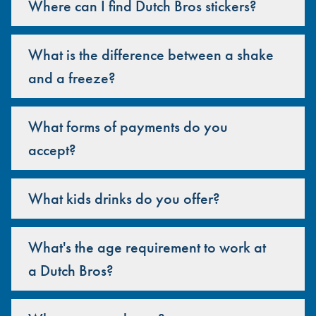
Where can I find Dutch Bros stickers?
What is the difference between a shake
and a freeze?
What forms of payments do you
accept?
What kids drinks do you offer?
What's the age requirement to work at
a Dutch Bros?