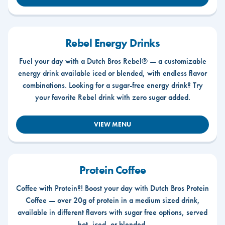
Rebel Energy Drinks
Fuel your day with a Dutch Bros Rebel® — a customizable
energy drink available iced or blended, with endless flavor
combinations. Looking for a sugar-free energy drink? Try
your favorite Rebel drink with zero sugar added.
VIEW MENU
Protein Coffee
Coffee with Protein?! Boost your day with Dutch Bros Protein
Coffee — over 20g of protein in a medium sized drink,
available in different flavors with sugar free options, served
hot, iced, or blended.