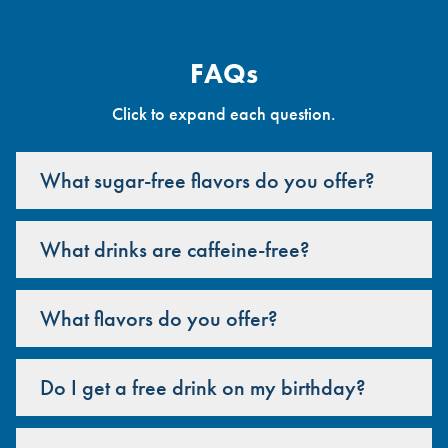
FAQs
Click to expand each question.
What sugar-free flavors do you offer?
What drinks are caffeine-free?
What flavors do you offer?
Do I get a free drink on my birthday?