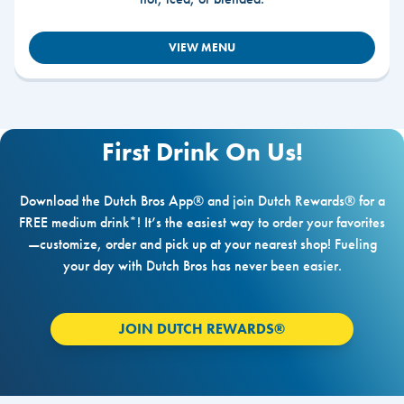
VIEW MENU
First Drink On Us!
Download the Dutch Bros App® and join Dutch Rewards® for a
FREE medium drink*! It’s the easiest way to order your favorites
—customize, order and pick up at your nearest shop! Fueling
your day with Dutch Bros has never been easier.
JOIN DUTCH REWARDS®