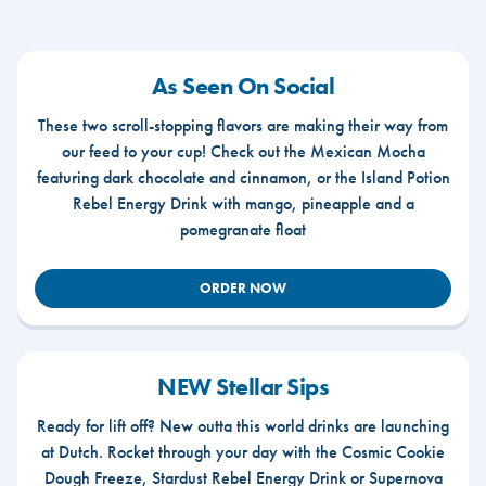
As Seen On Social
These two scroll-stopping flavors are making their way from
our feed to your cup! Check out the Mexican Mocha
featuring dark chocolate and cinnamon, or the Island Potion
Rebel Energy Drink with mango, pineapple and a
pomegranate float
ORDER NOW
NEW Stellar Sips
Ready for lift off? New outta this world drinks are launching
at Dutch. Rocket through your day with the Cosmic Cookie
Dough Freeze, Stardust Rebel Energy Drink or Supernova