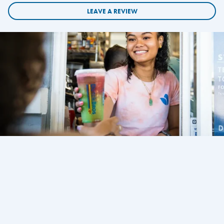
LEAVE A REVIEW