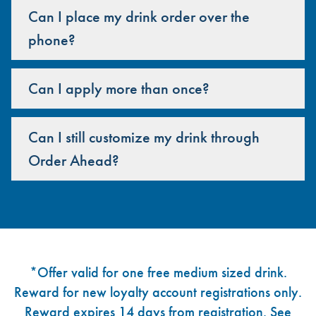
Can I place my drink order over the
phone?
Can I apply more than once?
Can I still customize my drink through
Order Ahead?
Footer
*Offer valid for one free medium sized drink.
Reward for new loyalty account registrations only.
Reward expires 14 days from registration. See