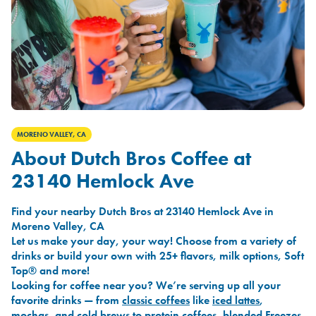
MORENO VALLEY, CA
About Dutch Bros Coffee at
23140 Hemlock Ave
Find your nearby Dutch Bros at 23140 Hemlock Ave in
Moreno Valley, CA
Let us make your day, your way! Choose from a variety of
drinks or build your own with 25+ flavors, milk options, Soft
Top® and more!
Looking for coffee near you? We’re serving up all your
favorite drinks — from
classic coffees
like
iced lattes
,
mochas
, and
cold brews
to
protein coffees
,
blended Freezes
,