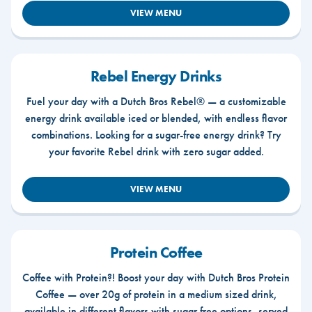
VIEW MENU
Rebel Energy Drinks
Fuel your day with a Dutch Bros Rebel® — a customizable
energy drink available iced or blended, with endless flavor
combinations. Looking for a sugar-free energy drink? Try
your favorite Rebel drink with zero sugar added.
VIEW MENU
Protein Coffee
Coffee with Protein?! Boost your day with Dutch Bros Protein
Coffee — over 20g of protein in a medium sized drink,
available in different flavors with sugar free options, served