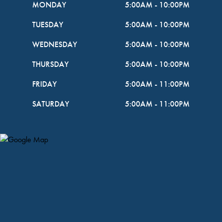
MONDAY
5:00AM
-
10:00PM
TUESDAY
5:00AM
-
10:00PM
WEDNESDAY
5:00AM
-
10:00PM
THURSDAY
5:00AM
-
10:00PM
FRIDAY
5:00AM
-
11:00PM
SATURDAY
5:00AM
-
11:00PM
Map Pin Google Listing