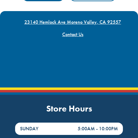
23140 Hemlock Ave Moreno Valley, CA 92557
Contact Us
Store Hours
DayHour of the Week
Hours
SUNDAY
5:00AM
-
10:00PM