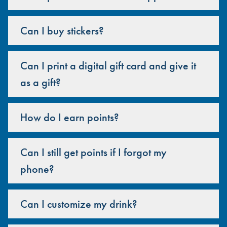
Can I buy stickers?
Can I print a digital gift card and give it
as a gift?
How do I earn points?
Can I still get points if I forgot my
phone?
Can I customize my drink?