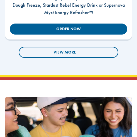
Dough Freeze, Stardust Rebel Energy Drink or Supernova
Myst Energy Refresher™!
ORDER NOW
VIEW MORE