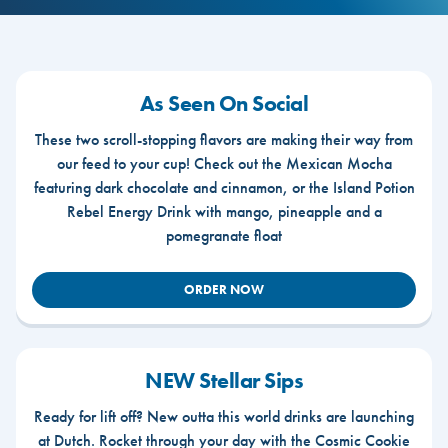
As Seen On Social
These two scroll-stopping flavors are making their way from
our feed to your cup! Check out the Mexican Mocha
featuring dark chocolate and cinnamon, or the Island Potion
Rebel Energy Drink with mango, pineapple and a
pomegranate float
ORDER NOW
NEW Stellar Sips
Ready for lift off? New outta this world drinks are launching
at Dutch. Rocket through your day with the Cosmic Cookie