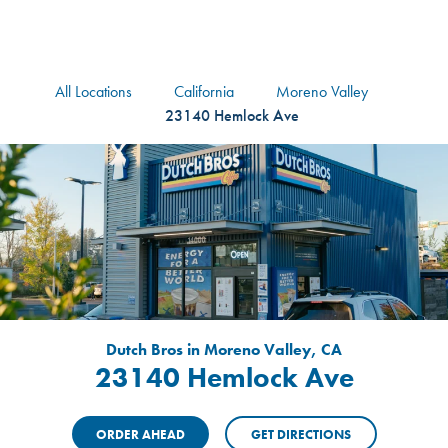
logo
Header Locat
Header
All Locations
California
Moreno Valley
23140 Hemlock Ave
Dutch Bros in Moreno Valley, CA
23140 Hemlock Ave
ORDER AHEAD
GET DIRECTIONS