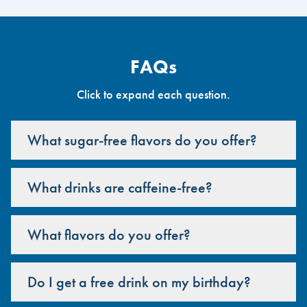
FAQs
Click to expand each question.
What sugar-free flavors do you offer?
What drinks are caffeine-free?
What flavors do you offer?
Do I get a free drink on my birthday?