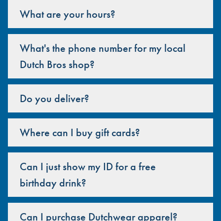
What are your hours?
What's the phone number for my local
Dutch Bros shop?
Do you deliver?
Where can I buy gift cards?
Can I just show my ID for a free
birthday drink?
Can I purchase Dutchwear apparel?