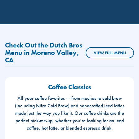
Check Out the Dutch Bros
Menu in Moreno Valley,
VIEW FULL MENU
CA
Coffee Classics
All your coffee favorites — from mochas to cold brew
(including Nitro Cold Brew) and handcrafted iced lattes
made just the way you like it. Our coffee drinks are the
perfect pick-me-up, whether you’re looking for an iced
coffee, hot latte, or blended espresso drink.