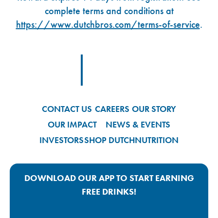
complete terms and conditions at
https://www.dutchbros.com/terms-of-service
.
Footer Logo Link
CONTACT US
CAREERS
OUR STORY
OUR IMPACT
NEWS & EVENTS
INVESTORS
SHOP DUTCH
NUTRITION
DOWNLOAD OUR APP TO START EARNING
FREE DRINKS!
Google Play App Link
Apple Store App Link