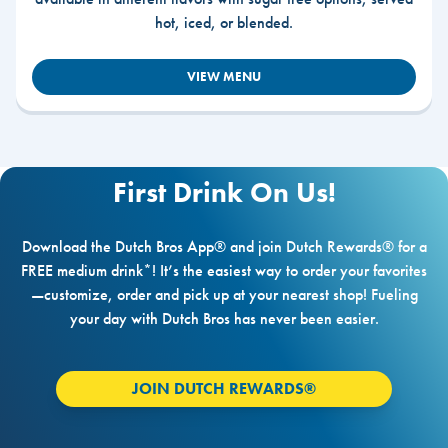
hot, iced, or blended.
VIEW MENU
First Drink On Us!
Download the Dutch Bros App® and join Dutch Rewards® for a
FREE medium drink*! It’s the easiest way to order your favorites
—customize, order and pick up at your nearest shop! Fueling
your day with Dutch Bros has never been easier.
JOIN DUTCH REWARDS®