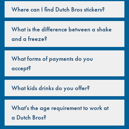
Where can I find Dutch Bros stickers?
What is the difference between a shake
and a freeze?
What forms of payments do you
accept?
What kids drinks do you offer?
What's the age requirement to work at
a Dutch Bros?