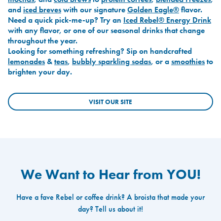
and
iced breves
with our signature
Golden Eagle®
flavor.
Need a quick pick-me-up? Try an
Iced Rebel® Energy Drink
with any flavor, or one of our seasonal drinks that change
throughout the year.
Looking for something refreshing? Sip on handcrafted
lemonades
&
teas
,
bubbly sparkling sodas
, or a
smoothies
to
brighten your day.
VISIT OUR SITE
We Want to Hear from YOU!
Have a fave Rebel or coffee drink? A broista that made your
day? Tell us about it!