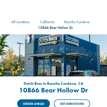
logo
Header Locat
Header
All Locations
California
Rancho Cordova
10866 Bear Hollow Dr
Dutch Bros in Rancho Cordova, CA
10866 Bear Hollow Dr
ORDER AHEAD
GET DIRECTIONS