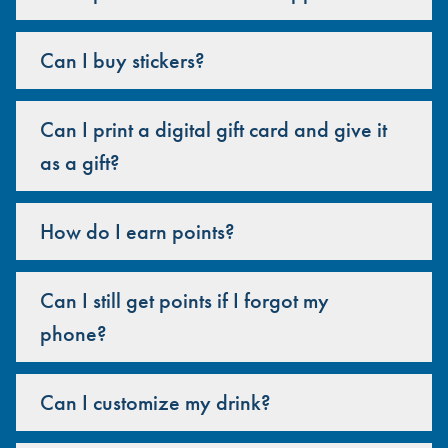
Can I buy stickers?
Can I print a digital gift card and give it
as a gift?
How do I earn points?
Can I still get points if I forgot my
phone?
Can I customize my drink?