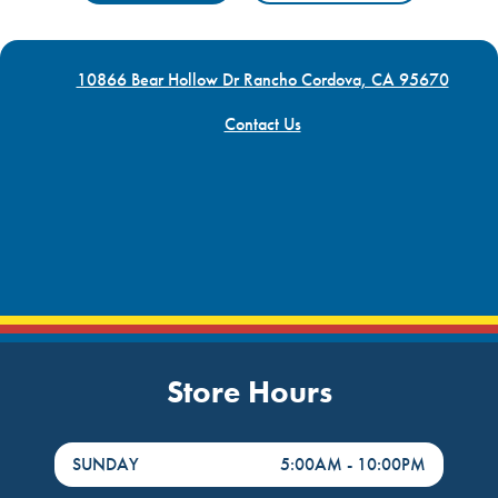
10866 Bear Hollow Dr Rancho Cordova, CA 95670
Contact Us
Store Hours
DayHour of the Week
Hours
SUNDAY
5:00AM
-
10:00PM