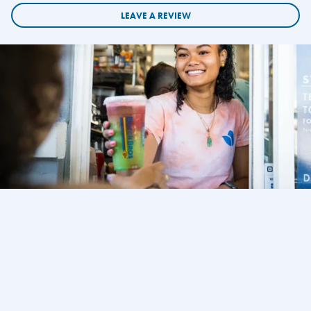
LEAVE A REVIEW