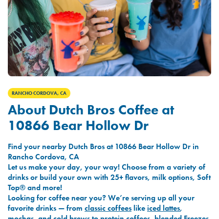
RANCHO CORDOVA, CA
About Dutch Bros Coffee at
10866 Bear Hollow Dr
Find your nearby Dutch Bros at 10866 Bear Hollow Dr in
Rancho Cordova, CA
Let us make your day, your way! Choose from a variety of
drinks or build your own with 25+ flavors, milk options, Soft
Top® and more!
Looking for coffee near you? We’re serving up all your
favorite drinks — from
classic coffees
like
iced lattes
,
mochas
, and
cold brews
to
protein coffees
,
blended Freezes
,