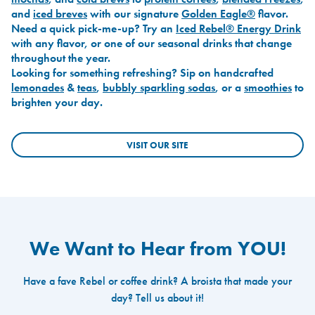
and
iced breves
with our signature
Golden Eagle®
flavor.
Need a quick pick-me-up? Try an
Iced Rebel® Energy Drink
with any flavor, or one of our seasonal drinks that change
throughout the year.
Looking for something refreshing? Sip on handcrafted
lemonades
&
teas
,
bubbly sparkling sodas
, or a
smoothies
to
brighten your day.
VISIT OUR SITE
We Want to Hear from YOU!
Have a fave Rebel or coffee drink? A broista that made your
day? Tell us about it!