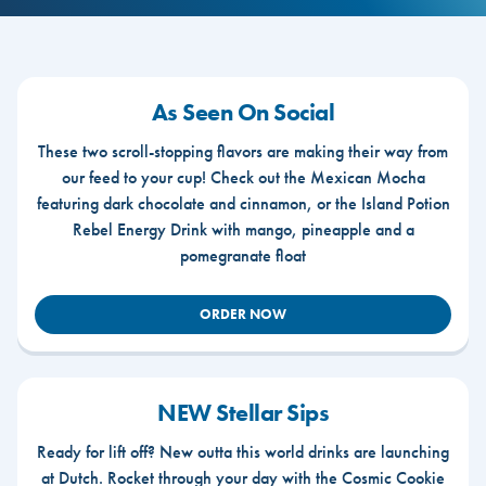
As Seen On Social
These two scroll-stopping flavors are making their way from
our feed to your cup! Check out the Mexican Mocha
featuring dark chocolate and cinnamon, or the Island Potion
Rebel Energy Drink with mango, pineapple and a
pomegranate float
ORDER NOW
NEW Stellar Sips
Ready for lift off? New outta this world drinks are launching
at Dutch. Rocket through your day with the Cosmic Cookie