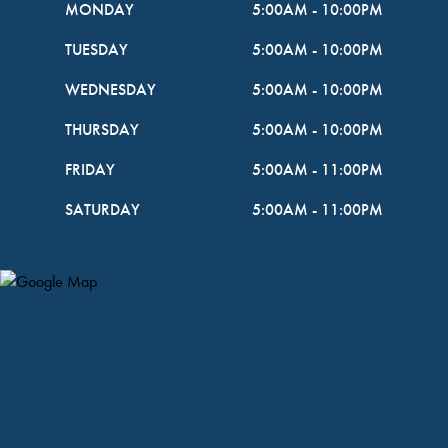
MONDAY
5:00AM
-
10:00PM
TUESDAY
5:00AM
-
10:00PM
WEDNESDAY
5:00AM
-
10:00PM
THURSDAY
5:00AM
-
10:00PM
FRIDAY
5:00AM
-
11:00PM
SATURDAY
5:00AM
-
11:00PM
Map Pin Google Listing