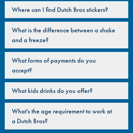
Where can I find Dutch Bros stickers?
What is the difference between a shake
and a freeze?
What forms of payments do you
accept?
What kids drinks do you offer?
What's the age requirement to work at
a Dutch Bros?