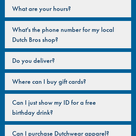
What are your hours?
What's the phone number for my local
Dutch Bros shop?
Do you deliver?
Where can I buy gift cards?
Can I just show my ID for a free
birthday drink?
Can I purchase Dutchwear apparel?