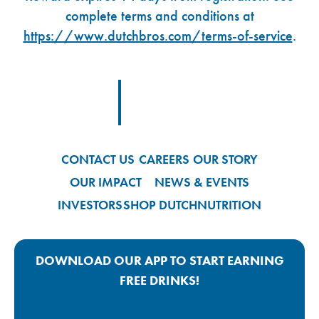
complete terms and conditions at
https://www.dutchbros.com/terms-of-service
.
Footer Logo Link
CONTACT US
CAREERS
OUR STORY
OUR IMPACT
NEWS & EVENTS
INVESTORS
SHOP DUTCH
NUTRITION
DOWNLOAD OUR APP TO START EARNING
FREE DRINKS!
Google Play App Link
Apple Store App Link