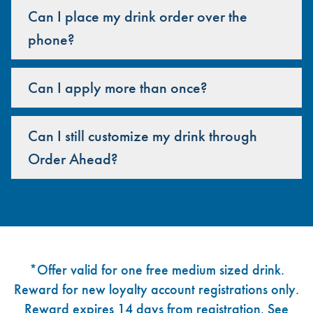
Can I place my drink order over the
phone?
Can I apply more than once?
Can I still customize my drink through
Order Ahead?
Footer
*Offer valid for one free medium sized drink.
Reward for new loyalty account registrations only.
Reward expires 14 days from registration. See