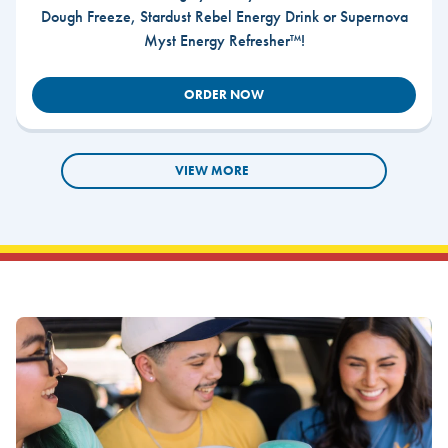
Dough Freeze, Stardust Rebel Energy Drink or Supernova
Myst Energy Refresher™!
ORDER NOW
VIEW MORE