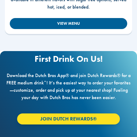
hot, iced, or blended.
VIEW MENU
First Drink On Us!
Download the Dutch Bros App® and join Dutch Rewards® for a
FREE medium drink*! It’s the easiest way to order your favorites
—customize, order and pick up at your nearest shop! Fueling
your day with Dutch Bros has never been easier.
JOIN DUTCH REWARDS®