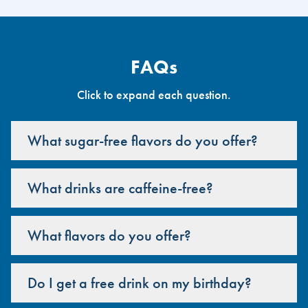
FAQs
Click to expand each question.
What sugar-free flavors do you offer?
What drinks are caffeine-free?
What flavors do you offer?
Do I get a free drink on my birthday?