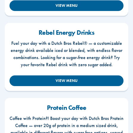
VIEW MENU
Rebel Energy Drinks
Fuel your day with a Dutch Bros Rebel® — a customizable
energy drink available iced or blended, with endless flavor
combinations. Looking for a sugar-free energy drink? Try
your favorite Rebel drink with zero sugar added.
VIEW MENU
Protein Coffee
Coffee with Protein?! Boost your day with Dutch Bros Protein
Coffee — over 20g of protein in a medium sized drink,
available in different flavors with sugar free options, served