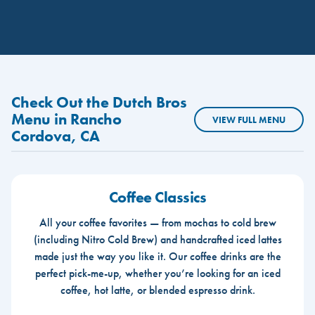
Check Out the Dutch Bros
Menu in Rancho
VIEW FULL MENU
Cordova, CA
Coffee Classics
All your coffee favorites — from mochas to cold brew
(including Nitro Cold Brew) and handcrafted iced lattes
made just the way you like it. Our coffee drinks are the
perfect pick-me-up, whether you’re looking for an iced
coffee, hot latte, or blended espresso drink.