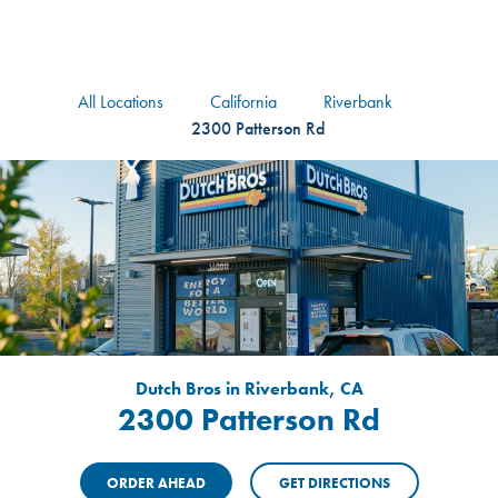
logo
Header Locat
Header
All Locations
California
Riverbank
2300 Patterson Rd
Dutch Bros in Riverbank, CA
2300 Patterson Rd
ORDER AHEAD
GET DIRECTIONS