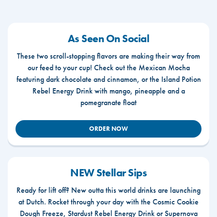
As Seen On Social
These two scroll-stopping flavors are making their way from
our feed to your cup! Check out the Mexican Mocha
featuring dark chocolate and cinnamon, or the Island Potion
Rebel Energy Drink with mango, pineapple and a
pomegranate float
ORDER NOW
NEW Stellar Sips
Ready for lift off? New outta this world drinks are launching
at Dutch. Rocket through your day with the Cosmic Cookie
Dough Freeze, Stardust Rebel Energy Drink or Supernova