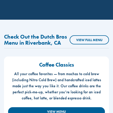
Check Out the Dutch Bros
VIEW FULL MENU
Menu in Riverbank, CA
Coffee Classics
All your coffee favorites — from mochas to cold brew
(including Nitro Cold Brew) and handcrafted iced lattes
made just the way you like it. Our coffee drinks are the
perfect pick-me-up, whether you’re looking for an iced
coffee, hot latte, or blended espresso drink.
VIEW MENU