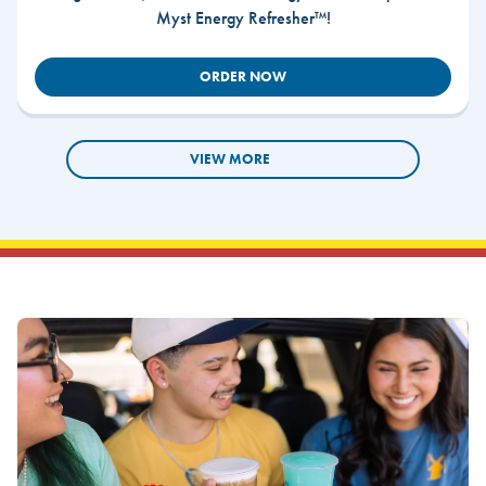
Myst Energy Refresher™!
ORDER NOW
VIEW MORE