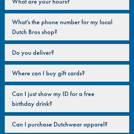
What are your hours?
What's the phone number for my local
Dutch Bros shop?
Do you deliver?
Where can I buy gift cards?
Can I just show my ID for a free
birthday drink?
Can I purchase Dutchwear apparel?