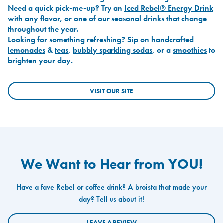
Need a quick pick-me-up? Try an
Iced Rebel® Energy Drink
with any flavor, or one of our seasonal drinks that change
throughout the year.
Looking for something refreshing? Sip on handcrafted
lemonades
&
teas
,
bubbly sparkling sodas
, or a
smoothies
to
brighten your day.
VISIT OUR SITE
We Want to Hear from YOU!
Have a fave Rebel or coffee drink? A broista that made your
day? Tell us about it!
LEAVE A REVIEW