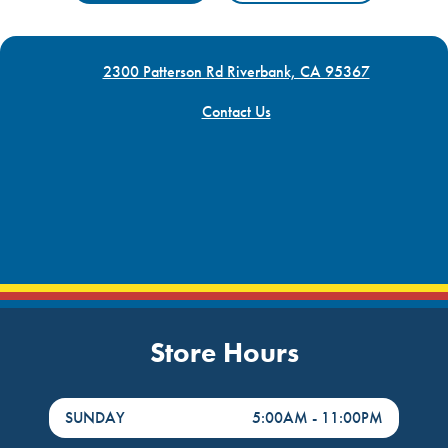
2300 Patterson Rd Riverbank, CA 95367
Contact Us
Store Hours
DayHour of the Week
Hours
SUNDAY
5:00AM
-
11:00PM