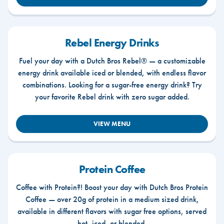
Rebel Energy Drinks
Fuel your day with a Dutch Bros Rebel® — a customizable
energy drink available iced or blended, with endless flavor
combinations. Looking for a sugar-free energy drink? Try
your favorite Rebel drink with zero sugar added.
VIEW MENU
Protein Coffee
Coffee with Protein?! Boost your day with Dutch Bros Protein
Coffee — over 20g of protein in a medium sized drink,
available in different flavors with sugar free options, served
hot, iced, or blended.