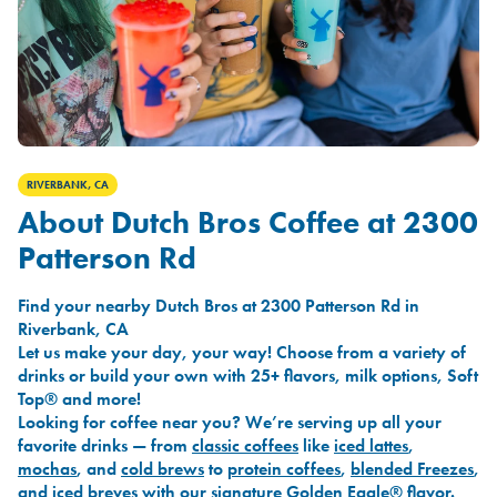
RIVERBANK, CA
About Dutch Bros Coffee at 2300
Patterson Rd
Find your nearby Dutch Bros at 2300 Patterson Rd in
Riverbank, CA
Let us make your day, your way! Choose from a variety of
drinks or build your own with 25+ flavors, milk options, Soft
Top® and more!
Looking for coffee near you? We’re serving up all your
favorite drinks — from
classic coffees
like
iced lattes
,
mochas
, and
cold brews
to
protein coffees
,
blended Freezes
,
and
iced breves
with our signature
Golden Eagle®
flavor.