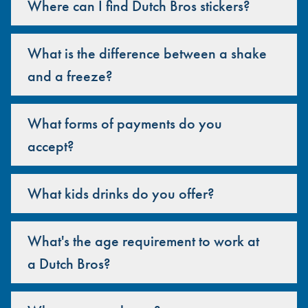
Where can I find Dutch Bros stickers?
What is the difference between a shake
and a freeze?
What forms of payments do you
accept?
What kids drinks do you offer?
What's the age requirement to work at
a Dutch Bros?