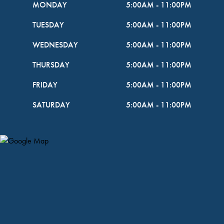
MONDAY
5:00AM
-
11:00PM
TUESDAY
5:00AM
-
11:00PM
WEDNESDAY
5:00AM
-
11:00PM
THURSDAY
5:00AM
-
11:00PM
FRIDAY
5:00AM
-
11:00PM
SATURDAY
5:00AM
-
11:00PM
Map Pin Google Listing