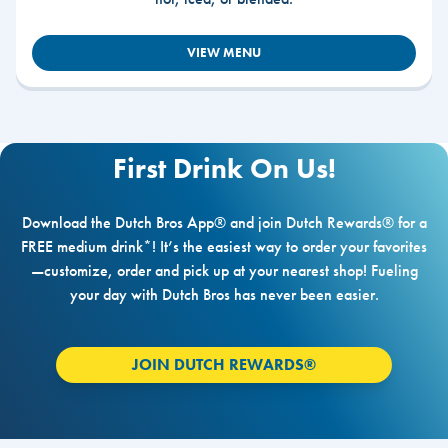
VIEW MENU
First Drink On Us!
Download the Dutch Bros App® and join Dutch Rewards® for a
FREE medium drink*! It’s the easiest way to order your favorites
—customize, order and pick up at your nearest shop! Fueling
your day with Dutch Bros has never been easier.
JOIN DUTCH REWARDS®