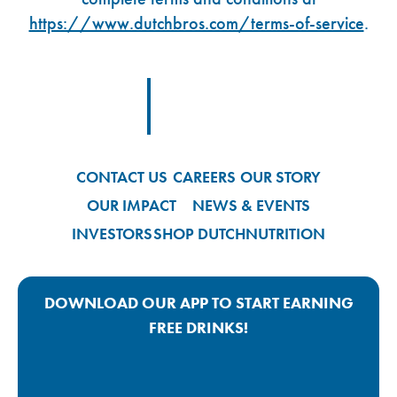
https://www.dutchbros.com/terms-of-service
.
Footer Logo Link
CONTACT US
CAREERS
OUR STORY
OUR IMPACT
NEWS & EVENTS
INVESTORS
SHOP DUTCH
NUTRITION
DOWNLOAD OUR APP TO START EARNING
FREE DRINKS!
Google Play App Link
Apple Store App Link