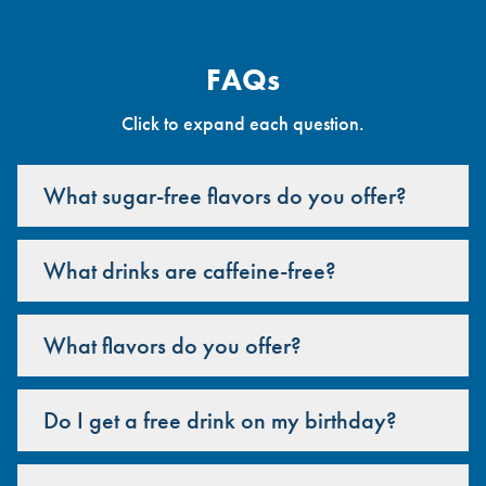
FAQs
Click to expand each question.
What sugar-free flavors do you offer?
What drinks are caffeine-free?
What flavors do you offer?
Do I get a free drink on my birthday?