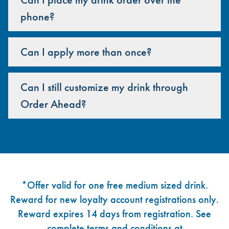
phone?
Can I apply more than once?
Can I still customize my drink through
Order Ahead?
Footer
*Offer valid for one free medium sized drink.
Reward for new loyalty account registrations only.
Reward expires 14 days from registration. See
complete terms and conditions at