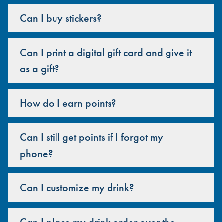
Can I buy stickers?
Can I print a digital gift card and give it
as a gift?
How do I earn points?
Can I still get points if I forgot my
phone?
Can I customize my drink?
Can I place my drink order over the