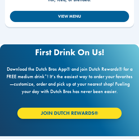
VIEW MENU
First Drink On Us!
Download the Dutch Bros App® and join Dutch Rewards® for a
FREE medium drink*! It’s the easiest way to order your favorites
—customize, order and pick up at your nearest shop! Fueling
your day with Dutch Bros has never been easier.
JOIN DUTCH REWARDS®