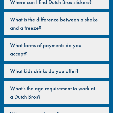
Where can I find Dutch Bros stickers?
What is the difference between a shake
and a freeze?
What forms of payments do you
accept?
What kids drinks do you offer?
What's the age requirement to work at
a Dutch Bros?