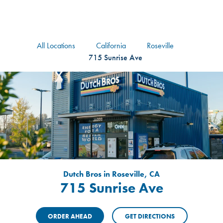
logo
Header Locat
Header
All Locations
California
Roseville
715 Sunrise Ave
Dutch Bros in Roseville, CA
715 Sunrise Ave
ORDER AHEAD
GET DIRECTIONS