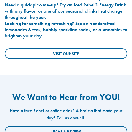
Need a quick pick-me-up? Try an
Iced Rebel® Energy Drink
with any flavor, or one of our seasonal drinks that change
throughout the year.
Looking for something refreshing? Sip on handcrafted
lemonades
&
teas
,
bubbly sparkling sodas
, or a
smoothies
to
brighten your day.
VISIT OUR SITE
We Want to Hear from YOU!
Have a fave Rebel or coffee drink? A broista that made your
day? Tell us about it!
LEAVE A REVIEW