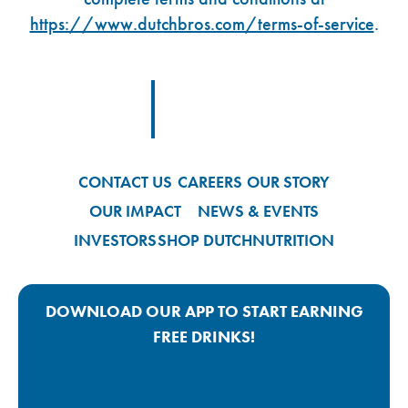
https://www.dutchbros.com/terms-of-service
.
Footer Logo Link
CONTACT US
CAREERS
OUR STORY
OUR IMPACT
NEWS & EVENTS
INVESTORS
SHOP DUTCH
NUTRITION
DOWNLOAD OUR APP TO START EARNING
FREE DRINKS!
Google Play App Link
Apple Store App Link