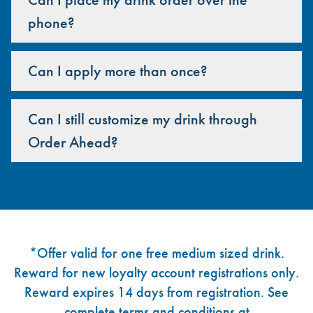
phone?
Can I apply more than once?
Can I still customize my drink through
Order Ahead?
Footer
*Offer valid for one free medium sized drink.
Reward for new loyalty account registrations only.
Reward expires 14 days from registration. See
complete terms and conditions at