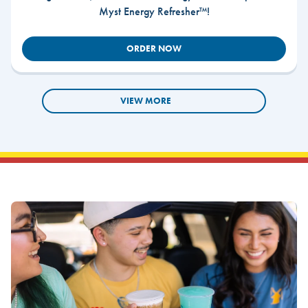
Myst Energy Refresher™!
ORDER NOW
VIEW MORE