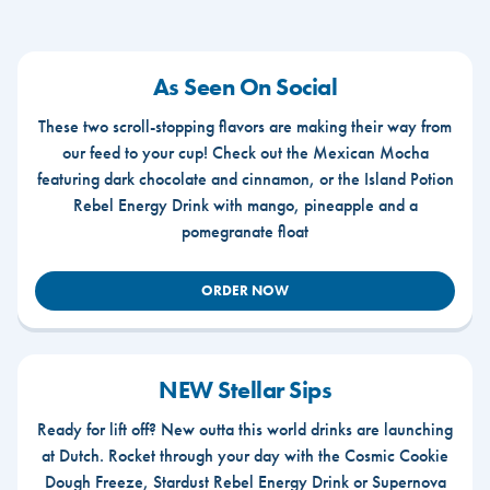
As Seen On Social
These two scroll-stopping flavors are making their way from
our feed to your cup! Check out the Mexican Mocha
featuring dark chocolate and cinnamon, or the Island Potion
Rebel Energy Drink with mango, pineapple and a
pomegranate float
ORDER NOW
NEW Stellar Sips
Ready for lift off? New outta this world drinks are launching
at Dutch. Rocket through your day with the Cosmic Cookie
Dough Freeze, Stardust Rebel Energy Drink or Supernova