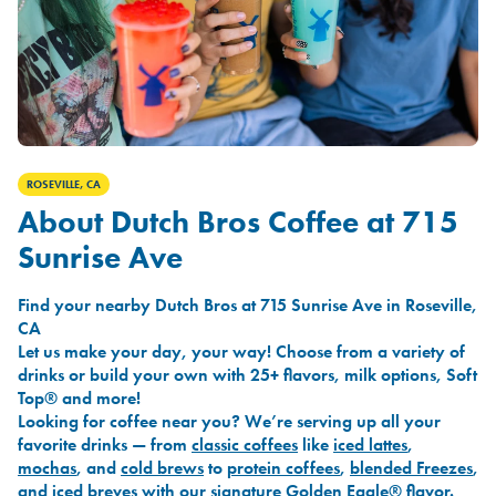
ROSEVILLE, CA
About Dutch Bros Coffee at 715
Sunrise Ave
Find your nearby Dutch Bros at 715 Sunrise Ave in Roseville,
CA
Let us make your day, your way! Choose from a variety of
drinks or build your own with 25+ flavors, milk options, Soft
Top® and more!
Looking for coffee near you? We’re serving up all your
favorite drinks — from
classic coffees
like
iced lattes
,
mochas
, and
cold brews
to
protein coffees
,
blended Freezes
,
and
iced breves
with our signature
Golden Eagle®
flavor.