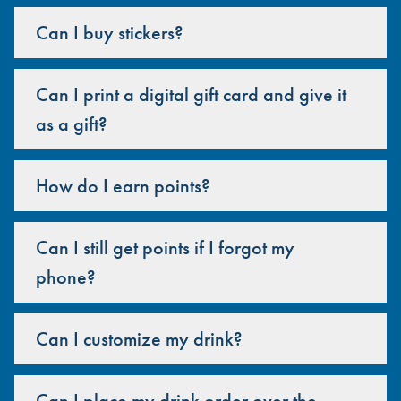
Can I buy stickers?
Can I print a digital gift card and give it
as a gift?
How do I earn points?
Can I still get points if I forgot my
phone?
Can I customize my drink?
Can I place my drink order over the