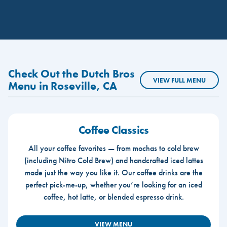
Check Out the Dutch Bros
VIEW FULL MENU
Menu in Roseville, CA
Coffee Classics
All your coffee favorites — from mochas to cold brew
(including Nitro Cold Brew) and handcrafted iced lattes
made just the way you like it. Our coffee drinks are the
perfect pick-me-up, whether you’re looking for an iced
coffee, hot latte, or blended espresso drink.
VIEW MENU