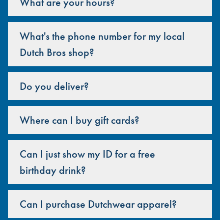
What are your hours?
What's the phone number for my local
Dutch Bros shop?
Do you deliver?
Where can I buy gift cards?
Can I just show my ID for a free
birthday drink?
Can I purchase Dutchwear apparel?