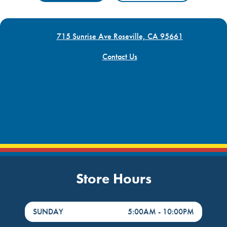
715 Sunrise Ave Roseville, CA 95661
Contact Us
Store Hours
DayHour of the Week
Hours
SUNDAY
5:00AM
-
10:00PM