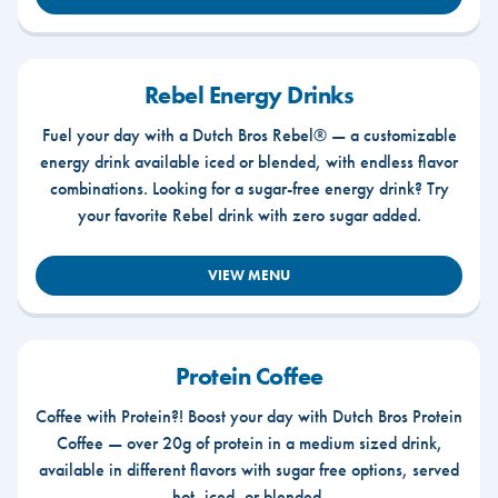
Rebel Energy Drinks
Fuel your day with a Dutch Bros Rebel® — a customizable
energy drink available iced or blended, with endless flavor
combinations. Looking for a sugar-free energy drink? Try
your favorite Rebel drink with zero sugar added.
VIEW MENU
Protein Coffee
Coffee with Protein?! Boost your day with Dutch Bros Protein
Coffee — over 20g of protein in a medium sized drink,
available in different flavors with sugar free options, served
hot, iced, or blended.