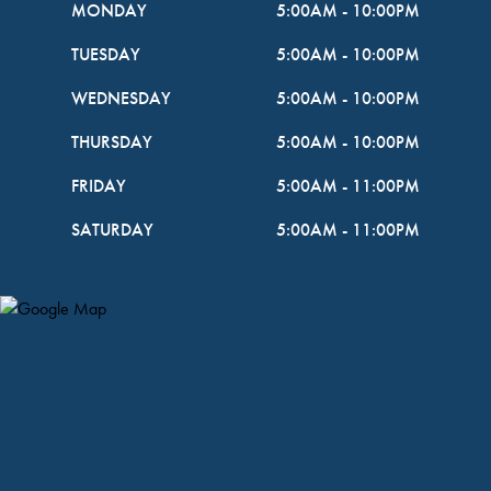
MONDAY
5:00AM
-
10:00PM
TUESDAY
5:00AM
-
10:00PM
WEDNESDAY
5:00AM
-
10:00PM
THURSDAY
5:00AM
-
10:00PM
FRIDAY
5:00AM
-
11:00PM
SATURDAY
5:00AM
-
11:00PM
Map Pin Google Listing