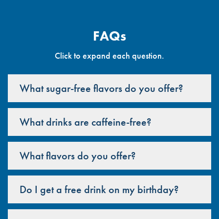
FAQs
Click to expand each question.
What sugar-free flavors do you offer?
What drinks are caffeine-free?
What flavors do you offer?
Do I get a free drink on my birthday?