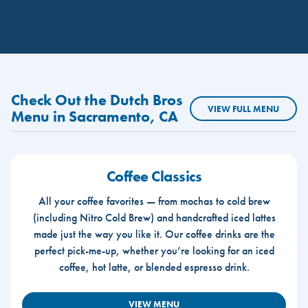
Check Out the Dutch Bros
VIEW FULL MENU
Menu in Sacramento, CA
Coffee Classics
All your coffee favorites — from mochas to cold brew
(including Nitro Cold Brew) and handcrafted iced lattes
made just the way you like it. Our coffee drinks are the
perfect pick-me-up, whether you’re looking for an iced
coffee, hot latte, or blended espresso drink.
VIEW MENU