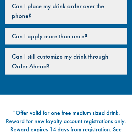
Can I place my drink order over the
phone?
Can I apply more than once?
Can I still customize my drink through
Order Ahead?
Footer
*Offer valid for one free medium sized drink.
Reward for new loyalty account registrations only.
Reward expires 14 days from registration. See