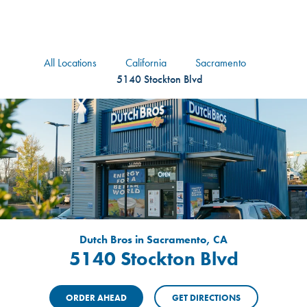
logo
Header Locat
Header
All Locations
California
Sacramento
5140 Stockton Blvd
Dutch Bros in Sacramento, CA
5140 Stockton Blvd
ORDER AHEAD
GET DIRECTIONS