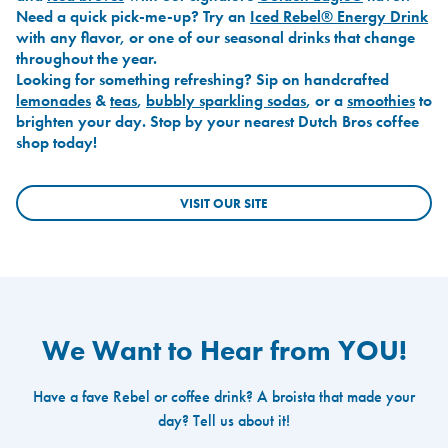
Need a quick pick-me-up? Try an
Iced Rebel® Energy Drink
with any flavor, or one of our seasonal drinks that change
throughout the year.
Looking for something refreshing? Sip on handcrafted
lemonades
&
teas
,
bubbly sparkling sodas
, or a
smoothies
to
brighten your day. Stop by your nearest Dutch Bros coffee
shop today!
VISIT OUR SITE
We Want to Hear from YOU!
Have a fave Rebel or coffee drink? A broista that made your
day? Tell us about it!