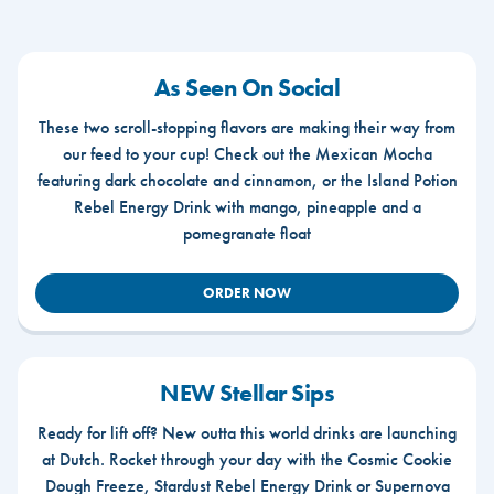
As Seen On Social
These two scroll-stopping flavors are making their way from
our feed to your cup! Check out the Mexican Mocha
featuring dark chocolate and cinnamon, or the Island Potion
Rebel Energy Drink with mango, pineapple and a
pomegranate float
ORDER NOW
NEW Stellar Sips
Ready for lift off? New outta this world drinks are launching
at Dutch. Rocket through your day with the Cosmic Cookie
Dough Freeze, Stardust Rebel Energy Drink or Supernova