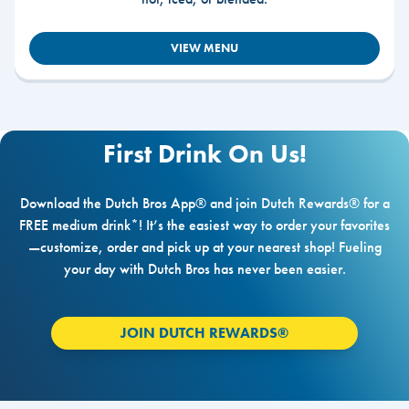
VIEW MENU
First Drink On Us!
Download the Dutch Bros App® and join Dutch Rewards® for a
FREE medium drink*! It’s the easiest way to order your favorites
—customize, order and pick up at your nearest shop! Fueling
your day with Dutch Bros has never been easier.
JOIN DUTCH REWARDS®