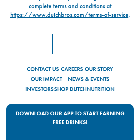
complete terms and conditions at
https://www.dutchbros.com/terms-of-service
.
Footer Logo Link
CONTACT US
CAREERS
OUR STORY
OUR IMPACT
NEWS & EVENTS
INVESTORS
SHOP DUTCH
NUTRITION
DOWNLOAD OUR APP TO START EARNING
FREE DRINKS!
Google Play App Link
Apple Store App Link