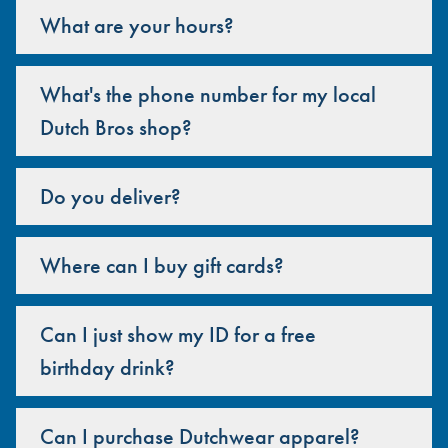
What are your hours?
What's the phone number for my local
Dutch Bros shop?
Do you deliver?
Where can I buy gift cards?
Can I just show my ID for a free
birthday drink?
Can I purchase Dutchwear apparel?