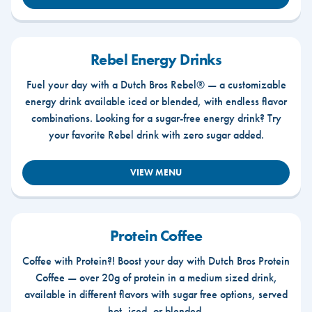
Rebel Energy Drinks
Fuel your day with a Dutch Bros Rebel® — a customizable
energy drink available iced or blended, with endless flavor
combinations. Looking for a sugar-free energy drink? Try
your favorite Rebel drink with zero sugar added.
VIEW MENU
Protein Coffee
Coffee with Protein?! Boost your day with Dutch Bros Protein
Coffee — over 20g of protein in a medium sized drink,
available in different flavors with sugar free options, served
hot, iced, or blended.