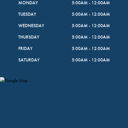
MONDAY
5:00AM
-
12:00AM
TUESDAY
5:00AM
-
12:00AM
WEDNESDAY
5:00AM
-
12:00AM
THURSDAY
5:00AM
-
12:00AM
FRIDAY
5:00AM
-
12:00AM
SATURDAY
5:00AM
-
12:00AM
Map Pin Google Listing