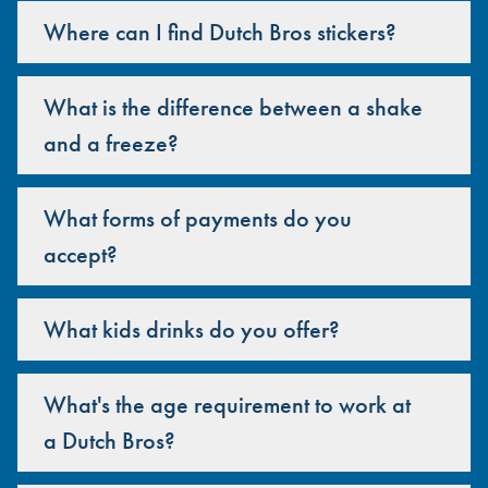
Where can I find Dutch Bros stickers?
What is the difference between a shake
and a freeze?
What forms of payments do you
accept?
What kids drinks do you offer?
What's the age requirement to work at
a Dutch Bros?