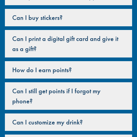
Can I buy stickers?
Can I print a digital gift card and give it
as a gift?
How do I earn points?
Can I still get points if I forgot my
phone?
Can I customize my drink?