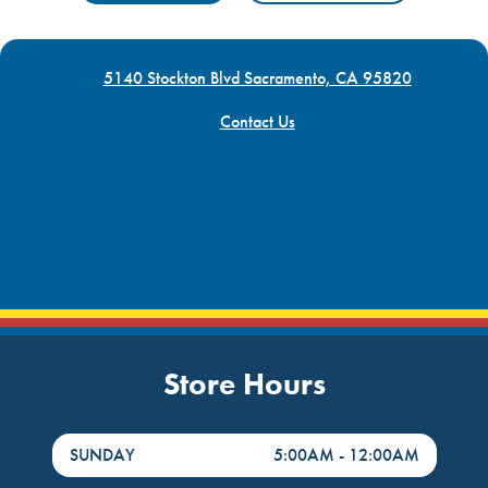
5140 Stockton Blvd Sacramento, CA 95820
Contact Us
Store Hours
DayHour of the Week
Hours
SUNDAY
5:00AM
-
12:00AM