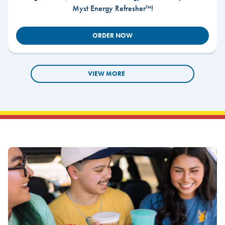
Myst Energy Refresher™!
ORDER NOW
VIEW MORE