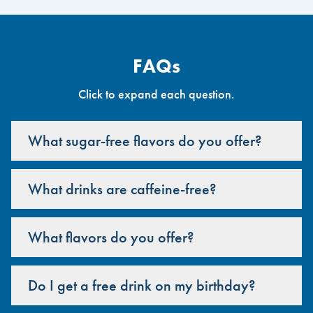
FAQs
Click to expand each question.
What sugar-free flavors do you offer?
What drinks are caffeine-free?
What flavors do you offer?
Do I get a free drink on my birthday?