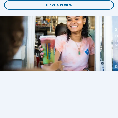
LEAVE A REVIEW