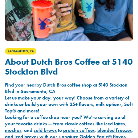
SACRAMENTO, CA
About Dutch Bros Coffee at 5140
Stockton Blvd
Find your nearby Dutch Bros coffee shop at 5140 Stockton
Blvd in Sacramento, CA
Let us make your day, your way! Choose from a variety of
drinks or build your own with 25+ flavors, milk options, Soft
Top® and more!
Looking for a coffee shop near you? We’re serving up all
your favorite drinks — from
classic coffees
like
iced lattes
,
mochas
, and
cold brews
to
protein coffees
,
blended Freezes
,
and
iced breves
with our signature
Golden Eagle®
flavor.