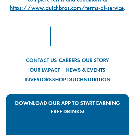
https://www.dutchbros.com/terms-of-service
.
Footer Logo Link
CONTACT US
CAREERS
OUR STORY
OUR IMPACT
NEWS & EVENTS
INVESTORS
SHOP DUTCH
NUTRITION
DOWNLOAD OUR APP TO START EARNING
FREE DRINKS!
Google Play App Link
Apple Store App Link