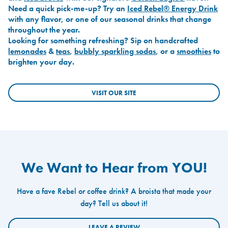
Need a quick pick-me-up? Try an
Iced Rebel® Energy Drink
with any flavor, or one of our seasonal drinks that change
throughout the year.
Looking for something refreshing? Sip on handcrafted
lemonades
&
teas
,
bubbly sparkling sodas
, or a
smoothies
to
brighten your day.
VISIT OUR SITE
We Want to Hear from YOU!
Have a fave Rebel or coffee drink? A broista that made your
day? Tell us about it!
LEAVE A REVIEW