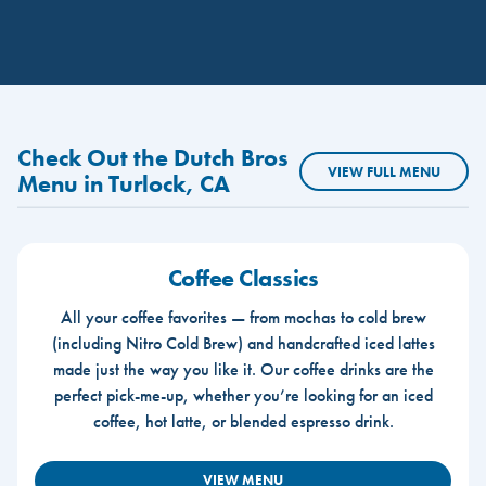
Check Out the Dutch Bros
VIEW FULL MENU
Menu in Turlock, CA
Coffee Classics
All your coffee favorites — from mochas to cold brew
(including Nitro Cold Brew) and handcrafted iced lattes
made just the way you like it. Our coffee drinks are the
perfect pick-me-up, whether you’re looking for an iced
coffee, hot latte, or blended espresso drink.
VIEW MENU