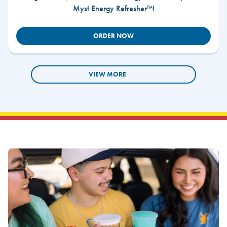
Myst Energy Refresher™!
ORDER NOW
VIEW MORE