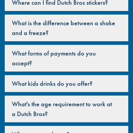
Where can I find Dutch Bros stickers?
What is the difference between a shake
and a freeze?
What forms of payments do you
accept?
What kids drinks do you offer?
What's the age requirement to work at
a Dutch Bros?