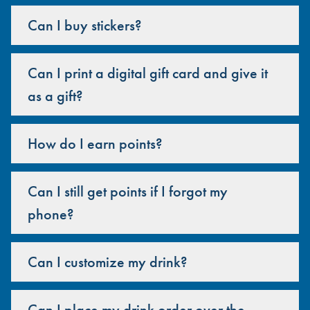
Can I buy stickers?
Can I print a digital gift card and give it
as a gift?
How do I earn points?
Can I still get points if I forgot my
phone?
Can I customize my drink?
Can I place my drink order over the