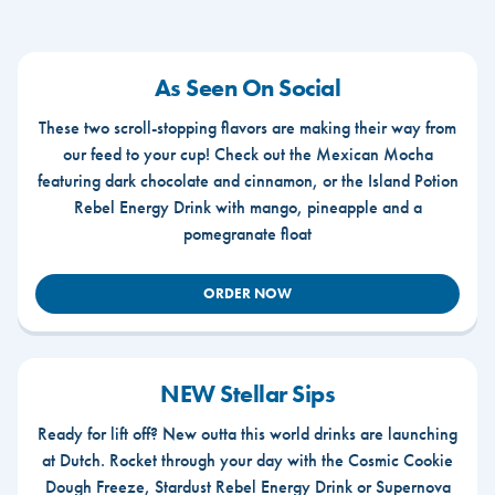
As Seen On Social
These two scroll-stopping flavors are making their way from
our feed to your cup! Check out the Mexican Mocha
featuring dark chocolate and cinnamon, or the Island Potion
Rebel Energy Drink with mango, pineapple and a
pomegranate float
ORDER NOW
NEW Stellar Sips
Ready for lift off? New outta this world drinks are launching
at Dutch. Rocket through your day with the Cosmic Cookie
Dough Freeze, Stardust Rebel Energy Drink or Supernova