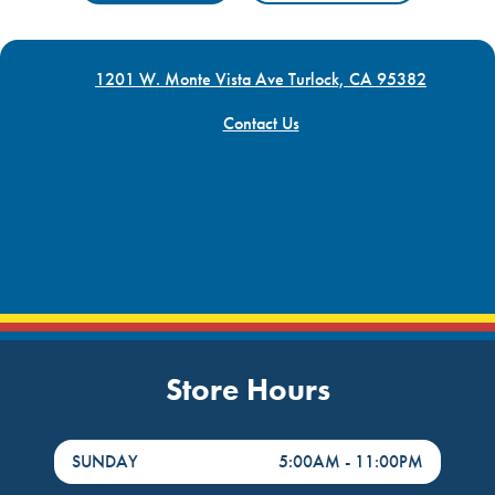
1201 W. Monte Vista Ave Turlock, CA 95382
Contact Us
Store Hours
DayHour of the Week
Hours
SUNDAY
5:00AM
-
11:00PM