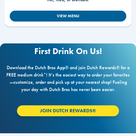
VIEW MENU
First Drink On Us!
Download the Dutch Bros App® and join Dutch Rewards® for a
FREE medium drink*! It’s the easiest way to order your favorites
—customize, order and pick up at your nearest shop! Fueling
your day with Dutch Bros has never been easier.
JOIN DUTCH REWARDS®