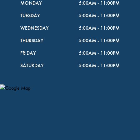
MONDAY
5:00AM
-
11:00PM
TUESDAY
5:00AM
-
11:00PM
WEDNESDAY
5:00AM
-
11:00PM
THURSDAY
5:00AM
-
11:00PM
FRIDAY
5:00AM
-
11:00PM
SATURDAY
5:00AM
-
11:00PM
Map Pin Google Listing