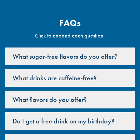
FAQs
Click to expand each question.
What sugar-free flavors do you offer?
What drinks are caffeine-free?
What flavors do you offer?
Do I get a free drink on my birthday?