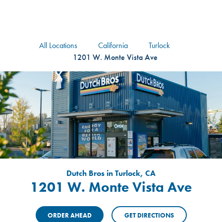
logo
Header Locat
Header
All Locations
California
Turlock
1201 W. Monte Vista Ave
Dutch Bros in Turlock, CA
1201 W. Monte Vista Ave
ORDER AHEAD
GET DIRECTIONS