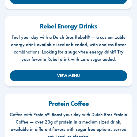
Rebel Energy Drinks
Fuel your day with a Dutch Bros Rebel® — a customizable
energy drink available iced or blended, with endless flavor
combinations. Looking for a sugar-free energy drink? Try
your favorite Rebel drink with zero sugar added.
VIEW MENU
Protein Coffee
Coffee with Protein?! Boost your day with Dutch Bros Protein
Coffee — over 20g of protein in a medium sized drink,
available in different flavors with sugar free options, served
hot, iced, or blended.