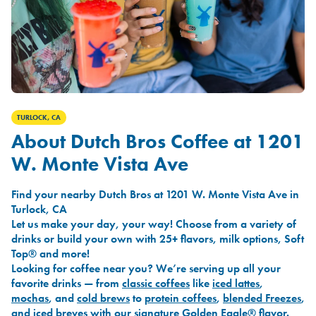
TURLOCK, CA
About Dutch Bros Coffee at 1201
W. Monte Vista Ave
Find your nearby Dutch Bros at 1201 W. Monte Vista Ave in
Turlock, CA
Let us make your day, your way! Choose from a variety of
drinks or build your own with 25+ flavors, milk options, Soft
Top® and more!
Looking for coffee near you? We’re serving up all your
favorite drinks — from
classic coffees
like
iced lattes
,
mochas
, and
cold brews
to
protein coffees
,
blended Freezes
,
and
iced breves
with our signature
Golden Eagle®
flavor.