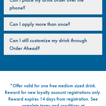
phone?
Can I apply more than once?
Can I still customize my drink through
Order Ahead?
Footer
*Offer valid for one free medium sized drink.
Reward for new loyalty account registrations only.
Reward expires 14 days from registration. See
complete terms and conditions at