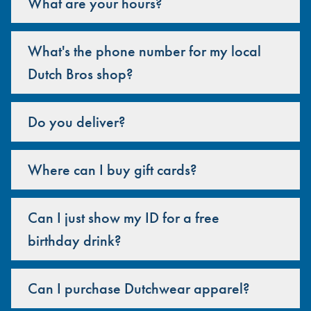
What are your hours?
What's the phone number for my local
Dutch Bros shop?
Do you deliver?
Where can I buy gift cards?
Can I just show my ID for a free
birthday drink?
Can I purchase Dutchwear apparel?