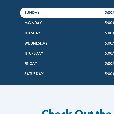
DayHour of the Week
Hours
SUNDAY
5:0
MONDAY
5:0
TUESDAY
5:0
WEDNESDAY
5:0
THURSDAY
5:0
FRIDAY
5:0
SATURDAY
5:0
Check Out the 