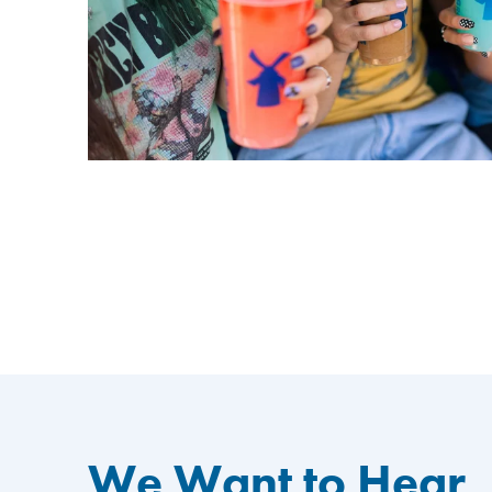
We Want to Hear