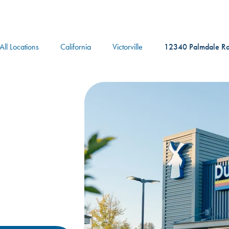
logo
All Locations
California
Victorville
12340 Palmdale R