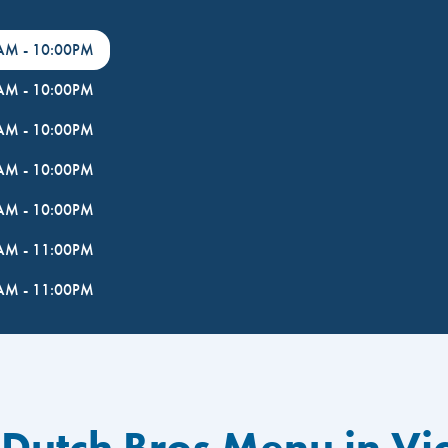
0AM
-
10:00PM
0AM
-
10:00PM
0AM
-
10:00PM
0AM
-
10:00PM
0AM
-
10:00PM
0AM
-
11:00PM
0AM
-
11:00PM
Dutch Bros Menu in Vic