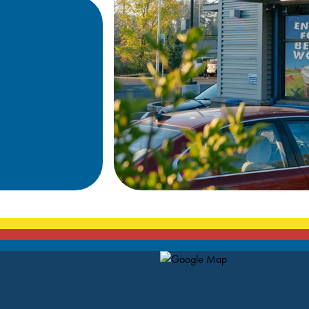
Map Pin Google Listing