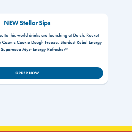
NEW Stellar Sips
outta this world drinks are launching at Dutch. Rocket
he Cosmic Cookie Dough Freeze, Stardust Rebel Energy
r Supernova Myst Energy Refresher™!
ORDER NOW