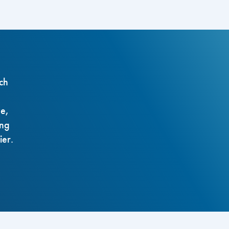
ch
ze,
ing
ier.