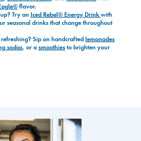
Eagle®
flavor.
-up? Try an
Iced Rebel® Energy Drink
with
our seasonal drinks that change throughout
 refreshing? Sip on handcrafted
lemonades
ng sodas
, or a
smoothies
to brighten your