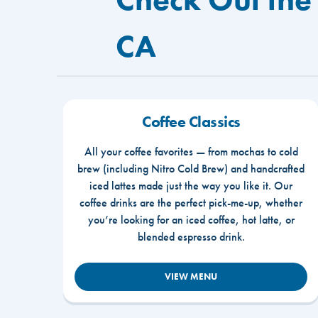
CA
Coffee Classics
All your coffee favorites — from mochas to cold
brew (including Nitro Cold Brew) and handcrafted
iced lattes made just the way you like it. Our
coffee drinks are the perfect pick-me-up, whether
you’re looking for an iced coffee, hot latte, or
blended espresso drink.
VIEW MENU