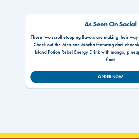
As Seen On Social
These two scroll-stopping flavors are making their way
Check out the Mexican Mocha featuring dark chocola
Island Potion Rebel Energy Drink with mango, pine
float
ORDER NOW