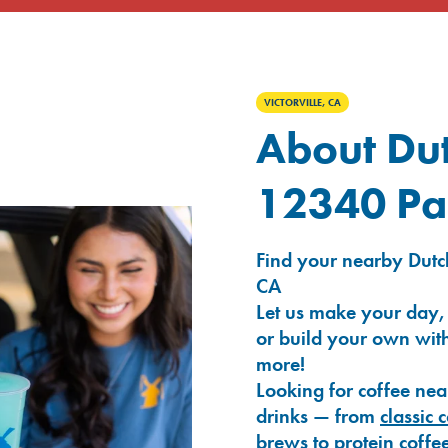
VICTORVILLE, CA
About Dut
12340 Pa
Find your nearby Dutch
CA
Let us make your day,
or build your own with
more!
Looking for coffee nea
drinks — from
classic 
brews
to
protein coffe