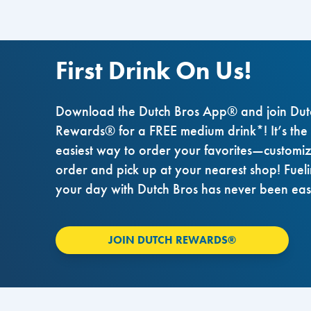
First Drink On Us!
Download the Dutch Bros App® and join Dut
Rewards® for a FREE medium drink*! It’s the
easiest way to order your favorites—customi
order and pick up at your nearest shop! Fuel
your day with Dutch Bros has never been eas
JOIN DUTCH REWARDS®