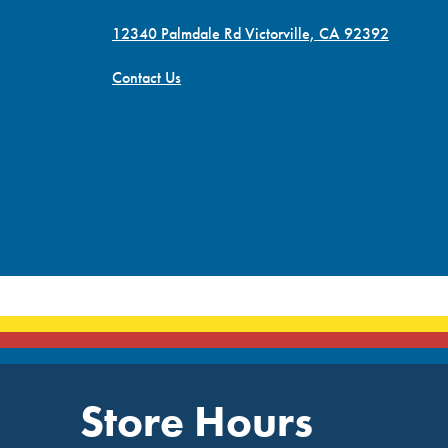
12340 Palmdale Rd Victorville, CA 92392
Contact Us
Store Hours