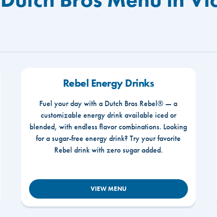
Rebel Energy Drinks
Fuel your day with a Dutch Bros Rebel® — a
customizable energy drink available iced or
blended, with endless flavor combinations. Looking
for a sugar-free energy drink? Try your favorite
Rebel drink with zero sugar added.
VIEW MENU