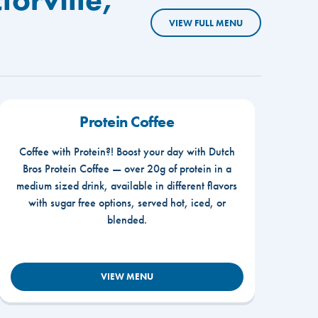
VIEW FULL MENU
Protein Coffee
Coffee with Protein?! Boost your day with Dutch
Bros Protein Coffee — over 20g of protein in a
medium sized drink, available in different flavors
with sugar free options, served hot, iced, or
blended.
VIEW MENU