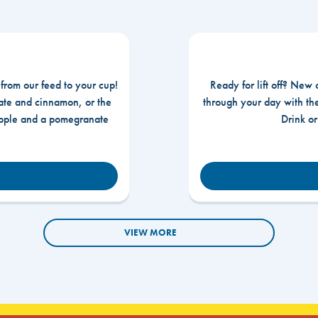
 from our feed to your cup!
Ready for lift off? New 
te and cinnamon, or the
through your day with t
apple and a pomegranate
Drink o
VIEW MORE