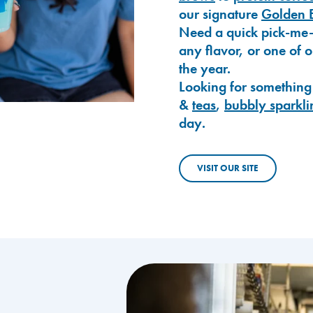
our signature
Golden 
Need a quick pick-me
any flavor, or one of 
the year.
Looking for something
&
teas
,
bubbly sparkli
day.
VISIT OUR SITE