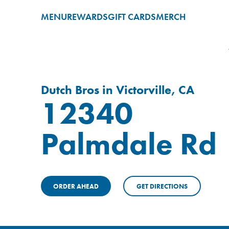
MENU
REWARDS
GIFT CARDS
MERCH
Dutch Bros in Victorville, CA
12340
Palmdale Rd
ORDER AHEAD
GET DIRECTIONS