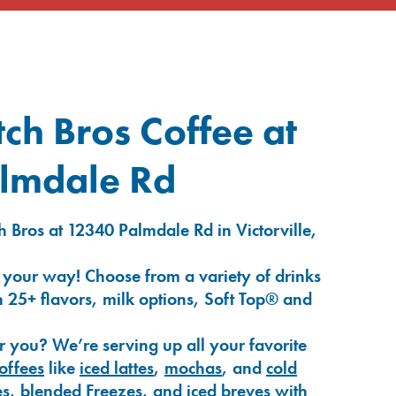
ch Bros Coffee at
lmdale Rd
 Bros at 12340 Palmdale Rd in Victorville,
 your way! Choose from a variety of drinks
 25+ flavors, milk options, Soft Top® and
r you? We’re serving up all your favorite
coffees
like
iced lattes
,
mochas
, and
cold
es
,
blended Freezes
, and
iced breves
with