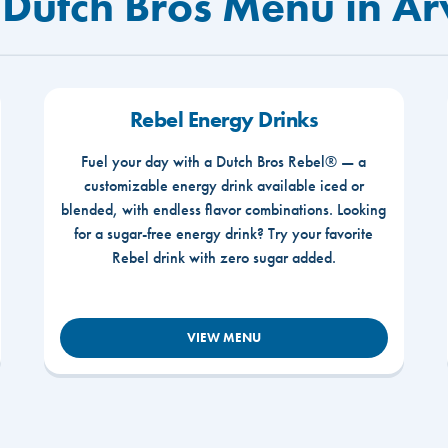
 Dutch Bros Menu in A
Rebel Energy Drinks
Fuel your day with a Dutch Bros Rebel® — a
customizable energy drink available iced or
blended, with endless flavor combinations. Looking
for a sugar-free energy drink? Try your favorite
Rebel drink with zero sugar added.
VIEW MENU