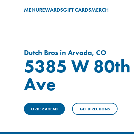
MENU
REWARDS
GIFT CARDS
MERCH
Dutch Bros in Arvada, CO
5385 W 80th
Ave
ORDER AHEAD
GET DIRECTIONS