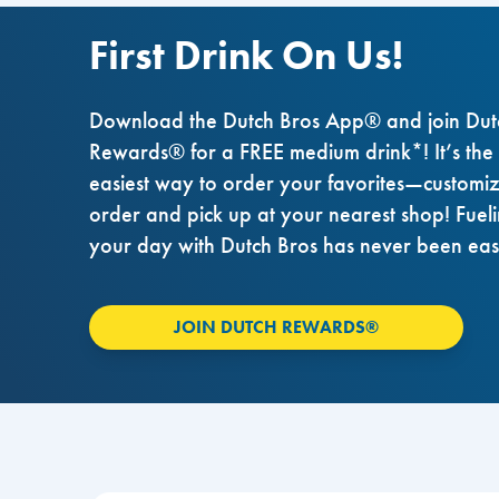
First Drink On Us!
Download the Dutch Bros App® and join Dut
Rewards® for a FREE medium drink*! It’s the
easiest way to order your favorites—customi
order and pick up at your nearest shop! Fuel
your day with Dutch Bros has never been eas
JOIN DUTCH REWARDS®