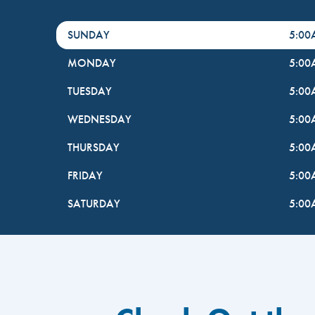
DayHour of the Week
Hours
SUNDAY
5:0
MONDAY
5:0
TUESDAY
5:0
WEDNESDAY
5:0
THURSDAY
5:0
FRIDAY
5:0
SATURDAY
5:0