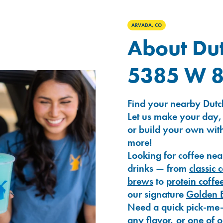
ARVADA, CO
About Dut
5385 W 8
Find your nearby Dutc
Let us make your day,
or build your own with
more!
Looking for coffee nea
drinks — from
classic 
brews
to
protein coffe
our signature
Golden 
Need a quick pick-me
any flavor, or one of 