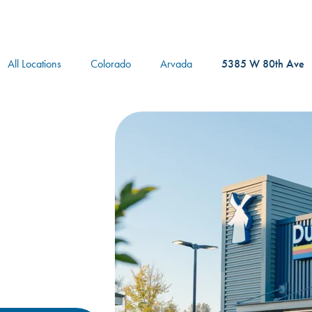
logo
All Locations
Colorado
Arvada
5385 W 80th Ave