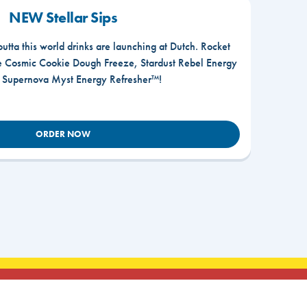
NEW Stellar Sips
outta this world drinks are launching at Dutch. Rocket
he Cosmic Cookie Dough Freeze, Stardust Rebel Energy
r Supernova Myst Energy Refresher™!
ORDER NOW