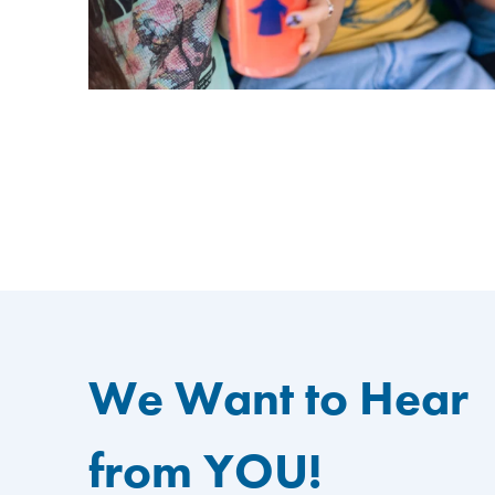
We Want to Hear
from YOU!