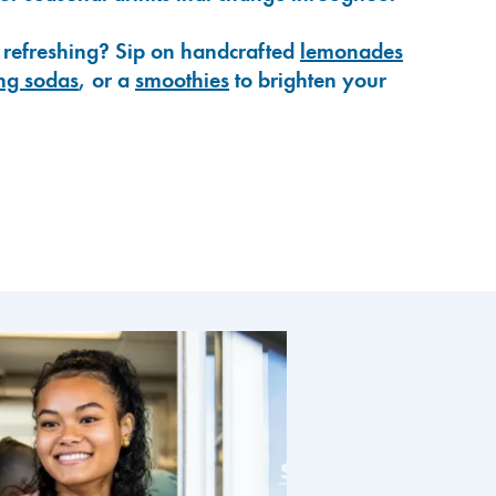
 refreshing? Sip on handcrafted
lemonades
ng sodas
, or a
smoothies
to brighten your