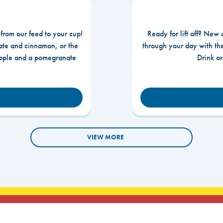
 from our feed to your cup!
Ready for lift off? New 
te and cinnamon, or the
through your day with t
apple and a pomegranate
Drink o
VIEW MORE