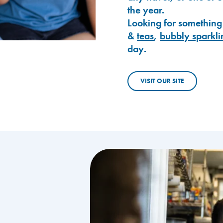
the year.
Looking for something
&
teas
,
bubbly sparkli
day.
VISIT OUR SITE