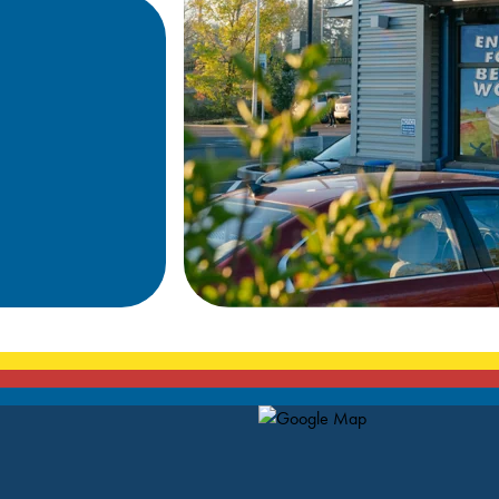
Map Pin Google Listing