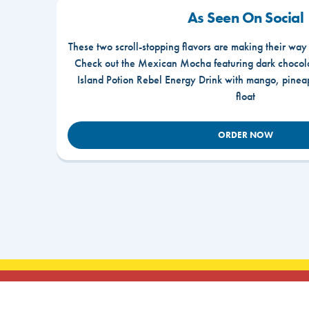
As Seen On Social
These two scroll-stopping flavors are making their way
Check out the Mexican Mocha featuring dark chocola
Island Potion Rebel Energy Drink with mango, pine
float
ORDER NOW