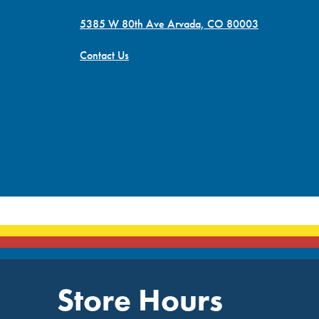
5385 W 80th Ave Arvada, CO 80003
Contact Us
Store Hours