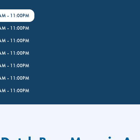
0AM
-
11:00PM
0AM
-
11:00PM
0AM
-
11:00PM
0AM
-
11:00PM
0AM
-
11:00PM
0AM
-
11:00PM
0AM
-
11:00PM