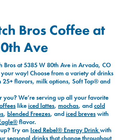
ch Bros Coffee at
0th Ave
h Bros at 5385 W 80th Ave in Arvada, CO
 your way! Choose from a variety of drinks
 25+ flavors, milk options, Soft Top® and
r you? We’re serving up all your favorite
coffees
like
iced lattes
,
mochas
, and
cold
es
,
blended Freezes
, and
iced breves
with
Eagle®
flavor.
-up? Try an
Iced Rebel® Energy Drink
with
our seasonal drinks that change throughout