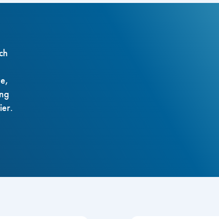
ch
ze,
ing
ier.