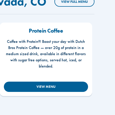
rvada, CO
VIEW FULL MENU
Protein Coffee
Coffee with Protein?! Boost your day with Dutch
Bros Protein Coffee — over 20g of protein in a
medium sized drink, available in different flavors
with sugar free options, served hot, iced, or
blended.
VIEW MENU