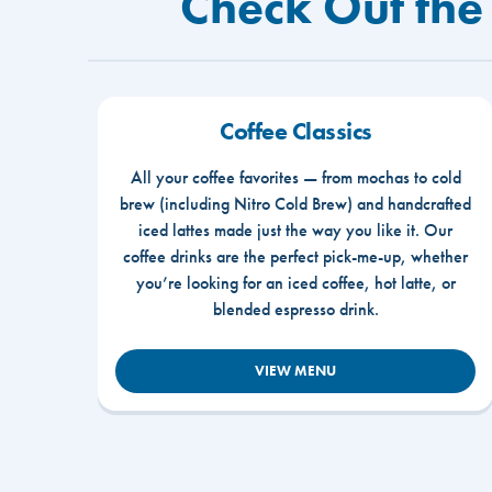
Check Out the
Coffee Classics
All your coffee favorites — from mochas to cold
brew (including Nitro Cold Brew) and handcrafted
iced lattes made just the way you like it. Our
coffee drinks are the perfect pick-me-up, whether
you’re looking for an iced coffee, hot latte, or
blended espresso drink.
VIEW MENU