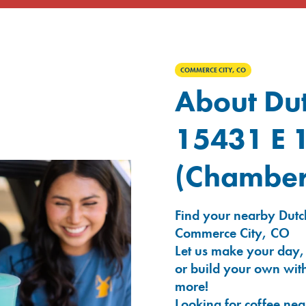
COMMERCE CITY, CO
About Dut
15431 E 
(Chamber
Find your nearby Dutc
Commerce City, CO
Let us make your day,
or build your own with
more!
Looking for coffee nea