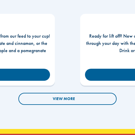
 from our feed to your cup!
Ready for lift off? New 
te and cinnamon, or the
through your day with t
apple and a pomegranate
Drink o
VIEW MORE