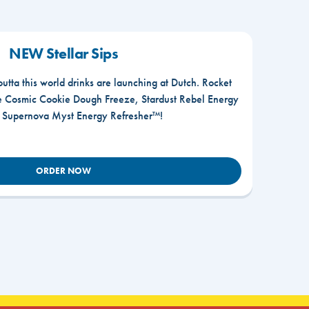
NEW Stellar Sips
outta this world drinks are launching at Dutch. Rocket
he Cosmic Cookie Dough Freeze, Stardust Rebel Energy
r Supernova Myst Energy Refresher™!
ORDER NOW