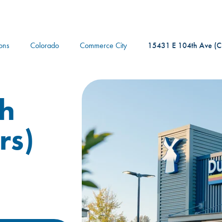
logo
ions
Colorado
Commerce City
15431 E 104th Ave (C
h
rs)