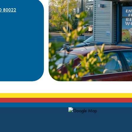
CO 80022
Map Pin Google Listing