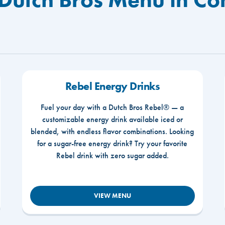
Rebel Energy Drinks
Fuel your day with a Dutch Bros Rebel® — a
customizable energy drink available iced or
blended, with endless flavor combinations. Looking
for a sugar-free energy drink? Try your favorite
Rebel drink with zero sugar added.
VIEW MENU