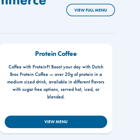
VIEW FULL MENU
Protein Coffee
Coffee with Protein?! Boost your day with Dutch
Bros Protein Coffee — over 20g of protein in a
medium sized drink, available in different flavors
with sugar free options, served hot, iced, or
blended.
VIEW MENU