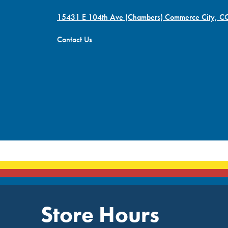
15431 E 104th Ave (Chambers) Commerce City, 
Contact Us
Store Hours