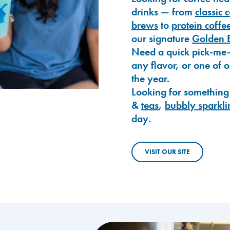
drinks — from
classic 
brews
to
protein coffe
our signature
Golden 
Need a quick pick-me
any flavor, or one of 
the year.
Looking for something
&
teas
,
bubbly sparkli
day.
VISIT OUR SITE