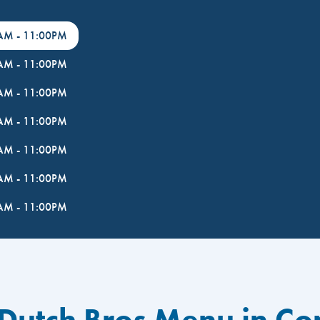
0AM
-
11:00PM
0AM
-
11:00PM
0AM
-
11:00PM
0AM
-
11:00PM
0AM
-
11:00PM
0AM
-
11:00PM
0AM
-
11:00PM
 Dutch Bros Menu in C