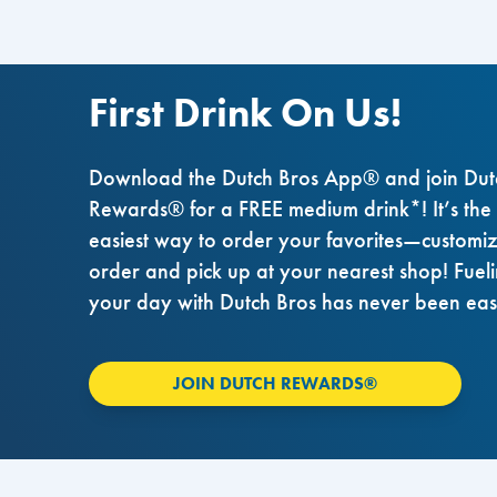
First Drink On Us!
Download the Dutch Bros App® and join Dut
Rewards® for a FREE medium drink*! It’s the
easiest way to order your favorites—customi
order and pick up at your nearest shop! Fuel
your day with Dutch Bros has never been eas
JOIN DUTCH REWARDS®