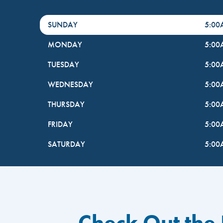
DayHour of the Week
Hours
SUNDAY
5:0
MONDAY
5:0
TUESDAY
5:0
WEDNESDAY
5:0
THURSDAY
5:0
FRIDAY
5:0
SATURDAY
5:0
Check Out the