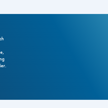
ch
ze,
ing
ier.