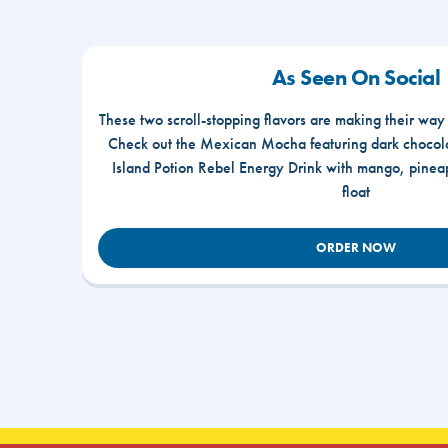
As Seen On Social
These two scroll-stopping flavors are making their way
Check out the Mexican Mocha featuring dark chocola
Island Potion Rebel Energy Drink with mango, pine
float
ORDER NOW