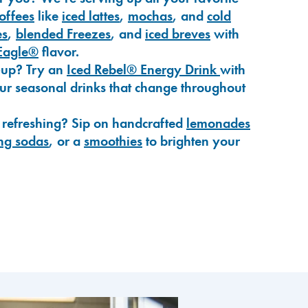
coffees
like
iced lattes
,
mochas
, and
cold
es
,
blended Freezes
, and
iced breves
with
Eagle®
flavor.
-up? Try an
Iced Rebel® Energy Drink
with
our seasonal drinks that change throughout
 refreshing? Sip on handcrafted
lemonades
ng sodas
, or a
smoothies
to brighten your