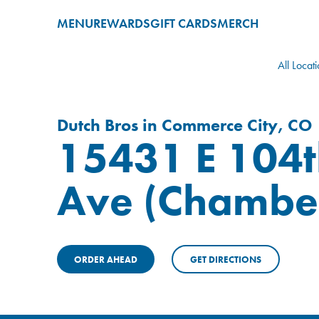
MENU
REWARDS
GIFT CARDS
MERCH
All Locat
Dutch Bros in Commerce City, CO
15431 E 104t
Ave (Chambe
ORDER AHEAD
GET DIRECTIONS