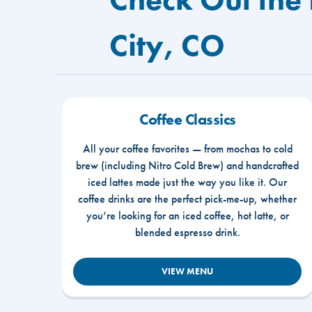
City, CO
Coffee Classics
All your coffee favorites — from mochas to cold
brew (including Nitro Cold Brew) and handcrafted
iced lattes made just the way you like it. Our
coffee drinks are the perfect pick-me-up, whether
you’re looking for an iced coffee, hot latte, or
blended espresso drink.
VIEW MENU