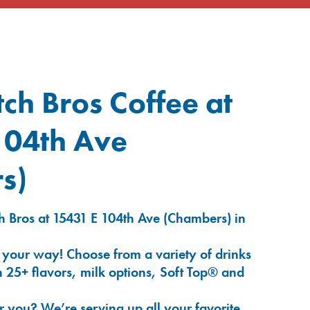
ch Bros Coffee at
104th Ave
s)
h Bros at 15431 E 104th Ave (Chambers) in
 your way! Choose from a variety of drinks
 25+ flavors, milk options, Soft Top® and
r you? We’re serving up all your favorite