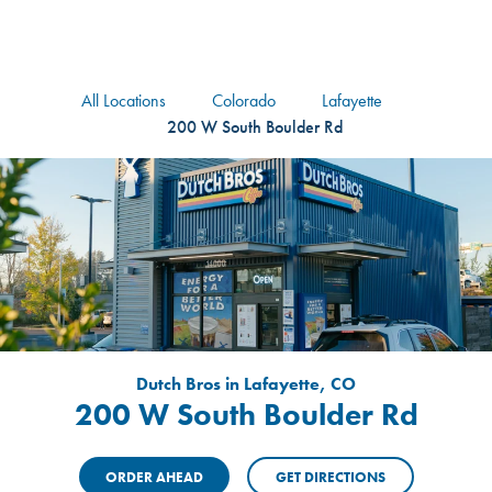
logo
Header Locat
Header
All Locations
Colorado
Lafayette
200 W South Boulder Rd
Dutch Bros in Lafayette, CO
200 W South Boulder Rd
ORDER AHEAD
GET DIRECTIONS