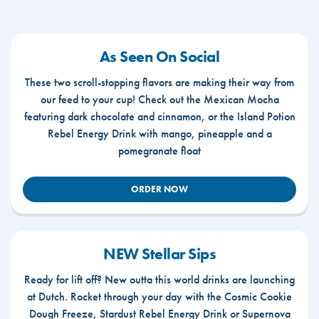
As Seen On Social
These two scroll-stopping flavors are making their way from
our feed to your cup! Check out the Mexican Mocha
featuring dark chocolate and cinnamon, or the Island Potion
Rebel Energy Drink with mango, pineapple and a
pomegranate float
ORDER NOW
NEW Stellar Sips
Ready for lift off? New outta this world drinks are launching
at Dutch. Rocket through your day with the Cosmic Cookie
Dough Freeze, Stardust Rebel Energy Drink or Supernova