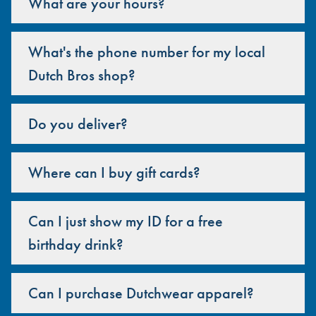
What are your hours?
What's the phone number for my local
Dutch Bros shop?
Do you deliver?
Where can I buy gift cards?
Can I just show my ID for a free
birthday drink?
Can I purchase Dutchwear apparel?