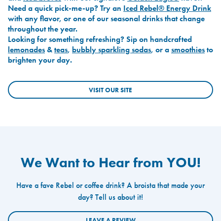
Need a quick pick-me-up? Try an
Iced Rebel® Energy Drink
with any flavor, or one of our seasonal drinks that change
throughout the year.
Looking for something refreshing? Sip on handcrafted
lemonades
&
teas
,
bubbly sparkling sodas
, or a
smoothies
to
brighten your day.
VISIT OUR SITE
We Want to Hear from YOU!
Have a fave Rebel or coffee drink? A broista that made your
day? Tell us about it!
LEAVE A REVIEW