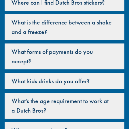
Where can I find Dutch Bros stickers?
What is the difference between a shake
and a freeze?
What forms of payments do you
accept?
What kids drinks do you offer?
What's the age requirement to work at
a Dutch Bros?