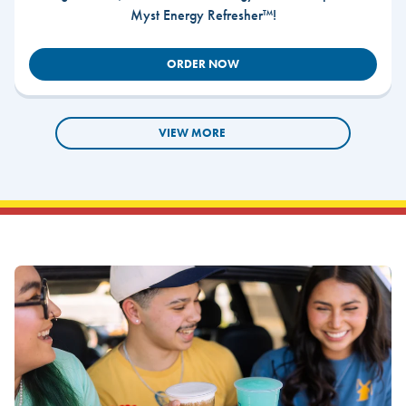
Myst Energy Refresher™!
ORDER NOW
VIEW MORE