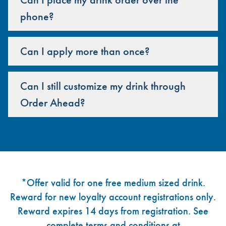
phone?
Can I apply more than once?
Can I still customize my drink through
Order Ahead?
Footer
*Offer valid for one free medium sized drink.
Reward for new loyalty account registrations only.
Reward expires 14 days from registration. See
complete terms and conditions at