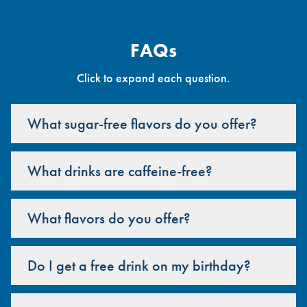
FAQs
Click to expand each question.
What sugar-free flavors do you offer?
What drinks are caffeine-free?
What flavors do you offer?
Do I get a free drink on my birthday?