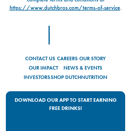
https://www.dutchbros.com/terms-of-service
.
Footer Logo Link
CONTACT US
CAREERS
OUR STORY
OUR IMPACT
NEWS & EVENTS
INVESTORS
SHOP DUTCH
NUTRITION
DOWNLOAD OUR APP TO START EARNING
FREE DRINKS!
Google Play App Link
Apple Store App Link