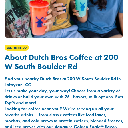
LAFAYETTE, CO
About Dutch Bros Coffee at 200
W South Boulder Rd
Find your nearby Dutch Bros at 200 W South Boulder Rd in
Lafayette, CO
Let us make your day, your way! Choose from a variety of
drinks or build your own with 25+ flavors, milk options, Soft
Top® and more!
Looking for coffee near you? We’re serving up all your
favorite drinks — from
classic coffees
like
iced lattes
,
mochas
, and
cold brews
to
protein coffees
,
blended Freezes
,
and
iced breves
with our signature
Golden Eagle®
flavor.