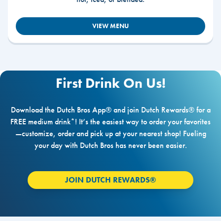
VIEW MENU
First Drink On Us!
Download the Dutch Bros App® and join Dutch Rewards® for a
FREE medium drink*! It’s the easiest way to order your favorites
—customize, order and pick up at your nearest shop! Fueling
your day with Dutch Bros has never been easier.
JOIN DUTCH REWARDS®