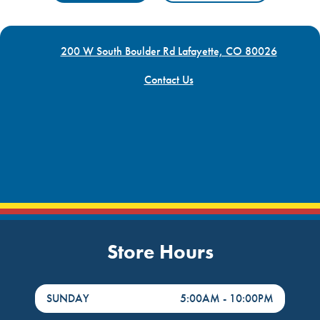
200 W South Boulder Rd Lafayette, CO 80026
Contact Us
Store Hours
DayHour of the Week
Hours
SUNDAY
5:00AM
-
10:00PM