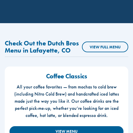
Check Out the Dutch Bros
VIEW FULL MENU
Menu in Lafayette, CO
Coffee Classics
All your coffee favorites — from mochas to cold brew
(including Nitro Cold Brew) and handcrafted iced lattes
made just the way you like it. Our coffee drinks are the
perfect pick-me-up, whether you’re looking for an iced
coffee, hot latte, or blended espresso drink.
VIEW MENU