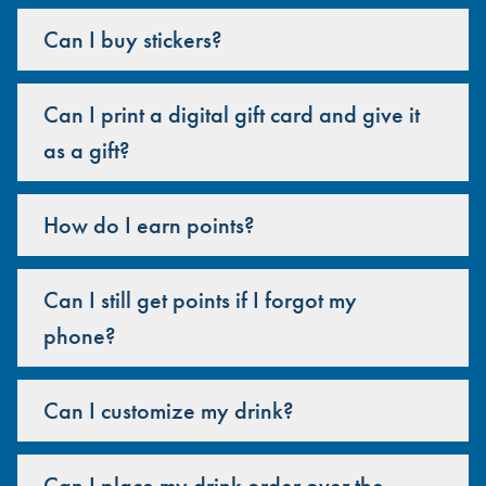
Can I buy stickers?
Can I print a digital gift card and give it
as a gift?
How do I earn points?
Can I still get points if I forgot my
phone?
Can I customize my drink?
Can I place my drink order over the