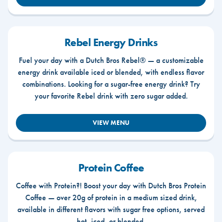
Rebel Energy Drinks
Fuel your day with a Dutch Bros Rebel® — a customizable
energy drink available iced or blended, with endless flavor
combinations. Looking for a sugar-free energy drink? Try
your favorite Rebel drink with zero sugar added.
VIEW MENU
Protein Coffee
Coffee with Protein?! Boost your day with Dutch Bros Protein
Coffee — over 20g of protein in a medium sized drink,
available in different flavors with sugar free options, served
hot, iced, or blended.