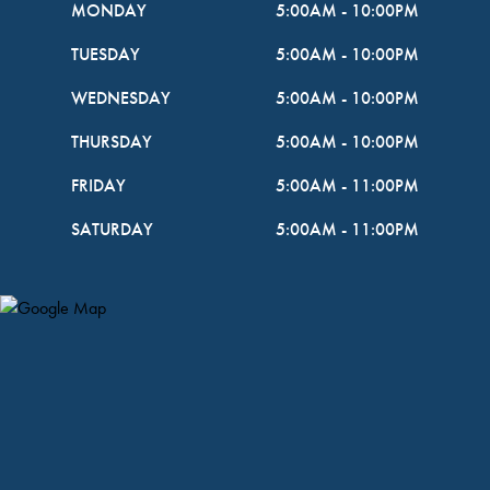
MONDAY
5:00AM
-
10:00PM
TUESDAY
5:00AM
-
10:00PM
WEDNESDAY
5:00AM
-
10:00PM
THURSDAY
5:00AM
-
10:00PM
FRIDAY
5:00AM
-
11:00PM
SATURDAY
5:00AM
-
11:00PM
Map Pin Google Listing