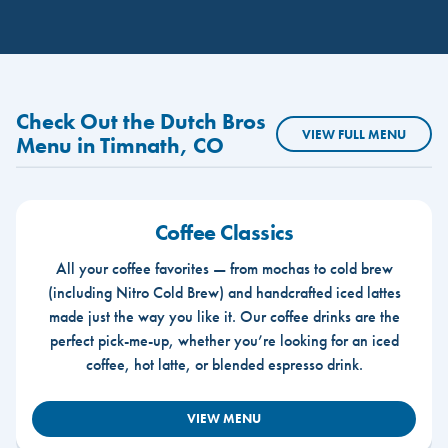
Check Out the Dutch Bros
VIEW FULL MENU
Menu in Timnath, CO
Coffee Classics
All your coffee favorites — from mochas to cold brew
(including Nitro Cold Brew) and handcrafted iced lattes
made just the way you like it. Our coffee drinks are the
perfect pick-me-up, whether you’re looking for an iced
coffee, hot latte, or blended espresso drink.
VIEW MENU