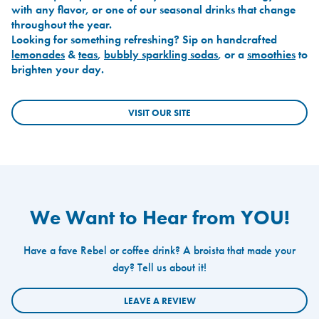
with any flavor, or one of our seasonal drinks that change
throughout the year.
Looking for something refreshing? Sip on handcrafted
lemonades
&
teas
,
bubbly sparkling sodas
, or a
smoothies
to
brighten your day.
VISIT OUR SITE
We Want to Hear from YOU!
Have a fave Rebel or coffee drink? A broista that made your
day? Tell us about it!
LEAVE A REVIEW