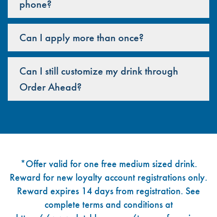
phone?
Can I apply more than once?
Can I still customize my drink through
Order Ahead?
Footer
*Offer valid for one free medium sized drink.
Reward for new loyalty account registrations only.
Reward expires 14 days from registration. See
complete terms and conditions at