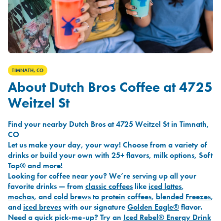
TIMNATH, CO
About Dutch Bros Coffee at 4725
Weitzel St
Find your nearby Dutch Bros at 4725 Weitzel St in Timnath,
CO
Let us make your day, your way! Choose from a variety of
drinks or build your own with 25+ flavors, milk options, Soft
Top® and more!
Looking for coffee near you? We’re serving up all your
favorite drinks — from
classic coffees
like
iced lattes
,
mochas
, and
cold brews
to
protein coffees
,
blended Freezes
,
and
iced breves
with our signature
Golden Eagle®
flavor.
Need a quick pick-me-up? Try an
Iced Rebel® Energy Drink