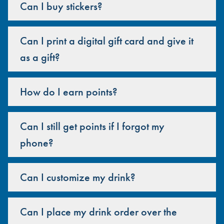
Can I buy stickers?
Can I print a digital gift card and give it
as a gift?
How do I earn points?
Can I still get points if I forgot my
phone?
Can I customize my drink?
Can I place my drink order over the