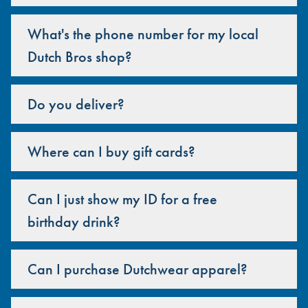
What's the phone number for my local
Dutch Bros shop?
Do you deliver?
Where can I buy gift cards?
Can I just show my ID for a free
birthday drink?
Can I purchase Dutchwear apparel?