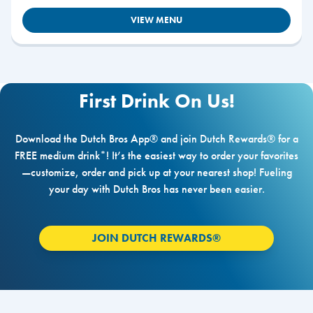
VIEW MENU
First Drink On Us!
Download the Dutch Bros App® and join Dutch Rewards® for a
FREE medium drink*! It’s the easiest way to order your favorites
—customize, order and pick up at your nearest shop! Fueling
your day with Dutch Bros has never been easier.
JOIN DUTCH REWARDS®