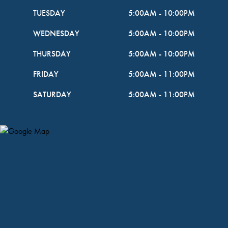
TUESDAY
5:00AM
-
10:00PM
WEDNESDAY
5:00AM
-
10:00PM
THURSDAY
5:00AM
-
10:00PM
FRIDAY
5:00AM
-
11:00PM
SATURDAY
5:00AM
-
11:00PM
Map Pin Google Listing