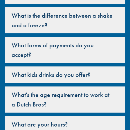
What is the difference between a shake
and a freeze?
What forms of payments do you
accept?
What kids drinks do you offer?
What's the age requirement to work at
a Dutch Bros?
What are your hours?