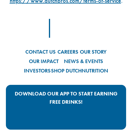
https://www.dutchbros.com/terms-of-service
.
Footer Logo Link
CONTACT US
CAREERS
OUR STORY
OUR IMPACT
NEWS & EVENTS
INVESTORS
SHOP DUTCH
NUTRITION
DOWNLOAD OUR APP TO START EARNING
FREE DRINKS!
Google Play App Link
Apple Store App Link