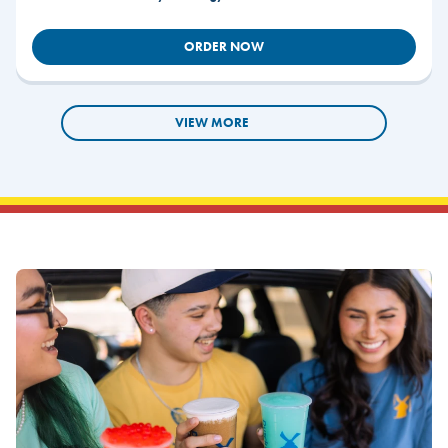
ORDER NOW
VIEW MORE