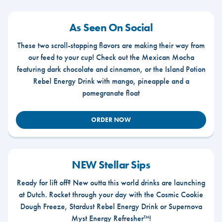
As Seen On Social
These two scroll-stopping flavors are making their way from
our feed to your cup! Check out the Mexican Mocha
featuring dark chocolate and cinnamon, or the Island Potion
Rebel Energy Drink with mango, pineapple and a
pomegranate float
ORDER NOW
NEW Stellar Sips
Ready for lift off? New outta this world drinks are launching
at Dutch. Rocket through your day with the Cosmic Cookie
Dough Freeze, Stardust Rebel Energy Drink or Supernova
Myst Energy Refresher™!