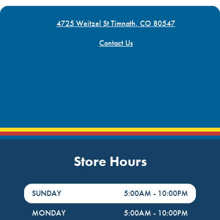
4725 Weitzel St Timnath, CO 80547
Contact Us
Store Hours
DayHour of the Week
Hours
SUNDAY
5:00AM
-
10:00PM
MONDAY
5:00AM
-
10:00PM