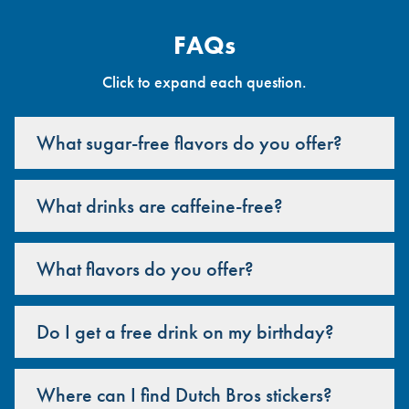
FAQs
Click to expand each question.
What sugar-free flavors do you offer?
What drinks are caffeine-free?
What flavors do you offer?
Do I get a free drink on my birthday?
Where can I find Dutch Bros stickers?