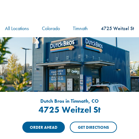
logo
Header Locat
Header
All Locations
Colorado
Timnath
4725 Weitzel St
Dutch Bros in Timnath, CO
4725 Weitzel St
ORDER AHEAD
GET DIRECTIONS