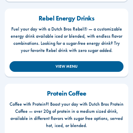
Rebel Energy Drinks
Fuel your day with a Dutch Bros Rebel® — a customizable
energy drink available iced or blended, with endless flavor
combinations. Looking for a sugar-free energy drink? Try
your favorite Rebel drink with zero sugar added.
VIEW MENU
Protein Coffee
Coffee with Protein?! Boost your day with Dutch Bros Protein
Coffee — over 20g of protein in a medium sized drink,
available in different flavors with sugar free options, served
hot, iced, or blended.