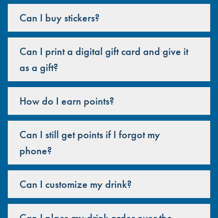
Can I buy stickers?
Can I print a digital gift card and give it
as a gift?
How do I earn points?
Can I still get points if I forgot my
phone?
Can I customize my drink?
Can I place my drink order over the