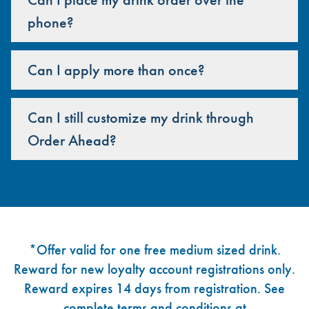
phone?
Can I apply more than once?
Can I still customize my drink through
Order Ahead?
Footer
*Offer valid for one free medium sized drink.
Reward for new loyalty account registrations only.
Reward expires 14 days from registration. See
complete terms and conditions at