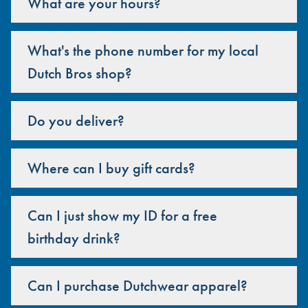
What are your hours?
What's the phone number for my local
Dutch Bros shop?
Do you deliver?
Where can I buy gift cards?
Can I just show my ID for a free
birthday drink?
Can I purchase Dutchwear apparel?