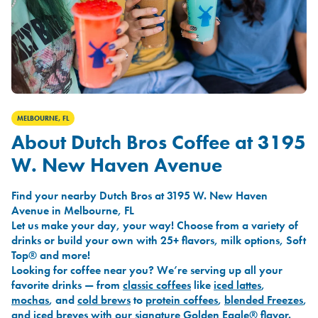
MELBOURNE, FL
About Dutch Bros Coffee at 3195
W. New Haven Avenue
Find your nearby Dutch Bros at 3195 W. New Haven
Avenue in Melbourne, FL
Let us make your day, your way! Choose from a variety of
drinks or build your own with 25+ flavors, milk options, Soft
Top® and more!
Looking for coffee near you? We’re serving up all your
favorite drinks — from
classic coffees
like
iced lattes
,
mochas
, and
cold brews
to
protein coffees
,
blended Freezes
,
and
iced breves
with our signature
Golden Eagle®
flavor.