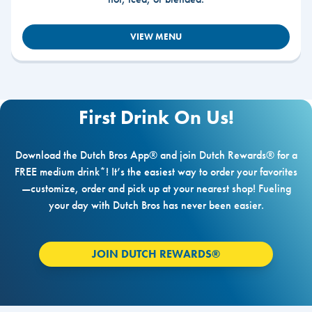
VIEW MENU
First Drink On Us!
Download the Dutch Bros App® and join Dutch Rewards® for a
FREE medium drink*! It’s the easiest way to order your favorites
—customize, order and pick up at your nearest shop! Fueling
your day with Dutch Bros has never been easier.
JOIN DUTCH REWARDS®