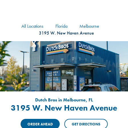
logo
Header Locat
Header
All Locations
Florida
Melbourne
3195 W. New Haven Avenue
Dutch Bros in Melbourne, FL
3195 W. New Haven Avenue
ORDER AHEAD
GET DIRECTIONS