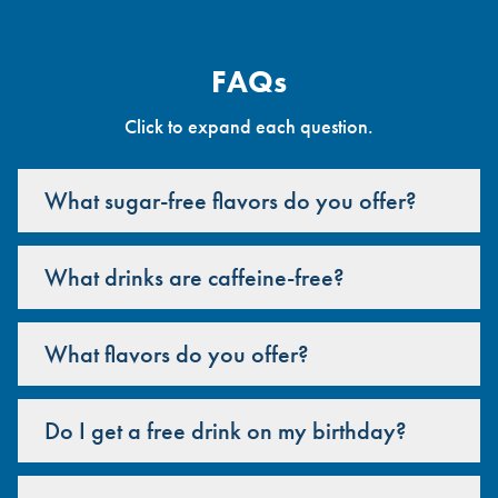
FAQs
Click to expand each question.
What sugar-free flavors do you offer?
What drinks are caffeine-free?
What flavors do you offer?
Do I get a free drink on my birthday?