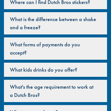
Where can I find Dutch Bros stickers?
What is the difference between a shake
and a freeze?
What forms of payments do you
accept?
What kids drinks do you offer?
What's the age requirement to work at
a Dutch Bros?