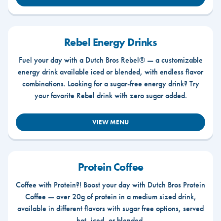
Rebel Energy Drinks
Fuel your day with a Dutch Bros Rebel® — a customizable
energy drink available iced or blended, with endless flavor
combinations. Looking for a sugar-free energy drink? Try
your favorite Rebel drink with zero sugar added.
VIEW MENU
Protein Coffee
Coffee with Protein?! Boost your day with Dutch Bros Protein
Coffee — over 20g of protein in a medium sized drink,
available in different flavors with sugar free options, served
hot, iced, or blended.