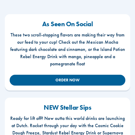
As Seen On Social
These two scroll-stopping flavors are making their way from
our feed to your cup! Check out the Mexican Mocha
featuring dark chocolate and cinnamon, or the Island Potion
Rebel Energy Drink with mango, pineapple and a
pomegranate float
ORDER NOW
NEW Stellar Sips
Ready for lift off? New outta this world drinks are launching
at Dutch. Rocket through your day with the Cosmic Cookie
Dough Freeze, Stardust Rebel Energy Drink or Supernova