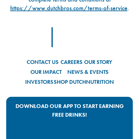
https://www.dutchbros.com/terms-of-service
.
Footer Logo Link
CONTACT US
CAREERS
OUR STORY
OUR IMPACT
NEWS & EVENTS
INVESTORS
SHOP DUTCH
NUTRITION
DOWNLOAD OUR APP TO START EARNING
FREE DRINKS!
Google Play App Link
Apple Store App Link