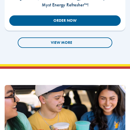
Myst Energy Refresher™!
ORDER NOW
VIEW MORE