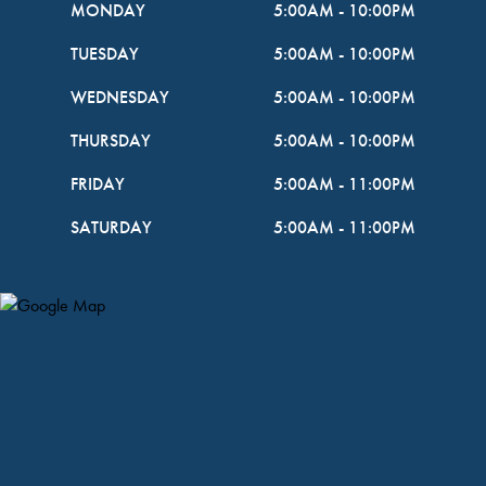
MONDAY
5:00AM
-
10:00PM
TUESDAY
5:00AM
-
10:00PM
WEDNESDAY
5:00AM
-
10:00PM
THURSDAY
5:00AM
-
10:00PM
FRIDAY
5:00AM
-
11:00PM
SATURDAY
5:00AM
-
11:00PM
Map Pin Google Listing