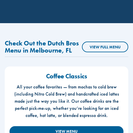
Check Out the Dutch Bros
VIEW FULL MENU
Menu in Melbourne, FL
Coffee Classics
All your coffee favorites — from mochas to cold brew
(including Nitro Cold Brew) and handcrafted iced lattes
made just the way you like it. Our coffee drinks are the
perfect pick-me-up, whether you’re looking for an iced
coffee, hot latte, or blended espresso drink.
VIEW MENU