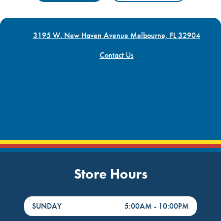
3195 W. New Haven Avenue Melbourne, FL 32904
Contact Us
Store Hours
DayHour of the Week
Hours
SUNDAY
5:00AM
-
10:00PM