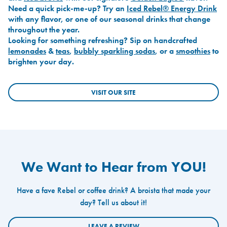
Need a quick pick-me-up? Try an
Iced Rebel® Energy Drink
with any flavor, or one of our seasonal drinks that change
throughout the year.
Looking for something refreshing? Sip on handcrafted
lemonades
&
teas
,
bubbly sparkling sodas
, or a
smoothies
to
brighten your day.
VISIT OUR SITE
We Want to Hear from YOU!
Have a fave Rebel or coffee drink? A broista that made your
day? Tell us about it!
LEAVE A REVIEW