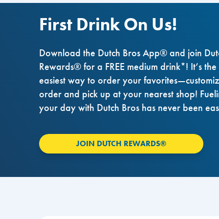
First Drink On Us!
Download the Dutch Bros App® and join Dut
Rewards® for a FREE medium drink*! It’s the
easiest way to order your favorites—customi
order and pick up at your nearest shop! Fuel
your day with Dutch Bros has never been eas
JOIN DUTCH REWARDS®