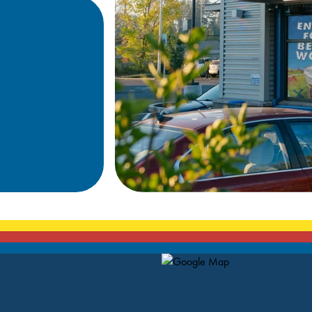
Map Pin Google Listing