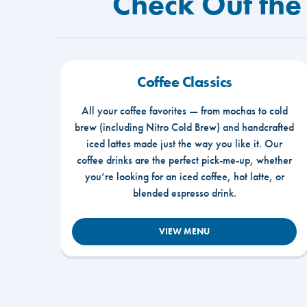
Check Out the
Coffee Classics
All your coffee favorites — from mochas to cold
brew (including Nitro Cold Brew) and handcrafted
iced lattes made just the way you like it. Our
coffee drinks are the perfect pick-me-up, whether
you’re looking for an iced coffee, hot latte, or
blended espresso drink.
VIEW MENU