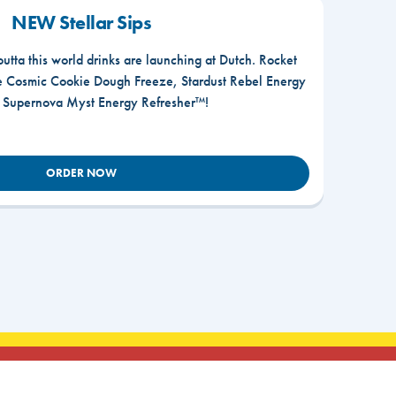
NEW Stellar Sips
outta this world drinks are launching at Dutch. Rocket
he Cosmic Cookie Dough Freeze, Stardust Rebel Energy
r Supernova Myst Energy Refresher™!
ORDER NOW