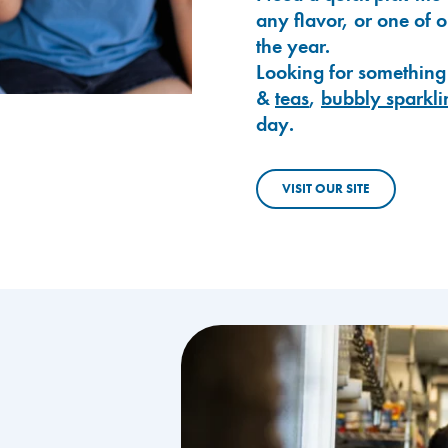
any flavor, or one of 
the year.
Looking for something
&
teas
,
bubbly sparkli
day.
VISIT OUR SITE