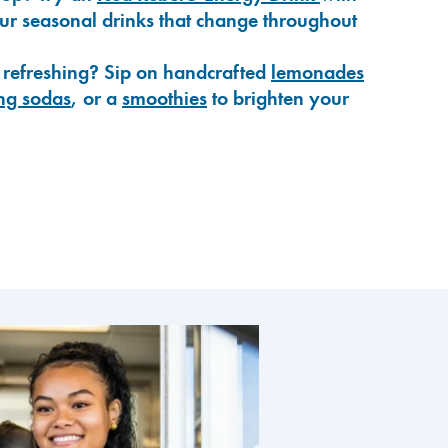
our seasonal drinks that change throughout
 refreshing? Sip on handcrafted
lemonades
ng sodas
, or a
smoothies
to brighten your