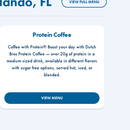
lando, FL
VIEW FULL MENU
Protein Coffee
Coffee with Protein?! Boost your day with Dutch
Bros Protein Coffee — over 20g of protein in a
medium sized drink, available in different flavors
with sugar free options, served hot, iced, or
blended.
VIEW MENU