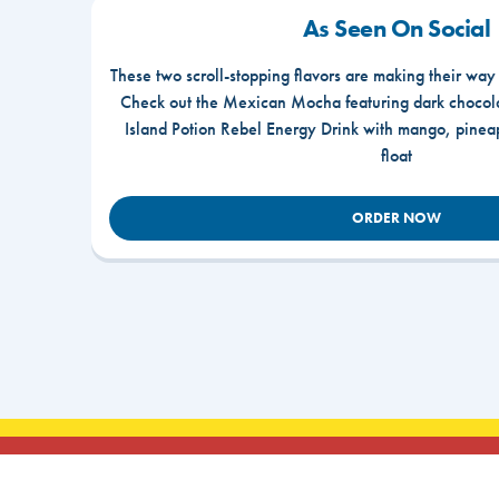
As Seen On Social
These two scroll-stopping flavors are making their way
Check out the Mexican Mocha featuring dark chocola
Island Potion Rebel Energy Drink with mango, pine
float
ORDER NOW