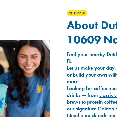
ORLANDO, FL
About Dut
10609 Na
Find your nearby Dutc
FL
Let us make your day,
or build your own with
more!
Looking for coffee nea
drinks — from
classic 
brews
to
protein coffe
our signature
Golden 
Need a quick pick-me