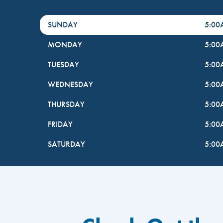
DayHour of the Week
Hours
SUNDAY
5:0
MONDAY
5:0
TUESDAY
5:0
WEDNESDAY
5:0
THURSDAY
5:0
FRIDAY
5:0
SATURDAY
5:0