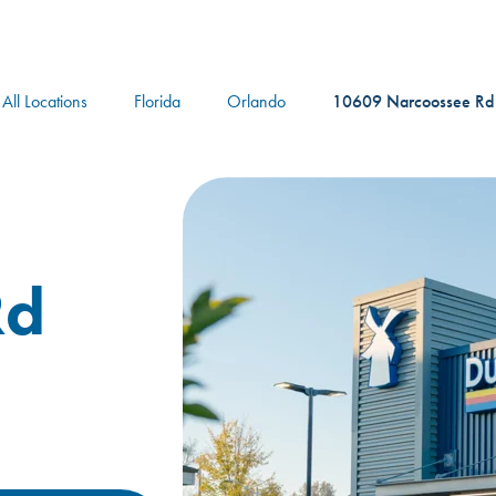
logo
All Locations
Florida
Orlando
10609 Narcoossee Rd
Rd