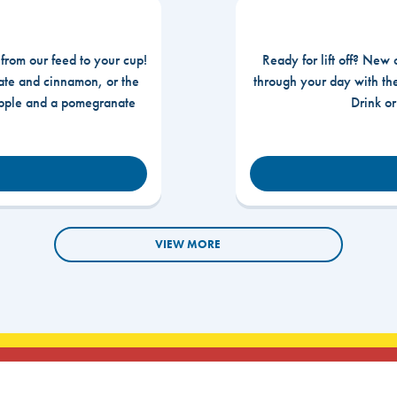
 from our feed to your cup!
Ready for lift off? New 
te and cinnamon, or the
through your day with t
apple and a pomegranate
Drink o
VIEW MORE