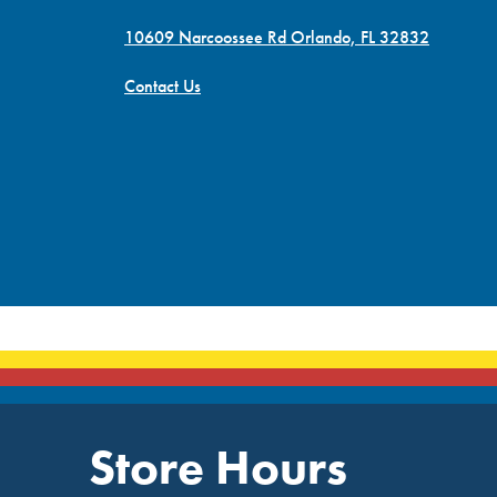
10609 Narcoossee Rd Orlando, FL 32832
Contact Us
Store Hours