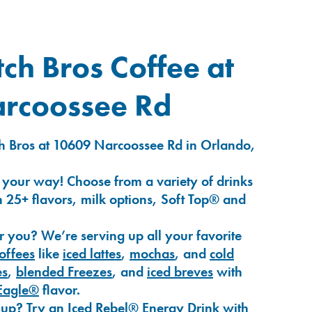
ch Bros Coffee at
rcoossee Rd
h Bros at 10609 Narcoossee Rd in Orlando,
 your way! Choose from a variety of drinks
 25+ flavors, milk options, Soft Top® and
r you? We’re serving up all your favorite
coffees
like
iced lattes
,
mochas
, and
cold
es
,
blended Freezes
, and
iced breves
with
Eagle®
flavor.
-up? Try an
Iced Rebel® Energy Drink
with