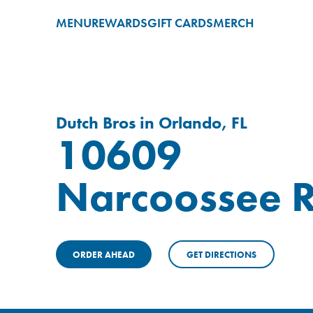
MENU
REWARDS
GIFT CARDS
MERCH
Dutch Bros in Orlando, FL
10609
Narcoossee 
ORDER AHEAD
GET DIRECTIONS