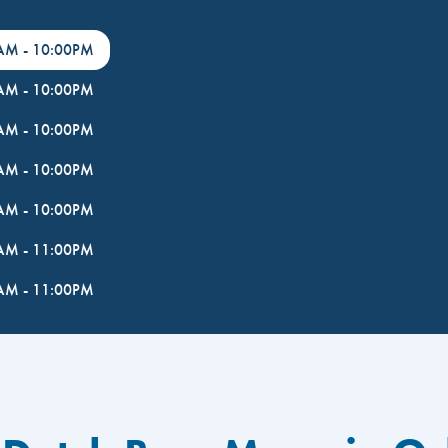
0AM
-
10:00PM
0AM
-
10:00PM
0AM
-
10:00PM
0AM
-
10:00PM
0AM
-
10:00PM
0AM
-
11:00PM
0AM
-
11:00PM