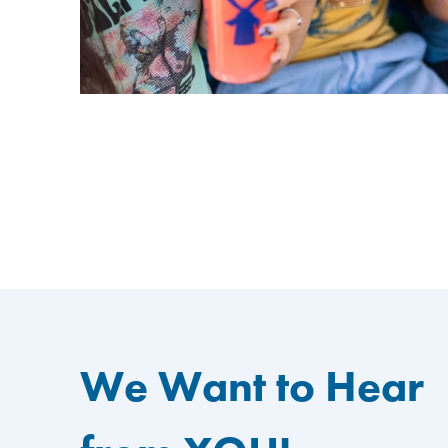
We Want to Hear