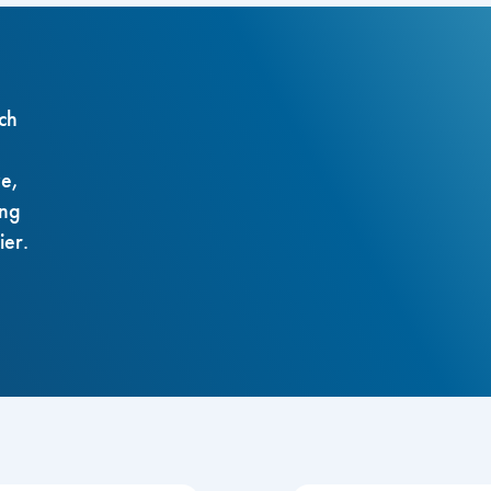
ch
ze,
ing
ier.