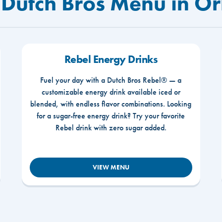
 Dutch Bros Menu in Or
Rebel Energy Drinks
Fuel your day with a Dutch Bros Rebel® — a
customizable energy drink available iced or
blended, with endless flavor combinations. Looking
for a sugar-free energy drink? Try your favorite
Rebel drink with zero sugar added.
VIEW MENU