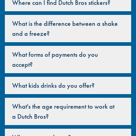
Where can I find Dutch Bros stickers?
What is the difference between a shake
and a freeze?
What forms of payments do you
accept?
What kids drinks do you offer?
What's the age requirement to work at
a Dutch Bros?