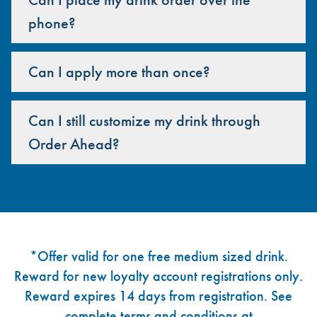
phone?
Can I apply more than once?
Can I still customize my drink through
Order Ahead?
Footer
*Offer valid for one free medium sized drink.
Reward for new loyalty account registrations only.
Reward expires 14 days from registration. See
complete terms and conditions at