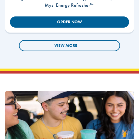
Myst Energy Refresher™!
ORDER NOW
VIEW MORE