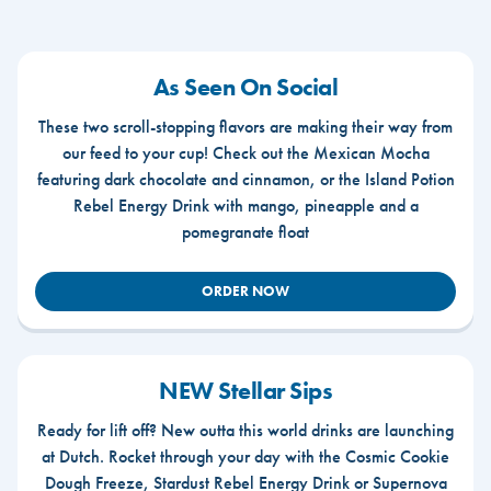
As Seen On Social
These two scroll-stopping flavors are making their way from
our feed to your cup! Check out the Mexican Mocha
featuring dark chocolate and cinnamon, or the Island Potion
Rebel Energy Drink with mango, pineapple and a
pomegranate float
ORDER NOW
NEW Stellar Sips
Ready for lift off? New outta this world drinks are launching
at Dutch. Rocket through your day with the Cosmic Cookie
Dough Freeze, Stardust Rebel Energy Drink or Supernova