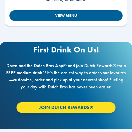
VIEW MENU
First Drink On Us!
Download the Dutch Bros App® and join Dutch Rewards® for a
FREE medium drink*! It’s the easiest way to order your favorites
—customize, order and pick up at your nearest shop! Fueling
your day with Dutch Bros has never been easier.
JOIN DUTCH REWARDS®