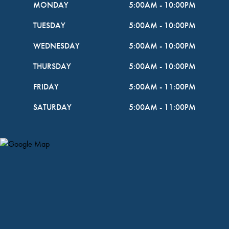
MONDAY
5:00AM
-
10:00PM
TUESDAY
5:00AM
-
10:00PM
WEDNESDAY
5:00AM
-
10:00PM
THURSDAY
5:00AM
-
10:00PM
FRIDAY
5:00AM
-
11:00PM
SATURDAY
5:00AM
-
11:00PM
Map Pin Google Listing