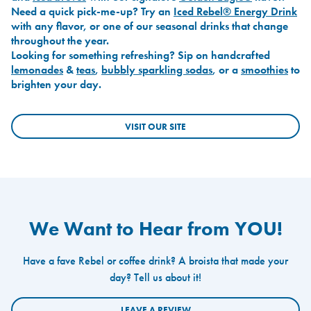
Need a quick pick-me-up? Try an
Iced Rebel® Energy Drink
with any flavor, or one of our seasonal drinks that change
throughout the year.
Looking for something refreshing? Sip on handcrafted
lemonades
&
teas
,
bubbly sparkling sodas
, or a
smoothies
to
brighten your day.
VISIT OUR SITE
We Want to Hear from YOU!
Have a fave Rebel or coffee drink? A broista that made your
day? Tell us about it!
LEAVE A REVIEW