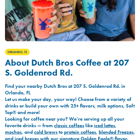
ORLANDO, FL
About Dutch Bros Coffee at 207
S. Goldenrod Rd.
Find your nearby Dutch Bros at 207 S. Goldenrod Rd. in
Orlando, FL
Let us make your day, your way! Choose from a variety of
drinks or build your own with 25+ flavors, milk options, Soft
Top® and more!
Looking for coffee near you? We’re serving up all your
favorite drinks — from
classic coffees
like
iced lattes
,
mochas
, and
cold brews
to
protein coffees
,
blended Freezes
,
and
iced breves
with our signature
Golden Eagle®
flavor.