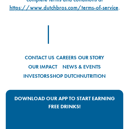
https://www.dutchbros.com/terms-of-service
.
Footer Logo Link
CONTACT US
CAREERS
OUR STORY
OUR IMPACT
NEWS & EVENTS
INVESTORS
SHOP DUTCH
NUTRITION
DOWNLOAD OUR APP TO START EARNING
FREE DRINKS!
Google Play App Link
Apple Store App Link