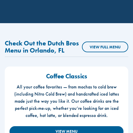
Check Out the Dutch Bros
VIEW FULL MENU
Menu in Orlando, FL
Coffee Classics
All your coffee favorites — from mochas to cold brew
(including Nitro Cold Brew) and handcrafted iced lattes
made just the way you like it. Our coffee drinks are the
perfect pick-me-up, whether you’re looking for an iced
coffee, hot latte, or blended espresso drink.
VIEW MENU