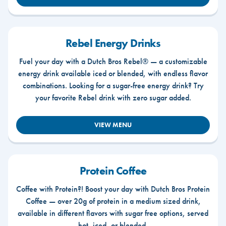
Rebel Energy Drinks
Fuel your day with a Dutch Bros Rebel® — a customizable
energy drink available iced or blended, with endless flavor
combinations. Looking for a sugar-free energy drink? Try
your favorite Rebel drink with zero sugar added.
VIEW MENU
Protein Coffee
Coffee with Protein?! Boost your day with Dutch Bros Protein
Coffee — over 20g of protein in a medium sized drink,
available in different flavors with sugar free options, served
hot, iced, or blended.