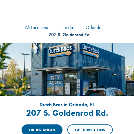
logo
Header Locat
Header
All Locations
Florida
Orlando
207 S. Goldenrod Rd.
Dutch Bros in Orlando, FL
207 S. Goldenrod Rd.
ORDER AHEAD
GET DIRECTIONS