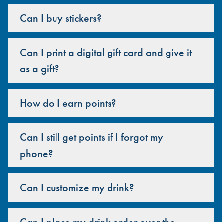
Can I buy stickers?
Can I print a digital gift card and give it
as a gift?
How do I earn points?
Can I still get points if I forgot my
phone?
Can I customize my drink?
Can I place my drink order over the