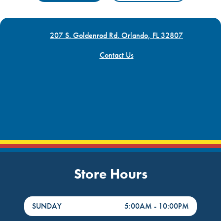
207 S. Goldenrod Rd. Orlando, FL 32807
Contact Us
Store Hours
DayHour of the Week
Hours
SUNDAY
5:00AM
-
10:00PM