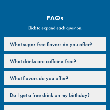
FAQs
Click to expand each question.
What sugar-free flavors do you offer?
What drinks are caffeine-free?
What flavors do you offer?
Do I get a free drink on my birthday?