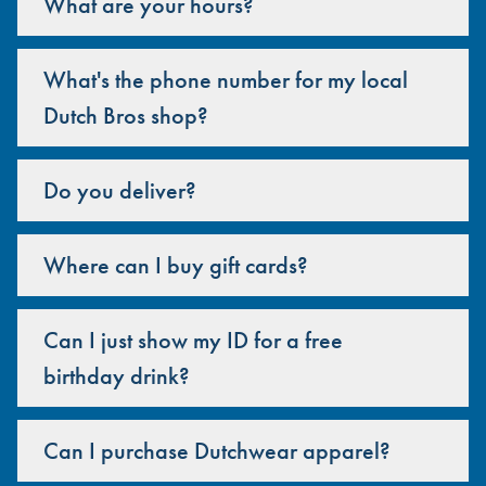
What are your hours?
What's the phone number for my local
Dutch Bros shop?
Do you deliver?
Where can I buy gift cards?
Can I just show my ID for a free
birthday drink?
Can I purchase Dutchwear apparel?