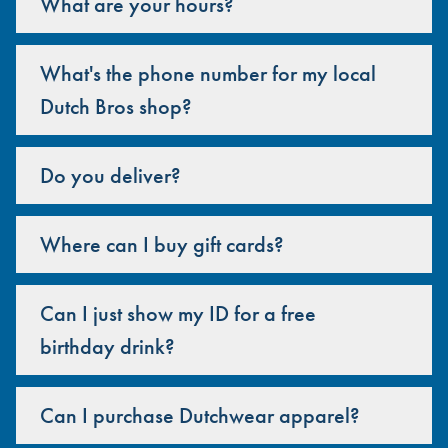
What are your hours?
What's the phone number for my local
Dutch Bros shop?
Do you deliver?
Where can I buy gift cards?
Can I just show my ID for a free
birthday drink?
Can I purchase Dutchwear apparel?