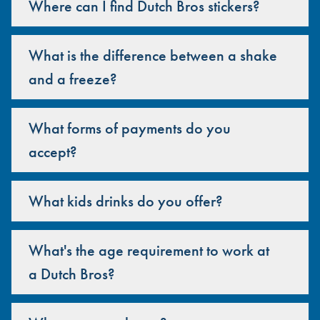
Where can I find Dutch Bros stickers?
What is the difference between a shake
and a freeze?
What forms of payments do you
accept?
What kids drinks do you offer?
What's the age requirement to work at
a Dutch Bros?