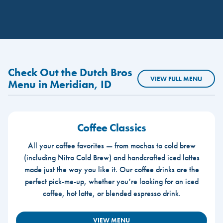
Check Out the Dutch Bros
VIEW FULL MENU
Menu in Meridian, ID
Coffee Classics
All your coffee favorites — from mochas to cold brew
(including Nitro Cold Brew) and handcrafted iced lattes
made just the way you like it. Our coffee drinks are the
perfect pick-me-up, whether you’re looking for an iced
coffee, hot latte, or blended espresso drink.
VIEW MENU