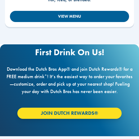
VIEW MENU
First Drink On Us!
Download the Dutch Bros App® and join Dutch Rewards® for a
FREE medium drink*! It’s the easiest way to order your favorites
—customize, order and pick up at your nearest shop! Fueling
your day with Dutch Bros has never been easier.
JOIN DUTCH REWARDS®