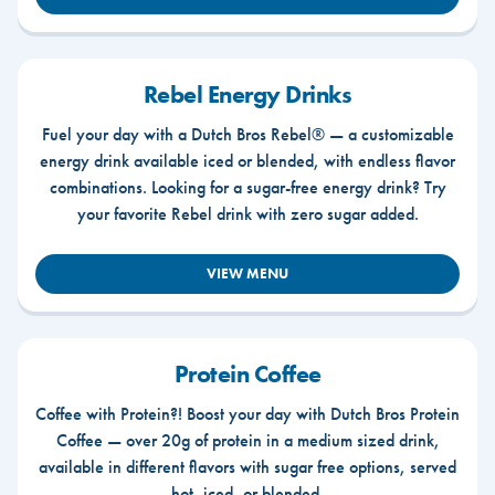
Rebel Energy Drinks
Fuel your day with a Dutch Bros Rebel® — a customizable
energy drink available iced or blended, with endless flavor
combinations. Looking for a sugar-free energy drink? Try
your favorite Rebel drink with zero sugar added.
VIEW MENU
Protein Coffee
Coffee with Protein?! Boost your day with Dutch Bros Protein
Coffee — over 20g of protein in a medium sized drink,
available in different flavors with sugar free options, served
hot, iced, or blended.