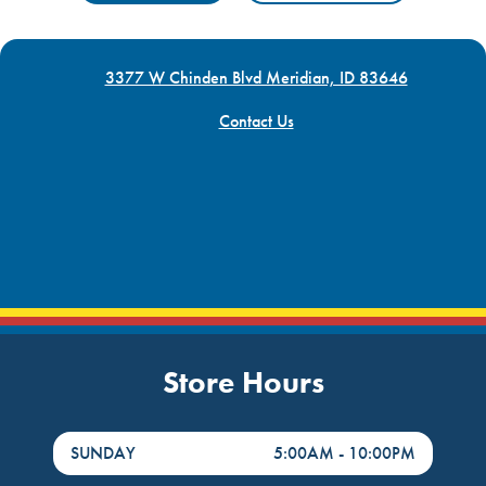
3377 W Chinden Blvd Meridian, ID 83646
Contact Us
Store Hours
DayHour of the Week
Hours
SUNDAY
5:00AM
-
10:00PM