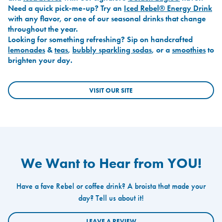
Need a quick pick-me-up? Try an
Iced Rebel® Energy Drink
with any flavor, or one of our seasonal drinks that change
throughout the year.
Looking for something refreshing? Sip on handcrafted
lemonades
&
teas
,
bubbly sparkling sodas
, or a
smoothies
to
brighten your day.
VISIT OUR SITE
We Want to Hear from YOU!
Have a fave Rebel or coffee drink? A broista that made your
day? Tell us about it!
LEAVE A REVIEW