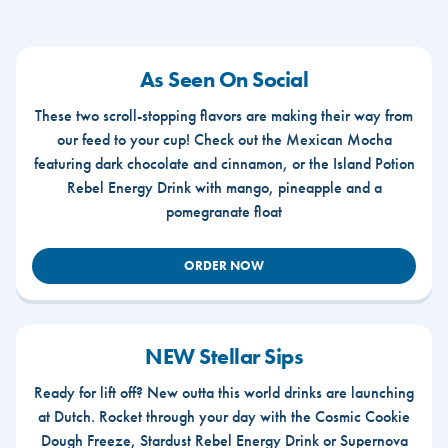
As Seen On Social
These two scroll-stopping flavors are making their way from
our feed to your cup! Check out the Mexican Mocha
featuring dark chocolate and cinnamon, or the Island Potion
Rebel Energy Drink with mango, pineapple and a
pomegranate float
ORDER NOW
NEW Stellar Sips
Ready for lift off? New outta this world drinks are launching
at Dutch. Rocket through your day with the Cosmic Cookie
Dough Freeze, Stardust Rebel Energy Drink or Supernova