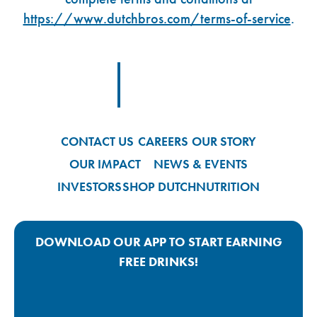
https://www.dutchbros.com/terms-of-service
.
Footer Logo Link
CONTACT US
CAREERS
OUR STORY
OUR IMPACT
NEWS & EVENTS
INVESTORS
SHOP DUTCH
NUTRITION
DOWNLOAD OUR APP TO START EARNING
FREE DRINKS!
Google Play App Link
Apple Store App Link