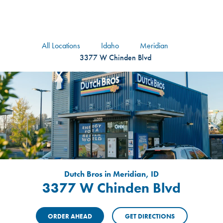
logo
Header Locat
Header
All Locations
Idaho
Meridian
3377 W Chinden Blvd
Dutch Bros in Meridian, ID
3377 W Chinden Blvd
ORDER AHEAD
GET DIRECTIONS