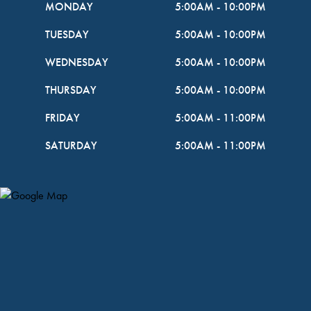
MONDAY
5:00AM
-
10:00PM
TUESDAY
5:00AM
-
10:00PM
WEDNESDAY
5:00AM
-
10:00PM
THURSDAY
5:00AM
-
10:00PM
FRIDAY
5:00AM
-
11:00PM
SATURDAY
5:00AM
-
11:00PM
Map Pin Google Listing