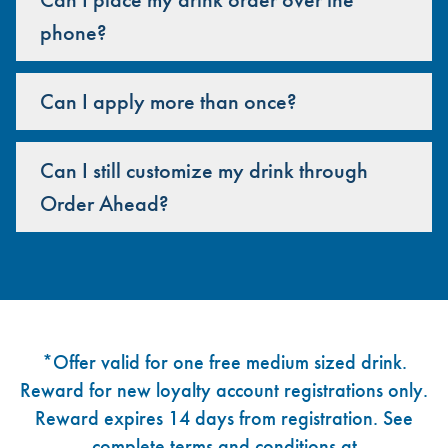
phone?
Can I apply more than once?
Can I still customize my drink through
Order Ahead?
Footer
*Offer valid for one free medium sized drink.
Reward for new loyalty account registrations only.
Reward expires 14 days from registration. See
complete terms and conditions at