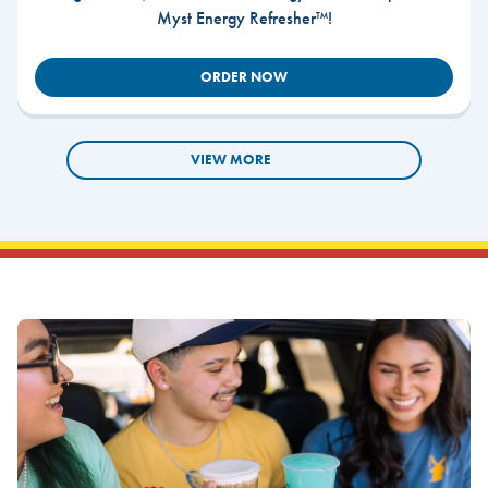
Myst Energy Refresher™!
ORDER NOW
VIEW MORE