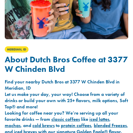
MERIDIAN, ID
About Dutch Bros Coffee at 3377
W Chinden Blvd
Find your nearby Dutch Bros at 3377 W Chinden Blvd in
Meridian, ID
Let us make your day, your way! Choose from a variety of
drinks or build your own with 25+ flavors, milk options, Soft
Top® and more!
Looking for coffee near you? We’re serving up all your
favorite drinks — from
classic coffees
like
iced lattes
,
mochas
, and
cold brews
to
protein coffees
,
blended Freezes
,
and
iced breves
with our signature
Golden Eagle®
flavor.