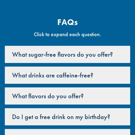
FAQs
Click to expand each question.
What sugar-free flavors do you offer?
What drinks are caffeine-free?
What flavors do you offer?
Do I get a free drink on my birthday?