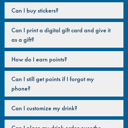
Can I buy stickers?
Can I print a digital gift card and give it
as a gift?
How do I earn points?
Can I still get points if I forgot my
phone?
Can I customize my drink?
Can I place my drink order over the