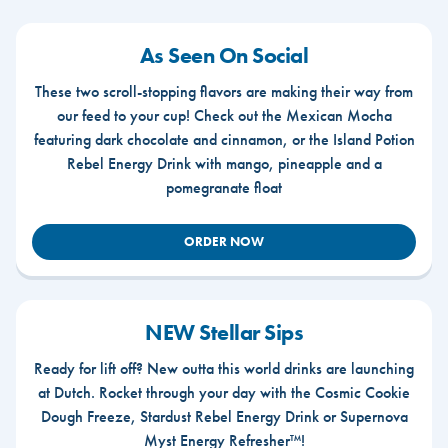
As Seen On Social
These two scroll-stopping flavors are making their way from
our feed to your cup! Check out the Mexican Mocha
featuring dark chocolate and cinnamon, or the Island Potion
Rebel Energy Drink with mango, pineapple and a
pomegranate float
ORDER NOW
NEW Stellar Sips
Ready for lift off? New outta this world drinks are launching
at Dutch. Rocket through your day with the Cosmic Cookie
Dough Freeze, Stardust Rebel Energy Drink or Supernova
Myst Energy Refresher™!