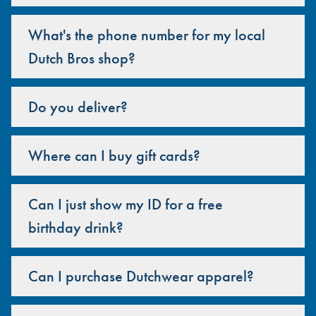
What's the phone number for my local
Dutch Bros shop?
Do you deliver?
Where can I buy gift cards?
Can I just show my ID for a free
birthday drink?
Can I purchase Dutchwear apparel?