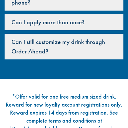
phone?
Can I apply more than once?
Can I still customize my drink through
Order Ahead?
Footer
*Offer valid for one free medium sized drink.
Reward for new loyalty account registrations only.
Reward expires 14 days from registration. See
complete terms and conditions at