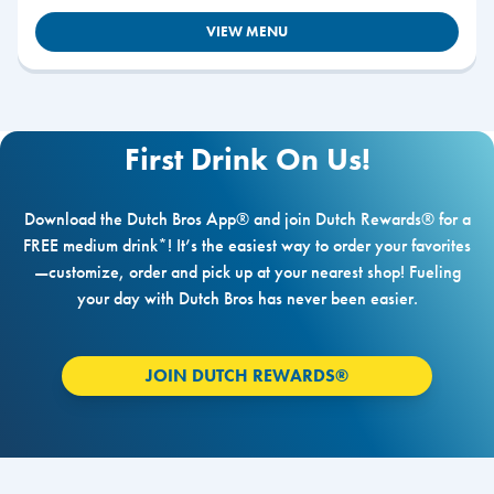
VIEW MENU
First Drink On Us!
Download the Dutch Bros App® and join Dutch Rewards® for a
FREE medium drink*! It’s the easiest way to order your favorites
—customize, order and pick up at your nearest shop! Fueling
your day with Dutch Bros has never been easier.
JOIN DUTCH REWARDS®