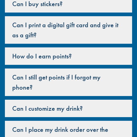
Can I buy stickers?
Can I print a digital gift card and give it
as a gift?
How do I earn points?
Can I still get points if I forgot my
phone?
Can I customize my drink?
Can I place my drink order over the