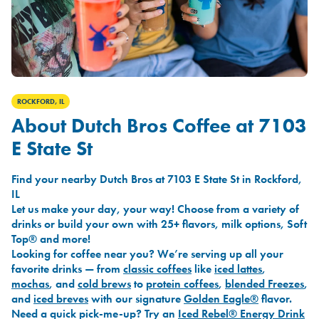
ROCKFORD, IL
About Dutch Bros Coffee at 7103
E State St
Find your nearby Dutch Bros at 7103 E State St in Rockford,
IL
Let us make your day, your way! Choose from a variety of
drinks or build your own with 25+ flavors, milk options, Soft
Top® and more!
Looking for coffee near you? We’re serving up all your
favorite drinks — from
classic coffees
like
iced lattes
,
mochas
, and
cold brews
to
protein coffees
,
blended Freezes
,
and
iced breves
with our signature
Golden Eagle®
flavor.
Need a quick pick-me-up? Try an
Iced Rebel® Energy Drink