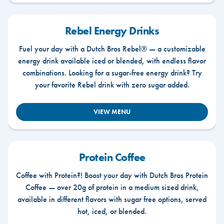
Rebel Energy Drinks
Fuel your day with a Dutch Bros Rebel® — a customizable
energy drink available iced or blended, with endless flavor
combinations. Looking for a sugar-free energy drink? Try
your favorite Rebel drink with zero sugar added.
VIEW MENU
Protein Coffee
Coffee with Protein?! Boost your day with Dutch Bros Protein
Coffee — over 20g of protein in a medium sized drink,
available in different flavors with sugar free options, served
hot, iced, or blended.