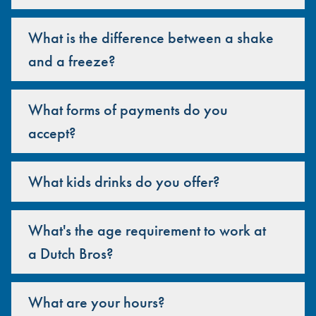
What is the difference between a shake
and a freeze?
What forms of payments do you
accept?
What kids drinks do you offer?
What's the age requirement to work at
a Dutch Bros?
What are your hours?