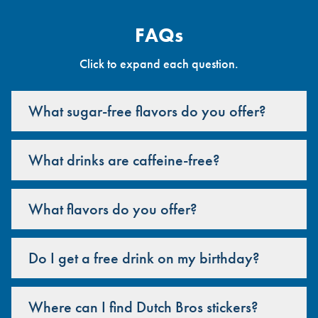
FAQs
Click to expand each question.
What sugar-free flavors do you offer?
What drinks are caffeine-free?
What flavors do you offer?
Do I get a free drink on my birthday?
Where can I find Dutch Bros stickers?