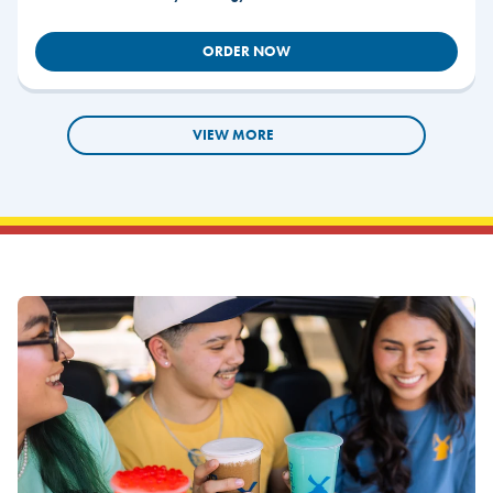
ORDER NOW
VIEW MORE