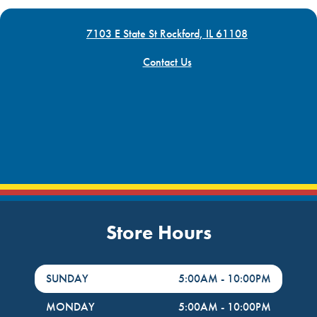
7103 E State St Rockford, IL 61108
Contact Us
Store Hours
DayHour of the Week
Hours
SUNDAY
5:00AM
-
10:00PM
MONDAY
5:00AM
-
10:00PM