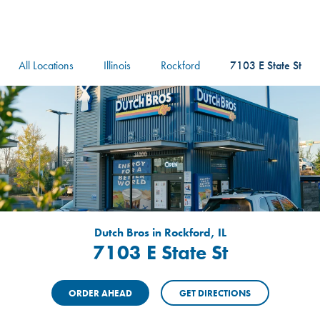
logo
Header Locat
Header
All Locations
Illinois
Rockford
7103 E State St
Dutch Bros in Rockford, IL
7103 E State St
ORDER AHEAD
GET DIRECTIONS