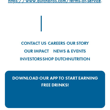
https://www.dutchbros.com/terms-of-service
.
Footer Logo Link
CONTACT US
CAREERS
OUR STORY
OUR IMPACT
NEWS & EVENTS
INVESTORS
SHOP DUTCH
NUTRITION
DOWNLOAD OUR APP TO START EARNING
FREE DRINKS!
Google Play App Link
Apple Store App Link