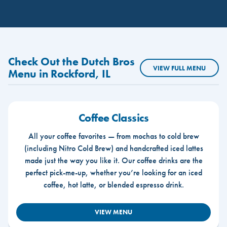
Check Out the Dutch Bros
VIEW FULL MENU
Menu in Rockford, IL
Coffee Classics
All your coffee favorites — from mochas to cold brew
(including Nitro Cold Brew) and handcrafted iced lattes
made just the way you like it. Our coffee drinks are the
perfect pick-me-up, whether you’re looking for an iced
coffee, hot latte, or blended espresso drink.
VIEW MENU