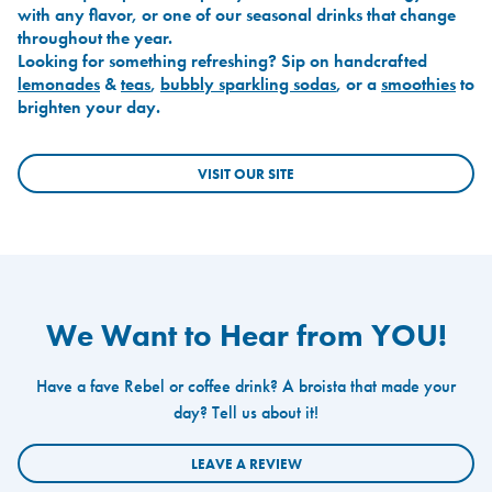
with any flavor, or one of our seasonal drinks that change
throughout the year.
Looking for something refreshing? Sip on handcrafted
lemonades
&
teas
,
bubbly sparkling sodas
, or a
smoothies
to
brighten your day.
VISIT OUR SITE
We Want to Hear from YOU!
Have a fave Rebel or coffee drink? A broista that made your
day? Tell us about it!
LEAVE A REVIEW