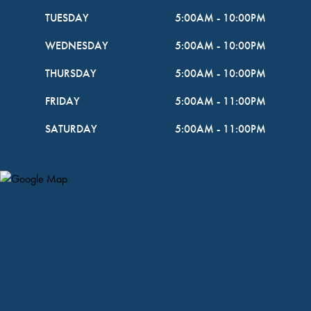
TUESDAY
5:00AM
-
10:00PM
WEDNESDAY
5:00AM
-
10:00PM
THURSDAY
5:00AM
-
10:00PM
FRIDAY
5:00AM
-
11:00PM
SATURDAY
5:00AM
-
11:00PM
Map Pin Google Listing