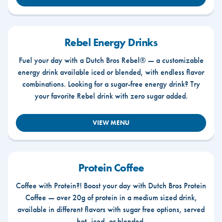
Rebel Energy Drinks
Fuel your day with a Dutch Bros Rebel® — a customizable
energy drink available iced or blended, with endless flavor
combinations. Looking for a sugar-free energy drink? Try
your favorite Rebel drink with zero sugar added.
VIEW MENU
Protein Coffee
Coffee with Protein?! Boost your day with Dutch Bros Protein
Coffee — over 20g of protein in a medium sized drink,
available in different flavors with sugar free options, served
hot, iced, or blended.