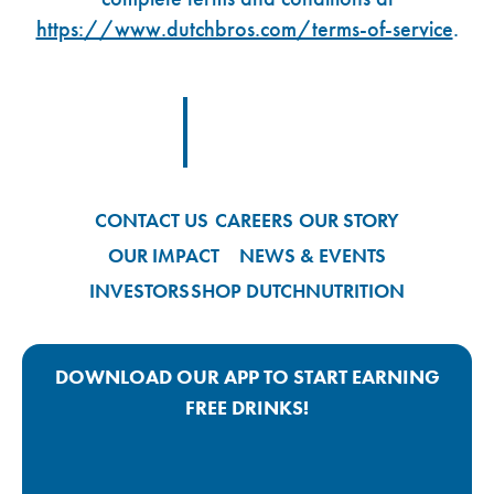
https://www.dutchbros.com/terms-of-service
.
Footer Logo Link
CONTACT US
CAREERS
OUR STORY
OUR IMPACT
NEWS & EVENTS
INVESTORS
SHOP DUTCH
NUTRITION
DOWNLOAD OUR APP TO START EARNING
FREE DRINKS!
Google Play App Link
Apple Store App Link