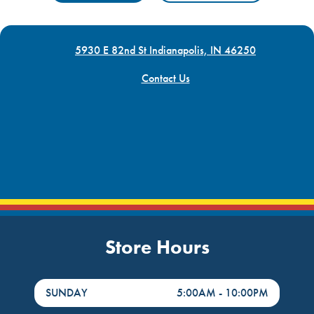
5930 E 82nd St Indianapolis, IN 46250
Contact Us
Store Hours
DayHour of the Week
Hours
SUNDAY
5:00AM
-
10:00PM