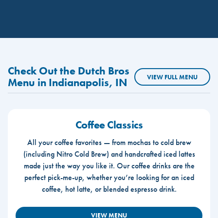
Check Out the Dutch Bros
VIEW FULL MENU
Menu in Indianapolis, IN
Coffee Classics
All your coffee favorites — from mochas to cold brew
(including Nitro Cold Brew) and handcrafted iced lattes
made just the way you like it. Our coffee drinks are the
perfect pick-me-up, whether you’re looking for an iced
coffee, hot latte, or blended espresso drink.
VIEW MENU