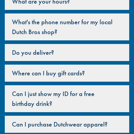
What are your hours?
What's the phone number for my local
Dutch Bros shop?
Do you deliver?
Where can I buy gift cards?
Can I just show my ID for a free
birthday drink?
Can I purchase Dutchwear apparel?