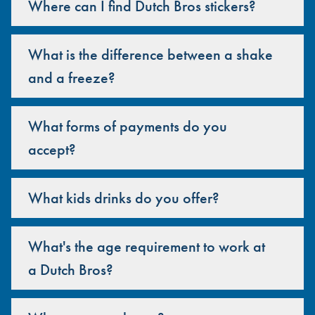
Where can I find Dutch Bros stickers?
What is the difference between a shake
and a freeze?
What forms of payments do you
accept?
What kids drinks do you offer?
What's the age requirement to work at
a Dutch Bros?