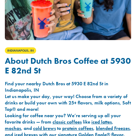
INDIANAPOLIS, IN
About Dutch Bros Coffee at 5930
E 82nd St
Find your nearby Dutch Bros at 5930 E 82nd St in
Indianapolis, IN
Let us make your day, your way! Choose from a variety of
drinks or build your own with 25+ flavors, milk options, Soft
Top® and more!
Looking for coffee near you? We’re serving up all your
favorite drinks — from
classic coffees
like
iced lattes
,
mochas
, and
cold brews
to
protein coffees
,
blended Freezes
,
and
iced breves
with our signature
Golden Eagle®
flavor.