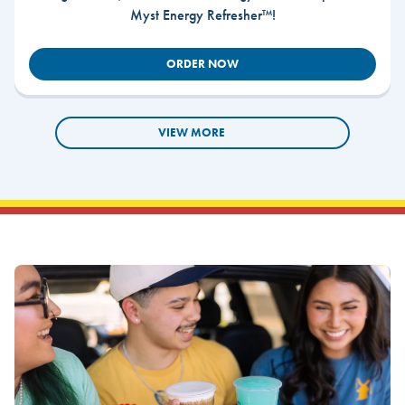
Myst Energy Refresher™!
ORDER NOW
VIEW MORE