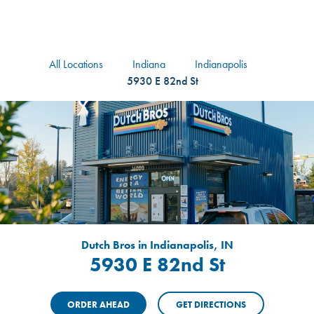
logo
Header Locat
Header
All Locations
Indiana
Indianapolis
5930 E 82nd St
Dutch Bros in Indianapolis, IN
5930 E 82nd St
ORDER AHEAD
GET DIRECTIONS