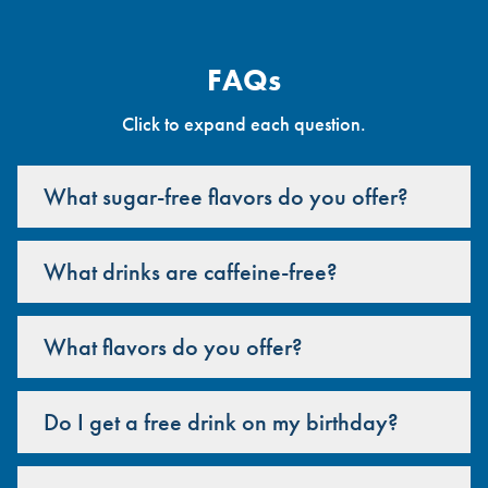
FAQs
Click to expand each question.
What sugar-free flavors do you offer?
What drinks are caffeine-free?
What flavors do you offer?
Do I get a free drink on my birthday?