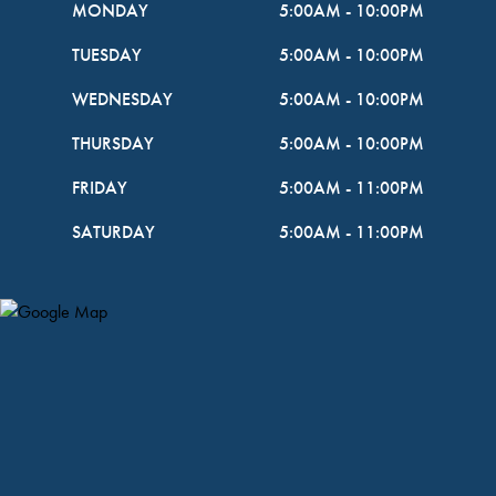
MONDAY
5:00AM
-
10:00PM
TUESDAY
5:00AM
-
10:00PM
WEDNESDAY
5:00AM
-
10:00PM
THURSDAY
5:00AM
-
10:00PM
FRIDAY
5:00AM
-
11:00PM
SATURDAY
5:00AM
-
11:00PM
Map Pin Google Listing