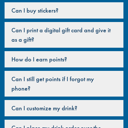
Can I buy stickers?
Can I print a digital gift card and give it
as a gift?
How do I earn points?
Can I still get points if I forgot my
phone?
Can I customize my drink?
Can I place my drink order over the