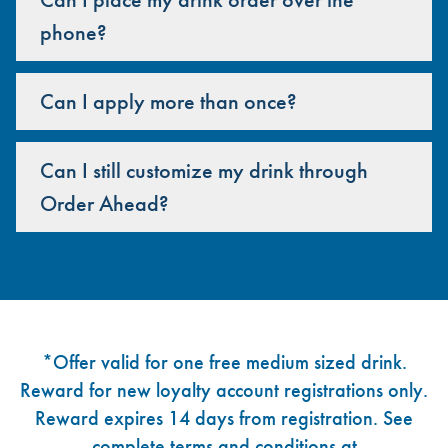
phone?
Can I apply more than once?
Can I still customize my drink through
Order Ahead?
Footer
*Offer valid for one free medium sized drink.
Reward for new loyalty account registrations only.
Reward expires 14 days from registration. See
complete terms and conditions at