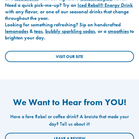
Need a quick pick-me-up? Try an
Iced Rebel® Energy Drink
with any flavor, or one of our seasonal drinks that change
throughout the year.
Looking for something refreshing? Sip on handcrafted
lemonades
&
teas
,
bubbly sparkling sodas
, or a
smoothies
to
brighten your day.
VISIT OUR SITE
We Want to Hear from YOU!
Have a fave Rebel or coffee drink? A broista that made your
day? Tell us about it!
LEAVE A REVIEW