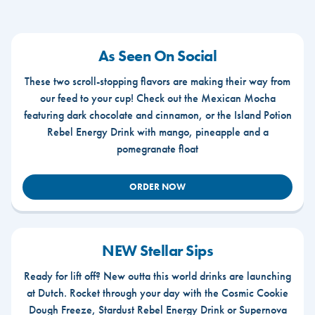
As Seen On Social
These two scroll-stopping flavors are making their way from
our feed to your cup! Check out the Mexican Mocha
featuring dark chocolate and cinnamon, or the Island Potion
Rebel Energy Drink with mango, pineapple and a
pomegranate float
ORDER NOW
NEW Stellar Sips
Ready for lift off? New outta this world drinks are launching
at Dutch. Rocket through your day with the Cosmic Cookie
Dough Freeze, Stardust Rebel Energy Drink or Supernova