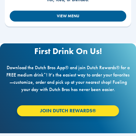
VIEW MENU
First Drink On Us!
Download the Dutch Bros App® and join Dutch Rewards® for a
FREE medium drink*! It’s the easiest way to order your favorites
—customize, order and pick up at your nearest shop! Fueling
your day with Dutch Bros has never been easier.
JOIN DUTCH REWARDS®