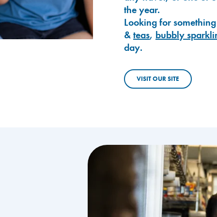
the year.
Looking for something
&
teas
,
bubbly sparkli
day.
VISIT OUR SITE