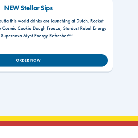
NEW Stellar Sips
outta this world drinks are launching at Dutch. Rocket
he Cosmic Cookie Dough Freeze, Stardust Rebel Energy
r Supernova Myst Energy Refresher™!
ORDER NOW