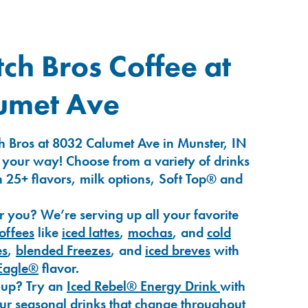
ch Bros Coffee at
umet Ave
h Bros at 8032 Calumet Ave in Munster, IN
 your way! Choose from a variety of drinks
 25+ flavors, milk options, Soft Top® and
r you? We’re serving up all your favorite
coffees
like
iced lattes
,
mochas
, and
cold
es
,
blended Freezes
, and
iced breves
with
Eagle®
flavor.
-up? Try an
Iced Rebel® Energy Drink
with
our seasonal drinks that change throughout