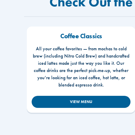
Check Out the
Coffee Classics
All your coffee favorites — from mochas to cold
brew (including Nitro Cold Brew) and handcrafted
iced lattes made just the way you like it. Our
coffee drinks are the perfect pick-me-up, whether
you’re looking for an iced coffee, hot latte, or
blended espresso drink.
VIEW MENU