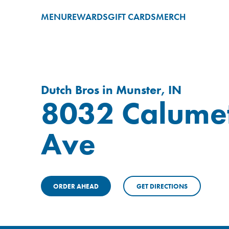
MENU
REWARDS
GIFT CARDS
MERCH
Dutch Bros in Munster, IN
8032 Calume
Ave
ORDER AHEAD
GET DIRECTIONS