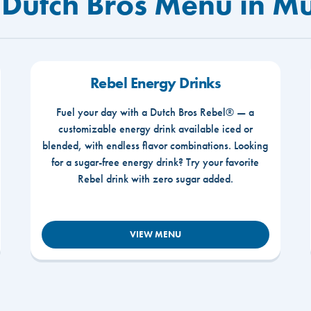
 Dutch Bros Menu in Mu
Rebel Energy Drinks
Fuel your day with a Dutch Bros Rebel® — a
customizable energy drink available iced or
blended, with endless flavor combinations. Looking
for a sugar-free energy drink? Try your favorite
Rebel drink with zero sugar added.
VIEW MENU