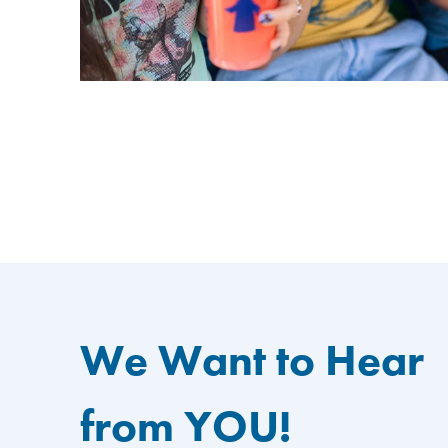
We Want to Hear
from YOU!