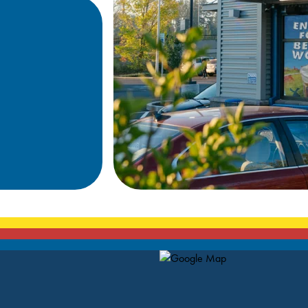
Map Pin Google Listing