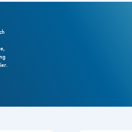
ch
ze,
ing
ier.