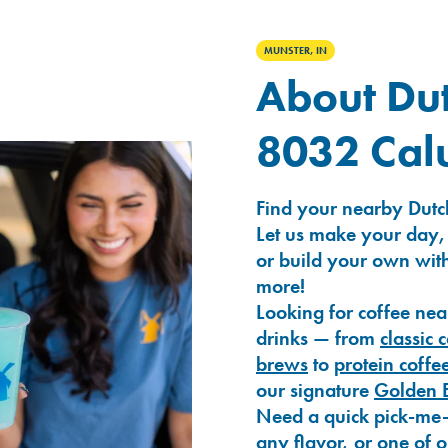
MUNSTER, IN
About Dut
8032 Cal
Find your nearby Dutc
Let us make your day,
or build your own with
more!
Looking for coffee nea
drinks — from
classic 
brews
to
protein coffe
our signature
Golden 
Need a quick pick-me
any flavor, or one of 