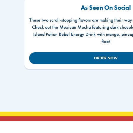
As Seen On Social
These two scroll-stopping flavors are making their way
Check out the Mexican Mocha featuring dark chocola
Island Potion Rebel Energy Drink with mango, pine
float
ORDER NOW