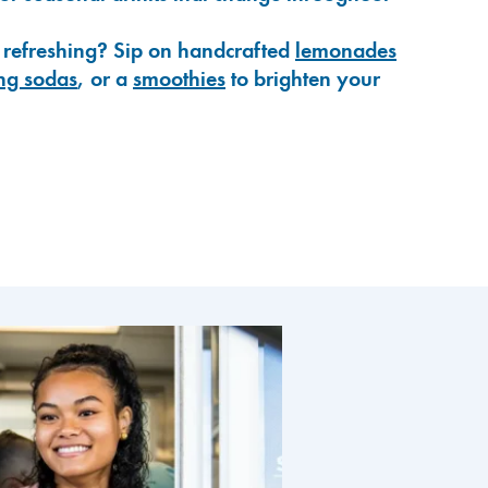
 refreshing? Sip on handcrafted
lemonades
ng sodas
, or a
smoothies
to brighten your