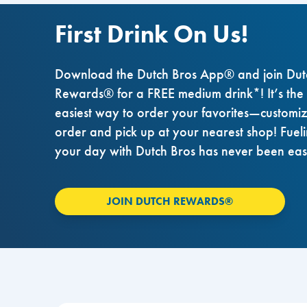
First Drink On Us!
Download the Dutch Bros App® and join Dut
Rewards® for a FREE medium drink*! It’s the
easiest way to order your favorites—customi
order and pick up at your nearest shop! Fuel
your day with Dutch Bros has never been eas
JOIN DUTCH REWARDS®