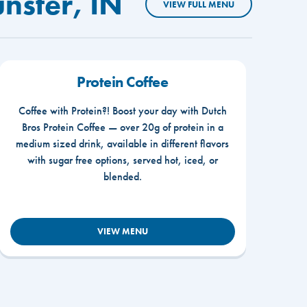
nster, IN
VIEW FULL MENU
Protein Coffee
Coffee with Protein?! Boost your day with Dutch
Bros Protein Coffee — over 20g of protein in a
medium sized drink, available in different flavors
with sugar free options, served hot, iced, or
blended.
VIEW MENU