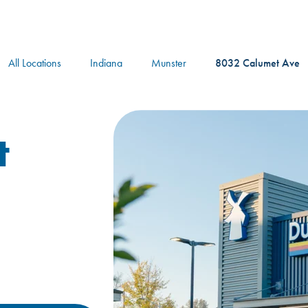
logo
All Locations
Indiana
Munster
8032 Calumet Ave
t