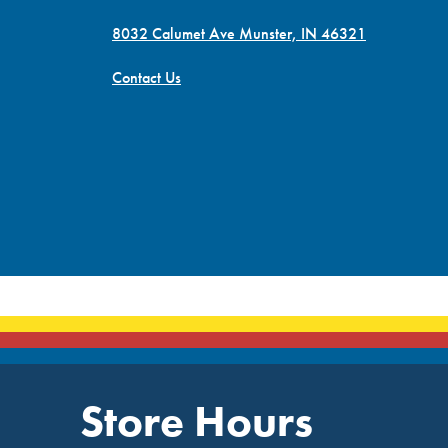
8032 Calumet Ave Munster, IN 46321
Contact Us
Store Hours