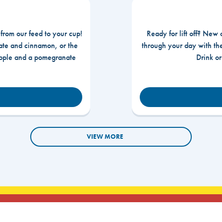
 from our feed to your cup!
Ready for lift off? New 
te and cinnamon, or the
through your day with t
apple and a pomegranate
Drink o
VIEW MORE