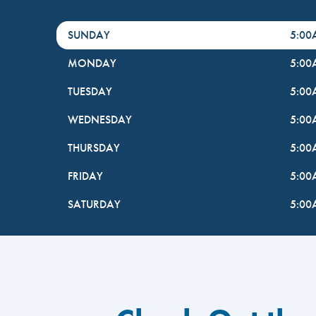
DayHour of the Week
Hours
SUNDAY
5:0
MONDAY
5:0
TUESDAY
5:0
WEDNESDAY
5:0
THURSDAY
5:0
FRIDAY
5:0
SATURDAY
5:0