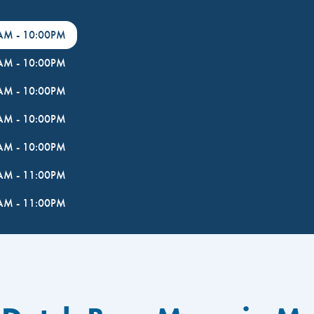
0AM
-
10:00PM
0AM
-
10:00PM
0AM
-
10:00PM
0AM
-
10:00PM
0AM
-
10:00PM
0AM
-
11:00PM
0AM
-
11:00PM