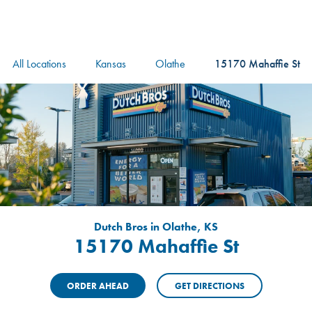
logo
Header Locat
Header
All Locations
Kansas
Olathe
15170 Mahaffie St
Dutch Bros in Olathe, KS
15170 Mahaffie St
ORDER AHEAD
GET DIRECTIONS