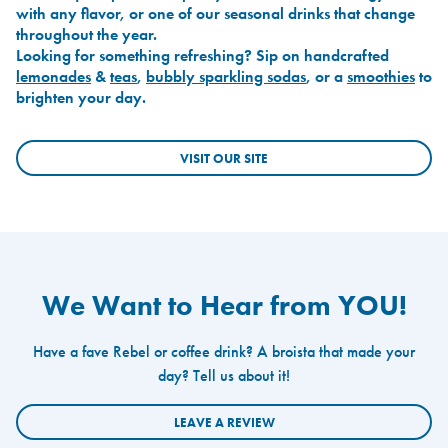
with any flavor, or one of our seasonal drinks that change
throughout the year.
Looking for something refreshing? Sip on handcrafted
lemonades
&
teas
,
bubbly sparkling sodas
, or a
smoothies
to
brighten your day.
VISIT OUR SITE
We Want to Hear from YOU!
Have a fave Rebel or coffee drink? A broista that made your
day? Tell us about it!
LEAVE A REVIEW