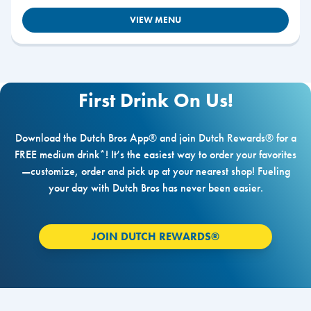
VIEW MENU
First Drink On Us!
Download the Dutch Bros App® and join Dutch Rewards® for a
FREE medium drink*! It’s the easiest way to order your favorites
—customize, order and pick up at your nearest shop! Fueling
your day with Dutch Bros has never been easier.
JOIN DUTCH REWARDS®