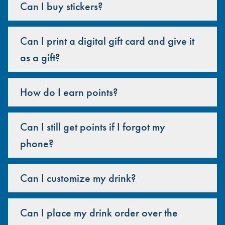
Can I buy stickers?
Can I print a digital gift card and give it
as a gift?
How do I earn points?
Can I still get points if I forgot my
phone?
Can I customize my drink?
Can I place my drink order over the