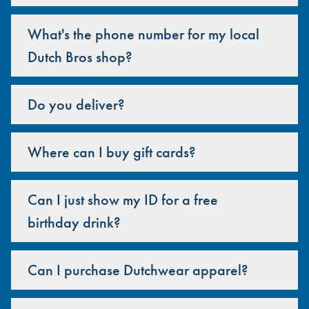
What's the phone number for my local
Dutch Bros shop?
Do you deliver?
Where can I buy gift cards?
Can I just show my ID for a free
birthday drink?
Can I purchase Dutchwear apparel?