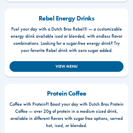
Rebel Energy Drinks
Fuel your day with a Dutch Bros Rebel® — a customizable
energy drink available iced or blended, with endless flavor
combinations. Looking for a sugar-free energy drink? Try
your favorite Rebel drink with zero sugar added.
VIEW MENU
Protein Coffee
Coffee with Protein?! Boost your day with Dutch Bros Protein
Coffee — over 20g of protein in a medium sized drink,
available in different flavors with sugar free options, served
hot, iced, or blended.