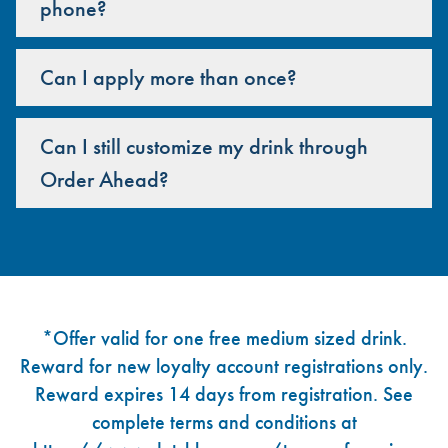
phone?
Can I apply more than once?
Can I still customize my drink through
Order Ahead?
Footer
*Offer valid for one free medium sized drink.
Reward for new loyalty account registrations only.
Reward expires 14 days from registration. See
complete terms and conditions at