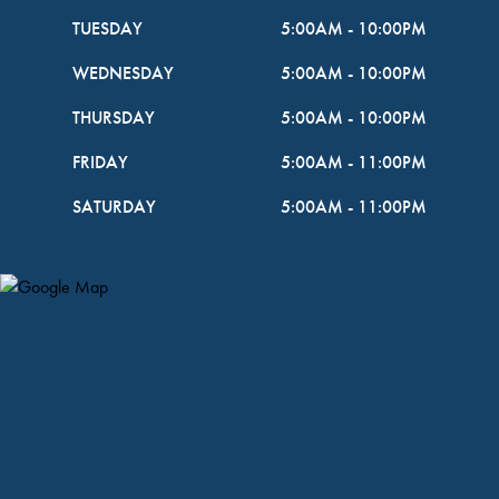
TUESDAY
5:00AM
-
10:00PM
WEDNESDAY
5:00AM
-
10:00PM
THURSDAY
5:00AM
-
10:00PM
FRIDAY
5:00AM
-
11:00PM
SATURDAY
5:00AM
-
11:00PM
Map Pin Google Listing