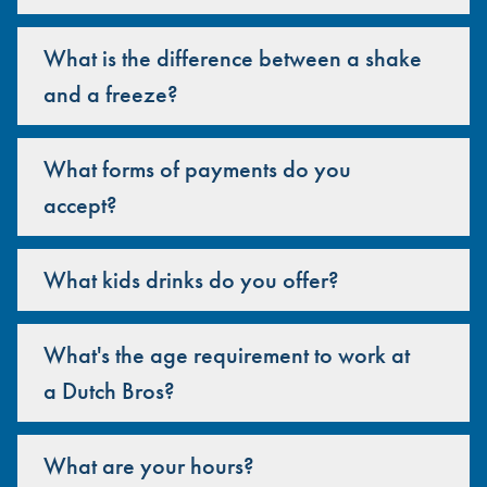
What is the difference between a shake
and a freeze?
What forms of payments do you
accept?
What kids drinks do you offer?
What's the age requirement to work at
a Dutch Bros?
What are your hours?