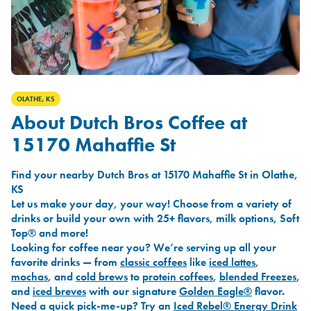
OLATHE, KS
About Dutch Bros Coffee at
15170 Mahaffie St
Find your nearby Dutch Bros at 15170 Mahaffie St in Olathe,
KS
Let us make your day, your way! Choose from a variety of
drinks or build your own with 25+ flavors, milk options, Soft
Top® and more!
Looking for coffee near you? We’re serving up all your
favorite drinks — from
classic coffees
like
iced lattes
,
mochas
, and
cold brews
to
protein coffees
,
blended Freezes
,
and
iced breves
with our signature
Golden Eagle®
flavor.
Need a quick pick-me-up? Try an
Iced Rebel® Energy Drink