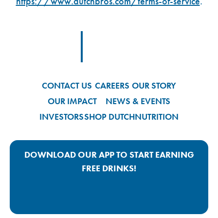
https://www.dutchbros.com/terms-of-service
.
Footer Logo Link
CONTACT US
CAREERS
OUR STORY
OUR IMPACT
NEWS & EVENTS
INVESTORS
SHOP DUTCH
NUTRITION
DOWNLOAD OUR APP TO START EARNING
FREE DRINKS!
Google Play App Link
Apple Store App Link