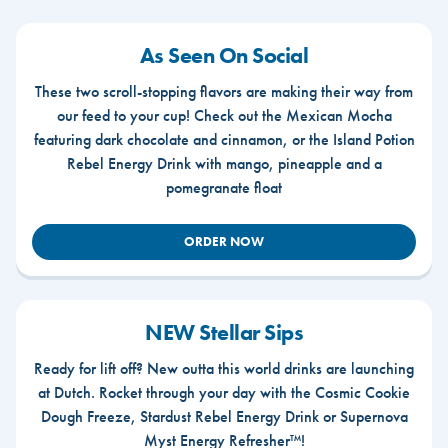
As Seen On Social
These two scroll-stopping flavors are making their way from
our feed to your cup! Check out the Mexican Mocha
featuring dark chocolate and cinnamon, or the Island Potion
Rebel Energy Drink with mango, pineapple and a
pomegranate float
ORDER NOW
NEW Stellar Sips
Ready for lift off? New outta this world drinks are launching
at Dutch. Rocket through your day with the Cosmic Cookie
Dough Freeze, Stardust Rebel Energy Drink or Supernova
Myst Energy Refresher™!