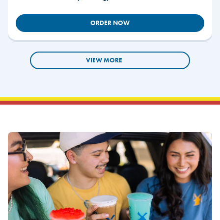
ORDER NOW
VIEW MORE