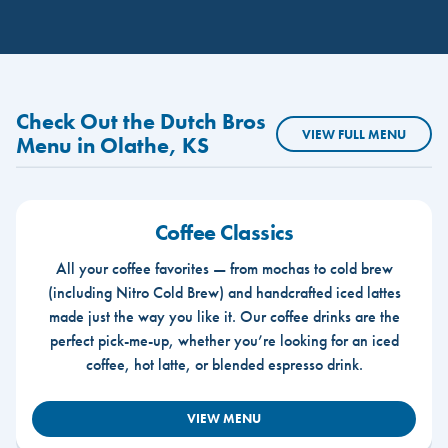
Check Out the Dutch Bros
VIEW FULL MENU
Menu in Olathe, KS
Coffee Classics
All your coffee favorites — from mochas to cold brew
(including Nitro Cold Brew) and handcrafted iced lattes
made just the way you like it. Our coffee drinks are the
perfect pick-me-up, whether you’re looking for an iced
coffee, hot latte, or blended espresso drink.
VIEW MENU