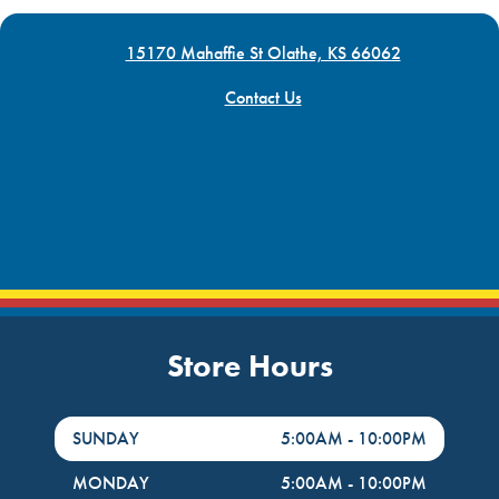
15170 Mahaffie St Olathe, KS 66062
Contact Us
Store Hours
DayHour of the Week
Hours
SUNDAY
5:00AM
-
10:00PM
MONDAY
5:00AM
-
10:00PM