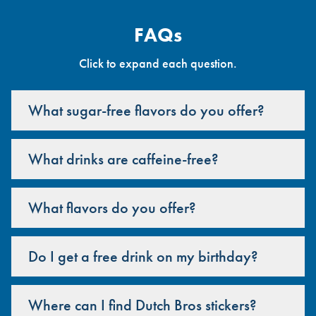
FAQs
Click to expand each question.
What sugar-free flavors do you offer?
What drinks are caffeine-free?
What flavors do you offer?
Do I get a free drink on my birthday?
Where can I find Dutch Bros stickers?