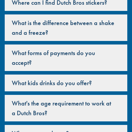
Where can I find Dutch Bros stickers?
What is the difference between a shake
and a freeze?
What forms of payments do you
accept?
What kids drinks do you offer?
What's the age requirement to work at
a Dutch Bros?