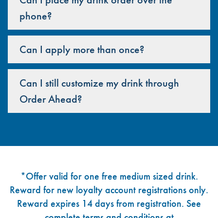
phone?
Can I apply more than once?
Can I still customize my drink through
Order Ahead?
Footer
*Offer valid for one free medium sized drink.
Reward for new loyalty account registrations only.
Reward expires 14 days from registration. See
complete terms and conditions at