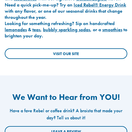
Need a quick pick-me-up? Try an
Iced Rebel® Energy Drink
with any flavor, or one of our seasonal drinks that change
throughout the year.
Looking for something refreshing? Sip on handcrafted
lemonades
&
teas
,
bubbly sparkling sodas
, or a
smoothies
to
brighten your day.
VISIT OUR SITE
We Want to Hear from YOU!
Have a fave Rebel or coffee drink? A broista that made your
day? Tell us about it!
LEAVE A REVIEW