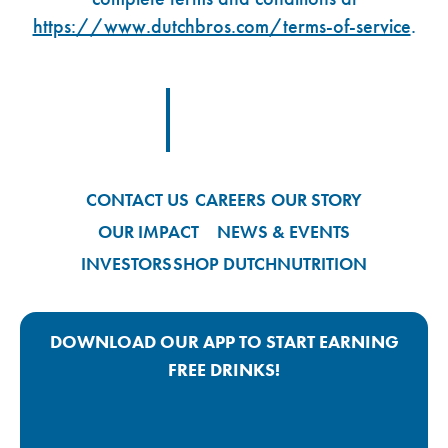
https://www.dutchbros.com/terms-of-service
.
Footer Logo Link
CONTACT US
CAREERS
OUR STORY
OUR IMPACT
NEWS & EVENTS
INVESTORS
SHOP DUTCH
NUTRITION
DOWNLOAD OUR APP TO START EARNING
FREE DRINKS!
Google Play App Link
Apple Store App Link