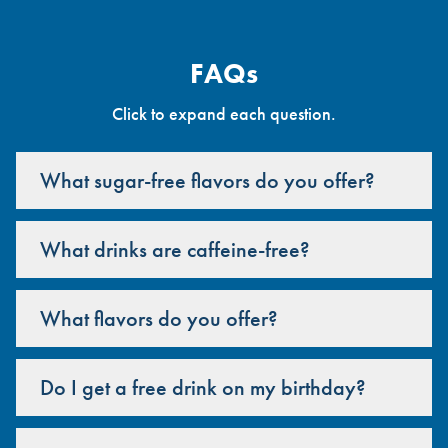
FAQs
Click to expand each question.
What sugar-free flavors do you offer?
What drinks are caffeine-free?
What flavors do you offer?
Do I get a free drink on my birthday?