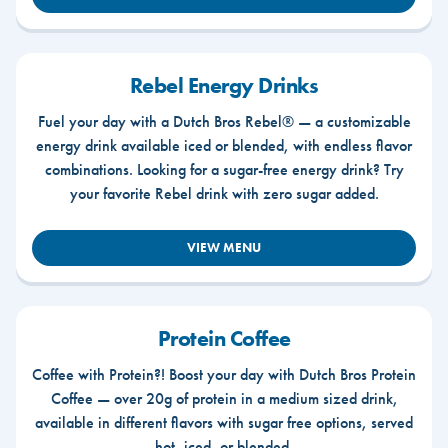
Rebel Energy Drinks
Fuel your day with a Dutch Bros Rebel® — a customizable
energy drink available iced or blended, with endless flavor
combinations. Looking for a sugar-free energy drink? Try
your favorite Rebel drink with zero sugar added.
VIEW MENU
Protein Coffee
Coffee with Protein?! Boost your day with Dutch Bros Protein
Coffee — over 20g of protein in a medium sized drink,
available in different flavors with sugar free options, served
hot, iced, or blended.