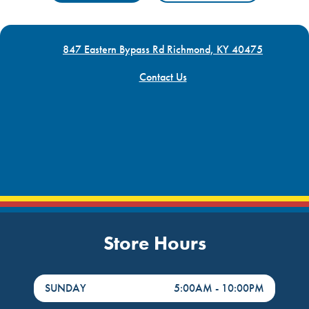
847 Eastern Bypass Rd Richmond, KY 40475
Contact Us
Store Hours
DayHour of the Week
Hours
SUNDAY
5:00AM
-
10:00PM