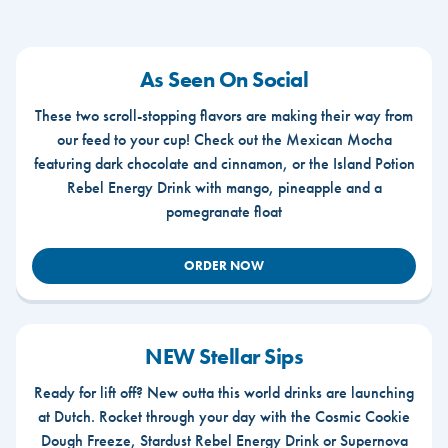
As Seen On Social
These two scroll-stopping flavors are making their way from
our feed to your cup! Check out the Mexican Mocha
featuring dark chocolate and cinnamon, or the Island Potion
Rebel Energy Drink with mango, pineapple and a
pomegranate float
ORDER NOW
NEW Stellar Sips
Ready for lift off? New outta this world drinks are launching
at Dutch. Rocket through your day with the Cosmic Cookie
Dough Freeze, Stardust Rebel Energy Drink or Supernova