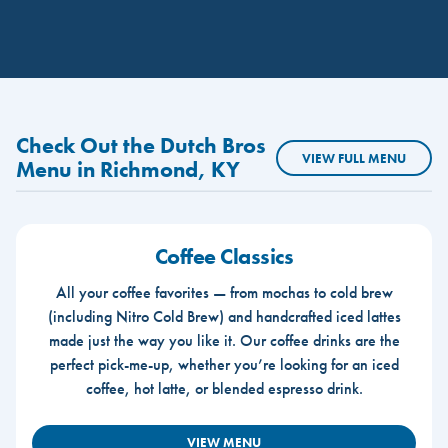
Check Out the Dutch Bros
VIEW FULL MENU
Menu in Richmond, KY
Coffee Classics
All your coffee favorites — from mochas to cold brew
(including Nitro Cold Brew) and handcrafted iced lattes
made just the way you like it. Our coffee drinks are the
perfect pick-me-up, whether you’re looking for an iced
coffee, hot latte, or blended espresso drink.
VIEW MENU