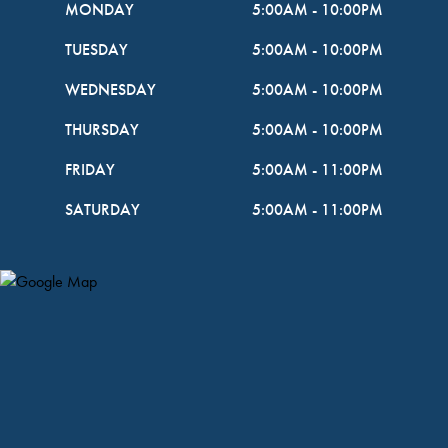
MONDAY
5:00AM
-
10:00PM
TUESDAY
5:00AM
-
10:00PM
WEDNESDAY
5:00AM
-
10:00PM
THURSDAY
5:00AM
-
10:00PM
FRIDAY
5:00AM
-
11:00PM
SATURDAY
5:00AM
-
11:00PM
Map Pin Google Listing