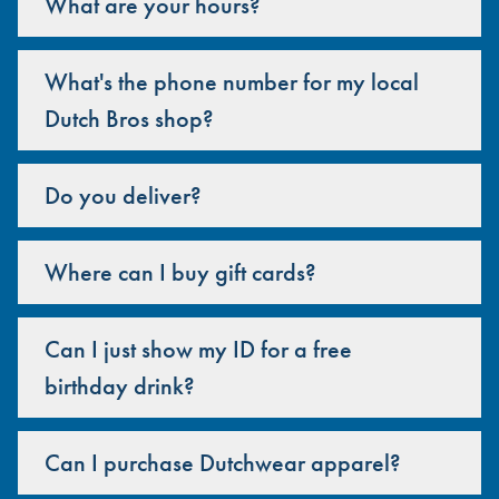
What are your hours?
What's the phone number for my local
Dutch Bros shop?
Do you deliver?
Where can I buy gift cards?
Can I just show my ID for a free
birthday drink?
Can I purchase Dutchwear apparel?