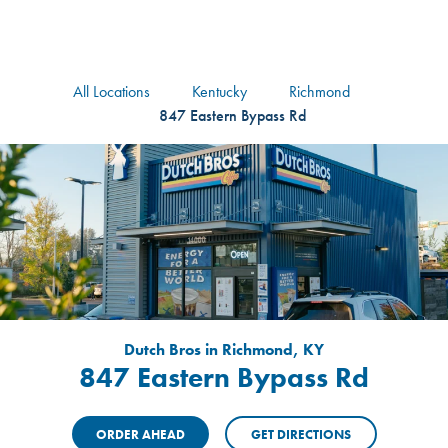
logo
Header Locat
Header
All Locations
Kentucky
Richmond
847 Eastern Bypass Rd
Dutch Bros in Richmond, KY
847 Eastern Bypass Rd
ORDER AHEAD
GET DIRECTIONS