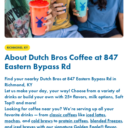
RICHMOND, KY
About Dutch Bros Coffee at 847
Eastern Bypass Rd
Find your nearby Dutch Bros at 847 Eastern Bypass Rd in
Richmond, KY
Let us make your day, your way! Choose from a variety of
drinks or build your own with 25+ flavors, milk options, Soft
Top® and more!
Looking for coffee near you? We’re serving up all your
favorite drinks — from
classic coffees
like
iced lattes
,
mochas
, and
cold brews
to
protein coffees
,
blended Freezes
,
and
iced breves
with our signature
Golden Eagle®
flavor.