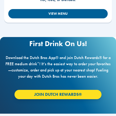
VIEW MENU
First Drink On Us!
Download the Dutch Bros App® and join Dutch Rewards® for a
FREE medium drink*! It’s the easiest way to order your favorites
—customize, order and pick up at your nearest shop! Fueling
your day with Dutch Bros has never been easier.
JOIN DUTCH REWARDS®