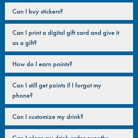
Can I buy stickers?
Can I print a digital gift card and give it
as a gift?
How do I earn points?
Can I still get points if I forgot my
phone?
Can I customize my drink?
Can I place my drink order over the