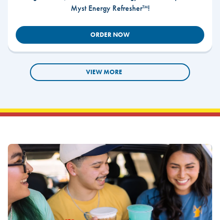
Myst Energy Refresher™!
ORDER NOW
VIEW MORE