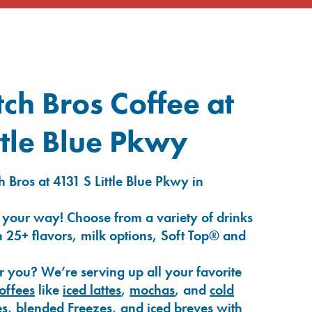
ch Bros Coffee at
ttle Blue Pkwy
 Bros at 4131 S Little Blue Pkwy in
 your way! Choose from a variety of drinks
 25+ flavors, milk options, Soft Top® and
r you? We’re serving up all your favorite
coffees
like
iced lattes
,
mochas
, and
cold
es
,
blended Freezes
, and
iced breves
with