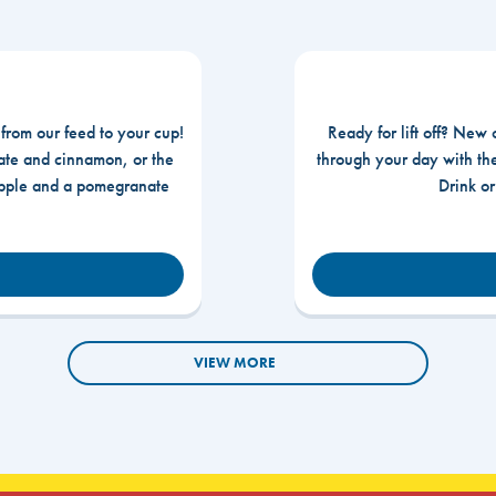
 from our feed to your cup!
Ready for lift off? New 
te and cinnamon, or the
through your day with t
apple and a pomegranate
Drink o
VIEW MORE