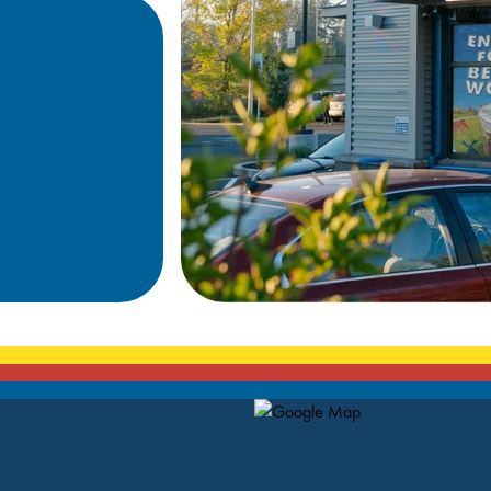
Map Pin Google Listing