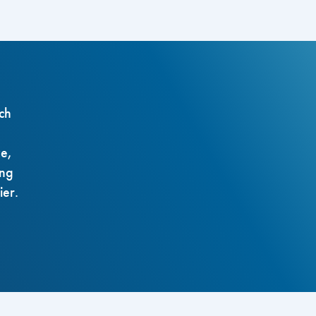
ch
ze,
ing
ier.