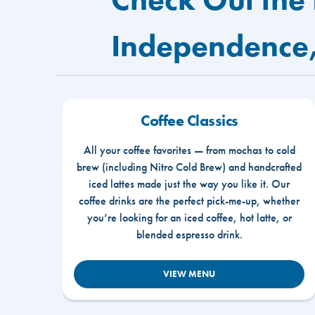
Independence
Coffee Classics
All your coffee favorites — from mochas to cold
brew (including Nitro Cold Brew) and handcrafted
iced lattes made just the way you like it. Our
coffee drinks are the perfect pick-me-up, whether
you’re looking for an iced coffee, hot latte, or
blended espresso drink.
VIEW MENU