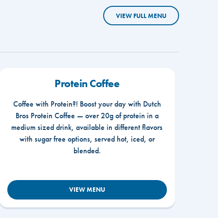
VIEW FULL MENU
Protein Coffee
Coffee with Protein?! Boost your day with Dutch
Bros Protein Coffee — over 20g of protein in a
medium sized drink, available in different flavors
with sugar free options, served hot, iced, or
blended.
VIEW MENU