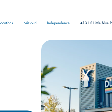
logo
Locations
Missouri
Independence
4131 S Little Blue 