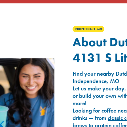
INDEPENDENCE, MO
About Dut
4131 S Li
Find your nearby Dutch
Independence, MO
Let us make your day,
or build your own with
more!
Looking for coffee nea
drinks — from
classic 
brews
to
protein coffe