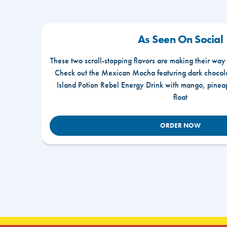
As Seen On Social
These two scroll-stopping flavors are making their way
Check out the Mexican Mocha featuring dark chocola
Island Potion Rebel Energy Drink with mango, pine
float
ORDER NOW