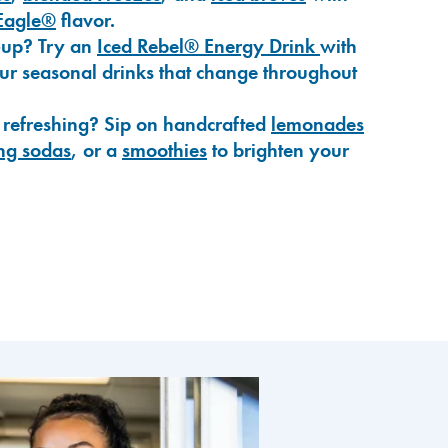
Eagle®
flavor.
-up? Try an
Iced Rebel® Energy Drink
with
our seasonal drinks that change throughout
 refreshing? Sip on handcrafted
lemonades
ng sodas
, or a
smoothies
to brighten your