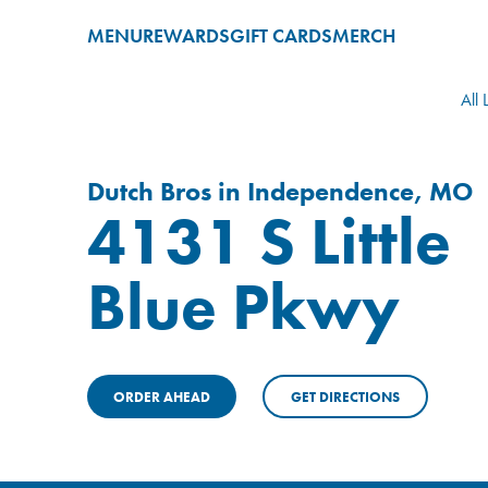
MENU
REWARDS
GIFT CARDS
MERCH
All 
Dutch Bros in Independence, MO
4131 S Little
Blue Pkwy
ORDER AHEAD
GET DIRECTIONS