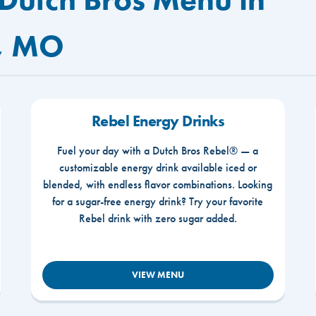
, MO
Rebel Energy Drinks
Fuel your day with a Dutch Bros Rebel® — a
customizable energy drink available iced or
blended, with endless flavor combinations. Looking
for a sugar-free energy drink? Try your favorite
Rebel drink with zero sugar added.
VIEW MENU