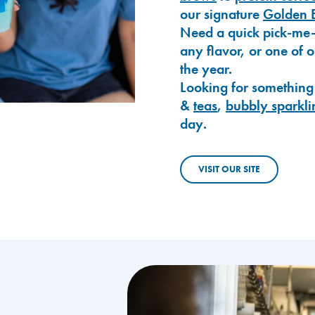
our signature
Golden 
Need a quick pick-me
any flavor, or one of 
the year.
Looking for something
&
teas
,
bubbly sparkli
day.
VISIT OUR SITE