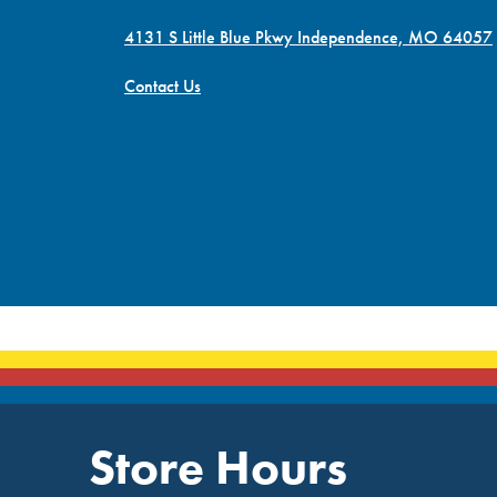
4131 S Little Blue Pkwy Independence, MO 64057
Contact Us
Store Hours