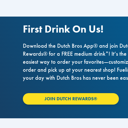
First Drink On Us!
Download the Dutch Bros App® and join Dut
Rewards® for a FREE medium drink*! It’s the
easiest way to order your favorites—customi
order and pick up at your nearest shop! Fuel
your day with Dutch Bros has never been eas
JOIN DUTCH REWARDS®