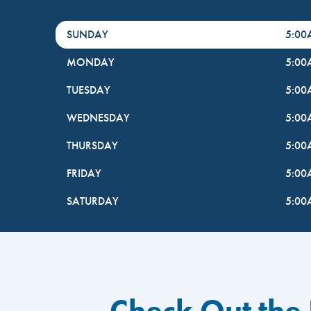
DayHour of the Week
Hours
SUNDAY
5:0
MONDAY
5:0
TUESDAY
5:0
WEDNESDAY
5:0
THURSDAY
5:0
FRIDAY
5:0
SATURDAY
5:0
Check Out the