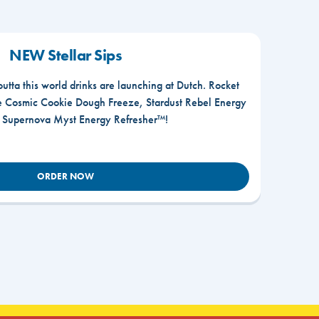
NEW Stellar Sips
outta this world drinks are launching at Dutch. Rocket
he Cosmic Cookie Dough Freeze, Stardust Rebel Energy
r Supernova Myst Energy Refresher™!
ORDER NOW