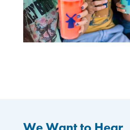
We Want to Hear