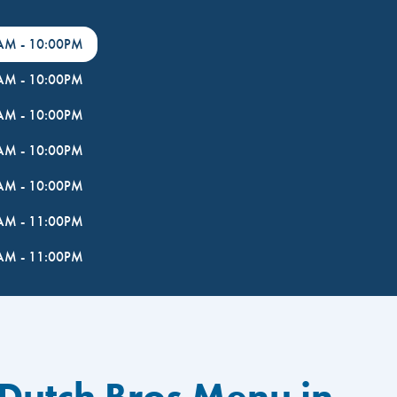
0AM
-
10:00PM
0AM
-
10:00PM
0AM
-
10:00PM
0AM
-
10:00PM
0AM
-
10:00PM
0AM
-
11:00PM
0AM
-
11:00PM
 Dutch Bros Menu in