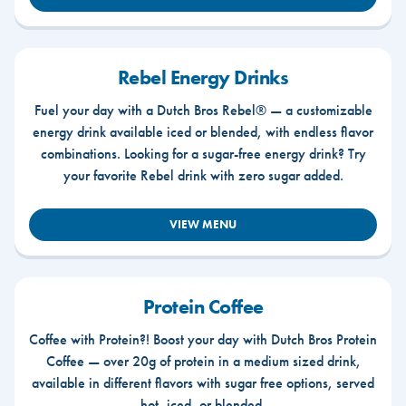
Rebel Energy Drinks
Fuel your day with a Dutch Bros Rebel® — a customizable
energy drink available iced or blended, with endless flavor
combinations. Looking for a sugar-free energy drink? Try
your favorite Rebel drink with zero sugar added.
VIEW MENU
Protein Coffee
Coffee with Protein?! Boost your day with Dutch Bros Protein
Coffee — over 20g of protein in a medium sized drink,
available in different flavors with sugar free options, served
hot, iced, or blended.