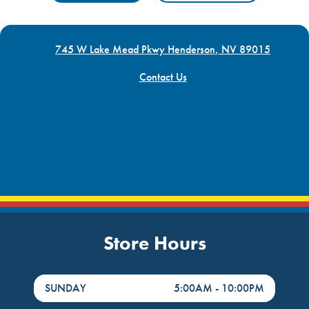
745 W Lake Mead Pkwy Henderson, NV 89015
Contact Us
Store Hours
DayHour of the Week
Hours
SUNDAY
5:00AM
-
10:00PM