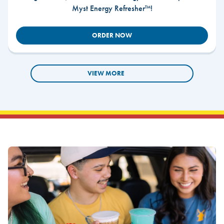
Myst Energy Refresher™!
ORDER NOW
VIEW MORE