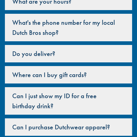
What are your hours?
What's the phone number for my local
Dutch Bros shop?
Do you deliver?
Where can I buy gift cards?
Can I just show my ID for a free
birthday drink?
Can I purchase Dutchwear apparel?