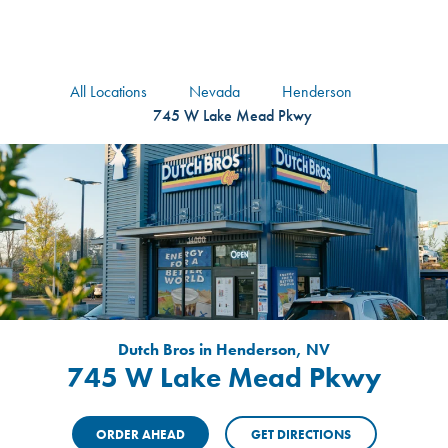
logo
Header Locat
Header
All Locations
Nevada
Henderson
745 W Lake Mead Pkwy
Dutch Bros in Henderson, NV
745 W Lake Mead Pkwy
ORDER AHEAD
GET DIRECTIONS