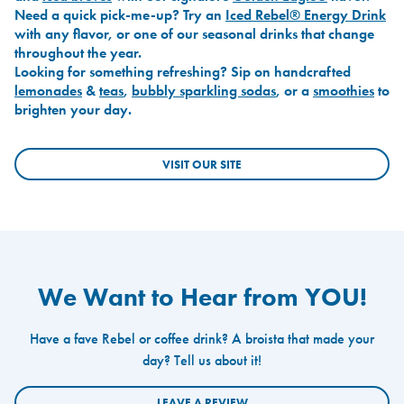
Need a quick pick-me-up? Try an
Iced Rebel® Energy Drink
with any flavor, or one of our seasonal drinks that change
throughout the year.
Looking for something refreshing? Sip on handcrafted
lemonades
&
teas
,
bubbly sparkling sodas
, or a
smoothies
to
brighten your day.
VISIT OUR SITE
We Want to Hear from YOU!
Have a fave Rebel or coffee drink? A broista that made your
day? Tell us about it!
LEAVE A REVIEW