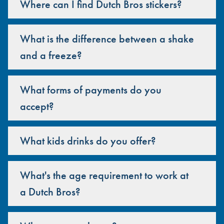
Where can I find Dutch Bros stickers?
What is the difference between a shake
and a freeze?
What forms of payments do you
accept?
What kids drinks do you offer?
What's the age requirement to work at
a Dutch Bros?