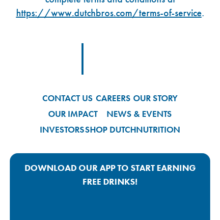
https://www.dutchbros.com/terms-of-service
.
Footer Logo Link
CONTACT US
CAREERS
OUR STORY
OUR IMPACT
NEWS & EVENTS
INVESTORS
SHOP DUTCH
NUTRITION
DOWNLOAD OUR APP TO START EARNING
FREE DRINKS!
Google Play App Link
Apple Store App Link