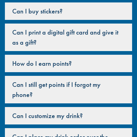
Can I buy stickers?
Can I print a digital gift card and give it
as a gift?
How do I earn points?
Can I still get points if I forgot my
phone?
Can I customize my drink?
Can I place my drink order over the