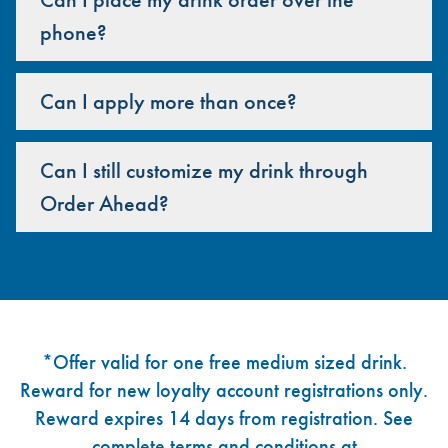
phone?
Can I apply more than once?
Can I still customize my drink through
Order Ahead?
Footer
*Offer valid for one free medium sized drink.
Reward for new loyalty account registrations only.
Reward expires 14 days from registration. See
complete terms and conditions at