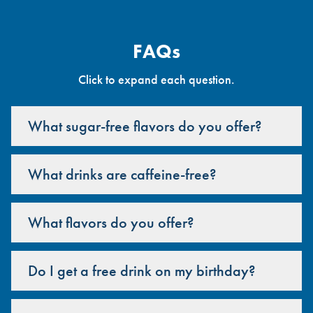
FAQs
Click to expand each question.
What sugar-free flavors do you offer?
What drinks are caffeine-free?
What flavors do you offer?
Do I get a free drink on my birthday?