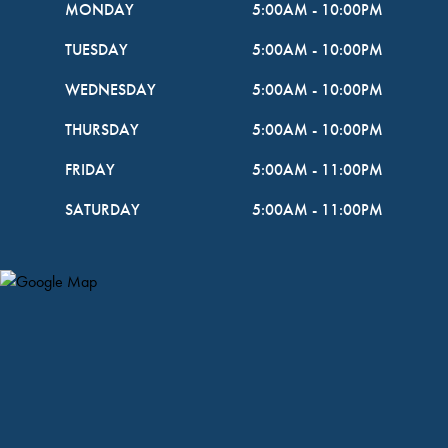
MONDAY
5:00AM
-
10:00PM
TUESDAY
5:00AM
-
10:00PM
WEDNESDAY
5:00AM
-
10:00PM
THURSDAY
5:00AM
-
10:00PM
FRIDAY
5:00AM
-
11:00PM
SATURDAY
5:00AM
-
11:00PM
Map Pin Google Listing