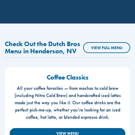
Check Out the Dutch Bros
VIEW FULL MENU
Menu in Henderson, NV
Coffee Classics
All your coffee favorites — from mochas to cold brew
(including Nitro Cold Brew) and handcrafted iced lattes
made just the way you like it. Our coffee drinks are the
perfect pick-me-up, whether you’re looking for an iced
coffee, hot latte, or blended espresso drink.
VIEW MENU