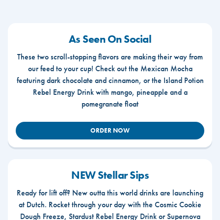
As Seen On Social
These two scroll-stopping flavors are making their way from
our feed to your cup! Check out the Mexican Mocha
featuring dark chocolate and cinnamon, or the Island Potion
Rebel Energy Drink with mango, pineapple and a
pomegranate float
ORDER NOW
NEW Stellar Sips
Ready for lift off? New outta this world drinks are launching
at Dutch. Rocket through your day with the Cosmic Cookie
Dough Freeze, Stardust Rebel Energy Drink or Supernova