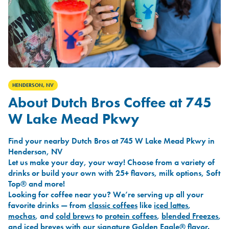
HENDERSON, NV
About Dutch Bros Coffee at 745
W Lake Mead Pkwy
Find your nearby Dutch Bros at 745 W Lake Mead Pkwy in
Henderson, NV
Let us make your day, your way! Choose from a variety of
drinks or build your own with 25+ flavors, milk options, Soft
Top® and more!
Looking for coffee near you? We’re serving up all your
favorite drinks — from
classic coffees
like
iced lattes
,
mochas
, and
cold brews
to
protein coffees
,
blended Freezes
,
and
iced breves
with our signature
Golden Eagle®
flavor.