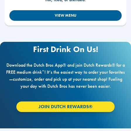
VIEW MENU
First Drink On Us!
Download the Dutch Bros App® and join Dutch Rewards® for a
FREE medium drink*! It’s the easiest way to order your favorites
—customize, order and pick up at your nearest shop! Fueling
your day with Dutch Bros has never been easier.
JOIN DUTCH REWARDS®