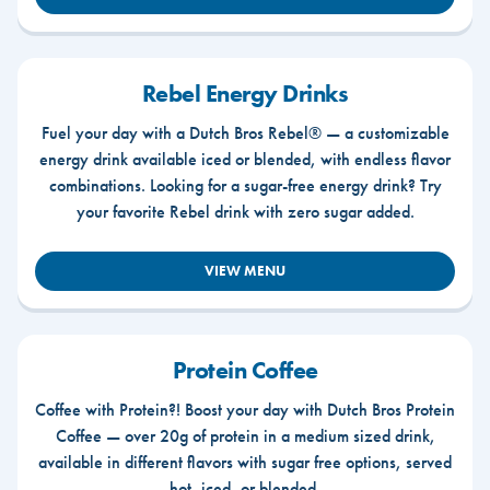
Rebel Energy Drinks
Fuel your day with a Dutch Bros Rebel® — a customizable
energy drink available iced or blended, with endless flavor
combinations. Looking for a sugar-free energy drink? Try
your favorite Rebel drink with zero sugar added.
VIEW MENU
Protein Coffee
Coffee with Protein?! Boost your day with Dutch Bros Protein
Coffee — over 20g of protein in a medium sized drink,
available in different flavors with sugar free options, served
hot, iced, or blended.