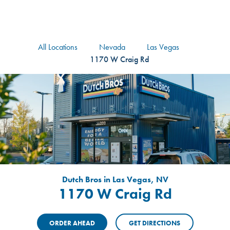
logo
Header Locat
Header
All Locations
Nevada
Las Vegas
1170 W Craig Rd
Dutch Bros in Las Vegas, NV
1170 W Craig Rd
ORDER AHEAD
GET DIRECTIONS