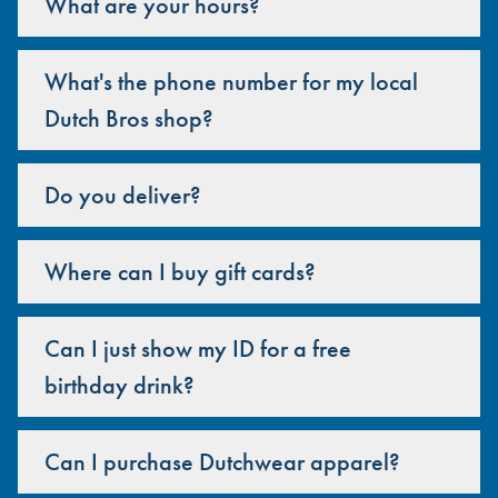
What are your hours?
What's the phone number for my local
Dutch Bros shop?
Do you deliver?
Where can I buy gift cards?
Can I just show my ID for a free
birthday drink?
Can I purchase Dutchwear apparel?