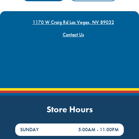
1170 W Craig Rd Las Vegas, NV 89032
Contact Us
Store Hours
DayHour of the Week
Hours
SUNDAY
5:00AM
-
11:00PM