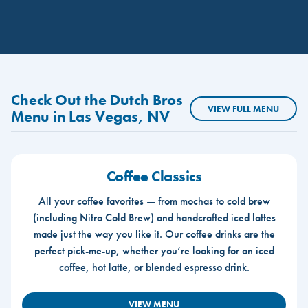
Check Out the Dutch Bros
VIEW FULL MENU
Menu in Las Vegas, NV
Coffee Classics
All your coffee favorites — from mochas to cold brew
(including Nitro Cold Brew) and handcrafted iced lattes
made just the way you like it. Our coffee drinks are the
perfect pick-me-up, whether you’re looking for an iced
coffee, hot latte, or blended espresso drink.
VIEW MENU