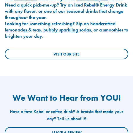
Need a quick pick-me-up? Try an
Iced Rebel® Energy Drink
with any flavor, or one of our seasonal drinks that change
throughout the year.
Looking for something refreshing? Sip on handcrafted
lemonades
&
teas
,
bubbly sparkling sodas
, or a
smoothies
to
brighten your day.
VISIT OUR SITE
We Want to Hear from YOU!
Have a fave Rebel or coffee drink? A broista that made your
day? Tell us about it!
LEAVE A REVIEW