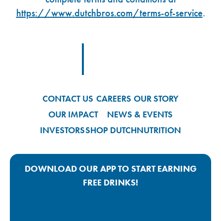
https://www.dutchbros.com/terms-of-service
.
Footer Logo Link
CONTACT US
CAREERS
OUR STORY
OUR IMPACT
NEWS & EVENTS
INVESTORS
SHOP DUTCH
NUTRITION
DOWNLOAD OUR APP TO START EARNING
FREE DRINKS!
Google Play App Link
Apple Store App Link