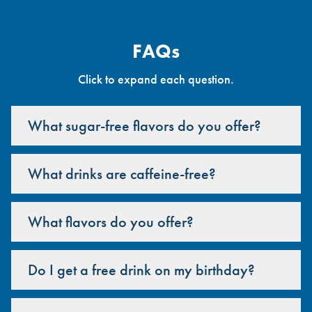
FAQs
Click to expand each question.
What sugar-free flavors do you offer?
What drinks are caffeine-free?
What flavors do you offer?
Do I get a free drink on my birthday?