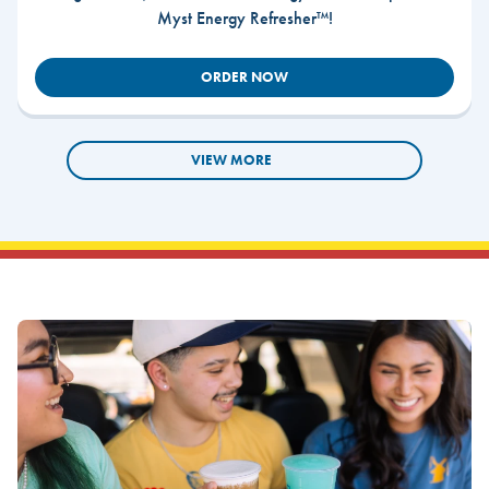
Myst Energy Refresher™!
ORDER NOW
VIEW MORE