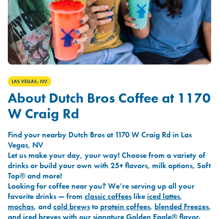
LAS VEGAS, NV
About Dutch Bros Coffee at 1170
W Craig Rd
Find your nearby Dutch Bros at 1170 W Craig Rd in Las
Vegas, NV
Let us make your day, your way! Choose from a variety of
drinks or build your own with 25+ flavors, milk options, Soft
Top® and more!
Looking for coffee near you? We’re serving up all your
favorite drinks — from
classic coffees
like
iced lattes
,
mochas
, and
cold brews
to
protein coffees
,
blended Freezes
,
and
iced breves
with our signature
Golden Eagle®
flavor.