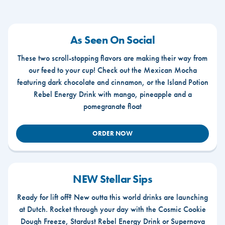
As Seen On Social
These two scroll-stopping flavors are making their way from
our feed to your cup! Check out the Mexican Mocha
featuring dark chocolate and cinnamon, or the Island Potion
Rebel Energy Drink with mango, pineapple and a
pomegranate float
ORDER NOW
NEW Stellar Sips
Ready for lift off? New outta this world drinks are launching
at Dutch. Rocket through your day with the Cosmic Cookie
Dough Freeze, Stardust Rebel Energy Drink or Supernova