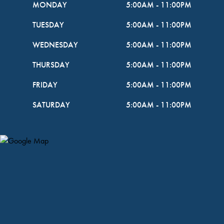
MONDAY
5:00AM
-
11:00PM
TUESDAY
5:00AM
-
11:00PM
WEDNESDAY
5:00AM
-
11:00PM
THURSDAY
5:00AM
-
11:00PM
FRIDAY
5:00AM
-
11:00PM
SATURDAY
5:00AM
-
11:00PM
Map Pin Google Listing