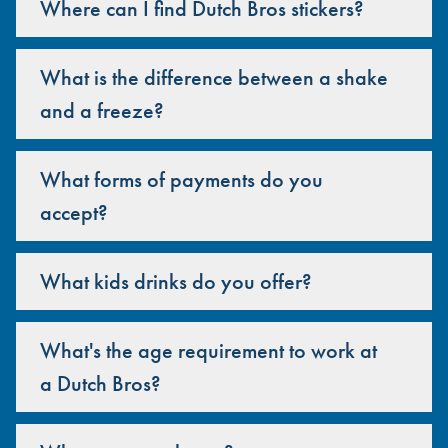
Where can I find Dutch Bros stickers?
What is the difference between a shake
and a freeze?
What forms of payments do you
accept?
What kids drinks do you offer?
What's the age requirement to work at
a Dutch Bros?