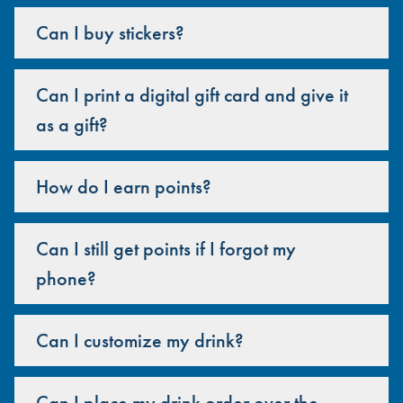
Can I buy stickers?
Can I print a digital gift card and give it
as a gift?
How do I earn points?
Can I still get points if I forgot my
phone?
Can I customize my drink?
Can I place my drink order over the