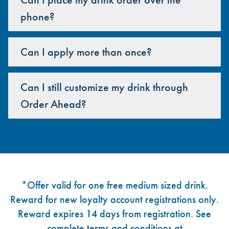
phone?
Can I apply more than once?
Can I still customize my drink through
Order Ahead?
Footer
*Offer valid for one free medium sized drink.
Reward for new loyalty account registrations only.
Reward expires 14 days from registration. See
complete terms and conditions at