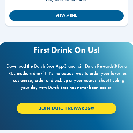
VIEW MENU
First Drink On Us!
Download the Dutch Bros App® and join Dutch Rewards® for a
FREE medium drink*! It’s the easiest way to order your favorites
—customize, order and pick up at your nearest shop! Fueling
your day with Dutch Bros has never been easier.
JOIN DUTCH REWARDS®