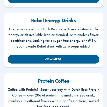
Rebel Energy Drinks
Fuel your day with a Dutch Bros Rebel® — a customizable
energy drink available iced or blended, with endless flavor
combinations. Looking for a sugar-free energy drink? Try
your favorite Rebel drink with zero sugar added.
VIEW MENU
Protein Coffee
Coffee with Protein?! Boost your day with Dutch Bros Protein
Coffee — over 20g of protein in a medium sized drink,
available in different flavors with sugar free options, served
hot, iced, or blended.