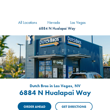
logo
Header Locat
Header
All Locations
Nevada
Las Vegas
6884 N Hualapai Way
Dutch Bros in Las Vegas, NV
6884 N Hualapai Way
ORDER AHEAD
GET DIRECTIONS