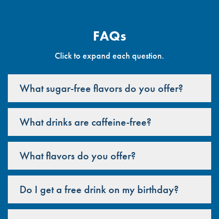
FAQs
Click to expand each question.
What sugar-free flavors do you offer?
What drinks are caffeine-free?
What flavors do you offer?
Do I get a free drink on my birthday?