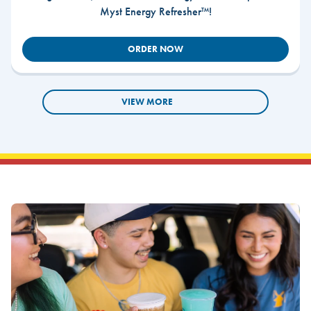
Myst Energy Refresher™!
ORDER NOW
VIEW MORE