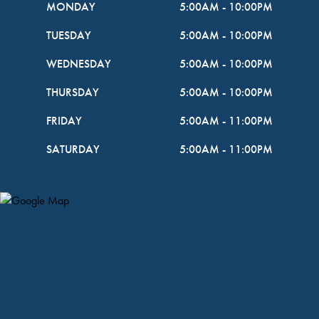
MONDAY
5:00AM
-
10:00PM
TUESDAY
5:00AM
-
10:00PM
WEDNESDAY
5:00AM
-
10:00PM
THURSDAY
5:00AM
-
10:00PM
FRIDAY
5:00AM
-
11:00PM
SATURDAY
5:00AM
-
11:00PM
Map Pin Google Listing