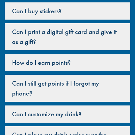
Can I buy stickers?
Can I print a digital gift card and give it
as a gift?
How do I earn points?
Can I still get points if I forgot my
phone?
Can I customize my drink?
Can I place my drink order over the