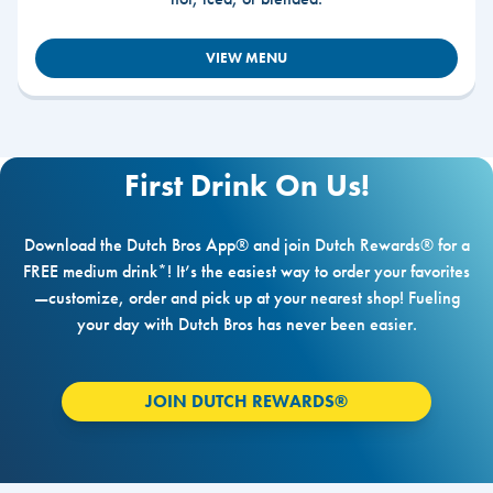
VIEW MENU
First Drink On Us!
Download the Dutch Bros App® and join Dutch Rewards® for a
FREE medium drink*! It’s the easiest way to order your favorites
—customize, order and pick up at your nearest shop! Fueling
your day with Dutch Bros has never been easier.
JOIN DUTCH REWARDS®