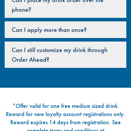
phone?
Can I apply more than once?
Can I still customize my drink through
Order Ahead?
Footer
*Offer valid for one free medium sized drink.
Reward for new loyalty account registrations only.
Reward expires 14 days from registration. See
complete terms and conditions at