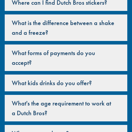
Where can I find Dutch Bros stickers?
What is the difference between a shake
and a freeze?
What forms of payments do you
accept?
What kids drinks do you offer?
What's the age requirement to work at
a Dutch Bros?