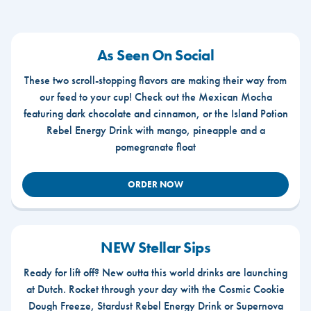
As Seen On Social
These two scroll-stopping flavors are making their way from
our feed to your cup! Check out the Mexican Mocha
featuring dark chocolate and cinnamon, or the Island Potion
Rebel Energy Drink with mango, pineapple and a
pomegranate float
ORDER NOW
NEW Stellar Sips
Ready for lift off? New outta this world drinks are launching
at Dutch. Rocket through your day with the Cosmic Cookie
Dough Freeze, Stardust Rebel Energy Drink or Supernova