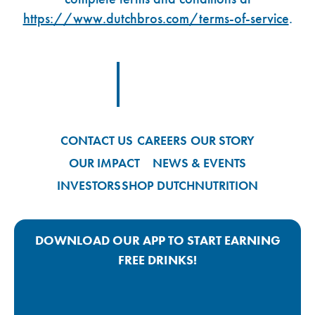
https://www.dutchbros.com/terms-of-service
.
Footer Logo Link
CONTACT US
CAREERS
OUR STORY
OUR IMPACT
NEWS & EVENTS
INVESTORS
SHOP DUTCH
NUTRITION
DOWNLOAD OUR APP TO START EARNING
FREE DRINKS!
Google Play App Link
Apple Store App Link