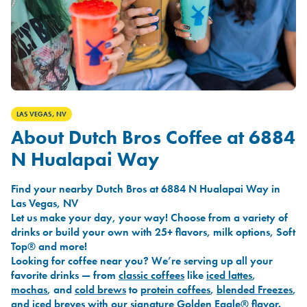
LAS VEGAS, NV
About Dutch Bros Coffee at 6884
N Hualapai Way
Find your nearby Dutch Bros at 6884 N Hualapai Way in
Las Vegas, NV
Let us make your day, your way! Choose from a variety of
drinks or build your own with 25+ flavors, milk options, Soft
Top® and more!
Looking for coffee near you? We’re serving up all your
favorite drinks — from
classic coffees
like
iced lattes
,
mochas
, and
cold brews
to
protein coffees
,
blended Freezes
,
and
iced breves
with our signature
Golden Eagle®
flavor.