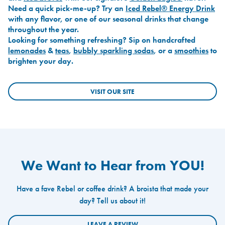
Need a quick pick-me-up? Try an
Iced Rebel® Energy Drink
with any flavor, or one of our seasonal drinks that change
throughout the year.
Looking for something refreshing? Sip on handcrafted
lemonades
&
teas
,
bubbly sparkling sodas
, or a
smoothies
to
brighten your day.
VISIT OUR SITE
We Want to Hear from YOU!
Have a fave Rebel or coffee drink? A broista that made your
day? Tell us about it!
LEAVE A REVIEW