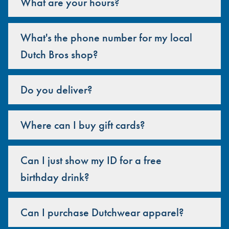
What are your hours?
What's the phone number for my local
Dutch Bros shop?
Do you deliver?
Where can I buy gift cards?
Can I just show my ID for a free
birthday drink?
Can I purchase Dutchwear apparel?