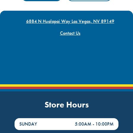
6884 N Hualapai Way Las Vegas, NV 89149
Contact Us
Store Hours
DayHour of the Week
Hours
SUNDAY
5:00AM
-
10:00PM