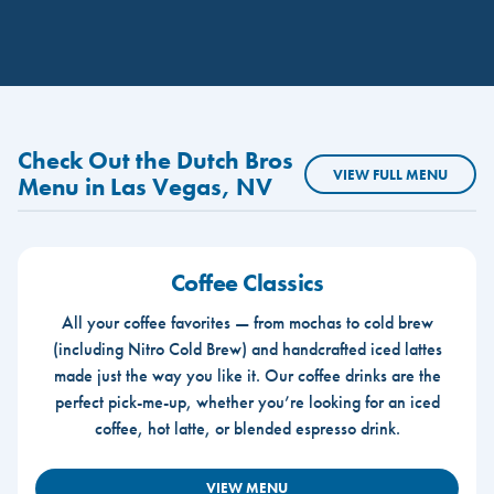
Check Out the Dutch Bros
VIEW FULL MENU
Menu in Las Vegas, NV
Coffee Classics
All your coffee favorites — from mochas to cold brew
(including Nitro Cold Brew) and handcrafted iced lattes
made just the way you like it. Our coffee drinks are the
perfect pick-me-up, whether you’re looking for an iced
coffee, hot latte, or blended espresso drink.
VIEW MENU