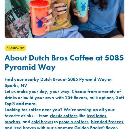
SPARKS, NV
About Dutch Bros Coffee at 5085
Pyramid Way
Find your nearby Dutch Bros at 5085 Pyramid Way in
Sparks, NV
Let us make your day, your way! Choose from a variety of
drinks or build your own with 25+ flavors, milk options, Soft
Top® and more!
Looking for coffee near you? We’re serving up all your
favorite drinks — from
classic coffees
like
iced lattes
,
mochas
, and
cold brews
to
protein coffees
,
blended Freezes
,
and
iced breves
with our signature
Golden Eagle®
flavor.