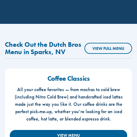
Check Out the Dutch Bros
VIEW FULL MENU
Menu in Sparks, NV
Coffee Classics
All your coffee favorites — from mochas to cold brew
(including Nitro Cold Brew) and handcrafted iced lattes
made just the way you like it. Our coffee drinks are the
perfect pick-me-up, whether you’re looking for an iced
coffee, hot latte, or blended espresso drink.
VIEW MENU