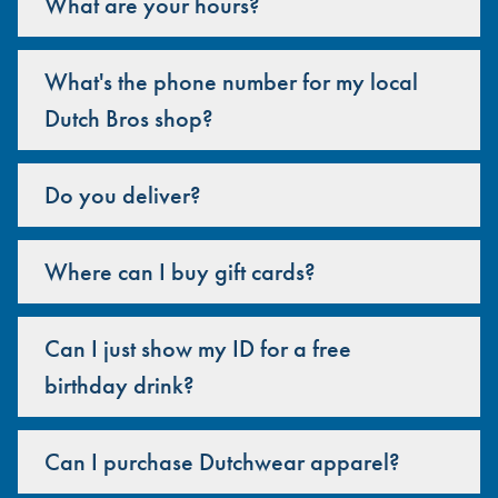
What are your hours?
What's the phone number for my local
Dutch Bros shop?
Do you deliver?
Where can I buy gift cards?
Can I just show my ID for a free
birthday drink?
Can I purchase Dutchwear apparel?