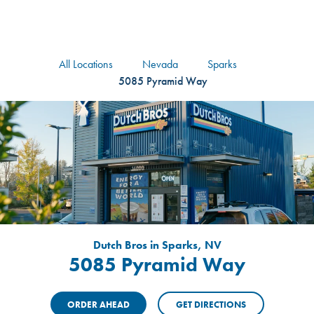
logo
Header Locat
Header
All Locations
Nevada
Sparks
5085 Pyramid Way
Dutch Bros in Sparks, NV
5085 Pyramid Way
ORDER AHEAD
GET DIRECTIONS