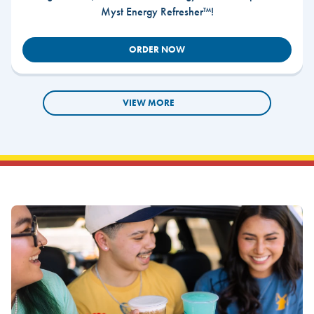
Myst Energy Refresher™!
ORDER NOW
VIEW MORE