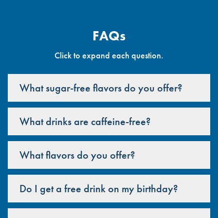
FAQs
Click to expand each question.
What sugar-free flavors do you offer?
What drinks are caffeine-free?
What flavors do you offer?
Do I get a free drink on my birthday?