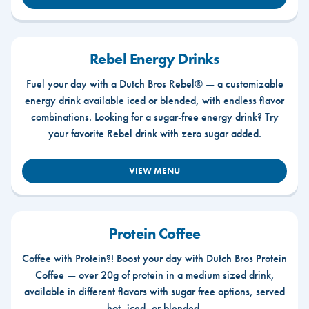
Rebel Energy Drinks
Fuel your day with a Dutch Bros Rebel® — a customizable
energy drink available iced or blended, with endless flavor
combinations. Looking for a sugar-free energy drink? Try
your favorite Rebel drink with zero sugar added.
VIEW MENU
Protein Coffee
Coffee with Protein?! Boost your day with Dutch Bros Protein
Coffee — over 20g of protein in a medium sized drink,
available in different flavors with sugar free options, served
hot, iced, or blended.