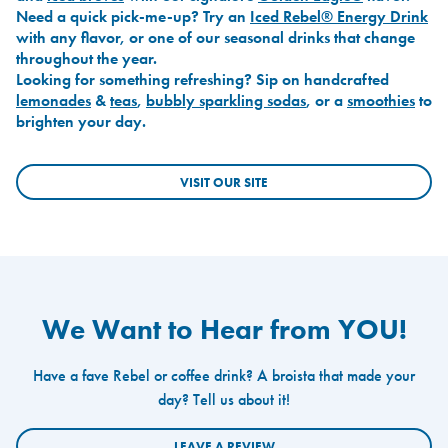
Need a quick pick-me-up? Try an
Iced Rebel® Energy Drink
with any flavor, or one of our seasonal drinks that change
throughout the year.
Looking for something refreshing? Sip on handcrafted
lemonades
&
teas
,
bubbly sparkling sodas
, or a
smoothies
to
brighten your day.
VISIT OUR SITE
We Want to Hear from YOU!
Have a fave Rebel or coffee drink? A broista that made your
day? Tell us about it!
LEAVE A REVIEW