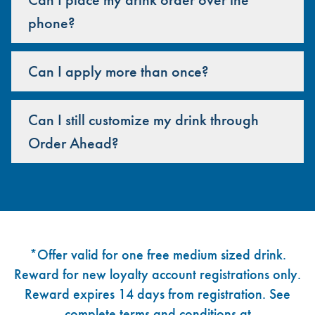
phone?
Can I apply more than once?
Can I still customize my drink through
Order Ahead?
Footer
*Offer valid for one free medium sized drink.
Reward for new loyalty account registrations only.
Reward expires 14 days from registration. See
complete terms and conditions at