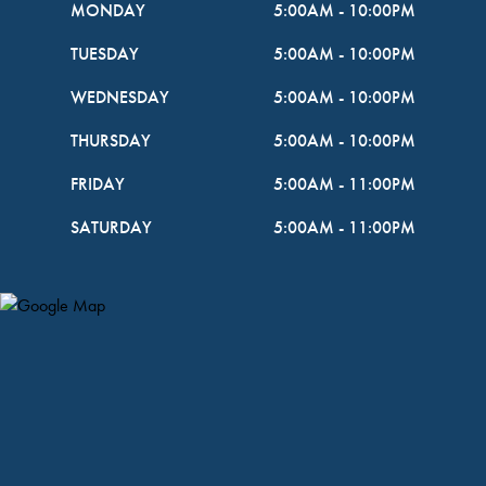
MONDAY
5:00AM
-
10:00PM
TUESDAY
5:00AM
-
10:00PM
WEDNESDAY
5:00AM
-
10:00PM
THURSDAY
5:00AM
-
10:00PM
FRIDAY
5:00AM
-
11:00PM
SATURDAY
5:00AM
-
11:00PM
Map Pin Google Listing