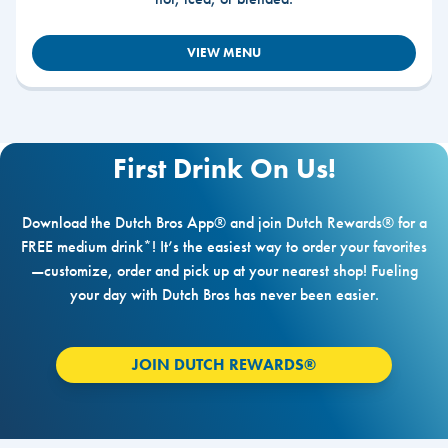
VIEW MENU
First Drink On Us!
Download the Dutch Bros App® and join Dutch Rewards® for a
FREE medium drink*! It’s the easiest way to order your favorites
—customize, order and pick up at your nearest shop! Fueling
your day with Dutch Bros has never been easier.
JOIN DUTCH REWARDS®