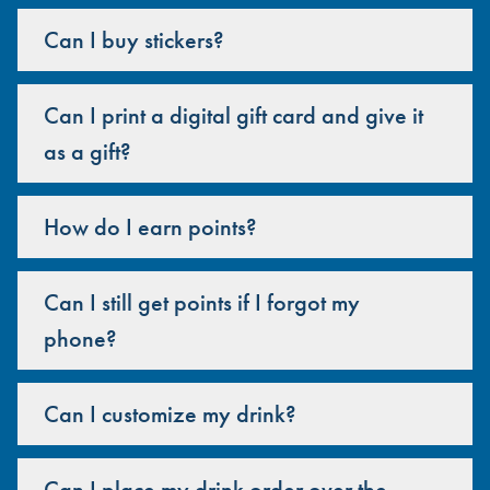
Can I buy stickers?
Can I print a digital gift card and give it
as a gift?
How do I earn points?
Can I still get points if I forgot my
phone?
Can I customize my drink?
Can I place my drink order over the