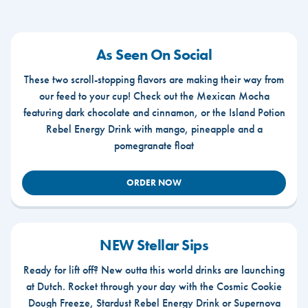
As Seen On Social
These two scroll-stopping flavors are making their way from
our feed to your cup! Check out the Mexican Mocha
featuring dark chocolate and cinnamon, or the Island Potion
Rebel Energy Drink with mango, pineapple and a
pomegranate float
ORDER NOW
NEW Stellar Sips
Ready for lift off? New outta this world drinks are launching
at Dutch. Rocket through your day with the Cosmic Cookie
Dough Freeze, Stardust Rebel Energy Drink or Supernova