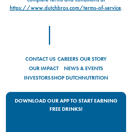
https://www.dutchbros.com/terms-of-service
.
Footer Logo Link
CONTACT US
CAREERS
OUR STORY
OUR IMPACT
NEWS & EVENTS
INVESTORS
SHOP DUTCH
NUTRITION
DOWNLOAD OUR APP TO START EARNING
FREE DRINKS!
Google Play App Link
Apple Store App Link