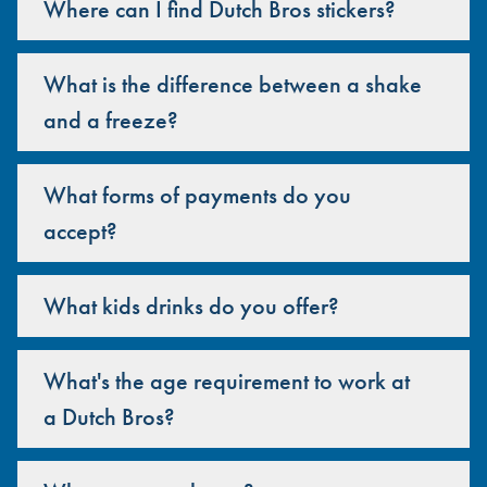
Where can I find Dutch Bros stickers?
What is the difference between a shake
and a freeze?
What forms of payments do you
accept?
What kids drinks do you offer?
What's the age requirement to work at
a Dutch Bros?