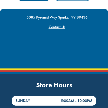
5085 Pyramid Way Sparks, NV 89436
Contact Us
Store Hours
DayHour of the Week
Hours
SUNDAY
5:00AM
-
10:00PM