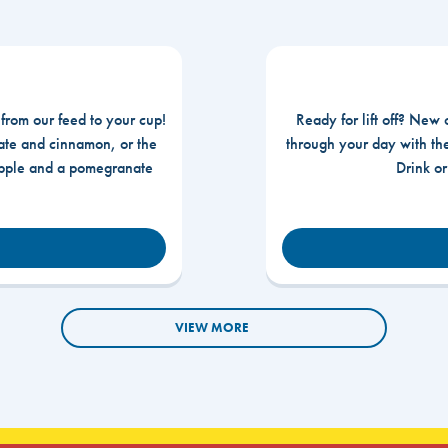
 from our feed to your cup!
Ready for lift off? New 
te and cinnamon, or the
through your day with t
apple and a pomegranate
Drink o
VIEW MORE