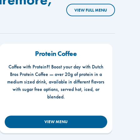
VIEW FULL MENU
Protein Coffee
Coffee with Protein?! Boost your day with Dutch
Bros Protein Coffee — over 20g of protein in a
medium sized drink, available in different flavors
with sugar free options, served hot, iced, or
blended.
VIEW MENU