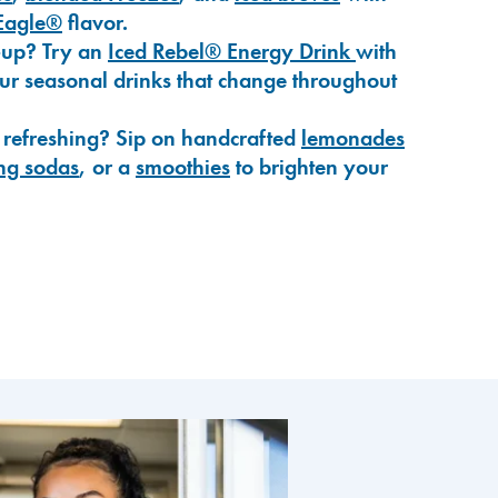
Eagle®
flavor.
-up? Try an
Iced Rebel® Energy Drink
with
our seasonal drinks that change throughout
 refreshing? Sip on handcrafted
lemonades
ng sodas
, or a
smoothies
to brighten your