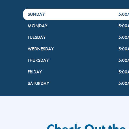
DayHour of the Week
Hours
SUNDAY
5:0
MONDAY
5:0
TUESDAY
5:0
WEDNESDAY
5:0
THURSDAY
5:0
FRIDAY
5:0
SATURDAY
5:0
Check Out the