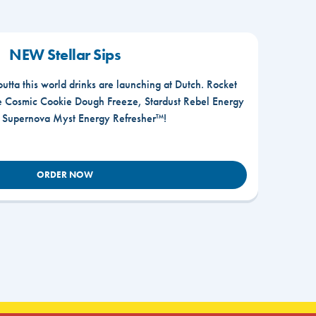
NEW Stellar Sips
outta this world drinks are launching at Dutch. Rocket
he Cosmic Cookie Dough Freeze, Stardust Rebel Energy
r Supernova Myst Energy Refresher™!
ORDER NOW