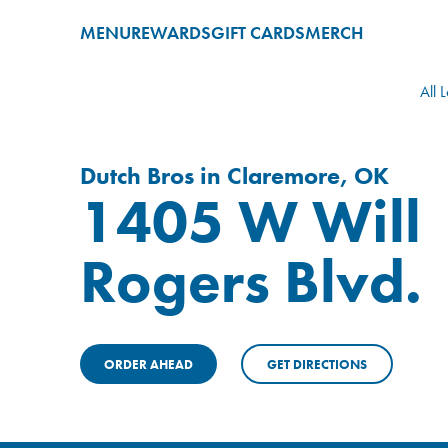
MENU
REWARDS
GIFT CARDS
MERCH
All 
Dutch Bros in Claremore, OK
1405 W Will
Rogers Blvd.
ORDER AHEAD
GET DIRECTIONS