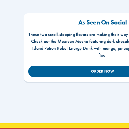
As Seen On Social
These two scroll-stopping flavors are making their way
Check out the Mexican Mocha featuring dark chocola
Island Potion Rebel Energy Drink with mango, pine
float
ORDER NOW