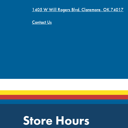
1405 W Will Rogers Blvd. Claremore, OK 74017
Contact Us
Store Hours