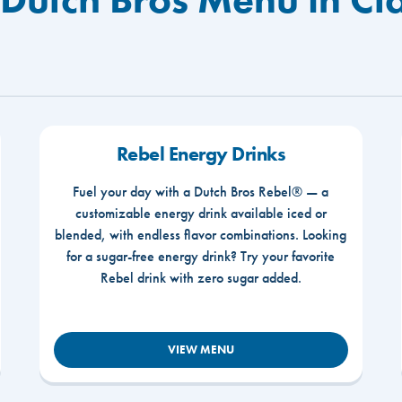
Rebel Energy Drinks
Fuel your day with a Dutch Bros Rebel® — a
customizable energy drink available iced or
blended, with endless flavor combinations. Looking
for a sugar-free energy drink? Try your favorite
Rebel drink with zero sugar added.
VIEW MENU