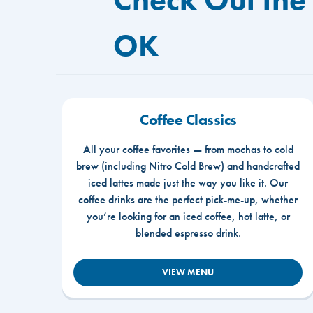
OK
Coffee Classics
All your coffee favorites — from mochas to cold
brew (including Nitro Cold Brew) and handcrafted
iced lattes made just the way you like it. Our
coffee drinks are the perfect pick-me-up, whether
you’re looking for an iced coffee, hot latte, or
blended espresso drink.
VIEW MENU