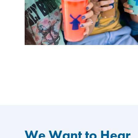
We Want to Hear