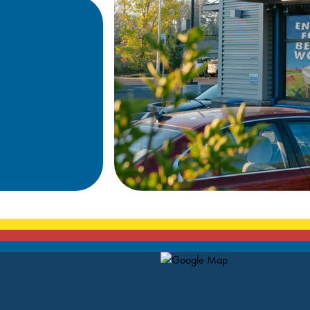
Map Pin Google Listing