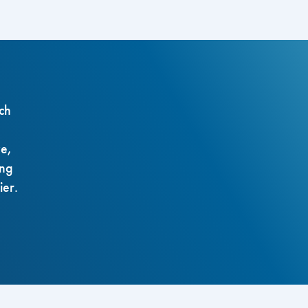
ch
ze,
ing
ier.