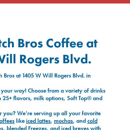
ch Bros Coffee at
ll Rogers Blvd.
 Bros at 1405 W Will Rogers Blvd. in
 your way! Choose from a variety of drinks
 25+ flavors, milk options, Soft Top® and
r you? We’re serving up all your favorite
coffees
like
iced lattes
,
mochas
, and
cold
es
,
blended Freezes
, and
iced breves
with