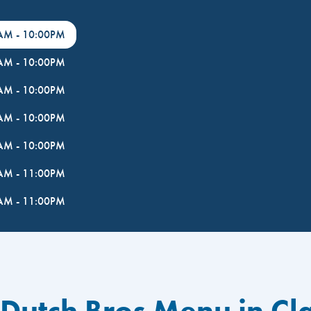
0AM
-
10:00PM
0AM
-
10:00PM
0AM
-
10:00PM
0AM
-
10:00PM
0AM
-
10:00PM
0AM
-
11:00PM
0AM
-
11:00PM
 Dutch Bros Menu in Cl