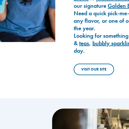
our signature
Golden 
Need a quick pick-me
any flavor, or one of 
the year.
Looking for something
&
teas
,
bubbly sparkli
day.
VISIT OUR SITE