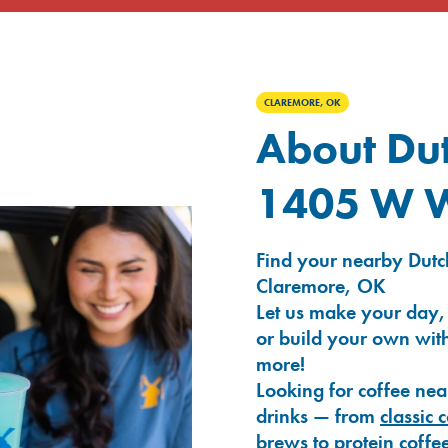
CLAREMORE, OK
About Dut
1405 W Wi
Find your nearby Dutch
Claremore, OK
Let us make your day,
or build your own with
more!
Looking for coffee nea
drinks — from
classic 
brews
to
protein coffe