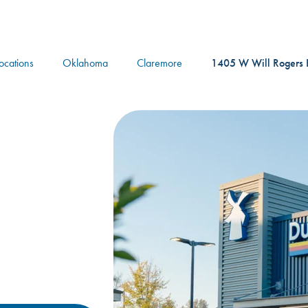
logo
Locations
Oklahoma
Claremore
1405 W Will Rogers B