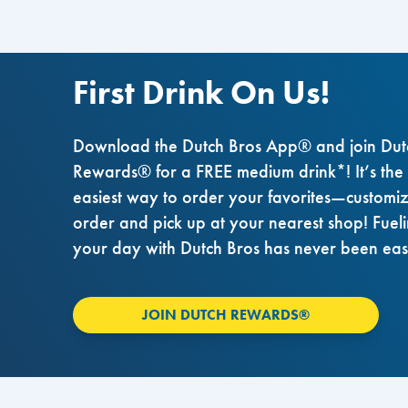
First Drink On Us!
Download the Dutch Bros App® and join Dut
Rewards® for a FREE medium drink*! It’s the
easiest way to order your favorites—customi
order and pick up at your nearest shop! Fuel
your day with Dutch Bros has never been eas
JOIN DUTCH REWARDS®