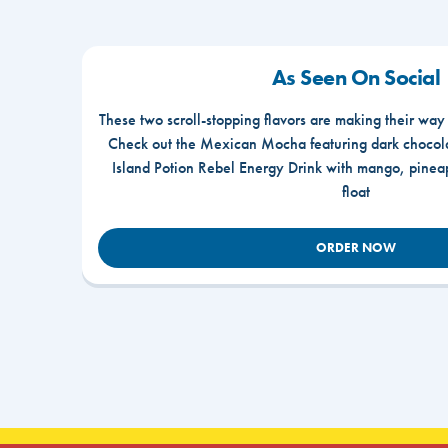
As Seen On Social
These two scroll-stopping flavors are making their way
Check out the Mexican Mocha featuring dark chocola
Island Potion Rebel Energy Drink with mango, pine
float
ORDER NOW