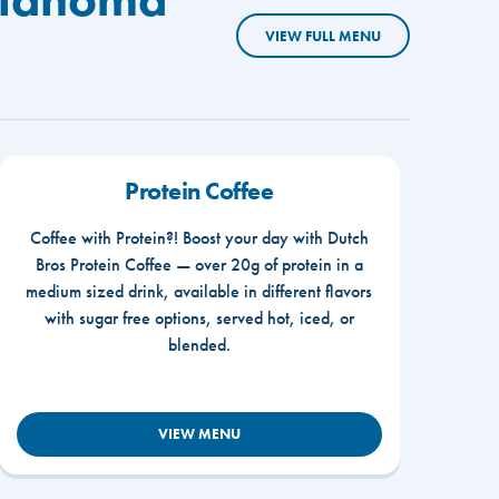
VIEW FULL MENU
Protein Coffee
Coffee with Protein?! Boost your day with Dutch
Bros Protein Coffee — over 20g of protein in a
medium sized drink, available in different flavors
with sugar free options, served hot, iced, or
blended.
VIEW MENU