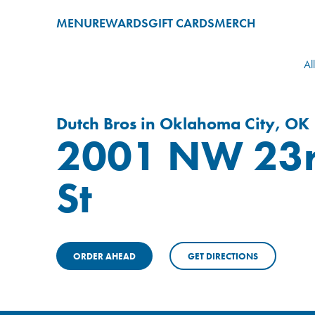
MENU
REWARDS
GIFT CARDS
MERCH
Al
Dutch Bros in Oklahoma City, OK
2001 NW 23
St
ORDER AHEAD
GET DIRECTIONS