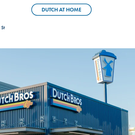
Header Locator Pin
Header Coffee C
DUTCH AT HOME
DUTCH AT HOME
 St