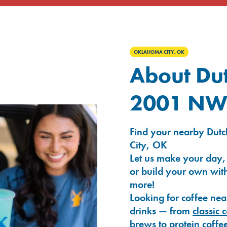
OKLAHOMA CITY, OK
About Dut
2001 NW 
Find your nearby Dut
City, OK
Let us make your day,
or build your own with
more!
Looking for coffee nea
drinks — from
classic 
brews
to
protein coffe