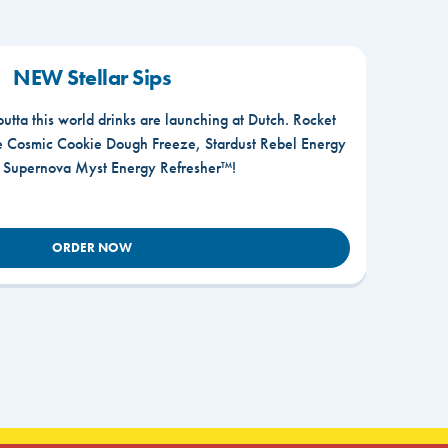
NEW Stellar Sips
outta this world drinks are launching at Dutch. Rocket
he Cosmic Cookie Dough Freeze, Stardust Rebel Energy
r Supernova Myst Energy Refresher™!
ORDER NOW