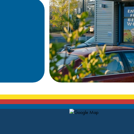
Map Pin Google Listing