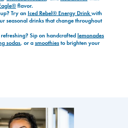
Eagle®
flavor.
-up? Try an
Iced Rebel® Energy Drink
with
our seasonal drinks that change throughout
 refreshing? Sip on handcrafted
lemonades
ng sodas
, or a
smoothies
to brighten your