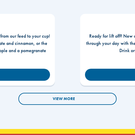
 from our feed to your cup!
Ready for lift off? New 
te and cinnamon, or the
through your day with t
apple and a pomegranate
Drink o
VIEW MORE