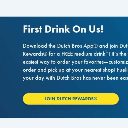
First Drink On Us!
Download the Dutch Bros App® and join Dut
Rewards® for a FREE medium drink*! It’s the
easiest way to order your favorites—customi
order and pick up at your nearest shop! Fuel
your day with Dutch Bros has never been eas
JOIN DUTCH REWARDS®