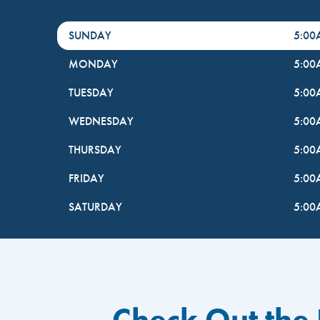
DayHour of the Week
Hours
SUNDAY
5:0
MONDAY
5:0
TUESDAY
5:0
WEDNESDAY
5:0
THURSDAY
5:0
FRIDAY
5:0
SATURDAY
5:0
Check Out the