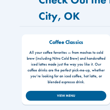
City, OK
Coffee Classics
All your coffee favorites — from mochas to cold
brew (including Nitro Cold Brew) and handcrafted
iced lattes made just the way you like it. Our
coffee drinks are the perfect pick-me-up, whether
you’re looking for an iced coffee, hot latte, or
blended espresso drink.
VIEW MENU