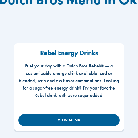
Rebel Energy Drinks
Fuel your day with a Dutch Bros Rebel® — a
customizable energy drink available iced or
blended, with endless flavor combinations. Looking
for a sugar-free energy drink? Try your favorite
Rebel drink with zero sugar added.
VIEW MENU