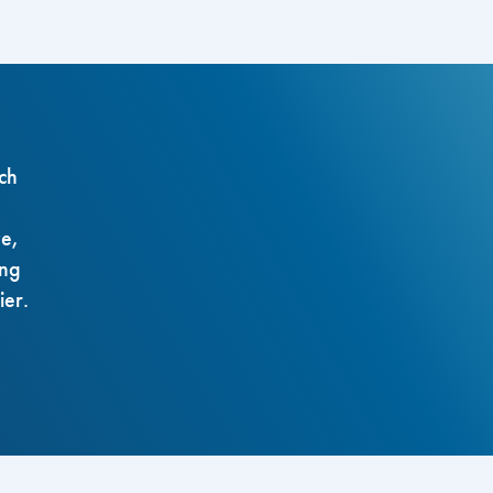
ch
ze,
ing
ier.