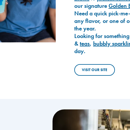
our signature
Golden 
Need a quick pick-me
any flavor, or one of 
the year.
Looking for something
&
teas
,
bubbly sparkli
day.
VISIT OUR SITE