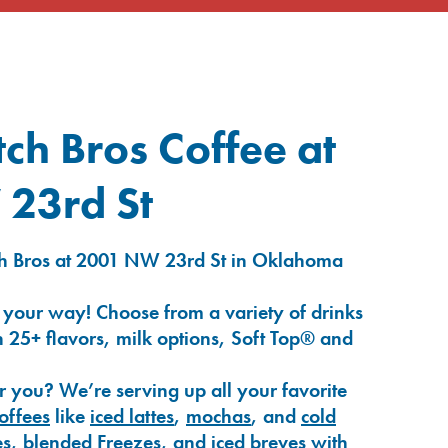
ch Bros Coffee at
23rd St
ch Bros at 2001 NW 23rd St in Oklahoma
 your way! Choose from a variety of drinks
 25+ flavors, milk options, Soft Top® and
r you? We’re serving up all your favorite
coffees
like
iced lattes
,
mochas
, and
cold
es
,
blended Freezes
, and
iced breves
with