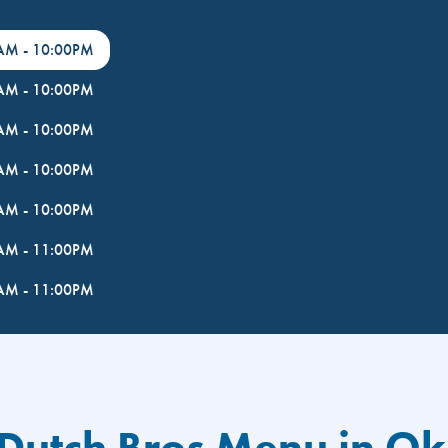
0AM
-
10:00PM
0AM
-
10:00PM
0AM
-
10:00PM
0AM
-
10:00PM
0AM
-
10:00PM
0AM
-
11:00PM
0AM
-
11:00PM
 Dutch Bros Menu in O