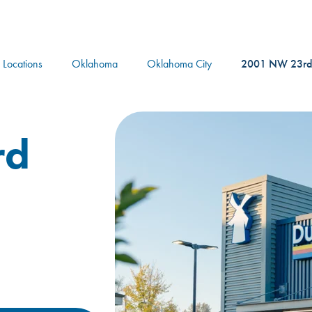
logo
l Locations
Oklahoma
Oklahoma City
2001 NW 23rd
rd