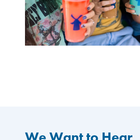
We Want to Hear