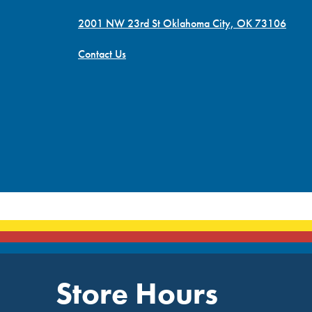
2001 NW 23rd St Oklahoma City, OK 73106
Contact Us
Store Hours