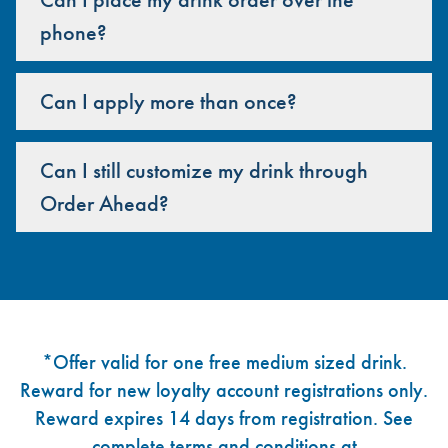
phone?
Can I apply more than once?
Can I still customize my drink through
Order Ahead?
Footer
*Offer valid for one free medium sized drink.
Reward for new loyalty account registrations only.
Reward expires 14 days from registration. See
complete terms and conditions at