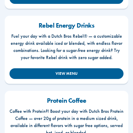
Rebel Energy Drinks
Fuel your day with a Dutch Bros Rebel® — a customizable
energy drink available iced or blended, with endless flavor
combinations. Looking for a sugar-free energy drink? Try
your favorite Rebel drink with zero sugar added.
VIEW MENU
Protein Coffee
Coffee with Protein?! Boost your day with Dutch Bros Protein
Coffee — over 20g of protein in a medium sized drink,
available in different flavors with sugar free options, served
hot, iced, or blended.