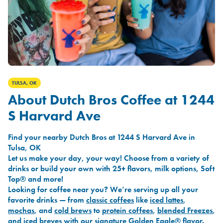
TULSA, OK
About Dutch Bros Coffee at 1244
S Harvard Ave
Find your nearby Dutch Bros at 1244 S Harvard Ave in
Tulsa, OK
Let us make your day, your way! Choose from a variety of
drinks or build your own with 25+ flavors, milk options, Soft
Top® and more!
Looking for coffee near you? We’re serving up all your
favorite drinks — from
classic coffees
like
iced lattes
,
mochas
, and
cold brews
to
protein coffees
,
blended Freezes
,
and
iced breves
with our signature
Golden Eagle®
flavor.