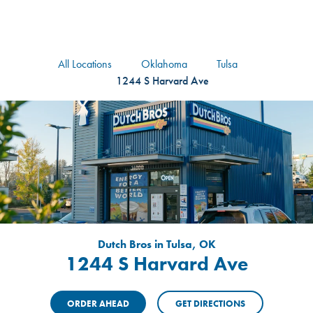
logo
Header Locat
Header
All Locations
Oklahoma
Tulsa
1244 S Harvard Ave
Dutch Bros in Tulsa, OK
1244 S Harvard Ave
ORDER AHEAD
GET DIRECTIONS