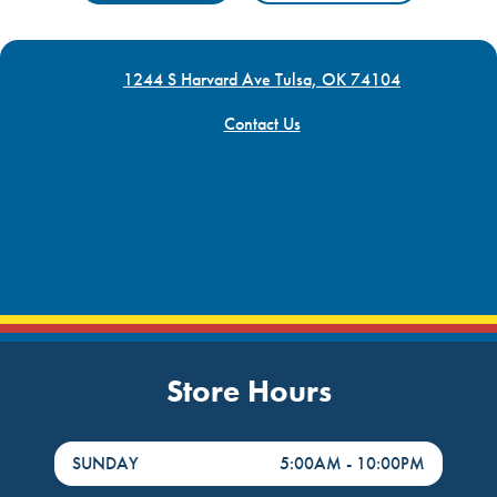
1244 S Harvard Ave Tulsa, OK 74104
Contact Us
Store Hours
DayHour of the Week
Hours
SUNDAY
5:00AM
-
10:00PM