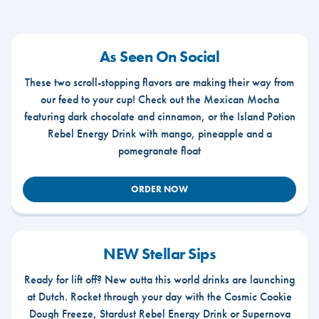
As Seen On Social
These two scroll-stopping flavors are making their way from
our feed to your cup! Check out the Mexican Mocha
featuring dark chocolate and cinnamon, or the Island Potion
Rebel Energy Drink with mango, pineapple and a
pomegranate float
ORDER NOW
NEW Stellar Sips
Ready for lift off? New outta this world drinks are launching
at Dutch. Rocket through your day with the Cosmic Cookie
Dough Freeze, Stardust Rebel Energy Drink or Supernova