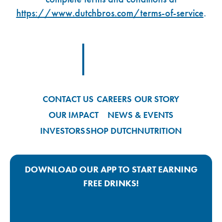
https://www.dutchbros.com/terms-of-service
.
Footer Logo Link
CONTACT US
CAREERS
OUR STORY
OUR IMPACT
NEWS & EVENTS
INVESTORS
SHOP DUTCH
NUTRITION
DOWNLOAD OUR APP TO START EARNING
FREE DRINKS!
Google Play App Link
Apple Store App Link