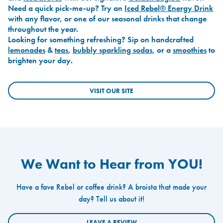
Need a quick pick-me-up? Try an
Iced Rebel® Energy Drink
with any flavor, or one of our seasonal drinks that change
throughout the year.
Looking for something refreshing? Sip on handcrafted
lemonades
&
teas
,
bubbly sparkling sodas
, or a
smoothies
to
brighten your day.
VISIT OUR SITE
We Want to Hear from YOU!
Have a fave Rebel or coffee drink? A broista that made your
day? Tell us about it!
LEAVE A REVIEW