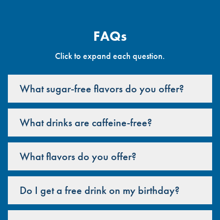
FAQs
Click to expand each question.
What sugar-free flavors do you offer?
What drinks are caffeine-free?
What flavors do you offer?
Do I get a free drink on my birthday?