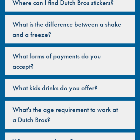
Where can I find Dutch Bros stickers?
What is the difference between a shake
and a freeze?
What forms of payments do you
accept?
What kids drinks do you offer?
What's the age requirement to work at
a Dutch Bros?