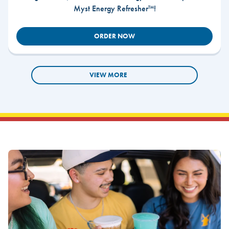
Myst Energy Refresher™!
ORDER NOW
VIEW MORE