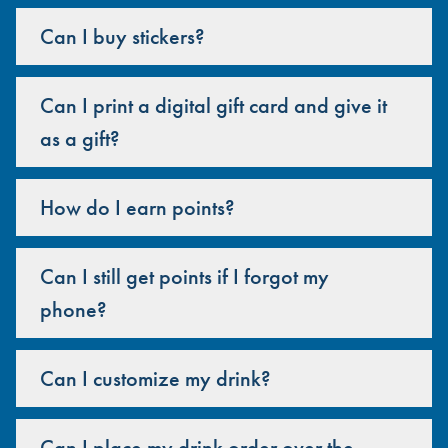
Can I buy stickers?
Can I print a digital gift card and give it
as a gift?
How do I earn points?
Can I still get points if I forgot my
phone?
Can I customize my drink?
Can I place my drink order over the