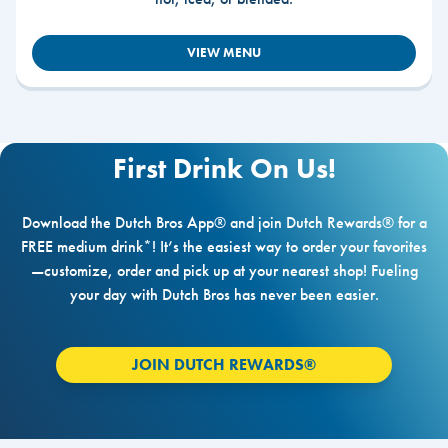
VIEW MENU
First Drink On Us!
Download the Dutch Bros App® and join Dutch Rewards® for a
FREE medium drink*! It’s the easiest way to order your favorites
—customize, order and pick up at your nearest shop! Fueling
your day with Dutch Bros has never been easier.
JOIN DUTCH REWARDS®