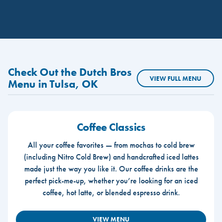
Check Out the Dutch Bros
VIEW FULL MENU
Menu in Tulsa, OK
Coffee Classics
All your coffee favorites — from mochas to cold brew
(including Nitro Cold Brew) and handcrafted iced lattes
made just the way you like it. Our coffee drinks are the
perfect pick-me-up, whether you’re looking for an iced
coffee, hot latte, or blended espresso drink.
VIEW MENU