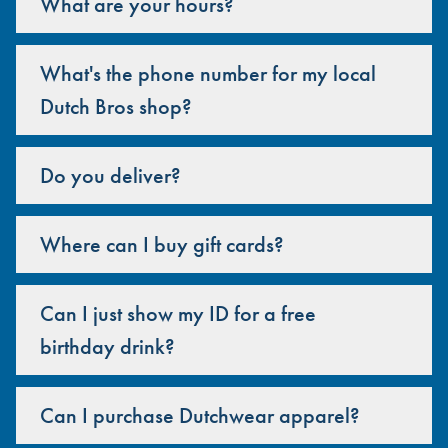
What are your hours?
What's the phone number for my local
Dutch Bros shop?
Do you deliver?
Where can I buy gift cards?
Can I just show my ID for a free
birthday drink?
Can I purchase Dutchwear apparel?