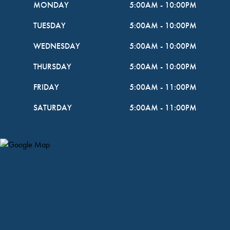
MONDAY
5:00AM
-
10:00PM
TUESDAY
5:00AM
-
10:00PM
WEDNESDAY
5:00AM
-
10:00PM
THURSDAY
5:00AM
-
10:00PM
FRIDAY
5:00AM
-
11:00PM
SATURDAY
5:00AM
-
11:00PM
Map Pin Google Listing