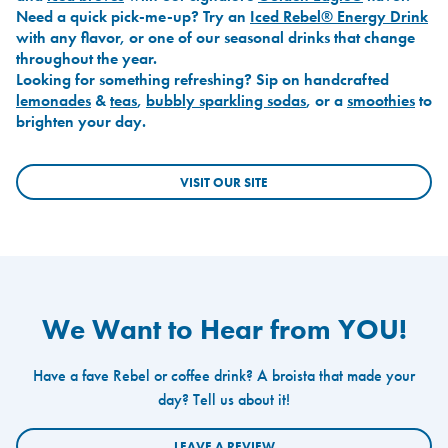
Need a quick pick-me-up? Try an
Iced Rebel® Energy Drink
with any flavor, or one of our seasonal drinks that change
throughout the year.
Looking for something refreshing? Sip on handcrafted
lemonades
&
teas
,
bubbly sparkling sodas
, or a
smoothies
to
brighten your day.
VISIT OUR SITE
We Want to Hear from YOU!
Have a fave Rebel or coffee drink? A broista that made your
day? Tell us about it!
LEAVE A REVIEW