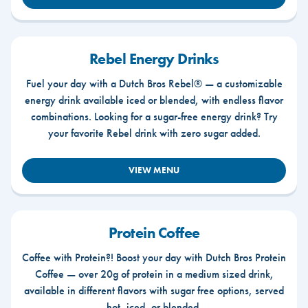
Rebel Energy Drinks
Fuel your day with a Dutch Bros Rebel® — a customizable
energy drink available iced or blended, with endless flavor
combinations. Looking for a sugar-free energy drink? Try
your favorite Rebel drink with zero sugar added.
VIEW MENU
Protein Coffee
Coffee with Protein?! Boost your day with Dutch Bros Protein
Coffee — over 20g of protein in a medium sized drink,
available in different flavors with sugar free options, served
hot, iced, or blended.