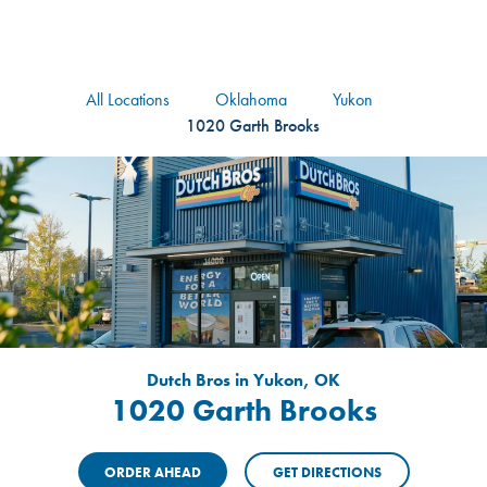
logo
Header Locat
Header
All Locations
Oklahoma
Yukon
1020 Garth Brooks
Dutch Bros in Yukon, OK
1020 Garth Brooks
ORDER AHEAD
GET DIRECTIONS