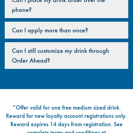
phone?
Can I apply more than once?
Can I still customize my drink through
Order Ahead?
Footer
*Offer valid for one free medium sized drink.
Reward for new loyalty account registrations only.
Reward expires 14 days from registration. See
complete terms and conditions at