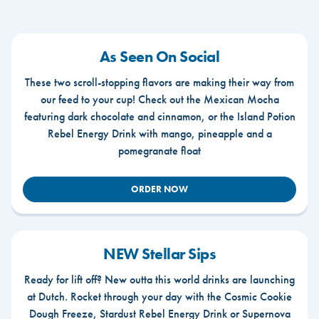
As Seen On Social
These two scroll-stopping flavors are making their way from
our feed to your cup! Check out the Mexican Mocha
featuring dark chocolate and cinnamon, or the Island Potion
Rebel Energy Drink with mango, pineapple and a
pomegranate float
ORDER NOW
NEW Stellar Sips
Ready for lift off? New outta this world drinks are launching
at Dutch. Rocket through your day with the Cosmic Cookie
Dough Freeze, Stardust Rebel Energy Drink or Supernova