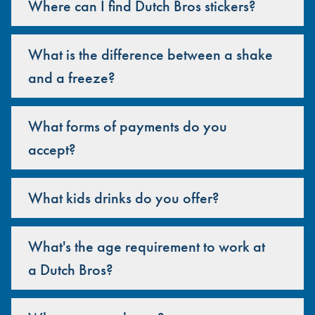
Where can I find Dutch Bros stickers?
What is the difference between a shake
and a freeze?
What forms of payments do you
accept?
What kids drinks do you offer?
What's the age requirement to work at
a Dutch Bros?