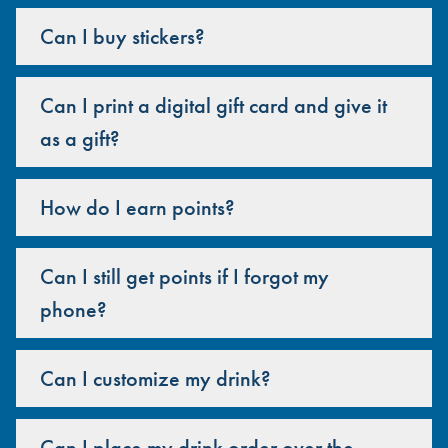
Can I buy stickers?
Can I print a digital gift card and give it
as a gift?
How do I earn points?
Can I still get points if I forgot my
phone?
Can I customize my drink?
Can I place my drink order over the