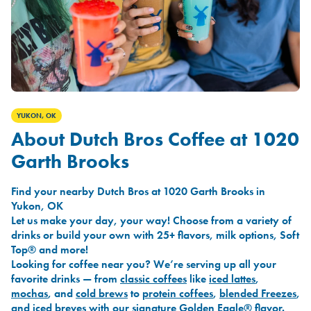
YUKON, OK
About Dutch Bros Coffee at 1020
Garth Brooks
Find your nearby Dutch Bros at 1020 Garth Brooks in
Yukon, OK
Let us make your day, your way! Choose from a variety of
drinks or build your own with 25+ flavors, milk options, Soft
Top® and more!
Looking for coffee near you? We’re serving up all your
favorite drinks — from
classic coffees
like
iced lattes
,
mochas
, and
cold brews
to
protein coffees
,
blended Freezes
,
and
iced breves
with our signature
Golden Eagle®
flavor.