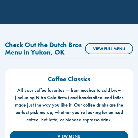
Check Out the Dutch Bros
VIEW FULL MENU
Menu in Yukon, OK
Coffee Classics
All your coffee favorites — from mochas to cold brew
(including Nitro Cold Brew) and handcrafted iced lattes
made just the way you like it. Our coffee drinks are the
perfect pick-me-up, whether you’re looking for an iced
coffee, hot latte, or blended espresso drink.
VIEW MENU