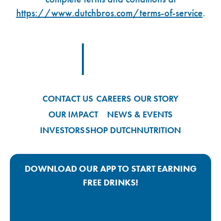
https://www.dutchbros.com/terms-of-service
.
Footer Logo Link
CONTACT US
CAREERS
OUR STORY
OUR IMPACT
NEWS & EVENTS
INVESTORS
SHOP DUTCH
NUTRITION
DOWNLOAD OUR APP TO START EARNING
FREE DRINKS!
Google Play App Link
Apple Store App Link