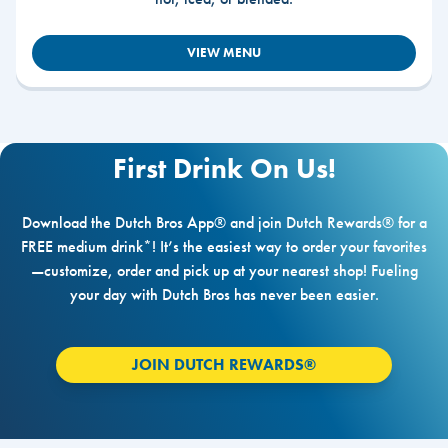
VIEW MENU
First Drink On Us!
Download the Dutch Bros App® and join Dutch Rewards® for a
FREE medium drink*! It’s the easiest way to order your favorites
—customize, order and pick up at your nearest shop! Fueling
your day with Dutch Bros has never been easier.
JOIN DUTCH REWARDS®