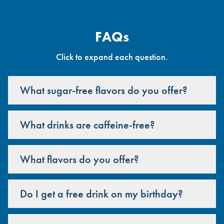
FAQs
Click to expand each question.
What sugar-free flavors do you offer?
What drinks are caffeine-free?
What flavors do you offer?
Do I get a free drink on my birthday?