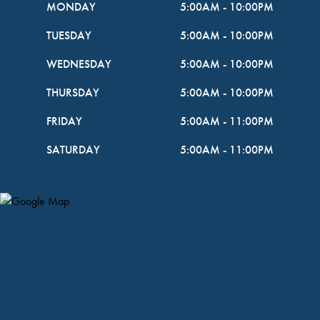
MONDAY
5:00AM
-
10:00PM
TUESDAY
5:00AM
-
10:00PM
WEDNESDAY
5:00AM
-
10:00PM
THURSDAY
5:00AM
-
10:00PM
FRIDAY
5:00AM
-
11:00PM
SATURDAY
5:00AM
-
11:00PM
Map Pin Google Listing