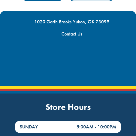
1020 Garth Brooks Yukon, OK 73099
Contact Us
Store Hours
DayHour of the Week
Hours
SUNDAY
5:00AM
-
10:00PM