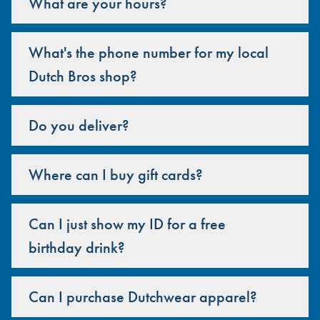
What are your hours?
What's the phone number for my local
Dutch Bros shop?
Do you deliver?
Where can I buy gift cards?
Can I just show my ID for a free
birthday drink?
Can I purchase Dutchwear apparel?