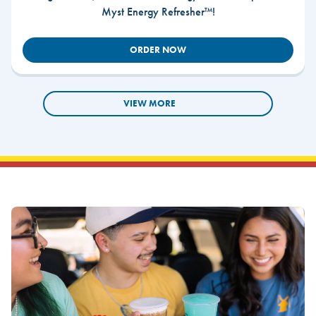
Myst Energy Refresher™!
ORDER NOW
VIEW MORE