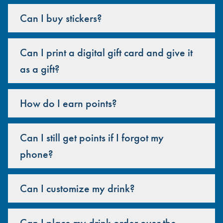
Can I buy stickers?
Can I print a digital gift card and give it
as a gift?
How do I earn points?
Can I still get points if I forgot my
phone?
Can I customize my drink?
Can I place my drink order over the