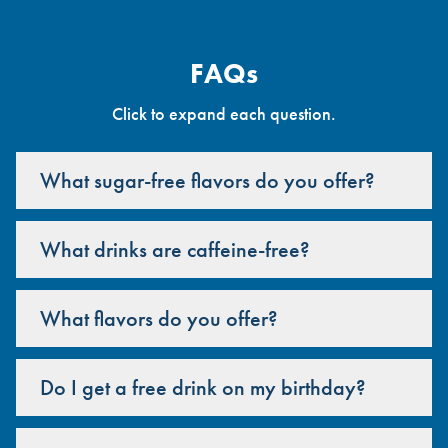
FAQs
Click to expand each question.
What sugar-free flavors do you offer?
What drinks are caffeine-free?
What flavors do you offer?
Do I get a free drink on my birthday?