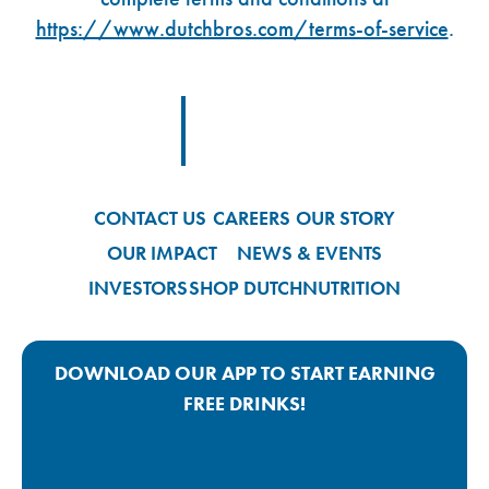
https://www.dutchbros.com/terms-of-service
.
Footer Logo Link
CONTACT US
CAREERS
OUR STORY
OUR IMPACT
NEWS & EVENTS
INVESTORS
SHOP DUTCH
NUTRITION
DOWNLOAD OUR APP TO START EARNING
FREE DRINKS!
Google Play App Link
Apple Store App Link