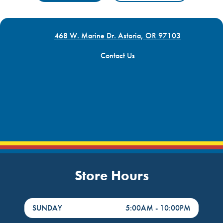
468 W. Marine Dr. Astoria, OR 97103
Contact Us
Store Hours
DayHour of the Week
Hours
SUNDAY
5:00AM
-
10:00PM