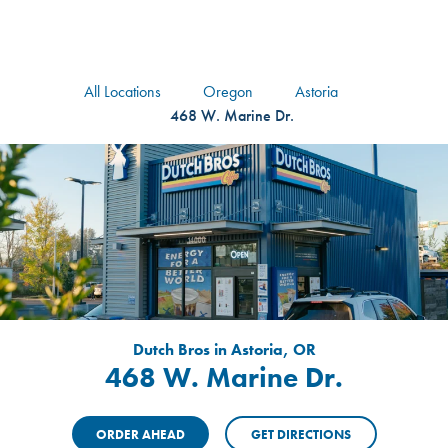
logo
Header Locat
Header
All Locations
Oregon
Astoria
468 W. Marine Dr.
Dutch Bros in Astoria, OR
468 W. Marine Dr.
ORDER AHEAD
GET DIRECTIONS