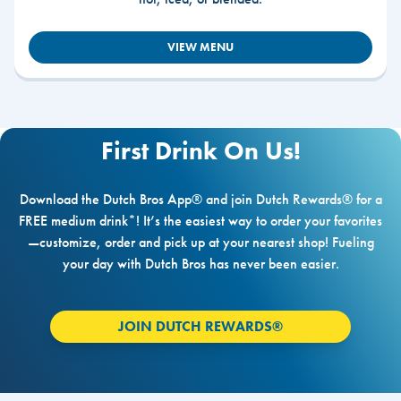
VIEW MENU
First Drink On Us!
Download the Dutch Bros App® and join Dutch Rewards® for a
FREE medium drink*! It’s the easiest way to order your favorites
—customize, order and pick up at your nearest shop! Fueling
your day with Dutch Bros has never been easier.
JOIN DUTCH REWARDS®