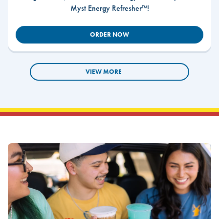
Myst Energy Refresher™!
ORDER NOW
VIEW MORE