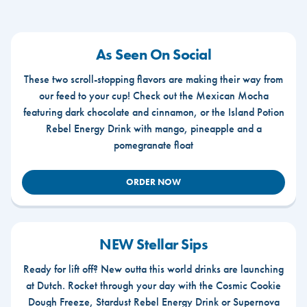
As Seen On Social
These two scroll-stopping flavors are making their way from
our feed to your cup! Check out the Mexican Mocha
featuring dark chocolate and cinnamon, or the Island Potion
Rebel Energy Drink with mango, pineapple and a
pomegranate float
ORDER NOW
NEW Stellar Sips
Ready for lift off? New outta this world drinks are launching
at Dutch. Rocket through your day with the Cosmic Cookie
Dough Freeze, Stardust Rebel Energy Drink or Supernova