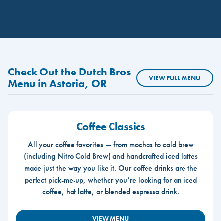
Check Out the Dutch Bros
VIEW FULL MENU
Menu in Astoria, OR
Coffee Classics
All your coffee favorites — from mochas to cold brew
(including Nitro Cold Brew) and handcrafted iced lattes
made just the way you like it. Our coffee drinks are the
perfect pick-me-up, whether you’re looking for an iced
coffee, hot latte, or blended espresso drink.
VIEW MENU