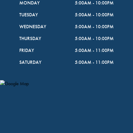
MONDAY
5:00AM
-
10:00PM
TUESDAY
5:00AM
-
10:00PM
WEDNESDAY
5:00AM
-
10:00PM
THURSDAY
5:00AM
-
10:00PM
FRIDAY
5:00AM
-
11:00PM
SATURDAY
5:00AM
-
11:00PM
Map Pin Google Listing