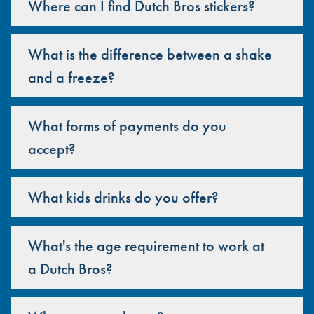
Where can I find Dutch Bros stickers?
What is the difference between a shake
and a freeze?
What forms of payments do you
accept?
What kids drinks do you offer?
What's the age requirement to work at
a Dutch Bros?