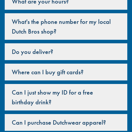
What are your hours?
What's the phone number for my local
Dutch Bros shop?
Do you deliver?
Where can I buy gift cards?
Can I just show my ID for a free
birthday drink?
Can I purchase Dutchwear apparel?