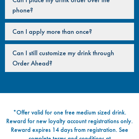
phone?
Can I apply more than once?
Can I still customize my drink through
Order Ahead?
Footer
*Offer valid for one free medium sized drink.
Reward for new loyalty account registrations only.
Reward expires 14 days from registration. See
complete terms and conditions at