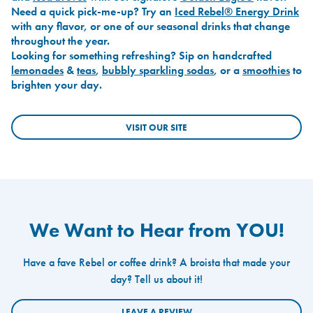
Need a quick pick-me-up? Try an
Iced Rebel® Energy Drink
with any flavor, or one of our seasonal drinks that change
throughout the year.
Looking for something refreshing? Sip on handcrafted
lemonades
&
teas
,
bubbly sparkling sodas
, or a
smoothies
to
brighten your day.
VISIT OUR SITE
We Want to Hear from YOU!
Have a fave Rebel or coffee drink? A broista that made your
day? Tell us about it!
LEAVE A REVIEW