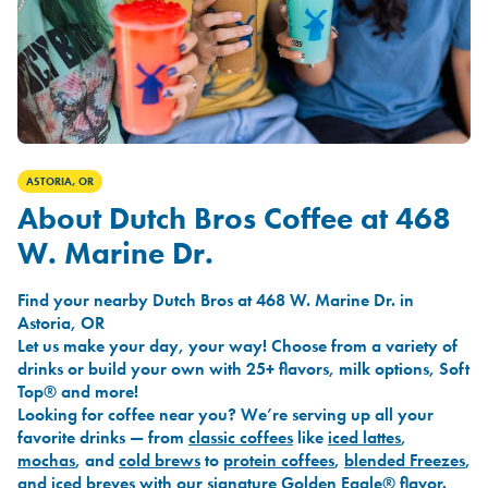
ASTORIA, OR
About Dutch Bros Coffee at 468
W. Marine Dr.
Find your nearby Dutch Bros at 468 W. Marine Dr. in
Astoria, OR
Let us make your day, your way! Choose from a variety of
drinks or build your own with 25+ flavors, milk options, Soft
Top® and more!
Looking for coffee near you? We’re serving up all your
favorite drinks — from
classic coffees
like
iced lattes
,
mochas
, and
cold brews
to
protein coffees
,
blended Freezes
,
and
iced breves
with our signature
Golden Eagle®
flavor.