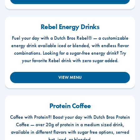
Rebel Energy Drinks
Fuel your day with a Dutch Bros Rebel® — a customizable
energy drink available iced or blended, with endless flavor
combinations. Looking for a sugar-free energy drink? Try
your favorite Rebel drink with zero sugar added.
VIEW MENU
Protein Coffee
Coffee with Protein?! Boost your day with Dutch Bros Protein
Coffee — over 20g of protein in a medium sized drink,
available in different flavors with sugar free options, served
hot, iced, or blended.