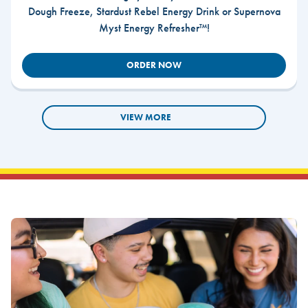
Dough Freeze, Stardust Rebel Energy Drink or Supernova
Myst Energy Refresher™!
ORDER NOW
VIEW MORE