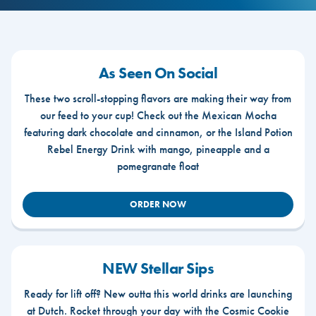
As Seen On Social
These two scroll-stopping flavors are making their way from
our feed to your cup! Check out the Mexican Mocha
featuring dark chocolate and cinnamon, or the Island Potion
Rebel Energy Drink with mango, pineapple and a
pomegranate float
ORDER NOW
NEW Stellar Sips
Ready for lift off? New outta this world drinks are launching
at Dutch. Rocket through your day with the Cosmic Cookie