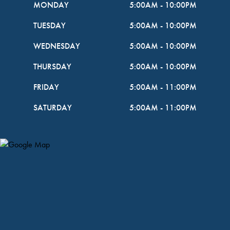
MONDAY
5:00AM
-
10:00PM
TUESDAY
5:00AM
-
10:00PM
WEDNESDAY
5:00AM
-
10:00PM
THURSDAY
5:00AM
-
10:00PM
FRIDAY
5:00AM
-
11:00PM
SATURDAY
5:00AM
-
11:00PM
Map Pin Google Listing