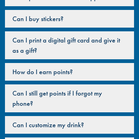
Can I buy stickers?
Can I print a digital gift card and give it
as a gift?
How do I earn points?
Can I still get points if I forgot my
phone?
Can I customize my drink?