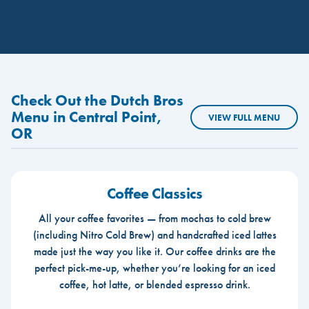
Check Out the Dutch Bros
Menu in Central Point,
VIEW FULL MENU
OR
Coffee Classics
All your coffee favorites — from mochas to cold brew
(including Nitro Cold Brew) and handcrafted iced lattes
made just the way you like it. Our coffee drinks are the
perfect pick-me-up, whether you’re looking for an iced
coffee, hot latte, or blended espresso drink.