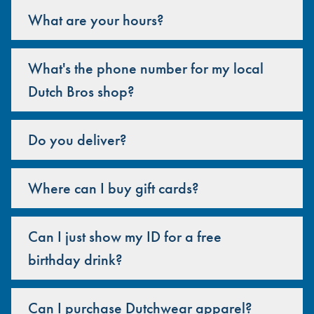
What are your hours?
What's the phone number for my local
Dutch Bros shop?
Do you deliver?
Where can I buy gift cards?
Can I just show my ID for a free
birthday drink?
Can I purchase Dutchwear apparel?