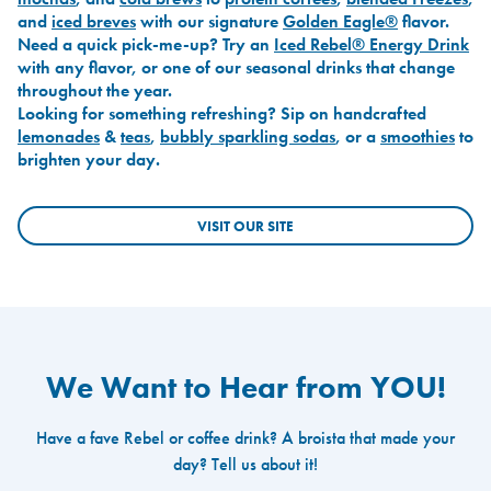
and
iced breves
with our signature
Golden Eagle®
flavor.
Need a quick pick-me-up? Try an
Iced Rebel® Energy Drink
with any flavor, or one of our seasonal drinks that change
throughout the year.
Looking for something refreshing? Sip on handcrafted
lemonades
&
teas
,
bubbly sparkling sodas
, or a
smoothies
to
brighten your day.
VISIT OUR SITE
We Want to Hear from YOU!
Have a fave Rebel or coffee drink? A broista that made your
day? Tell us about it!