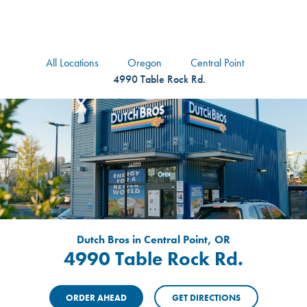
logo
Header Locat
Header
All Locations
Oregon
Central Point
4990 Table Rock Rd.
Dutch Bros in Central Point, OR
4990 Table Rock Rd.
ORDER AHEAD
GET DIRECTIONS