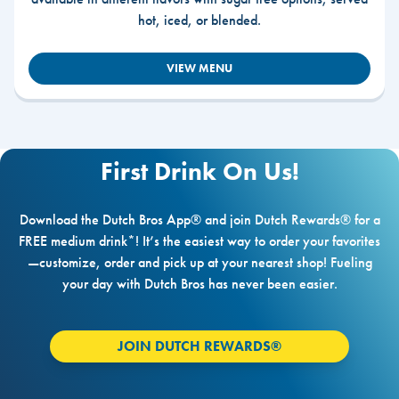
hot, iced, or blended.
VIEW MENU
First Drink On Us!
Download the Dutch Bros App® and join Dutch Rewards® for a
FREE medium drink*! It’s the easiest way to order your favorites
—customize, order and pick up at your nearest shop! Fueling
your day with Dutch Bros has never been easier.
JOIN DUTCH REWARDS®