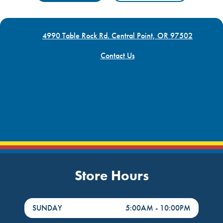
4990 Table Rock Rd. Central Point, OR 97502
Contact Us
Store Hours
DayHour of the Week
Hours
SUNDAY
5:00AM
-
10:00PM