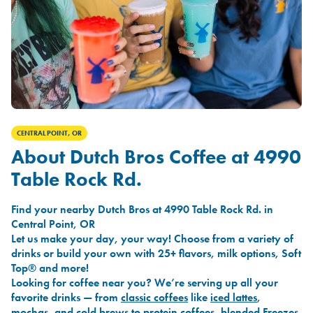
CENTRAL POINT, OR
About Dutch Bros Coffee at 4990
Table Rock Rd.
Find your nearby Dutch Bros at 4990 Table Rock Rd. in
Central Point, OR
Let us make your day, your way! Choose from a variety of
drinks or build your own with 25+ flavors, milk options, Soft
Top® and more!
Looking for coffee near you? We’re serving up all your
favorite drinks — from
classic coffees
like
iced lattes
,
mochas
, and
cold brews
to
protein coffees
,
blended Freezes
,