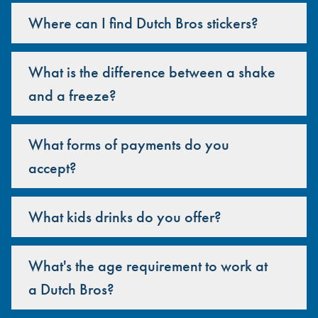
Where can I find Dutch Bros stickers?
What is the difference between a shake
and a freeze?
What forms of payments do you
accept?
What kids drinks do you offer?
What's the age requirement to work at
a Dutch Bros?