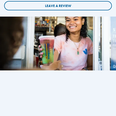
LEAVE A REVIEW