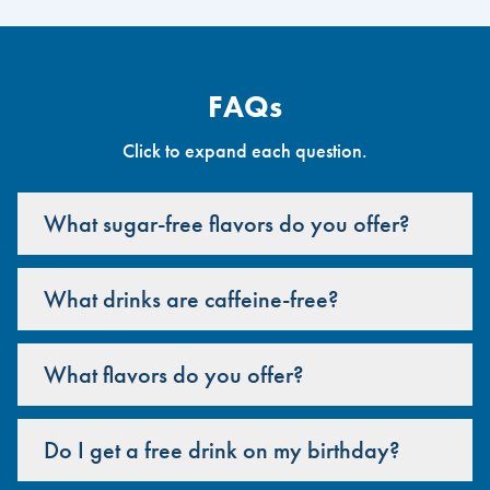
FAQs
Click to expand each question.
What sugar-free flavors do you offer?
What drinks are caffeine-free?
What flavors do you offer?
Do I get a free drink on my birthday?