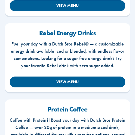
VIEW MENU
Rebel Energy Drinks
Fuel your day with a Dutch Bros Rebel® — a customizable
energy drink available iced or blended, with endless flavor
combinations. Looking for a sugar-free energy drink? Try
your favorite Rebel drink with zero sugar added.
VIEW MENU
Protein Coffee
Coffee with Protein?! Boost your day with Dutch Bros Protein
Coffee — over 20g of protein in a medium sized drink,
available in different flavors with sugar free options, served