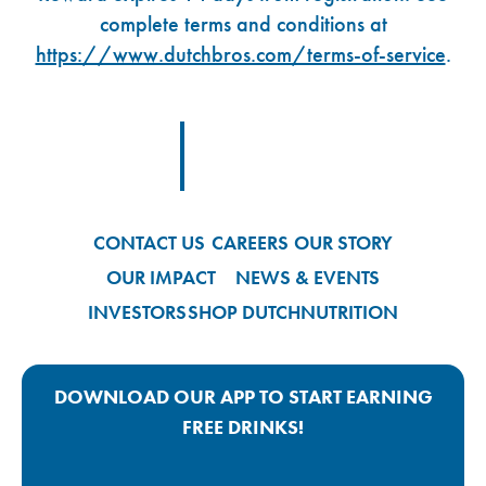
complete terms and conditions at
https://www.dutchbros.com/terms-of-service
.
Footer Logo Link
CONTACT US
CAREERS
OUR STORY
OUR IMPACT
NEWS & EVENTS
INVESTORS
SHOP DUTCH
NUTRITION
DOWNLOAD OUR APP TO START EARNING
FREE DRINKS!
Google Play App Link
Apple Store App Link