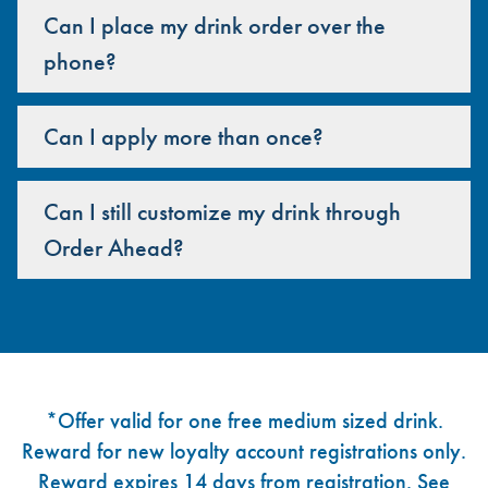
Can I place my drink order over the
phone?
Can I apply more than once?
Can I still customize my drink through
Order Ahead?
Footer
*Offer valid for one free medium sized drink.
Reward for new loyalty account registrations only.
Reward expires 14 days from registration. See