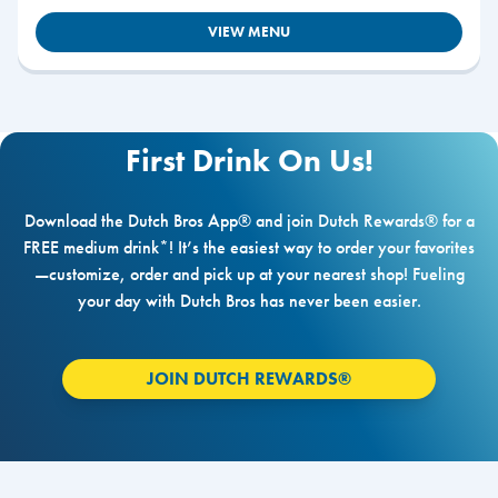
VIEW MENU
First Drink On Us!
Download the Dutch Bros App® and join Dutch Rewards® for a
FREE medium drink*! It’s the easiest way to order your favorites
—customize, order and pick up at your nearest shop! Fueling
your day with Dutch Bros has never been easier.
JOIN DUTCH REWARDS®