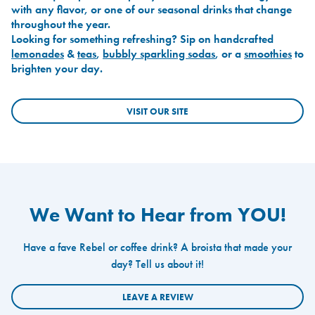
with any flavor, or one of our seasonal drinks that change
throughout the year.
Looking for something refreshing? Sip on handcrafted
lemonades
&
teas
,
bubbly sparkling sodas
, or a
smoothies
to
brighten your day.
VISIT OUR SITE
We Want to Hear from YOU!
Have a fave Rebel or coffee drink? A broista that made your
day? Tell us about it!
LEAVE A REVIEW