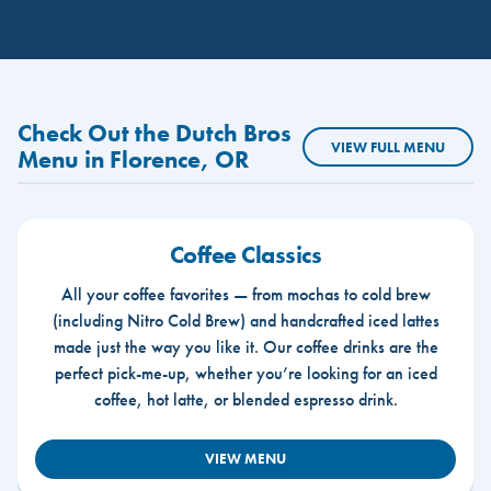
Check Out the Dutch Bros
VIEW FULL MENU
Menu in Florence, OR
Coffee Classics
All your coffee favorites — from mochas to cold brew
(including Nitro Cold Brew) and handcrafted iced lattes
made just the way you like it. Our coffee drinks are the
perfect pick-me-up, whether you’re looking for an iced
coffee, hot latte, or blended espresso drink.
VIEW MENU