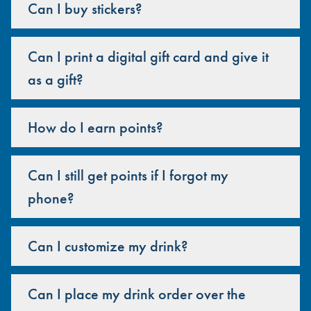
Can I buy stickers?
Can I print a digital gift card and give it
as a gift?
How do I earn points?
Can I still get points if I forgot my
phone?
Can I customize my drink?
Can I place my drink order over the