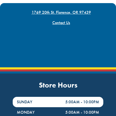
1769 20th St. Florence, OR 97439
Contact Us
Store Hours
DayHour of the Week
Hours
SUNDAY
5:00AM
-
10:00PM
MONDAY
5:00AM
-
10:00PM