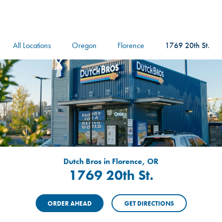
logo
Header Locat
Header
All Locations
Oregon
Florence
1769 20th St.
Dutch Bros in Florence, OR
1769 20th St.
ORDER AHEAD
GET DIRECTIONS