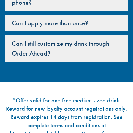
phone?
Can I apply more than once?
Can I still customize my drink through
Order Ahead?
Footer
*Offer valid for one free medium sized drink.
Reward for new loyalty account registrations only.
Reward expires 14 days from registration. See
complete terms and conditions at