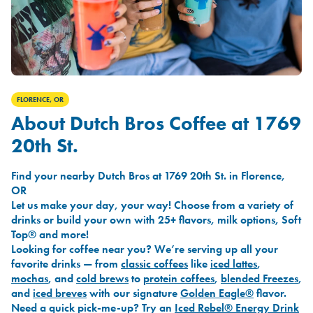
FLORENCE, OR
About Dutch Bros Coffee at 1769
20th St.
Find your nearby Dutch Bros at 1769 20th St. in Florence,
OR
Let us make your day, your way! Choose from a variety of
drinks or build your own with 25+ flavors, milk options, Soft
Top® and more!
Looking for coffee near you? We’re serving up all your
favorite drinks — from
classic coffees
like
iced lattes
,
mochas
, and
cold brews
to
protein coffees
,
blended Freezes
,
and
iced breves
with our signature
Golden Eagle®
flavor.
Need a quick pick-me-up? Try an
Iced Rebel® Energy Drink