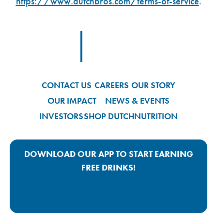
https://www.dutchbros.com/terms-of-service
.
Footer Logo Link
CONTACT US
CAREERS
OUR STORY
OUR IMPACT
NEWS & EVENTS
INVESTORS
SHOP DUTCH
NUTRITION
DOWNLOAD OUR APP TO START EARNING
FREE DRINKS!
Google Play App Link
Apple Store App Link