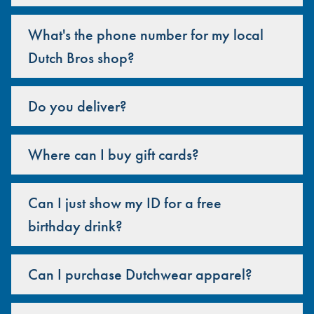
What's the phone number for my local
Dutch Bros shop?
Do you deliver?
Where can I buy gift cards?
Can I just show my ID for a free
birthday drink?
Can I purchase Dutchwear apparel?