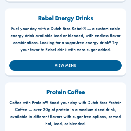
Rebel Energy Drinks
Fuel your day with a Dutch Bros Rebel® — a customizable
energy drink available iced or blended, with endless flavor
combinations. Looking for a sugar-free energy drink? Try
your favorite Rebel drink with zero sugar added.
VIEW MENU
Protein Coffee
Coffee with Protein?! Boost your day with Dutch Bros Protein
Coffee — over 20g of protein in a medium sized drink,
available in different flavors with sugar free options, served
hot, iced, or blended.