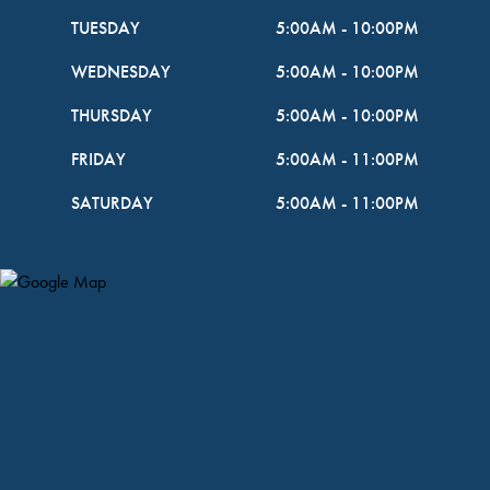
TUESDAY
5:00AM
-
10:00PM
WEDNESDAY
5:00AM
-
10:00PM
THURSDAY
5:00AM
-
10:00PM
FRIDAY
5:00AM
-
11:00PM
SATURDAY
5:00AM
-
11:00PM
Map Pin Google Listing