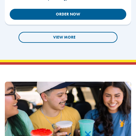
ORDER NOW
VIEW MORE