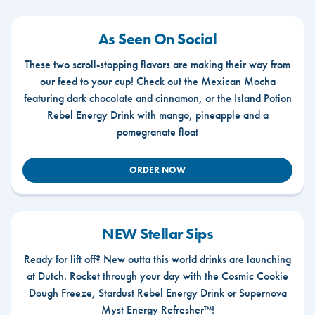
As Seen On Social
These two scroll-stopping flavors are making their way from
our feed to your cup! Check out the Mexican Mocha
featuring dark chocolate and cinnamon, or the Island Potion
Rebel Energy Drink with mango, pineapple and a
pomegranate float
ORDER NOW
NEW Stellar Sips
Ready for lift off? New outta this world drinks are launching
at Dutch. Rocket through your day with the Cosmic Cookie
Dough Freeze, Stardust Rebel Energy Drink or Supernova
Myst Energy Refresher™!