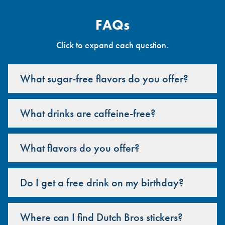
FAQs
Click to expand each question.
What sugar-free flavors do you offer?
What drinks are caffeine-free?
What flavors do you offer?
Do I get a free drink on my birthday?
Where can I find Dutch Bros stickers?