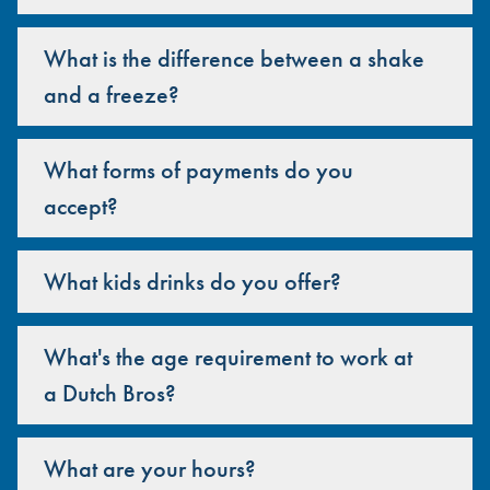
What is the difference between a shake
and a freeze?
What forms of payments do you
accept?
What kids drinks do you offer?
What's the age requirement to work at
a Dutch Bros?
What are your hours?