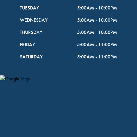
TUESDAY
5:00AM
-
10:00PM
WEDNESDAY
5:00AM
-
10:00PM
THURSDAY
5:00AM
-
10:00PM
FRIDAY
5:00AM
-
11:00PM
SATURDAY
5:00AM
-
11:00PM
Map Pin Google Listing