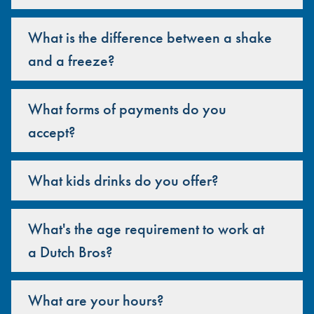
What is the difference between a shake
and a freeze?
What forms of payments do you
accept?
What kids drinks do you offer?
What's the age requirement to work at
a Dutch Bros?
What are your hours?