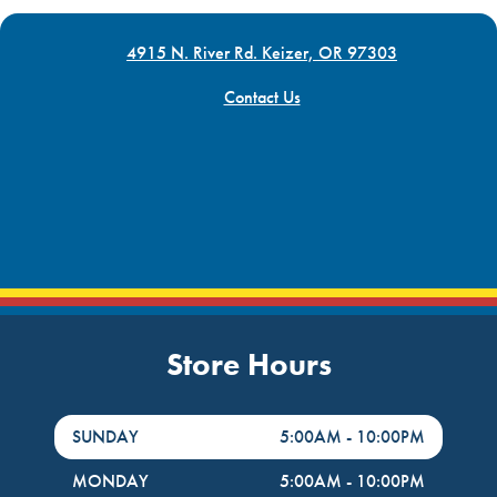
4915 N. River Rd. Keizer, OR 97303
Contact Us
Store Hours
DayHour of the Week
Hours
SUNDAY
5:00AM
-
10:00PM
MONDAY
5:00AM
-
10:00PM