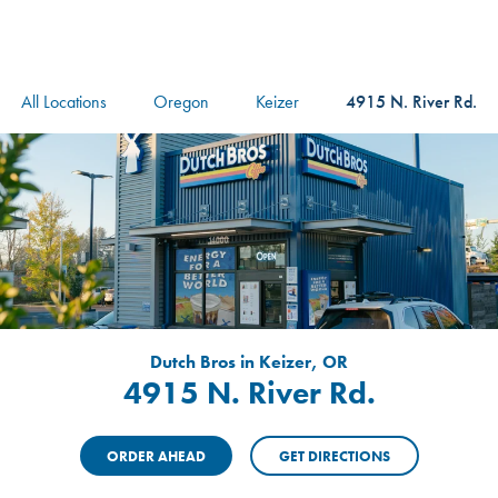
logo
Header Locat
Header
All Locations
Oregon
Keizer
4915 N. River Rd.
Dutch Bros in Keizer, OR
4915 N. River Rd.
ORDER AHEAD
GET DIRECTIONS