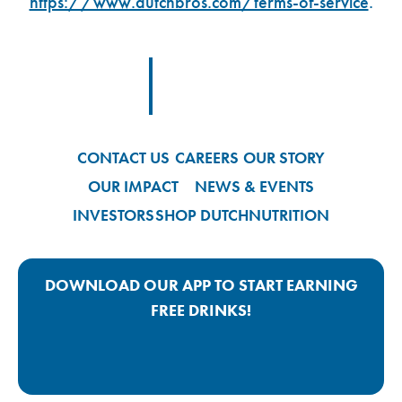
https://www.dutchbros.com/terms-of-service
.
Footer Logo Link
CONTACT US
CAREERS
OUR STORY
OUR IMPACT
NEWS & EVENTS
INVESTORS
SHOP DUTCH
NUTRITION
DOWNLOAD OUR APP TO START EARNING
FREE DRINKS!
Google Play App Link
Apple Store App Link