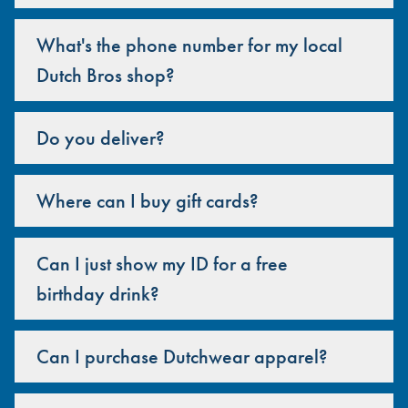
What's the phone number for my local
Dutch Bros shop?
Do you deliver?
Where can I buy gift cards?
Can I just show my ID for a free
birthday drink?
Can I purchase Dutchwear apparel?