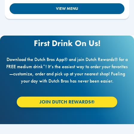
VIEW MENU
First Drink On Us!
Download the Dutch Bros App® and join Dutch Rewards® for a
FREE medium drink*! It’s the easiest way to order your favorites
—customize, order and pick up at your nearest shop! Fueling
your day with Dutch Bros has never been easier.
JOIN DUTCH REWARDS®