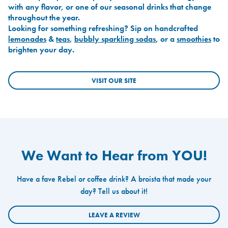
with any flavor, or one of our seasonal drinks that change
throughout the year.
Looking for something refreshing? Sip on handcrafted
lemonades
&
teas
,
bubbly sparkling sodas
, or a
smoothies
to
brighten your day.
VISIT OUR SITE
We Want to Hear from YOU!
Have a fave Rebel or coffee drink? A broista that made your
day? Tell us about it!
LEAVE A REVIEW