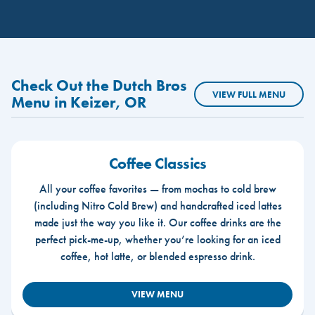
Check Out the Dutch Bros
VIEW FULL MENU
Menu in Keizer, OR
Coffee Classics
All your coffee favorites — from mochas to cold brew
(including Nitro Cold Brew) and handcrafted iced lattes
made just the way you like it. Our coffee drinks are the
perfect pick-me-up, whether you’re looking for an iced
coffee, hot latte, or blended espresso drink.
VIEW MENU