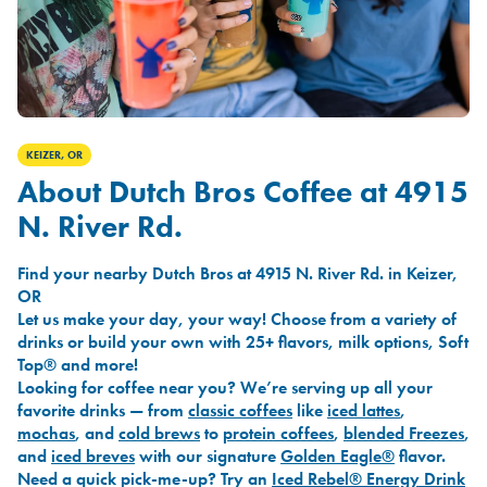
KEIZER, OR
About Dutch Bros Coffee at 4915
N. River Rd.
Find your nearby Dutch Bros at 4915 N. River Rd. in Keizer,
OR
Let us make your day, your way! Choose from a variety of
drinks or build your own with 25+ flavors, milk options, Soft
Top® and more!
Looking for coffee near you? We’re serving up all your
favorite drinks — from
classic coffees
like
iced lattes
,
mochas
, and
cold brews
to
protein coffees
,
blended Freezes
,
and
iced breves
with our signature
Golden Eagle®
flavor.
Need a quick pick-me-up? Try an
Iced Rebel® Energy Drink