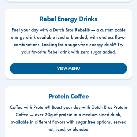
Rebel Energy Drinks
Fuel your day with a Dutch Bros Rebel® — a customizable
energy drink available iced or blended, with endless flavor
combinations. Looking for a sugar-free energy drink? Try
your favorite Rebel drink with zero sugar added.
VIEW MENU
Protein Coffee
Coffee with Protein?! Boost your day with Dutch Bros Protein
Coffee — over 20g of protein in a medium sized drink,
available in different flavors with sugar free options, served
hot, iced, or blended.