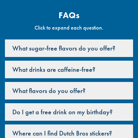
FAQs
Click to expand each question.
What sugar-free flavors do you offer?
What drinks are caffeine-free?
What flavors do you offer?
Do I get a free drink on my birthday?
Where can I find Dutch Bros stickers?