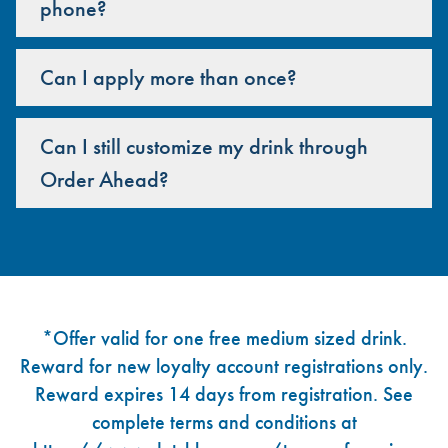
phone?
Can I apply more than once?
Can I still customize my drink through
Order Ahead?
Footer
*Offer valid for one free medium sized drink.
Reward for new loyalty account registrations only.
Reward expires 14 days from registration. See
complete terms and conditions at