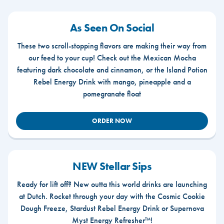
As Seen On Social
These two scroll-stopping flavors are making their way from
our feed to your cup! Check out the Mexican Mocha
featuring dark chocolate and cinnamon, or the Island Potion
Rebel Energy Drink with mango, pineapple and a
pomegranate float
ORDER NOW
NEW Stellar Sips
Ready for lift off? New outta this world drinks are launching
at Dutch. Rocket through your day with the Cosmic Cookie
Dough Freeze, Stardust Rebel Energy Drink or Supernova
Myst Energy Refresher™!