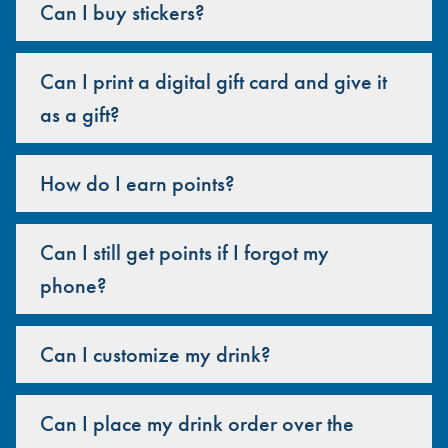
Can I buy stickers?
Can I print a digital gift card and give it
as a gift?
How do I earn points?
Can I still get points if I forgot my
phone?
Can I customize my drink?
Can I place my drink order over the