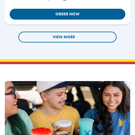
ORDER NOW
VIEW MORE