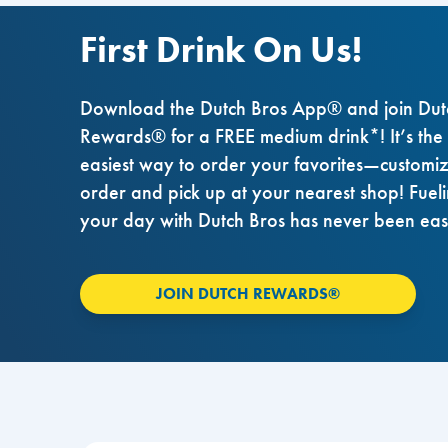
First Drink On Us!
Download the Dutch Bros App® and join Dut
Rewards® for a FREE medium drink*! It’s the
easiest way to order your favorites—customi
order and pick up at your nearest shop! Fuel
your day with Dutch Bros has never been eas
JOIN DUTCH REWARDS®