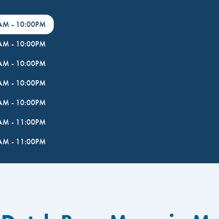
0AM
-
10:00PM
0AM
-
10:00PM
0AM
-
10:00PM
0AM
-
10:00PM
0AM
-
10:00PM
0AM
-
11:00PM
0AM
-
11:00PM