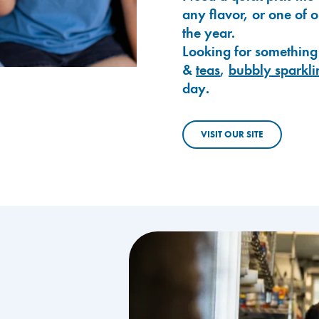
any flavor, or one of 
the year.
Looking for something
&
teas
,
bubbly sparkli
day.
VISIT OUR SITE