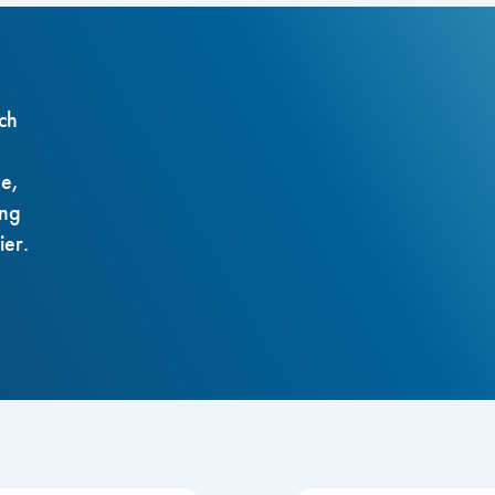
ch
ze,
ing
ier.