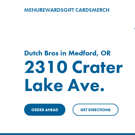
MENU
REWARDS
GIFT CARDS
MERCH
Dutch Bros in Medford, OR
2310 Crater
Lake Ave.
ORDER AHEAD
GET DIRECTIONS