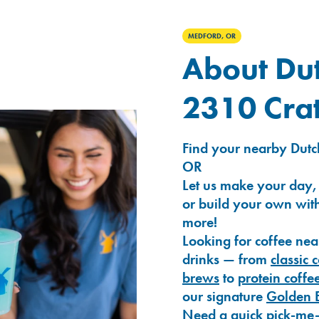
MEDFORD, OR
About Dut
2310 Crat
Find your nearby Dutc
OR
Let us make your day,
or build your own with
more!
Looking for coffee nea
drinks — from
classic 
brews
to
protein coffe
our signature
Golden 
Need a quick pick-me