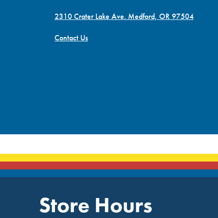
2310 Crater Lake Ave. Medford, OR 97504
Contact Us
Store Hours