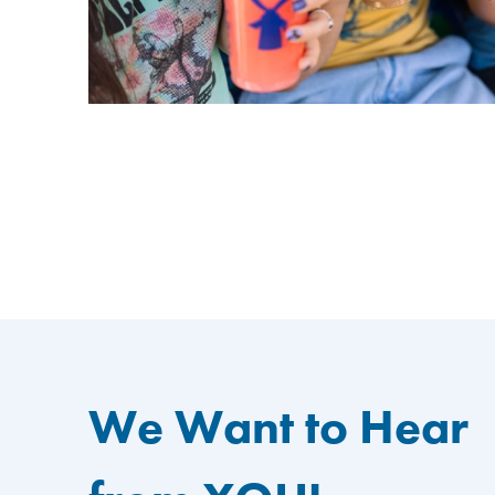
We Want to Hear