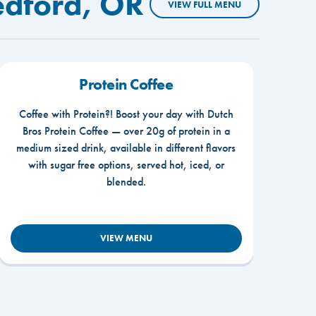
edford, OR
VIEW FULL MENU
Protein Coffee
Coffee with Protein?! Boost your day with Dutch
Bros Protein Coffee — over 20g of protein in a
medium sized drink, available in different flavors
with sugar free options, served hot, iced, or
blended.
VIEW MENU