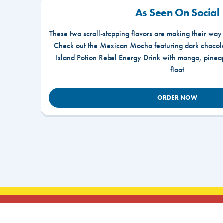
As Seen On Social
These two scroll-stopping flavors are making their way
Check out the Mexican Mocha featuring dark chocola
Island Potion Rebel Energy Drink with mango, pine
float
ORDER NOW