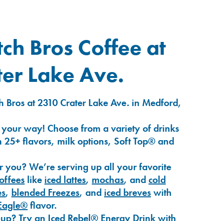
ch Bros Coffee at
er Lake Ave.
h Bros at 2310 Crater Lake Ave. in Medford,
 your way! Choose from a variety of drinks
 25+ flavors, milk options, Soft Top® and
r you? We’re serving up all your favorite
coffees
like
iced lattes
,
mochas
, and
cold
es
,
blended Freezes
, and
iced breves
with
Eagle®
flavor.
-up? Try an
Iced Rebel® Energy Drink
with