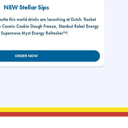
NEW Stellar Sips
outta this world drinks are launching at Dutch. Rocket
he Cosmic Cookie Dough Freeze, Stardust Rebel Energy
r Supernova Myst Energy Refresher™!
ORDER NOW