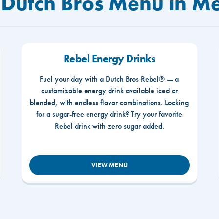
 Dutch Bros Menu in M
Rebel Energy Drinks
Fuel your day with a Dutch Bros Rebel® — a
customizable energy drink available iced or
blended, with endless flavor combinations. Looking
for a sugar-free energy drink? Try your favorite
Rebel drink with zero sugar added.
VIEW MENU