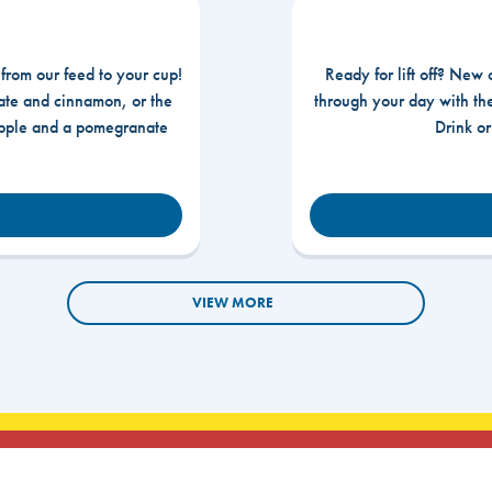
 from our feed to your cup!
Ready for lift off? New 
te and cinnamon, or the
through your day with t
apple and a pomegranate
Drink o
VIEW MORE