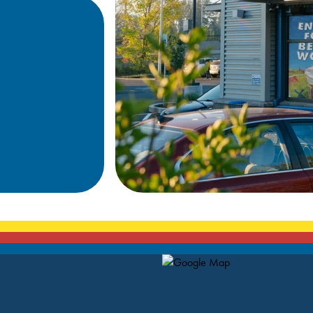
Map Pin Google Listing