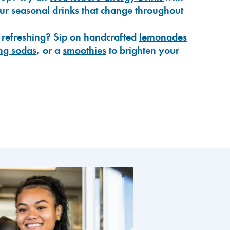
our seasonal drinks that change throughout
 refreshing? Sip on handcrafted
lemonades
ng sodas
, or a
smoothies
to brighten your