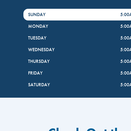
DayHour of the Week
Hours
SUNDAY
5:0
MONDAY
5:0
TUESDAY
5:0
WEDNESDAY
5:0
THURSDAY
5:0
FRIDAY
5:0
SATURDAY
5:0