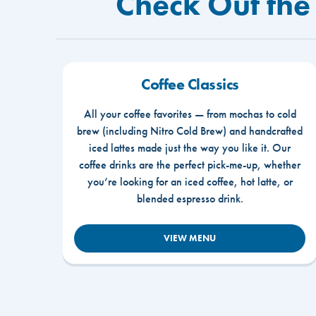
Check Out the
Coffee Classics
All your coffee favorites — from mochas to cold
brew (including Nitro Cold Brew) and handcrafted
iced lattes made just the way you like it. Our
coffee drinks are the perfect pick-me-up, whether
you’re looking for an iced coffee, hot latte, or
blended espresso drink.
VIEW MENU