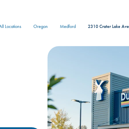
logo
All Locations
Oregon
Medford
2310 Crater Lake Ave