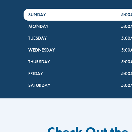
DayHour of the Week
Hours
SUNDAY
5:0
MONDAY
5:0
TUESDAY
5:0
WEDNESDAY
5:0
THURSDAY
5:0
FRIDAY
5:0
SATURDAY
5:0
Check Out the