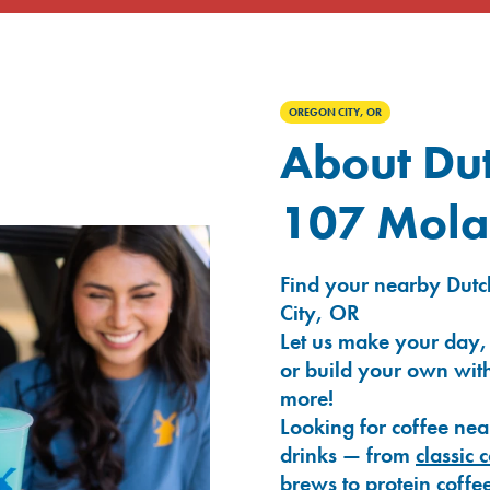
OREGON CITY, OR
About Dut
107 Mola
Find your nearby Dutc
City, OR
Let us make your day,
or build your own with
more!
Looking for coffee nea
drinks — from
classic 
brews
to
protein coffe