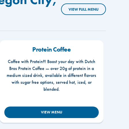
VIEW FULL MENU
Protein Coffee
Coffee with Protein?! Boost your day with Dutch
Bros Protein Coffee — over 20g of protein in a
medium sized drink, available in different flavors
with sugar free options, served hot, iced, or
blended.
VIEW MENU