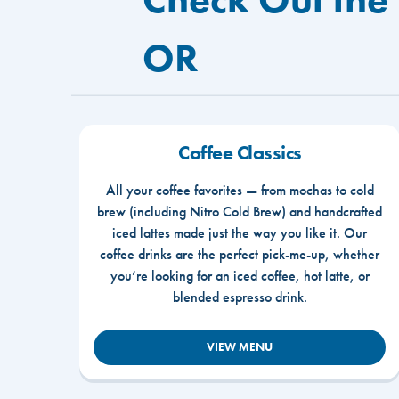
OR
Coffee Classics
All your coffee favorites — from mochas to cold
brew (including Nitro Cold Brew) and handcrafted
iced lattes made just the way you like it. Our
coffee drinks are the perfect pick-me-up, whether
you’re looking for an iced coffee, hot latte, or
blended espresso drink.
VIEW MENU