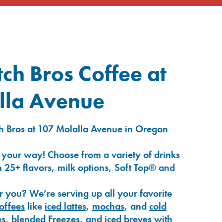
ch Bros Coffee at
lla Avenue
h Bros at 107 Molalla Avenue in Oregon
 your way! Choose from a variety of drinks
 25+ flavors, milk options, Soft Top® and
r you? We’re serving up all your favorite
coffees
like
iced lattes
,
mochas
, and
cold
es
,
blended Freezes
, and
iced breves
with