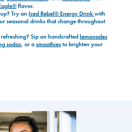
Eagle®
flavor.
-up? Try an
Iced Rebel® Energy Drink
with
our seasonal drinks that change throughout
 refreshing? Sip on handcrafted
lemonades
ng sodas
, or a
smoothies
to brighten your