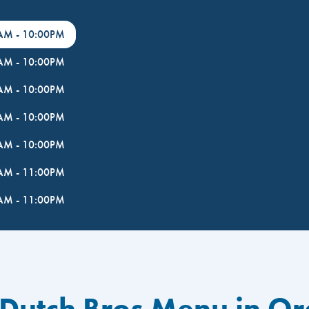
0AM
-
10:00PM
0AM
-
10:00PM
0AM
-
10:00PM
0AM
-
10:00PM
0AM
-
10:00PM
0AM
-
11:00PM
0AM
-
11:00PM
 Dutch Bros Menu in Or