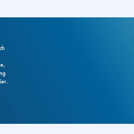
ch
ze,
ing
ier.