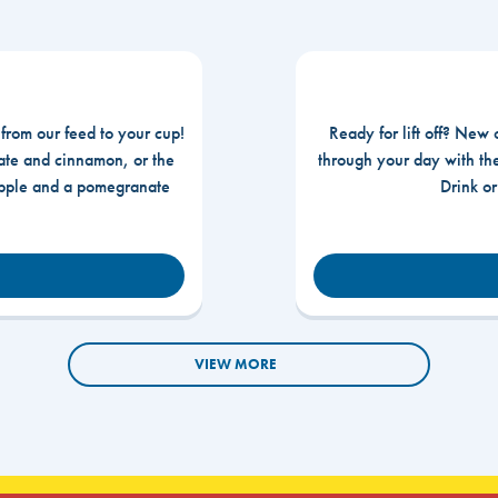
 from our feed to your cup!
Ready for lift off? New 
te and cinnamon, or the
through your day with t
apple and a pomegranate
Drink o
VIEW MORE