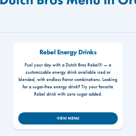
Rebel Energy Drinks
Fuel your day with a Dutch Bros Rebel® — a
customizable energy drink available iced or
blended, with endless flavor combinations. Looking
for a sugar-free energy drink? Try your favorite
Rebel drink with zero sugar added.
VIEW MENU