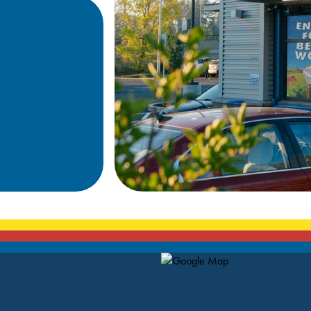
Map Pin Google Listing