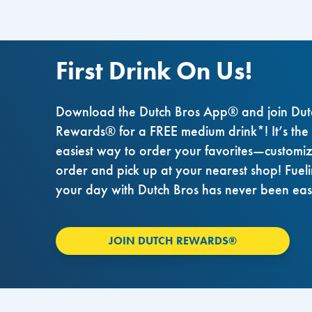
First Drink On Us!
Download the Dutch Bros App® and join Dut
Rewards® for a FREE medium drink*! It’s the
easiest way to order your favorites—customi
order and pick up at your nearest shop! Fuel
your day with Dutch Bros has never been eas
JOIN DUTCH REWARDS®