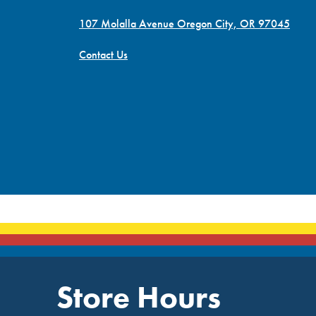
107 Molalla Avenue Oregon City, OR 97045
Contact Us
Store Hours