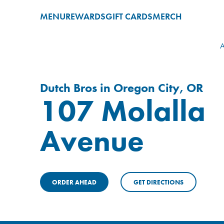
MENU
REWARDS
GIFT CARDS
MERCH
A
Dutch Bros in Oregon City, OR
107 Molalla
Avenue
ORDER AHEAD
GET DIRECTIONS