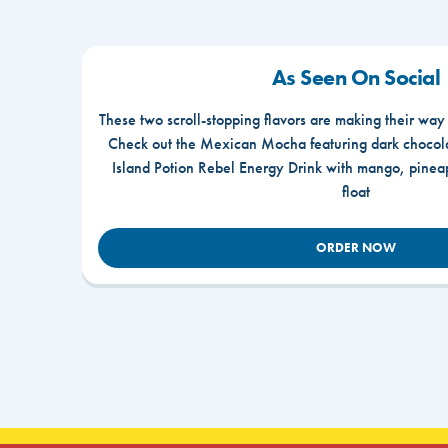
As Seen On Social
These two scroll-stopping flavors are making their way
Check out the Mexican Mocha featuring dark chocola
Island Potion Rebel Energy Drink with mango, pine
float
ORDER NOW