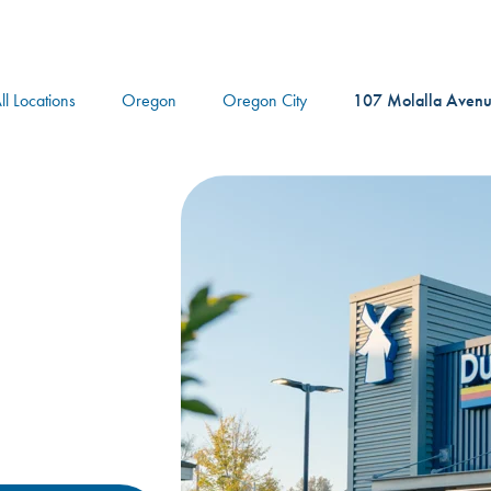
logo
ll Locations
Oregon
Oregon City
107 Molalla Aven