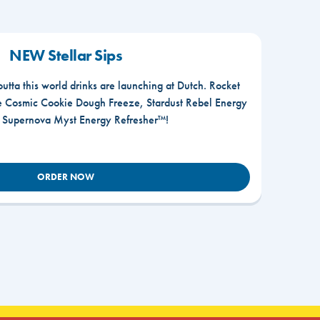
NEW Stellar Sips
outta this world drinks are launching at Dutch. Rocket
he Cosmic Cookie Dough Freeze, Stardust Rebel Energy
r Supernova Myst Energy Refresher™!
ORDER NOW