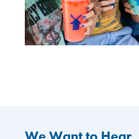
We Want to Hear