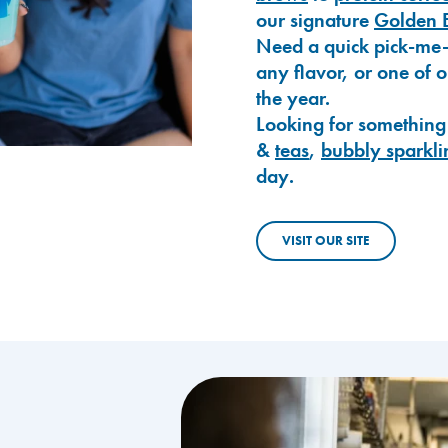
our signature
Golden 
Need a quick pick-me
any flavor, or one of 
the year.
Looking for something
&
teas
,
bubbly sparkli
day.
VISIT OUR SITE