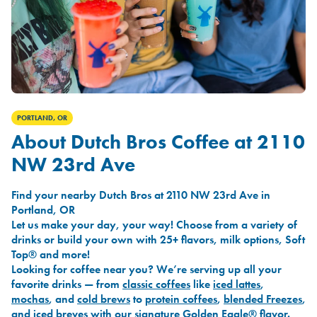
PORTLAND, OR
About Dutch Bros Coffee at 2110
NW 23rd Ave
Find your nearby Dutch Bros at 2110 NW 23rd Ave in
Portland, OR
Let us make your day, your way! Choose from a variety of
drinks or build your own with 25+ flavors, milk options, Soft
Top® and more!
Looking for coffee near you? We’re serving up all your
favorite drinks — from
classic coffees
like
iced lattes
,
mochas
, and
cold brews
to
protein coffees
,
blended Freezes
,
and
iced breves
with our signature
Golden Eagle®
flavor.