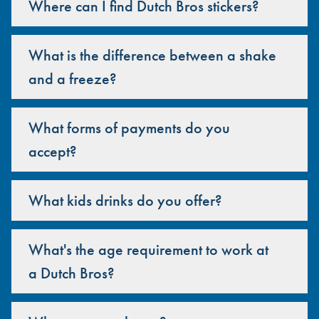
Where can I find Dutch Bros stickers?
What is the difference between a shake
and a freeze?
What forms of payments do you
accept?
What kids drinks do you offer?
What's the age requirement to work at
a Dutch Bros?