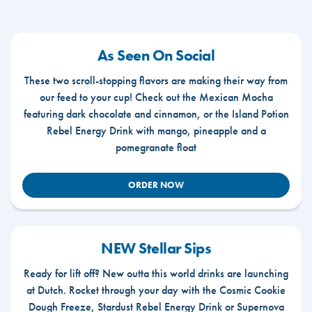
As Seen On Social
These two scroll-stopping flavors are making their way from
our feed to your cup! Check out the Mexican Mocha
featuring dark chocolate and cinnamon, or the Island Potion
Rebel Energy Drink with mango, pineapple and a
pomegranate float
ORDER NOW
NEW Stellar Sips
Ready for lift off? New outta this world drinks are launching
at Dutch. Rocket through your day with the Cosmic Cookie
Dough Freeze, Stardust Rebel Energy Drink or Supernova