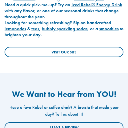
Need a quick pick-me-up? Try an
Iced Rebel® Energy Drink
with any flavor, or one of our seasonal drinks that change
throughout the year.
Looking for something refreshing? Sip on handcrafted
lemonades
&
teas
,
bubbly sparkling sodas
, or a
smoothies
to
brighten your day.
VISIT OUR SITE
We Want to Hear from YOU!
Have a fave Rebel or coffee drink? A broista that made your
day? Tell us about it!
LEAVE A REVIEW