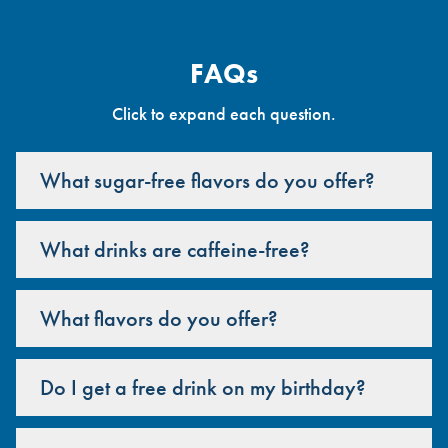
FAQs
Click to expand each question.
What sugar-free flavors do you offer?
What drinks are caffeine-free?
What flavors do you offer?
Do I get a free drink on my birthday?