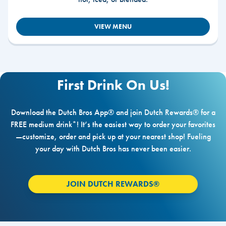
VIEW MENU
First Drink On Us!
Download the Dutch Bros App® and join Dutch Rewards® for a
FREE medium drink*! It’s the easiest way to order your favorites
—customize, order and pick up at your nearest shop! Fueling
your day with Dutch Bros has never been easier.
JOIN DUTCH REWARDS®