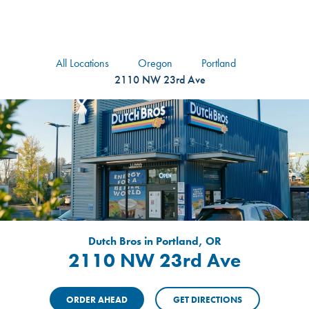
logo
Header Locat
Header
All Locations
Oregon
Portland
2110 NW 23rd Ave
Dutch Bros in Portland, OR
2110 NW 23rd Ave
ORDER AHEAD
GET DIRECTIONS