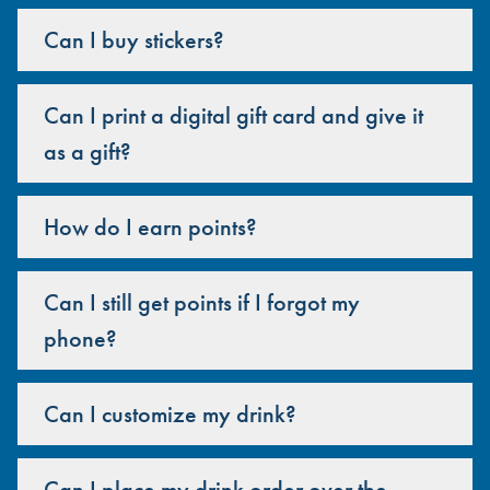
Can I buy stickers?
Can I print a digital gift card and give it
as a gift?
How do I earn points?
Can I still get points if I forgot my
phone?
Can I customize my drink?
Can I place my drink order over the