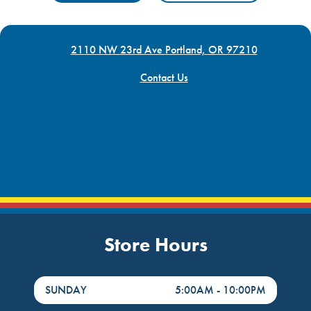
2110 NW 23rd Ave Portland, OR 97210
Contact Us
Store Hours
DayHour of the Week
Hours
SUNDAY
5:00AM
-
10:00PM