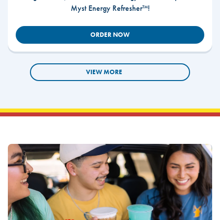
Myst Energy Refresher™!
ORDER NOW
VIEW MORE