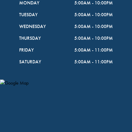
MONDAY
5:00AM
-
10:00PM
TUESDAY
5:00AM
-
10:00PM
WEDNESDAY
5:00AM
-
10:00PM
THURSDAY
5:00AM
-
10:00PM
FRIDAY
5:00AM
-
11:00PM
SATURDAY
5:00AM
-
11:00PM
Map Pin Google Listing