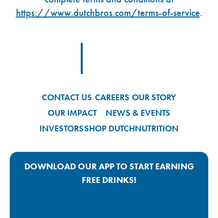
https://www.dutchbros.com/terms-of-service
.
Footer Logo Link
CONTACT US
CAREERS
OUR STORY
OUR IMPACT
NEWS & EVENTS
INVESTORS
SHOP DUTCH
NUTRITION
DOWNLOAD OUR APP TO START EARNING
FREE DRINKS!
Google Play App Link
Apple Store App Link