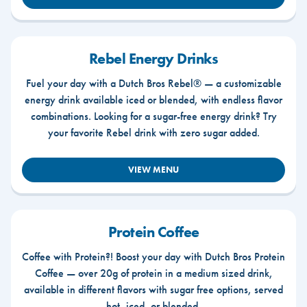
Rebel Energy Drinks
Fuel your day with a Dutch Bros Rebel® — a customizable
energy drink available iced or blended, with endless flavor
combinations. Looking for a sugar-free energy drink? Try
your favorite Rebel drink with zero sugar added.
VIEW MENU
Protein Coffee
Coffee with Protein?! Boost your day with Dutch Bros Protein
Coffee — over 20g of protein in a medium sized drink,
available in different flavors with sugar free options, served
hot, iced, or blended.