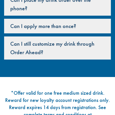
phone?
Can I apply more than once?
Can I still customize my drink through
Order Ahead?
Footer
*Offer valid for one free medium sized drink.
Reward for new loyalty account registrations only.
Reward expires 14 days from registration. See
complete terms and conditions at