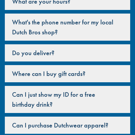
What are your hours?
What's the phone number for my local
Dutch Bros shop?
Do you deliver?
Where can I buy gift cards?
Can I just show my ID for a free
birthday drink?
Can I purchase Dutchwear apparel?