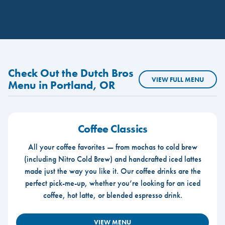
Check Out the Dutch Bros
VIEW FULL MENU
Menu in Portland, OR
Coffee Classics
All your coffee favorites — from mochas to cold brew
(including Nitro Cold Brew) and handcrafted iced lattes
made just the way you like it. Our coffee drinks are the
perfect pick-me-up, whether you’re looking for an iced
coffee, hot latte, or blended espresso drink.
VIEW MENU