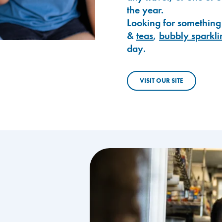
the year.
Looking for something
&
teas
,
bubbly sparkli
day.
VISIT OUR SITE