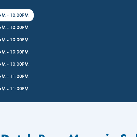
0AM
-
10:00PM
0AM
-
10:00PM
0AM
-
10:00PM
0AM
-
10:00PM
0AM
-
10:00PM
0AM
-
11:00PM
0AM
-
11:00PM