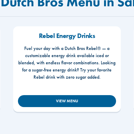
 Dutch Bros Menu in S
Rebel Energy Drinks
Fuel your day with a Dutch Bros Rebel® — a
customizable energy drink available iced or
blended, with endless flavor combinations. Looking
for a sugar-free energy drink? Try your favorite
Rebel drink with zero sugar added.
VIEW MENU