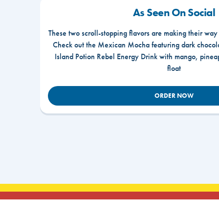
As Seen On Social
These two scroll-stopping flavors are making their way
Check out the Mexican Mocha featuring dark chocola
Island Potion Rebel Energy Drink with mango, pine
float
ORDER NOW