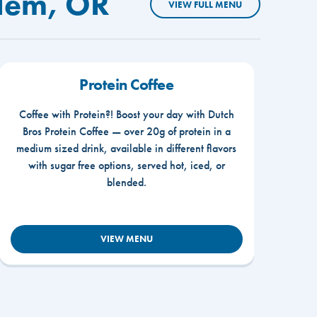
alem, OR
VIEW FULL MENU
Protein Coffee
Coffee with Protein?! Boost your day with Dutch
Bros Protein Coffee — over 20g of protein in a
medium sized drink, available in different flavors
with sugar free options, served hot, iced, or
blended.
VIEW MENU