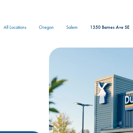
logo
All Locations
Oregon
Salem
1350 Barnes Ave SE