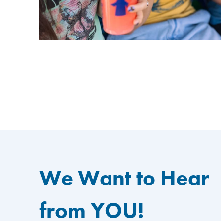
We Want to Hear
from YOU!