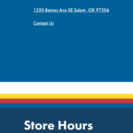
1350 Barnes Ave SE Salem, OR 97306
Contact Us
Store Hours