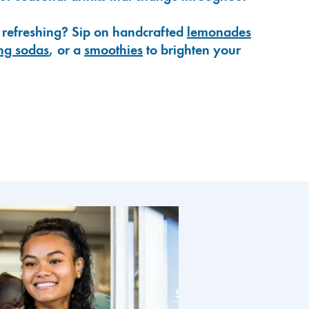
 refreshing? Sip on handcrafted
lemonades
ng sodas
, or a
smoothies
to brighten your