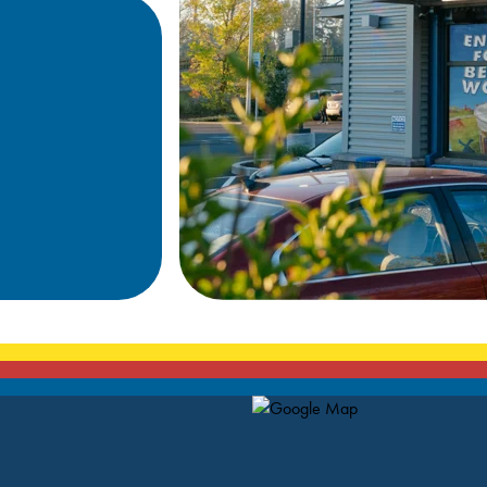
Map Pin Google Listing