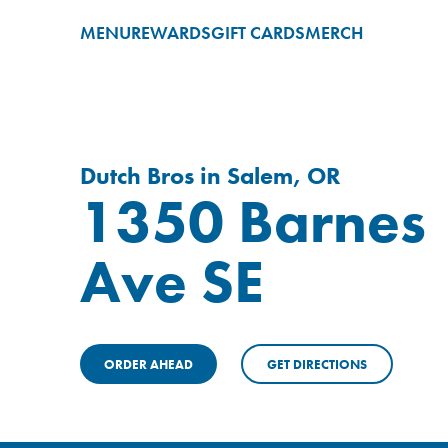
MENU
REWARDS
GIFT CARDS
MERCH
Dutch Bros in Salem, OR
1350 Barnes
Ave SE
ORDER AHEAD
GET DIRECTIONS