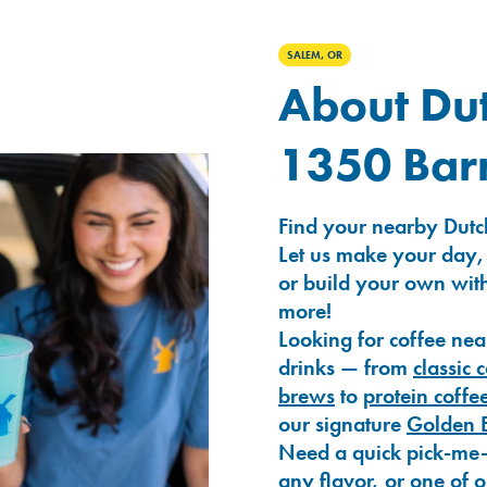
SALEM, OR
About Dut
1350 Bar
Find your nearby Dutc
Let us make your day,
or build your own with
more!
Looking for coffee nea
drinks — from
classic 
brews
to
protein coffe
our signature
Golden 
Need a quick pick-me
any flavor, or one of 