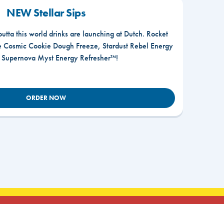
NEW Stellar Sips
outta this world drinks are launching at Dutch. Rocket
he Cosmic Cookie Dough Freeze, Stardust Rebel Energy
r Supernova Myst Energy Refresher™!
ORDER NOW