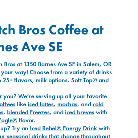
ch Bros Coffee at
nes Ave SE
h Bros at 1350 Barnes Ave SE in Salem, OR
 your way! Choose from a variety of drinks
 25+ flavors, milk options, Soft Top® and
r you? We’re serving up all your favorite
coffees
like
iced lattes
,
mochas
, and
cold
es
,
blended Freezes
, and
iced breves
with
Eagle®
flavor.
-up? Try an
Iced Rebel® Energy Drink
with
our seasonal drinks that change throughout