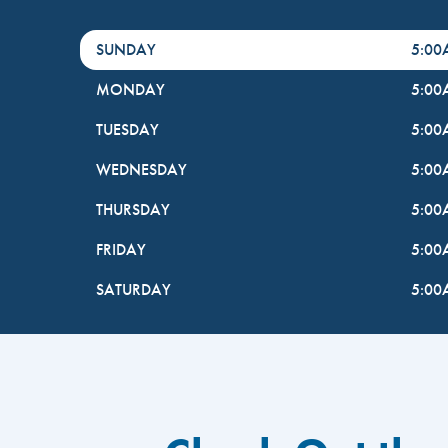
DayHour of the Week
Hours
SUNDAY
5:0
MONDAY
5:0
TUESDAY
5:0
WEDNESDAY
5:0
THURSDAY
5:0
FRIDAY
5:0
SATURDAY
5:0