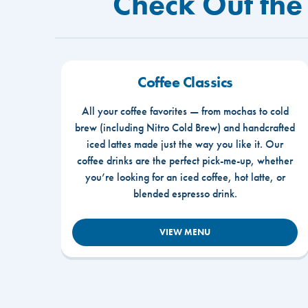
Check Out the
Coffee Classics
All your coffee favorites — from mochas to cold
brew (including Nitro Cold Brew) and handcrafted
iced lattes made just the way you like it. Our
coffee drinks are the perfect pick-me-up, whether
you’re looking for an iced coffee, hot latte, or
blended espresso drink.
VIEW MENU