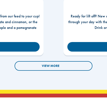
 from our feed to your cup!
Ready for lift off? New 
te and cinnamon, or the
through your day with t
apple and a pomegranate
Drink o
VIEW MORE