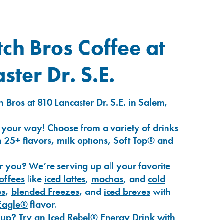
ch Bros Coffee at
ster Dr. S.E.
 Bros at 810 Lancaster Dr. S.E. in Salem,
 your way! Choose from a variety of drinks
 25+ flavors, milk options, Soft Top® and
r you? We’re serving up all your favorite
coffees
like
iced lattes
,
mochas
, and
cold
es
,
blended Freezes
, and
iced breves
with
Eagle®
flavor.
-up? Try an
Iced Rebel® Energy Drink
with