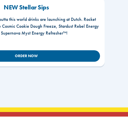
NEW Stellar Sips
outta this world drinks are launching at Dutch. Rocket
he Cosmic Cookie Dough Freeze, Stardust Rebel Energy
r Supernova Myst Energy Refresher™!
ORDER NOW