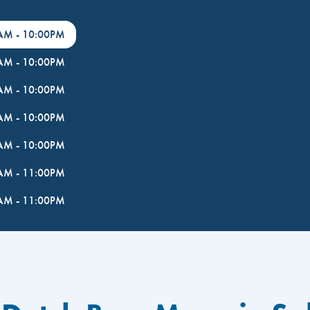
0AM
-
10:00PM
0AM
-
10:00PM
0AM
-
10:00PM
0AM
-
10:00PM
0AM
-
10:00PM
0AM
-
11:00PM
0AM
-
11:00PM