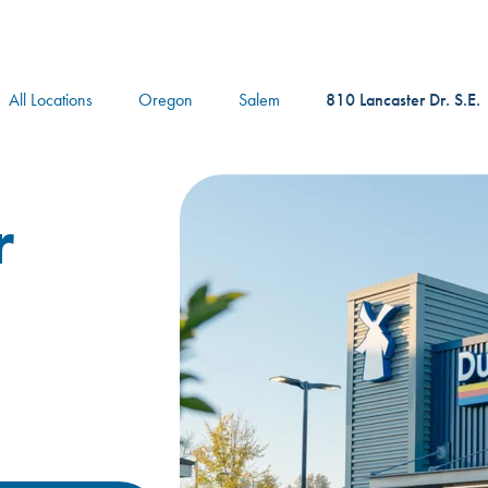
logo
All Locations
Oregon
Salem
810 Lancaster Dr. S.E.
r