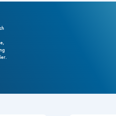
ch
ze,
ing
ier.