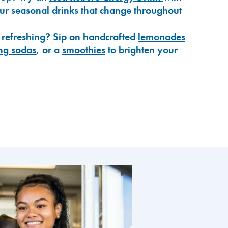
our seasonal drinks that change throughout
 refreshing? Sip on handcrafted
lemonades
ng sodas
, or a
smoothies
to brighten your