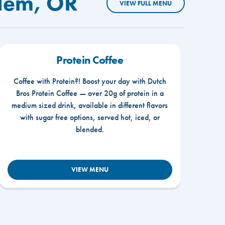
alem, OR
VIEW FULL MENU
Protein Coffee
Coffee with Protein?! Boost your day with Dutch
Bros Protein Coffee — over 20g of protein in a
medium sized drink, available in different flavors
with sugar free options, served hot, iced, or
blended.
VIEW MENU