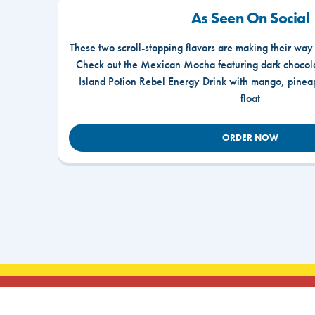
As Seen On Social
These two scroll-stopping flavors are making their way
Check out the Mexican Mocha featuring dark chocola
Island Potion Rebel Energy Drink with mango, pine
float
ORDER NOW