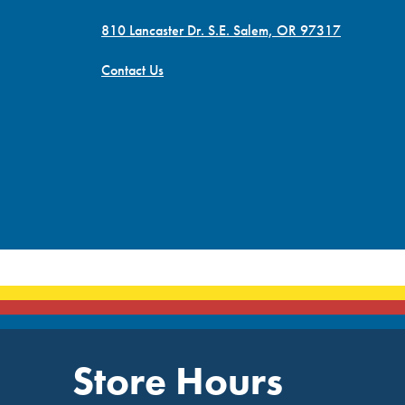
810 Lancaster Dr. S.E. Salem, OR 97317
Contact Us
Store Hours