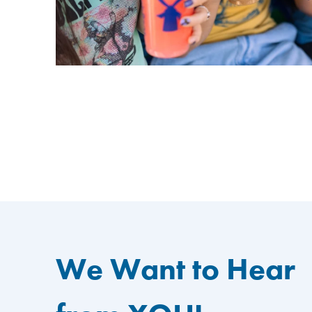
We Want to Hear