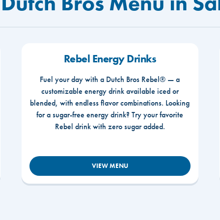
 Dutch Bros Menu in S
Rebel Energy Drinks
Fuel your day with a Dutch Bros Rebel® — a
customizable energy drink available iced or
blended, with endless flavor combinations. Looking
for a sugar-free energy drink? Try your favorite
Rebel drink with zero sugar added.
VIEW MENU