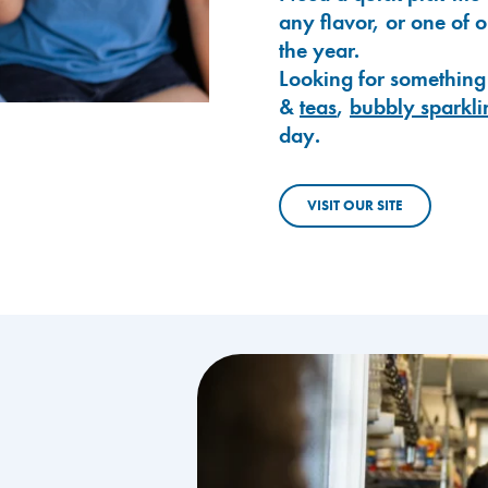
any flavor, or one of 
the year.
Looking for something
&
teas
,
bubbly sparkli
day.
VISIT OUR SITE