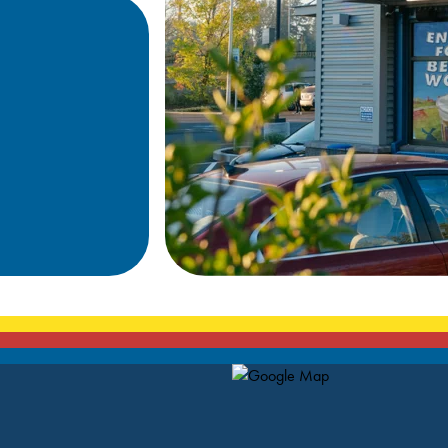
Map Pin Google Listing