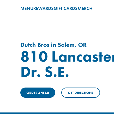
MENU
REWARDS
GIFT CARDS
MERCH
Dutch Bros in Salem, OR
810 Lancaste
Dr. S.E.
ORDER AHEAD
GET DIRECTIONS