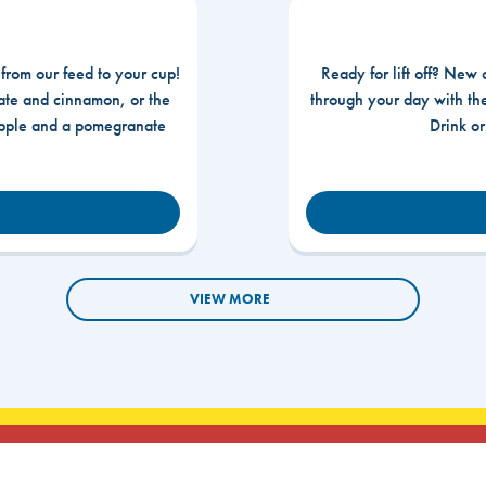
 from our feed to your cup!
Ready for lift off? New 
te and cinnamon, or the
through your day with t
apple and a pomegranate
Drink o
VIEW MORE