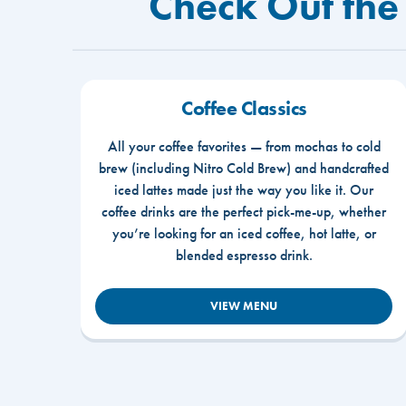
Check Out the
Coffee Classics
All your coffee favorites — from mochas to cold
brew (including Nitro Cold Brew) and handcrafted
iced lattes made just the way you like it. Our
coffee drinks are the perfect pick-me-up, whether
you’re looking for an iced coffee, hot latte, or
blended espresso drink.
VIEW MENU