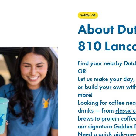
SALEM, OR
About Dut
810 Lanca
Find your nearby Dutch
OR
Let us make your day,
or build your own with
more!
Looking for coffee nea
drinks — from
classic 
brews
to
protein coffe
our signature
Golden 
Need a quick pick-me