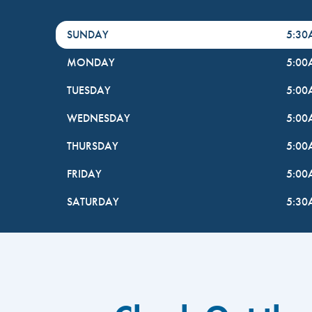
DayHour of the Week
Hours
SUNDAY
5:3
MONDAY
5:0
TUESDAY
5:0
WEDNESDAY
5:0
THURSDAY
5:0
FRIDAY
5:0
SATURDAY
5:3