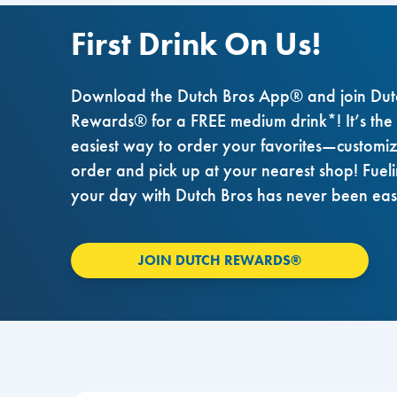
First Drink On Us!
Download the Dutch Bros App® and join Dut
Rewards® for a FREE medium drink*! It’s the
easiest way to order your favorites—customi
order and pick up at your nearest shop! Fuel
your day with Dutch Bros has never been eas
JOIN DUTCH REWARDS®