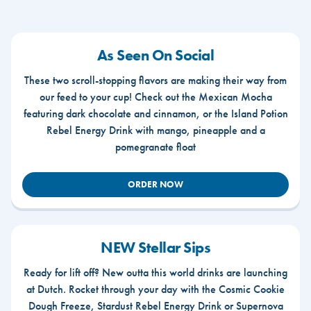
As Seen On Social
These two scroll-stopping flavors are making their way from
our feed to your cup! Check out the Mexican Mocha
featuring dark chocolate and cinnamon, or the Island Potion
Rebel Energy Drink with mango, pineapple and a
pomegranate float
ORDER NOW
NEW Stellar Sips
Ready for lift off? New outta this world drinks are launching
at Dutch. Rocket through your day with the Cosmic Cookie
Dough Freeze, Stardust Rebel Energy Drink or Supernova