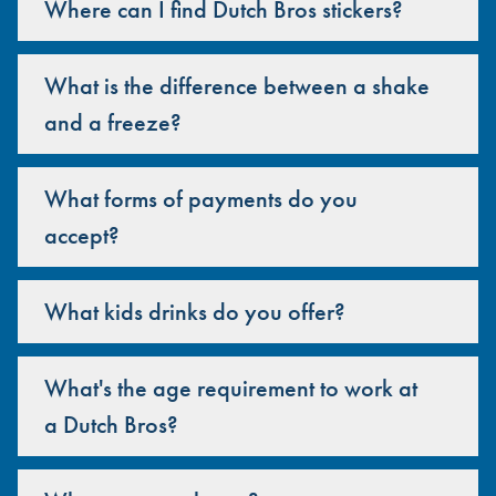
Where can I find Dutch Bros stickers?
What is the difference between a shake
and a freeze?
What forms of payments do you
accept?
What kids drinks do you offer?
What's the age requirement to work at
a Dutch Bros?