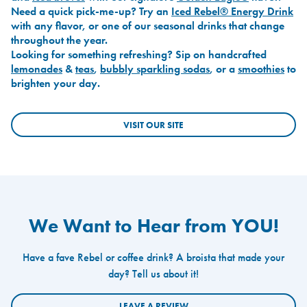
Need a quick pick-me-up? Try an
Iced Rebel® Energy Drink
with any flavor, or one of our seasonal drinks that change
throughout the year.
Looking for something refreshing? Sip on handcrafted
lemonades
&
teas
,
bubbly sparkling sodas
, or a
smoothies
to
brighten your day.
VISIT OUR SITE
We Want to Hear from YOU!
Have a fave Rebel or coffee drink? A broista that made your
day? Tell us about it!
LEAVE A REVIEW