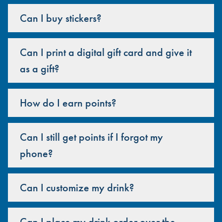
Can I buy stickers?
Can I print a digital gift card and give it
as a gift?
How do I earn points?
Can I still get points if I forgot my
phone?
Can I customize my drink?
Can I place my drink order over the