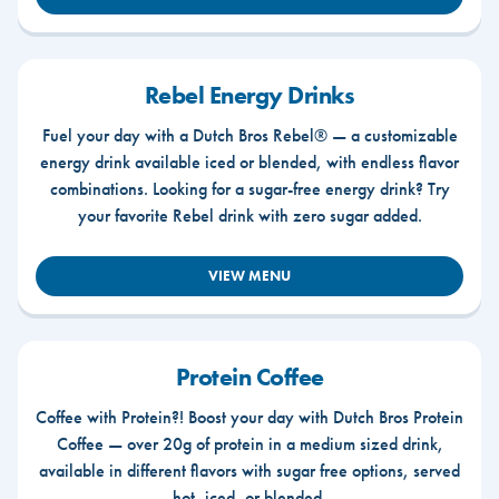
Rebel Energy Drinks
Fuel your day with a Dutch Bros Rebel® — a customizable
energy drink available iced or blended, with endless flavor
combinations. Looking for a sugar-free energy drink? Try
your favorite Rebel drink with zero sugar added.
VIEW MENU
Protein Coffee
Coffee with Protein?! Boost your day with Dutch Bros Protein
Coffee — over 20g of protein in a medium sized drink,
available in different flavors with sugar free options, served
hot, iced, or blended.