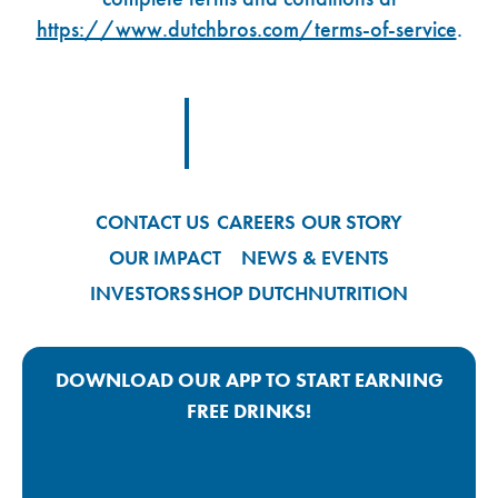
https://www.dutchbros.com/terms-of-service
.
Footer Logo Link
CONTACT US
CAREERS
OUR STORY
OUR IMPACT
NEWS & EVENTS
INVESTORS
SHOP DUTCH
NUTRITION
DOWNLOAD OUR APP TO START EARNING
FREE DRINKS!
Google Play App Link
Apple Store App Link