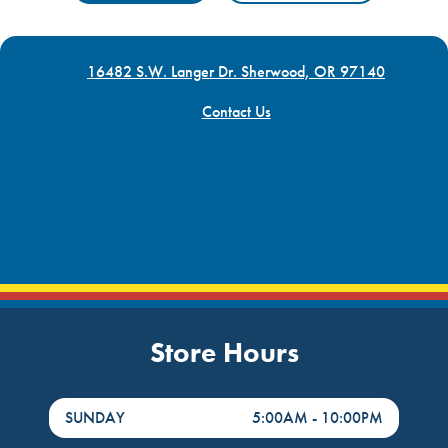
16482 S.W. Langer Dr. Sherwood, OR 97140
Contact Us
Store Hours
DayHour of the Week
Hours
SUNDAY
5:00AM
-
10:00PM