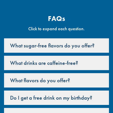
FAQs
Click to expand each question.
What sugar-free flavors do you offer?
What drinks are caffeine-free?
What flavors do you offer?
Do I get a free drink on my birthday?