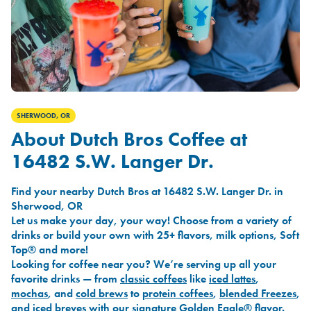
SHERWOOD, OR
About Dutch Bros Coffee at
16482 S.W. Langer Dr.
Find your nearby Dutch Bros at 16482 S.W. Langer Dr. in
Sherwood, OR
Let us make your day, your way! Choose from a variety of
drinks or build your own with 25+ flavors, milk options, Soft
Top® and more!
Looking for coffee near you? We’re serving up all your
favorite drinks — from
classic coffees
like
iced lattes
,
mochas
, and
cold brews
to
protein coffees
,
blended Freezes
,
and
iced breves
with our signature
Golden Eagle®
flavor.