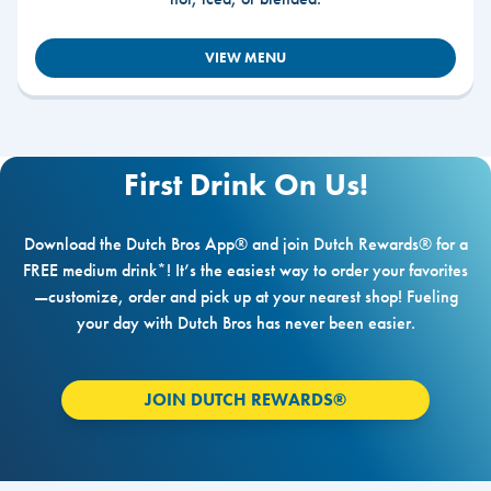
VIEW MENU
First Drink On Us!
Download the Dutch Bros App® and join Dutch Rewards® for a
FREE medium drink*! It’s the easiest way to order your favorites
—customize, order and pick up at your nearest shop! Fueling
your day with Dutch Bros has never been easier.
JOIN DUTCH REWARDS®