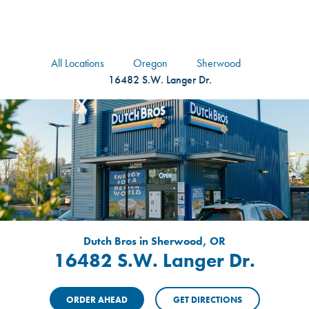
logo
Header Locat
Header
All Locations
Oregon
Sherwood
16482 S.W. Langer Dr.
Dutch Bros in Sherwood, OR
16482 S.W. Langer Dr.
ORDER AHEAD
GET DIRECTIONS