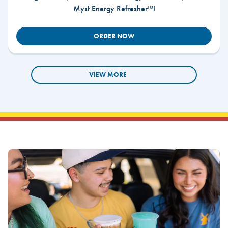
Myst Energy Refresher™!
ORDER NOW
VIEW MORE