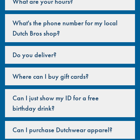
What are your hours?
What's the phone number for my local
Dutch Bros shop?
Do you deliver?
Where can I buy gift cards?
Can I just show my ID for a free
birthday drink?
Can I purchase Dutchwear apparel?