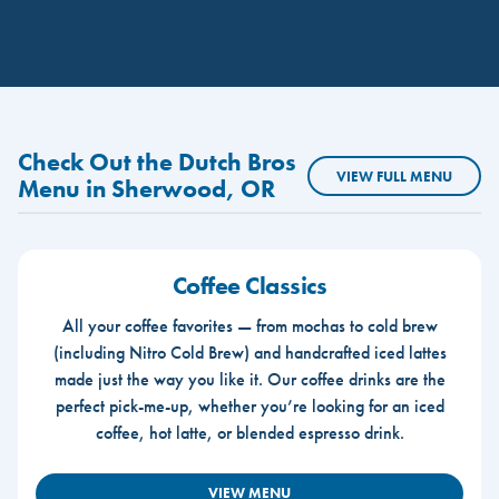
Check Out the Dutch Bros
VIEW FULL MENU
Menu in Sherwood, OR
Coffee Classics
All your coffee favorites — from mochas to cold brew
(including Nitro Cold Brew) and handcrafted iced lattes
made just the way you like it. Our coffee drinks are the
perfect pick-me-up, whether you’re looking for an iced
coffee, hot latte, or blended espresso drink.
VIEW MENU