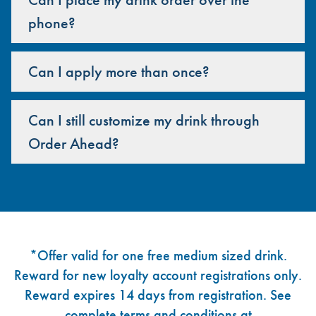
phone?
Can I apply more than once?
Can I still customize my drink through
Order Ahead?
Footer
*Offer valid for one free medium sized drink.
Reward for new loyalty account registrations only.
Reward expires 14 days from registration. See
complete terms and conditions at