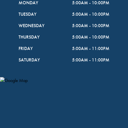
MONDAY
5:00AM
-
10:00PM
TUESDAY
5:00AM
-
10:00PM
WEDNESDAY
5:00AM
-
10:00PM
THURSDAY
5:00AM
-
10:00PM
FRIDAY
5:00AM
-
11:00PM
SATURDAY
5:00AM
-
11:00PM
Map Pin Google Listing