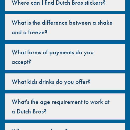
Where can I find Dutch Bros stickers?
What is the difference between a shake
and a freeze?
What forms of payments do you
accept?
What kids drinks do you offer?
What's the age requirement to work at
a Dutch Bros?