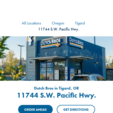
logo
Header Locat
Header
All Locations
Oregon
Tigard
11744 S.W. Pacific Hwy.
Dutch Bros in Tigard, OR
11744 S.W. Pacific Hwy.
ORDER AHEAD
GET DIRECTIONS