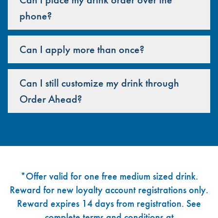
phone?
Can I apply more than once?
Can I still customize my drink through
Order Ahead?
Footer
*Offer valid for one free medium sized drink.
Reward for new loyalty account registrations only.
Reward expires 14 days from registration. See
complete terms and conditions at