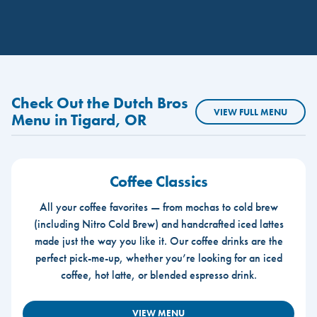
Check Out the Dutch Bros
VIEW FULL MENU
Menu in Tigard, OR
Coffee Classics
All your coffee favorites — from mochas to cold brew
(including Nitro Cold Brew) and handcrafted iced lattes
made just the way you like it. Our coffee drinks are the
perfect pick-me-up, whether you’re looking for an iced
coffee, hot latte, or blended espresso drink.
VIEW MENU