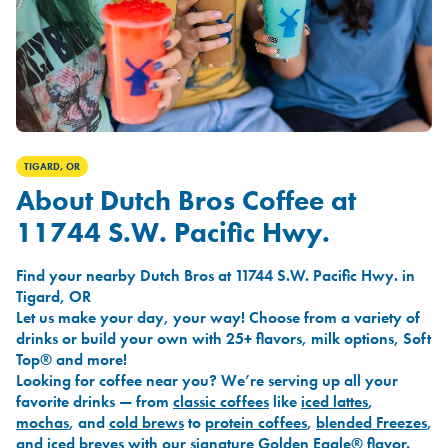
TIGARD, OR
About Dutch Bros Coffee at
11744 S.W. Pacific Hwy.
Find your nearby Dutch Bros at 11744 S.W. Pacific Hwy. in
Tigard, OR
Let us make your day, your way! Choose from a variety of
drinks or build your own with 25+ flavors, milk options, Soft
Top® and more!
Looking for coffee near you? We’re serving up all your
favorite drinks — from
classic coffees
like
iced lattes
,
mochas
, and
cold brews
to
protein coffees
,
blended Freezes
,
and
iced breves
with our signature
Golden Eagle®
flavor.