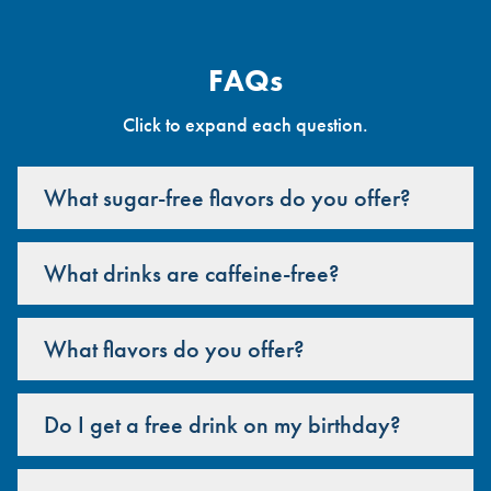
FAQs
Click to expand each question.
What sugar-free flavors do you offer?
What drinks are caffeine-free?
What flavors do you offer?
Do I get a free drink on my birthday?