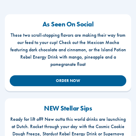
As Seen On Social
These two scroll-stopping flavors are making their way from
our feed to your cup! Check out the Mexican Mocha
featuring dark chocolate and cinnamon, or the Island Potion
Rebel Energy Drink with mango, pineapple and a
pomegranate float
ORDER NOW
NEW Stellar Sips
Ready for lift off? New outta this world drinks are launching
at Dutch. Rocket through your day with the Cosmic Cookie
Dough Freeze, Stardust Rebel Energy Drink or Supernova