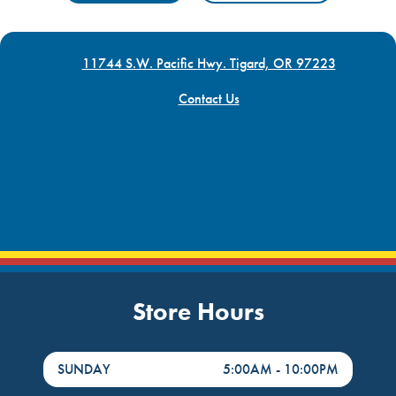
11744 S.W. Pacific Hwy. Tigard, OR 97223
Contact Us
Store Hours
DayHour of the Week
Hours
SUNDAY
5:00AM
-
10:00PM