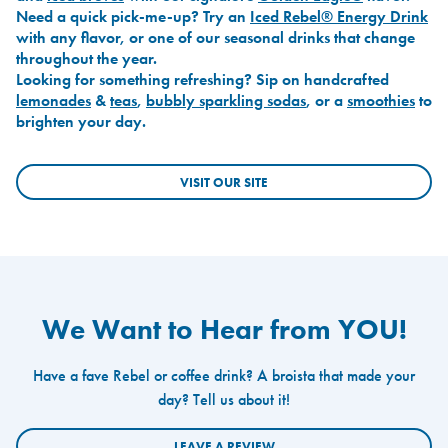
Need a quick pick-me-up? Try an
Iced Rebel® Energy Drink
with any flavor, or one of our seasonal drinks that change
throughout the year.
Looking for something refreshing? Sip on handcrafted
lemonades
&
teas
,
bubbly sparkling sodas
, or a
smoothies
to
brighten your day.
VISIT OUR SITE
We Want to Hear from YOU!
Have a fave Rebel or coffee drink? A broista that made your
day? Tell us about it!
LEAVE A REVIEW