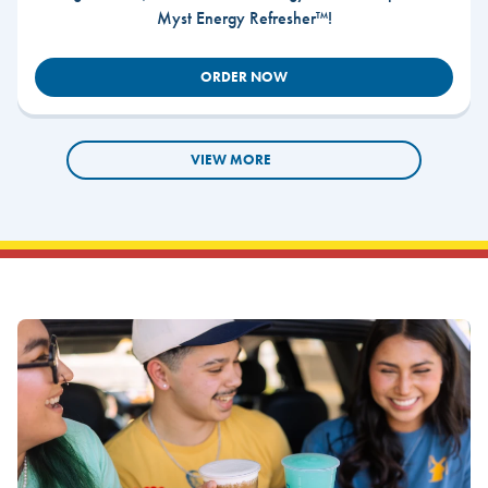
Myst Energy Refresher™!
ORDER NOW
VIEW MORE