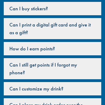
Can I buy stickers?
Can I print a digital gift card and give it
as a gift?
How do I earn points?
Can I still get points if I forgot my
phone?
Can I customize my drink?
Can I place my drink order over the