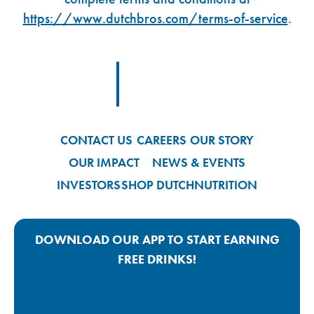
https://www.dutchbros.com/terms-of-service
.
Footer Logo Link
CONTACT US
CAREERS
OUR STORY
OUR IMPACT
NEWS & EVENTS
INVESTORS
SHOP DUTCH
NUTRITION
DOWNLOAD OUR APP TO START EARNING
FREE DRINKS!
Google Play App Link
Apple Store App Link