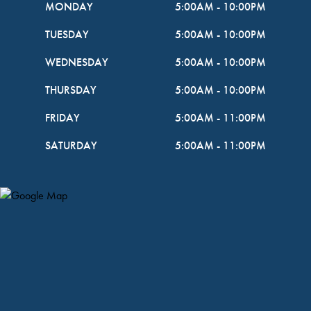
MONDAY
5:00AM
-
10:00PM
TUESDAY
5:00AM
-
10:00PM
WEDNESDAY
5:00AM
-
10:00PM
THURSDAY
5:00AM
-
10:00PM
FRIDAY
5:00AM
-
11:00PM
SATURDAY
5:00AM
-
11:00PM
Map Pin Google Listing