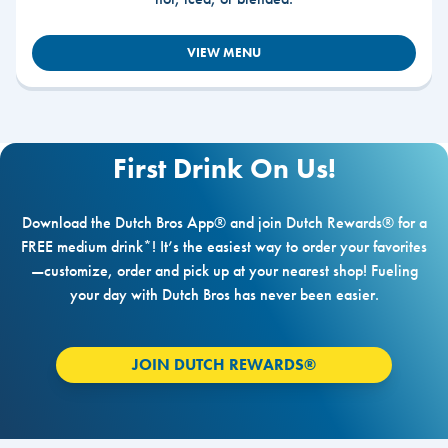
VIEW MENU
First Drink On Us!
Download the Dutch Bros App® and join Dutch Rewards® for a
FREE medium drink*! It’s the easiest way to order your favorites
—customize, order and pick up at your nearest shop! Fueling
your day with Dutch Bros has never been easier.
JOIN DUTCH REWARDS®