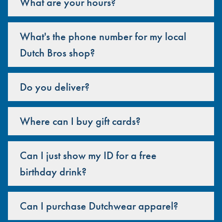
What are your hours?
What's the phone number for my local
Dutch Bros shop?
Do you deliver?
Where can I buy gift cards?
Can I just show my ID for a free
birthday drink?
Can I purchase Dutchwear apparel?