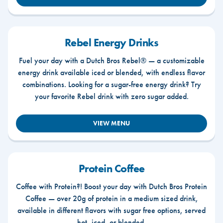
Rebel Energy Drinks
Fuel your day with a Dutch Bros Rebel® — a customizable
energy drink available iced or blended, with endless flavor
combinations. Looking for a sugar-free energy drink? Try
your favorite Rebel drink with zero sugar added.
VIEW MENU
Protein Coffee
Coffee with Protein?! Boost your day with Dutch Bros Protein
Coffee — over 20g of protein in a medium sized drink,
available in different flavors with sugar free options, served
hot, iced, or blended.