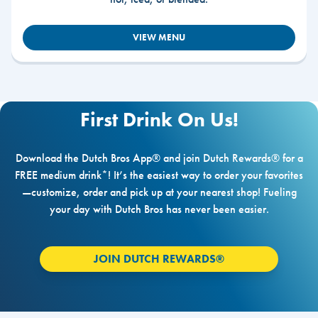
VIEW MENU
First Drink On Us!
Download the Dutch Bros App® and join Dutch Rewards® for a
FREE medium drink*! It’s the easiest way to order your favorites
—customize, order and pick up at your nearest shop! Fueling
your day with Dutch Bros has never been easier.
JOIN DUTCH REWARDS®