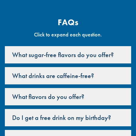
FAQs
Click to expand each question.
What sugar-free flavors do you offer?
What drinks are caffeine-free?
What flavors do you offer?
Do I get a free drink on my birthday?