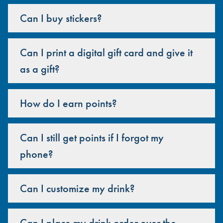
Can I buy stickers?
Can I print a digital gift card and give it
as a gift?
How do I earn points?
Can I still get points if I forgot my
phone?
Can I customize my drink?
Can I place my drink order over the