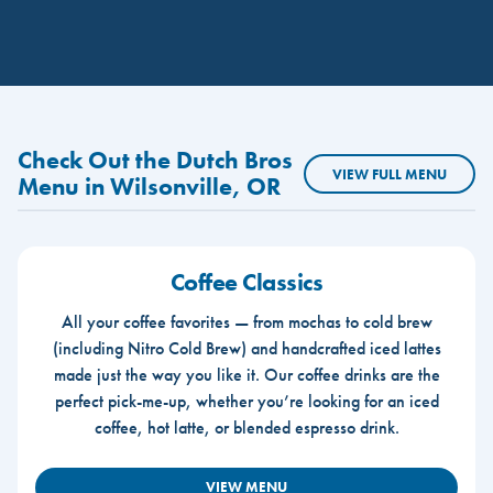
Check Out the Dutch Bros
VIEW FULL MENU
Menu in Wilsonville, OR
Coffee Classics
All your coffee favorites — from mochas to cold brew
(including Nitro Cold Brew) and handcrafted iced lattes
made just the way you like it. Our coffee drinks are the
perfect pick-me-up, whether you’re looking for an iced
coffee, hot latte, or blended espresso drink.
VIEW MENU