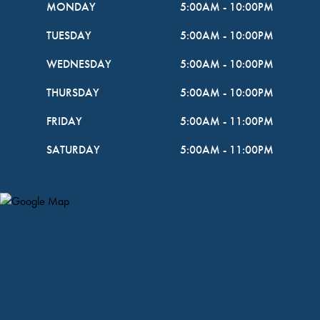
MONDAY
5:00AM
-
10:00PM
TUESDAY
5:00AM
-
10:00PM
WEDNESDAY
5:00AM
-
10:00PM
THURSDAY
5:00AM
-
10:00PM
FRIDAY
5:00AM
-
11:00PM
SATURDAY
5:00AM
-
11:00PM
Map Pin Google Listing