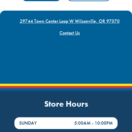
29744 Town Center Loop W Wilsonville, OR 97070
Contact Us
Store Hours
DayHour of the Week
Hours
SUNDAY
5:00AM
-
10:00PM