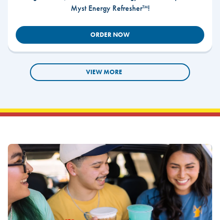
Myst Energy Refresher™!
ORDER NOW
VIEW MORE