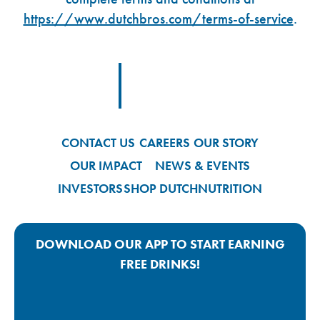
https://www.dutchbros.com/terms-of-service
.
Footer Logo Link
CONTACT US
CAREERS
OUR STORY
OUR IMPACT
NEWS & EVENTS
INVESTORS
SHOP DUTCH
NUTRITION
DOWNLOAD OUR APP TO START EARNING
FREE DRINKS!
Google Play App Link
Apple Store App Link