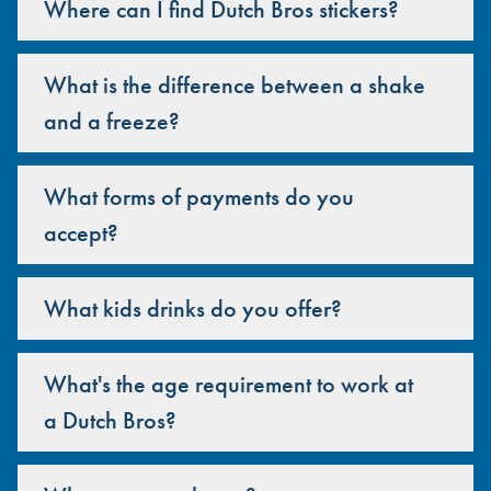
Where can I find Dutch Bros stickers?
What is the difference between a shake
and a freeze?
What forms of payments do you
accept?
What kids drinks do you offer?
What's the age requirement to work at
a Dutch Bros?