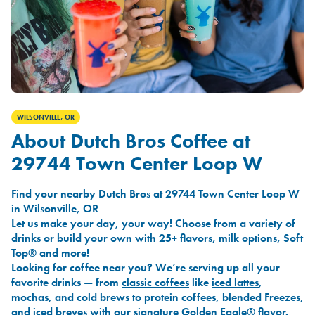
WILSONVILLE, OR
About Dutch Bros Coffee at
29744 Town Center Loop W
Find your nearby Dutch Bros at 29744 Town Center Loop W
in Wilsonville, OR
Let us make your day, your way! Choose from a variety of
drinks or build your own with 25+ flavors, milk options, Soft
Top® and more!
Looking for coffee near you? We’re serving up all your
favorite drinks — from
classic coffees
like
iced lattes
,
mochas
, and
cold brews
to
protein coffees
,
blended Freezes
,
and
iced breves
with our signature
Golden Eagle®
flavor.