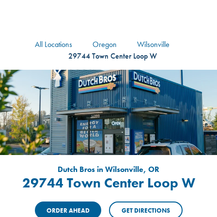
logo
Header Locat
Header
All Locations
Oregon
Wilsonville
29744 Town Center Loop W
Dutch Bros in Wilsonville, OR
29744 Town Center Loop W
ORDER AHEAD
GET DIRECTIONS