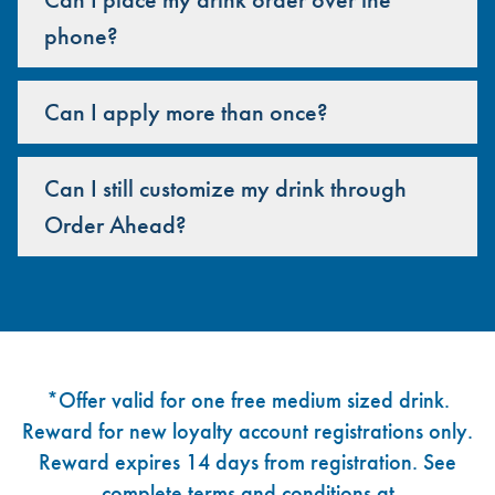
phone?
Can I apply more than once?
Can I still customize my drink through
Order Ahead?
Footer
*Offer valid for one free medium sized drink.
Reward for new loyalty account registrations only.
Reward expires 14 days from registration. See
complete terms and conditions at