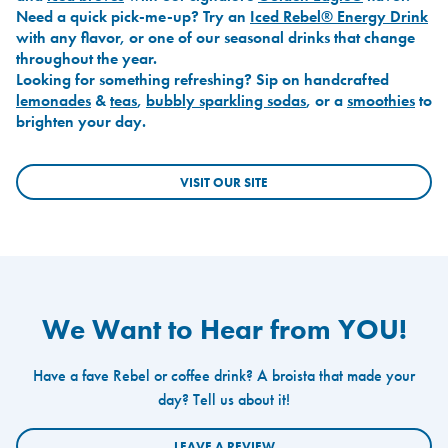
Need a quick pick-me-up? Try an
Iced Rebel® Energy Drink
with any flavor, or one of our seasonal drinks that change
throughout the year.
Looking for something refreshing? Sip on handcrafted
lemonades
&
teas
,
bubbly sparkling sodas
, or a
smoothies
to
brighten your day.
VISIT OUR SITE
We Want to Hear from YOU!
Have a fave Rebel or coffee drink? A broista that made your
day? Tell us about it!
LEAVE A REVIEW