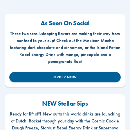
As Seen On Social
These two scroll-stopping flavors are making their way from
our feed to your cup! Check out the Mexican Mocha
featuring dark chocolate and cinnamon, or the Island Potion
Rebel Energy Drink with mango, pineapple and a
pomegranate float
ORDER NOW
NEW Stellar Sips
Ready for lift off? New outta this world drinks are launching
at Dutch. Rocket through your day with the Cosmic Cookie
Dough Freeze, Stardust Rebel Energy Drink or Supernova