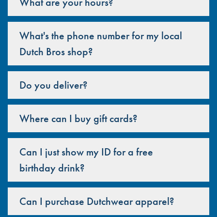
What are your hours?
What's the phone number for my local
Dutch Bros shop?
Do you deliver?
Where can I buy gift cards?
Can I just show my ID for a free
birthday drink?
Can I purchase Dutchwear apparel?