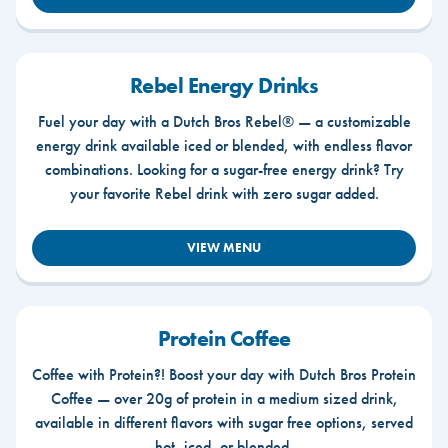
Rebel Energy Drinks
Fuel your day with a Dutch Bros Rebel® — a customizable
energy drink available iced or blended, with endless flavor
combinations. Looking for a sugar-free energy drink? Try
your favorite Rebel drink with zero sugar added.
VIEW MENU
Protein Coffee
Coffee with Protein?! Boost your day with Dutch Bros Protein
Coffee — over 20g of protein in a medium sized drink,
available in different flavors with sugar free options, served
hot, iced, or blended.