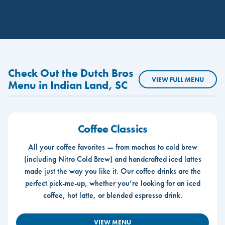
Check Out the Dutch Bros
VIEW FULL MENU
Menu in Indian Land, SC
Coffee Classics
All your coffee favorites — from mochas to cold brew
(including Nitro Cold Brew) and handcrafted iced lattes
made just the way you like it. Our coffee drinks are the
perfect pick-me-up, whether you’re looking for an iced
coffee, hot latte, or blended espresso drink.
VIEW MENU