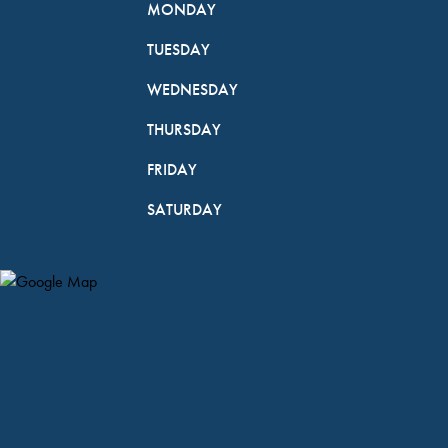
MONDAY
TUESDAY
WEDNESDAY
THURSDAY
FRIDAY
SATURDAY
Map Pin Google Listing