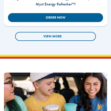
Myst Energy Refresher™!
ORDER NOW
VIEW MORE