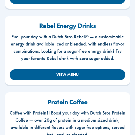
Rebel Energy Drinks
Fuel your day with a Dutch Bros Rebel® — a customizable
energy drink available iced or blended, with endless flavor
combinations. Looking for a sugar-free energy drink? Try
your favorite Rebel drink with zero sugar added.
VIEW MENU
Protein Coffee
Coffee with Protein?! Boost your day with Dutch Bros Protein
Coffee — over 20g of protein in a medium sized drink,
available in different flavors with sugar free options, served
hot, iced, or blended.