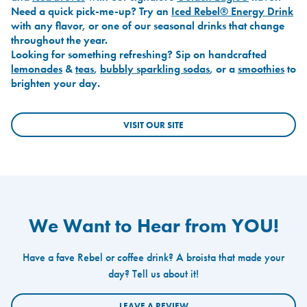
Need a quick pick-me-up? Try an
Iced Rebel® Energy Drink
with any flavor, or one of our seasonal drinks that change
throughout the year.
Looking for something refreshing? Sip on handcrafted
lemonades
&
teas
,
bubbly sparkling sodas
, or a
smoothies
to
brighten your day.
VISIT OUR SITE
We Want to Hear from YOU!
Have a fave Rebel or coffee drink? A broista that made your
day? Tell us about it!
LEAVE A REVIEW