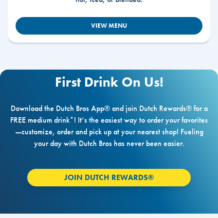
VIEW MENU
First Drink On Us!
Download the Dutch Bros App® and join Dutch Rewards® for a
FREE medium drink*! It’s the easiest way to order your favorites
—customize, order and pick up at your nearest shop! Fueling
your day with Dutch Bros has never been easier.
JOIN DUTCH REWARDS®