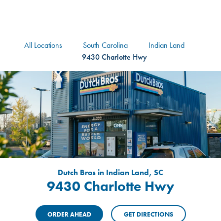
logo
Header Locat
Header
All Locations
South Carolina
Indian Land
9430 Charlotte Hwy
Dutch Bros in Indian Land, SC
9430 Charlotte Hwy
ORDER AHEAD
GET DIRECTIONS