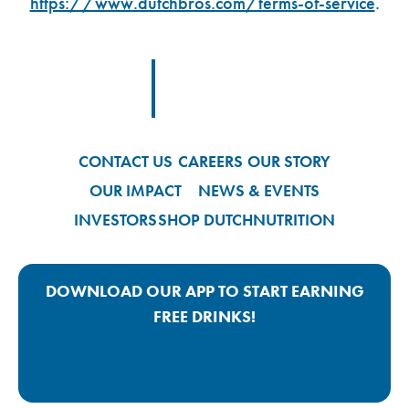
https://www.dutchbros.com/terms-of-service
.
Footer Logo Link
CONTACT US
CAREERS
OUR STORY
OUR IMPACT
NEWS & EVENTS
INVESTORS
SHOP DUTCH
NUTRITION
DOWNLOAD OUR APP TO START EARNING
FREE DRINKS!
Google Play App Link
Apple Store App Link