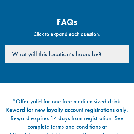
FAQs
Click to expand each question.
What will this location’s hours be?
Footer
*Offer valid for one free medium sized drink.
Reward for new loyalty account registrations only.
Reward expires 14 days from registration. See
complete terms and conditions at