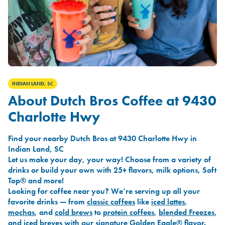
INDIAN LAND, SC
About Dutch Bros Coffee at 9430
Charlotte Hwy
Find your nearby Dutch Bros at 9430 Charlotte Hwy in
Indian Land, SC
Let us make your day, your way! Choose from a variety of
drinks or build your own with 25+ flavors, milk options, Soft
Top® and more!
Looking for coffee near you? We’re serving up all your
favorite drinks — from
classic coffees
like
iced lattes
,
mochas
, and
cold brews
to
protein coffees
,
blended Freezes
,
and
iced breves
with our signature
Golden Eagle®
flavor.