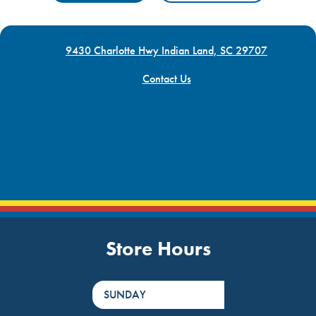
9430 Charlotte Hwy Indian Land, SC 29707
Contact Us
Store Hours
DayHour of the Week
Hours
SUNDAY