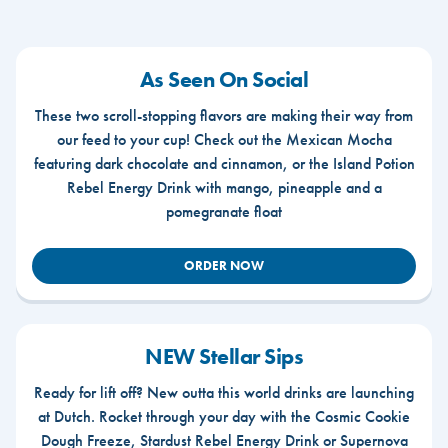
As Seen On Social
These two scroll-stopping flavors are making their way from
our feed to your cup! Check out the Mexican Mocha
featuring dark chocolate and cinnamon, or the Island Potion
Rebel Energy Drink with mango, pineapple and a
pomegranate float
ORDER NOW
NEW Stellar Sips
Ready for lift off? New outta this world drinks are launching
at Dutch. Rocket through your day with the Cosmic Cookie
Dough Freeze, Stardust Rebel Energy Drink or Supernova