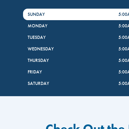
DayHour of the Week
Hours
SUNDAY
5:0
MONDAY
5:0
TUESDAY
5:0
WEDNESDAY
5:0
THURSDAY
5:0
FRIDAY
5:0
SATURDAY
5:0
Check Out the