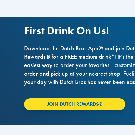
First Drink On Us!
Download the Dutch Bros App® and join Dut
Rewards® for a FREE medium drink*! It’s the
easiest way to order your favorites—customi
order and pick up at your nearest shop! Fuel
your day with Dutch Bros has never been eas
JOIN DUTCH REWARDS®