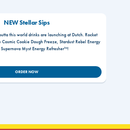
NEW Stellar Sips
outta this world drinks are launching at Dutch. Rocket
he Cosmic Cookie Dough Freeze, Stardust Rebel Energy
r Supernova Myst Energy Refresher™!
ORDER NOW