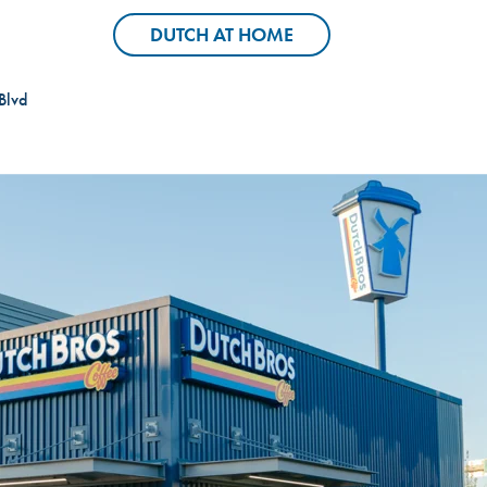
Header Locator Pin
Header Coffee C
DUTCH AT HOME
DUTCH AT HOME
Blvd