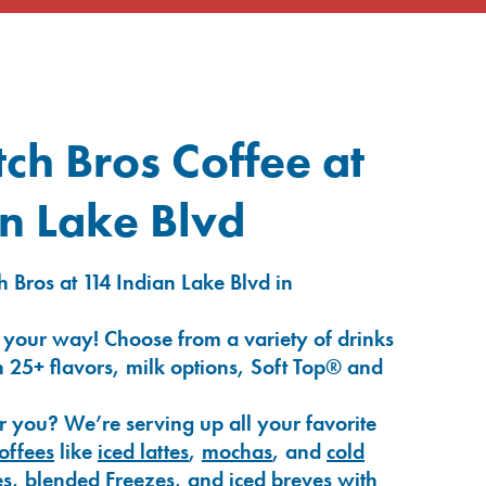
ch Bros Coffee at
n Lake Blvd
 Bros at 114 Indian Lake Blvd in
 your way! Choose from a variety of drinks
 25+ flavors, milk options, Soft Top® and
r you? We’re serving up all your favorite
coffees
like
iced lattes
,
mochas
, and
cold
es
,
blended Freezes
, and
iced breves
with