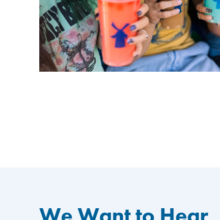
We Want to Hear