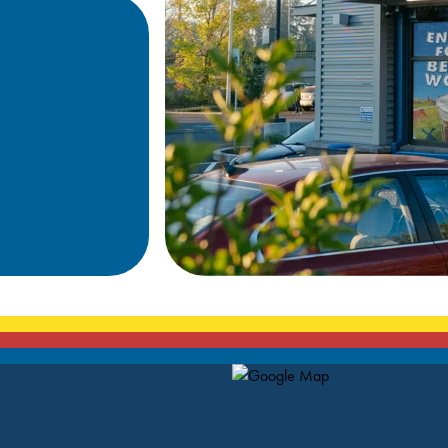
Map Pin Google Listing