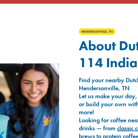
HENDERSONVILLE, TN
About Dut
114 India
Find your nearby Dutch
Hendersonville, TN
Let us make your day,
or build your own with
more!
Looking for coffee nea
drinks — from
classic 
brews
to
protein coffe