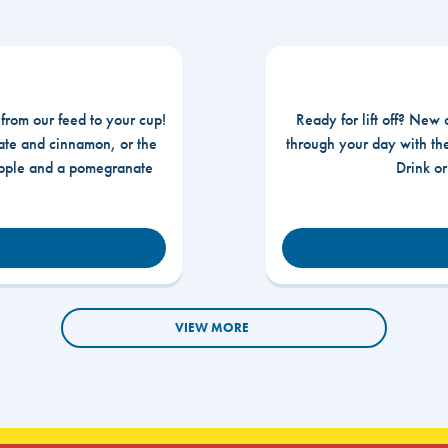
 from our feed to your cup!
Ready for lift off? New 
te and cinnamon, or the
through your day with t
apple and a pomegranate
Drink o
VIEW MORE