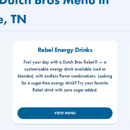
e, TN
Rebel Energy Drinks
Fuel your day with a Dutch Bros Rebel® — a
customizable energy drink available iced or
blended, with endless flavor combinations. Looking
for a sugar-free energy drink? Try your favorite
Rebel drink with zero sugar added.
VIEW MENU