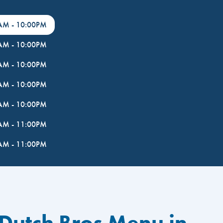
0AM
-
10:00PM
0AM
-
10:00PM
0AM
-
10:00PM
0AM
-
10:00PM
0AM
-
10:00PM
0AM
-
11:00PM
0AM
-
11:00PM
 Dutch Bros Menu in