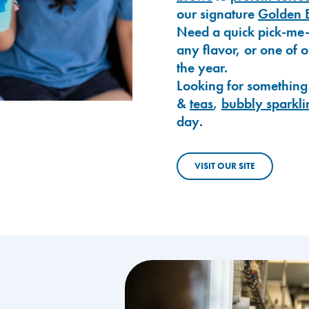
our signature
Golden 
Need a quick pick-me
any flavor, or one of 
the year.
Looking for something
&
teas
,
bubbly sparkli
day.
VISIT OUR SITE