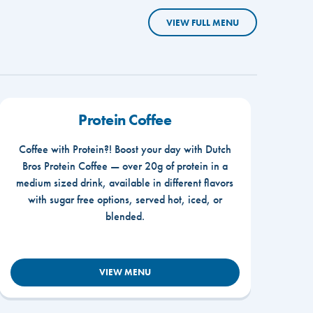
VIEW FULL MENU
Protein Coffee
Coffee with Protein?! Boost your day with Dutch
Bros Protein Coffee — over 20g of protein in a
medium sized drink, available in different flavors
with sugar free options, served hot, iced, or
blended.
VIEW MENU