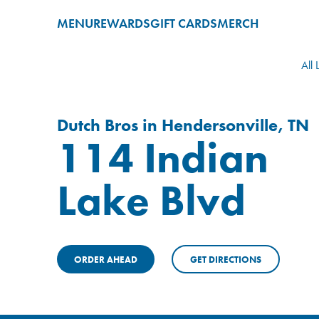
MENU
REWARDS
GIFT CARDS
MERCH
All 
Dutch Bros in Hendersonville, TN
114 Indian
Lake Blvd
ORDER AHEAD
GET DIRECTIONS