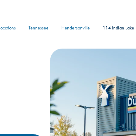
logo
Locations
Tennessee
Hendersonville
114 Indian Lake 