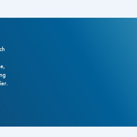
ch
ze,
ing
ier.