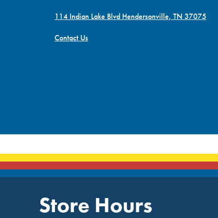
114 Indian Lake Blvd Hendersonville, TN 37075
Contact Us
Store Hours