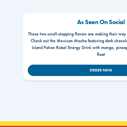
As Seen On Social
These two scroll-stopping flavors are making their way
Check out the Mexican Mocha featuring dark chocola
Island Potion Rebel Energy Drink with mango, pine
float
ORDER NOW