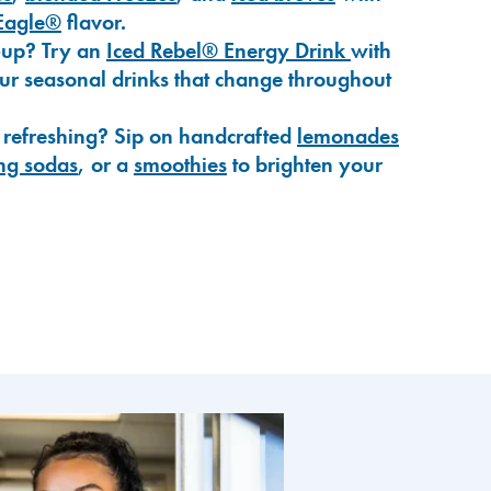
Eagle®
flavor.
-up? Try an
Iced Rebel® Energy Drink
with
our seasonal drinks that change throughout
 refreshing? Sip on handcrafted
lemonades
ng sodas
, or a
smoothies
to brighten your