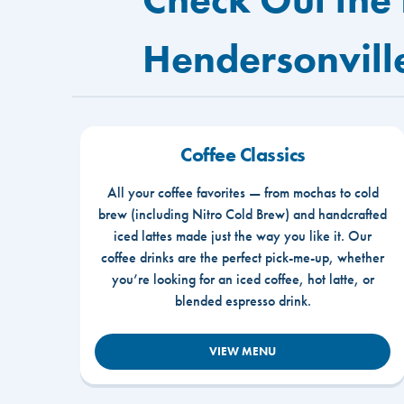
Hendersonvill
Coffee Classics
All your coffee favorites — from mochas to cold
brew (including Nitro Cold Brew) and handcrafted
iced lattes made just the way you like it. Our
coffee drinks are the perfect pick-me-up, whether
you’re looking for an iced coffee, hot latte, or
blended espresso drink.
VIEW MENU