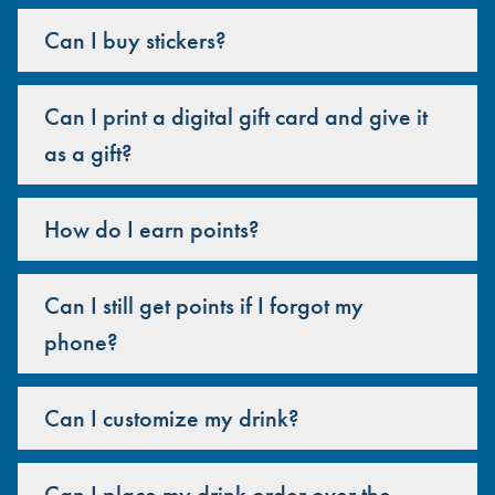
Can I buy stickers?
Can I print a digital gift card and give it
as a gift?
How do I earn points?
Can I still get points if I forgot my
phone?
Can I customize my drink?
Can I place my drink order over the