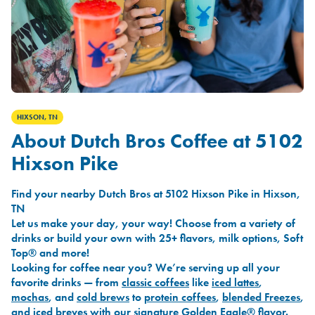
HIXSON, TN
About Dutch Bros Coffee at 5102
Hixson Pike
Find your nearby Dutch Bros at 5102 Hixson Pike in Hixson,
TN
Let us make your day, your way! Choose from a variety of
drinks or build your own with 25+ flavors, milk options, Soft
Top® and more!
Looking for coffee near you? We’re serving up all your
favorite drinks — from
classic coffees
like
iced lattes
,
mochas
, and
cold brews
to
protein coffees
,
blended Freezes
,
and
iced breves
with our signature
Golden Eagle®
flavor.