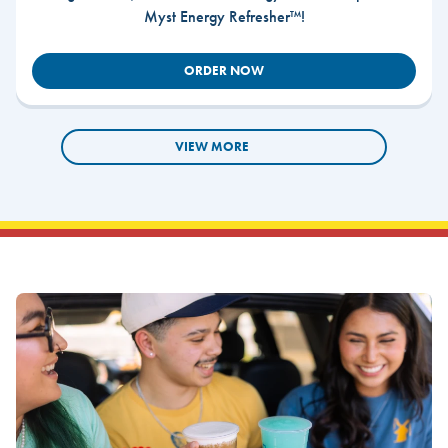
Myst Energy Refresher™!
ORDER NOW
VIEW MORE