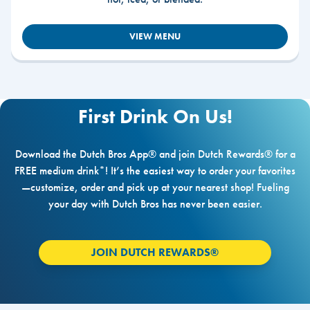
VIEW MENU
First Drink On Us!
Download the Dutch Bros App® and join Dutch Rewards® for a
FREE medium drink*! It’s the easiest way to order your favorites
—customize, order and pick up at your nearest shop! Fueling
your day with Dutch Bros has never been easier.
JOIN DUTCH REWARDS®