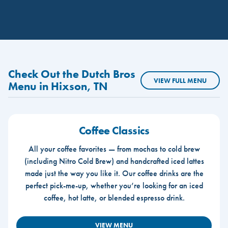
Check Out the Dutch Bros
VIEW FULL MENU
Menu in Hixson, TN
Coffee Classics
All your coffee favorites — from mochas to cold brew
(including Nitro Cold Brew) and handcrafted iced lattes
made just the way you like it. Our coffee drinks are the
perfect pick-me-up, whether you’re looking for an iced
coffee, hot latte, or blended espresso drink.
VIEW MENU