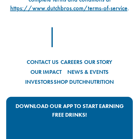
https://www.dutchbros.com/terms-of-service
.
Footer Logo Link
CONTACT US
CAREERS
OUR STORY
OUR IMPACT
NEWS & EVENTS
INVESTORS
SHOP DUTCH
NUTRITION
DOWNLOAD OUR APP TO START EARNING
FREE DRINKS!
Google Play App Link
Apple Store App Link