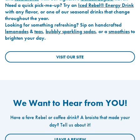
Need a quick pick-me-up? Try an
Iced Rebel® Energy Drink
with any flavor, or one of our seasonal drinks that change
throughout the year.
Looking for something refreshing? Sip on handcrafted
lemonades
&
teas
,
bubbly sparkling sodas
, or a
smoothies
to
brighten your day.
VISIT OUR SITE
We Want to Hear from YOU!
Have a fave Rebel or coffee drink? A broista that made your
day? Tell us about it!
LEAVE A REVIEW