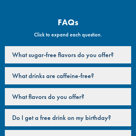
FAQs
Click to expand each question.
What sugar-free flavors do you offer?
What drinks are caffeine-free?
What flavors do you offer?
Do I get a free drink on my birthday?