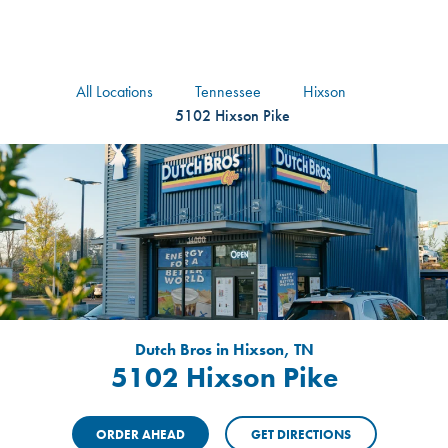
logo
Header Locat
Header
All Locations
Tennessee
Hixson
5102 Hixson Pike
Dutch Bros in Hixson, TN
5102 Hixson Pike
ORDER AHEAD
GET DIRECTIONS