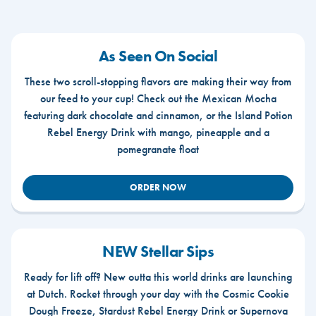
As Seen On Social
These two scroll-stopping flavors are making their way from
our feed to your cup! Check out the Mexican Mocha
featuring dark chocolate and cinnamon, or the Island Potion
Rebel Energy Drink with mango, pineapple and a
pomegranate float
ORDER NOW
NEW Stellar Sips
Ready for lift off? New outta this world drinks are launching
at Dutch. Rocket through your day with the Cosmic Cookie
Dough Freeze, Stardust Rebel Energy Drink or Supernova