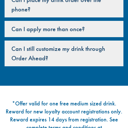
phone?
Can I apply more than once?
Can I still customize my drink through
Order Ahead?
Footer
*Offer valid for one free medium sized drink.
Reward for new loyalty account registrations only.
Reward expires 14 days from registration. See
complete terms and conditions at