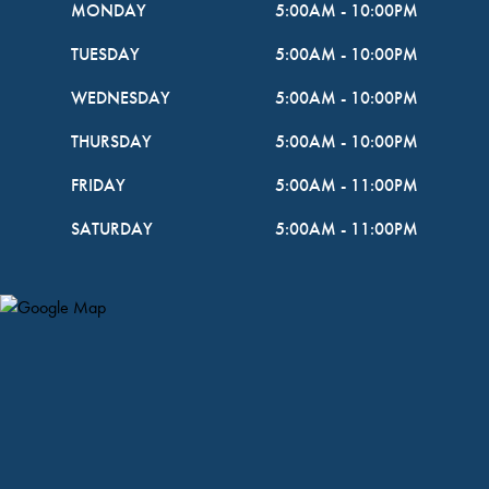
MONDAY
5:00AM
-
10:00PM
TUESDAY
5:00AM
-
10:00PM
WEDNESDAY
5:00AM
-
10:00PM
THURSDAY
5:00AM
-
10:00PM
FRIDAY
5:00AM
-
11:00PM
SATURDAY
5:00AM
-
11:00PM
Map Pin Google Listing