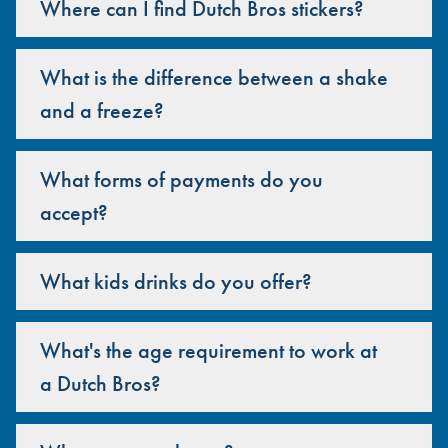
Where can I find Dutch Bros stickers?
What is the difference between a shake
and a freeze?
What forms of payments do you
accept?
What kids drinks do you offer?
What's the age requirement to work at
a Dutch Bros?