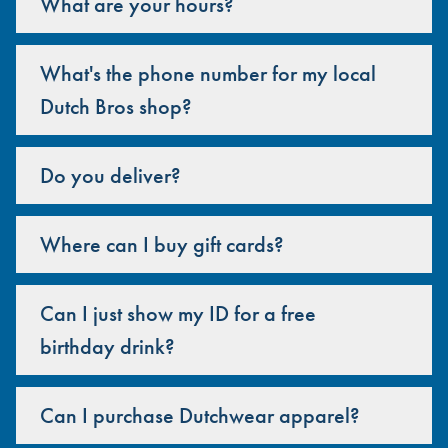
What are your hours?
What's the phone number for my local
Dutch Bros shop?
Do you deliver?
Where can I buy gift cards?
Can I just show my ID for a free
birthday drink?
Can I purchase Dutchwear apparel?