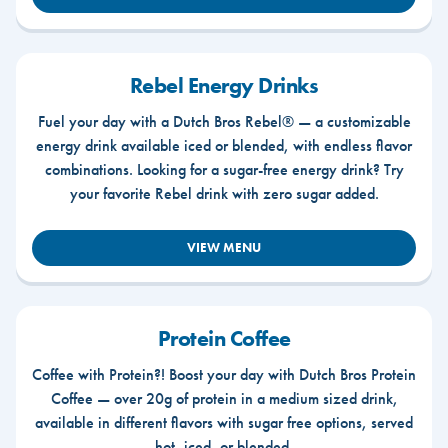
Rebel Energy Drinks
Fuel your day with a Dutch Bros Rebel® — a customizable
energy drink available iced or blended, with endless flavor
combinations. Looking for a sugar-free energy drink? Try
your favorite Rebel drink with zero sugar added.
VIEW MENU
Protein Coffee
Coffee with Protein?! Boost your day with Dutch Bros Protein
Coffee — over 20g of protein in a medium sized drink,
available in different flavors with sugar free options, served
hot, iced, or blended.