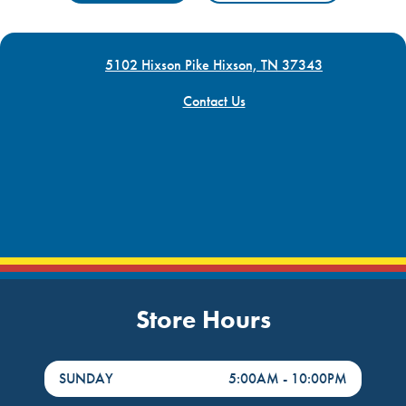
5102 Hixson Pike Hixson, TN 37343
Contact Us
Store Hours
DayHour of the Week
Hours
SUNDAY
5:00AM
-
10:00PM