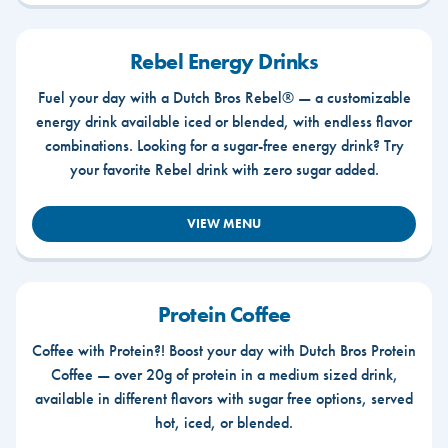
Rebel Energy Drinks
Fuel your day with a Dutch Bros Rebel® — a customizable
energy drink available iced or blended, with endless flavor
combinations. Looking for a sugar-free energy drink? Try
your favorite Rebel drink with zero sugar added.
VIEW MENU
Protein Coffee
Coffee with Protein?! Boost your day with Dutch Bros Protein
Coffee — over 20g of protein in a medium sized drink,
available in different flavors with sugar free options, served
hot, iced, or blended.