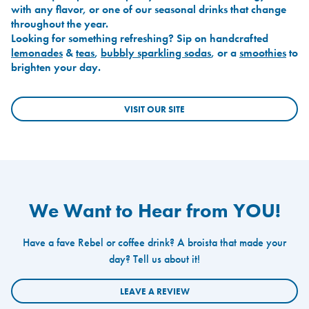
with any flavor, or one of our seasonal drinks that change
throughout the year.
Looking for something refreshing? Sip on handcrafted
lemonades
&
teas
,
bubbly sparkling sodas
, or a
smoothies
to
brighten your day.
VISIT OUR SITE
We Want to Hear from YOU!
Have a fave Rebel or coffee drink? A broista that made your
day? Tell us about it!
LEAVE A REVIEW