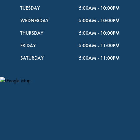
TUESDAY
5:00AM
-
10:00PM
WEDNESDAY
5:00AM
-
10:00PM
THURSDAY
5:00AM
-
10:00PM
FRIDAY
5:00AM
-
11:00PM
SATURDAY
5:00AM
-
11:00PM
Map Pin Google Listing