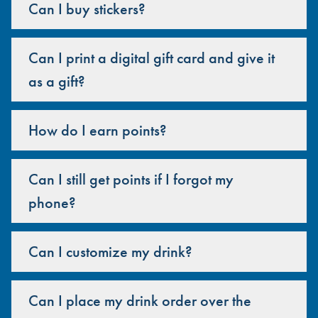
Can I buy stickers?
Can I print a digital gift card and give it
as a gift?
How do I earn points?
Can I still get points if I forgot my
phone?
Can I customize my drink?
Can I place my drink order over the