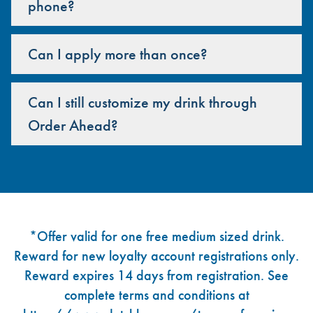
phone?
Can I apply more than once?
Can I still customize my drink through
Order Ahead?
Footer
*Offer valid for one free medium sized drink.
Reward for new loyalty account registrations only.
Reward expires 14 days from registration. See
complete terms and conditions at