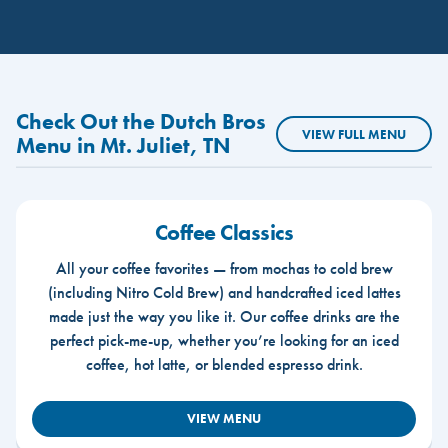
Check Out the Dutch Bros
VIEW FULL MENU
Menu in Mt. Juliet, TN
Coffee Classics
All your coffee favorites — from mochas to cold brew
(including Nitro Cold Brew) and handcrafted iced lattes
made just the way you like it. Our coffee drinks are the
perfect pick-me-up, whether you’re looking for an iced
coffee, hot latte, or blended espresso drink.
VIEW MENU