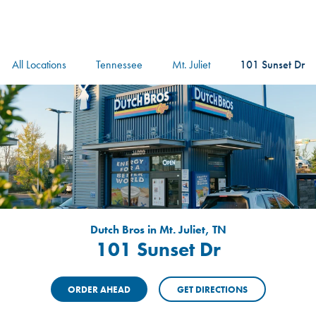
logo
Header Locat
Header
All Locations
Tennessee
Mt. Juliet
101 Sunset Dr
Dutch Bros in Mt. Juliet, TN
101 Sunset Dr
ORDER AHEAD
GET DIRECTIONS