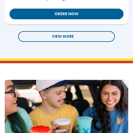
ORDER NOW
VIEW MORE