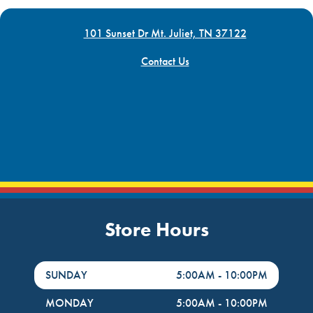
101 Sunset Dr Mt. Juliet, TN 37122
Contact Us
Store Hours
DayHour of the Week
Hours
SUNDAY
5:00AM
-
10:00PM
MONDAY
5:00AM
-
10:00PM