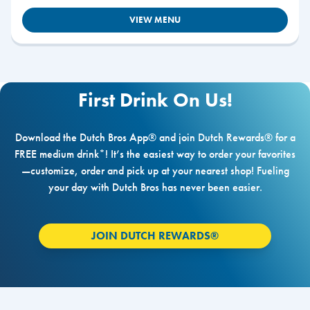
VIEW MENU
First Drink On Us!
Download the Dutch Bros App® and join Dutch Rewards® for a
FREE medium drink*! It’s the easiest way to order your favorites
—customize, order and pick up at your nearest shop! Fueling
your day with Dutch Bros has never been easier.
JOIN DUTCH REWARDS®