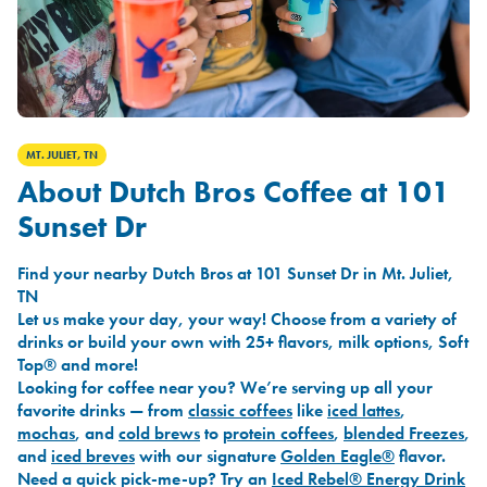
MT. JULIET, TN
About Dutch Bros Coffee at 101
Sunset Dr
Find your nearby Dutch Bros at 101 Sunset Dr in Mt. Juliet,
TN
Let us make your day, your way! Choose from a variety of
drinks or build your own with 25+ flavors, milk options, Soft
Top® and more!
Looking for coffee near you? We’re serving up all your
favorite drinks — from
classic coffees
like
iced lattes
,
mochas
, and
cold brews
to
protein coffees
,
blended Freezes
,
and
iced breves
with our signature
Golden Eagle®
flavor.
Need a quick pick-me-up? Try an
Iced Rebel® Energy Drink