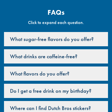
FAQs
Click to expand each question.
What sugar-free flavors do you offer?
What drinks are caffeine-free?
What flavors do you offer?
Do I get a free drink on my birthday?
Where can I find Dutch Bros stickers?