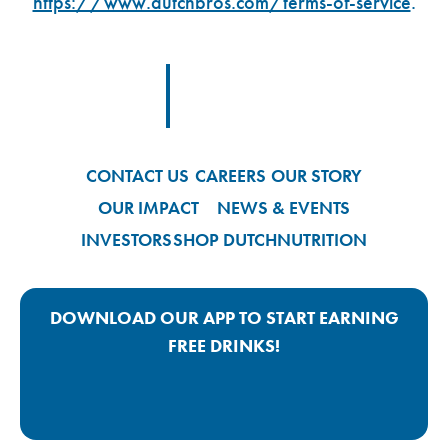
https://www.dutchbros.com/terms-of-service
.
Footer Logo Link
CONTACT US
CAREERS
OUR STORY
OUR IMPACT
NEWS & EVENTS
INVESTORS
SHOP DUTCH
NUTRITION
DOWNLOAD OUR APP TO START EARNING
FREE DRINKS!
Google Play App Link
Apple Store App Link