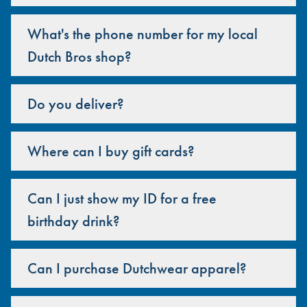
What's the phone number for my local
Dutch Bros shop?
Do you deliver?
Where can I buy gift cards?
Can I just show my ID for a free
birthday drink?
Can I purchase Dutchwear apparel?