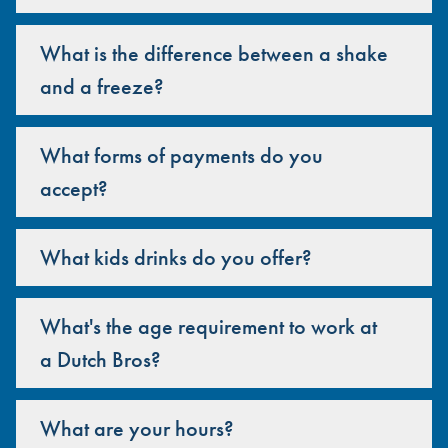
What is the difference between a shake
and a freeze?
What forms of payments do you
accept?
What kids drinks do you offer?
What's the age requirement to work at
a Dutch Bros?
What are your hours?