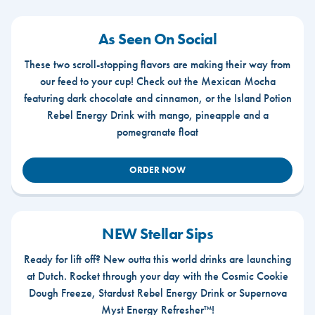
As Seen On Social
These two scroll-stopping flavors are making their way from
our feed to your cup! Check out the Mexican Mocha
featuring dark chocolate and cinnamon, or the Island Potion
Rebel Energy Drink with mango, pineapple and a
pomegranate float
ORDER NOW
NEW Stellar Sips
Ready for lift off? New outta this world drinks are launching
at Dutch. Rocket through your day with the Cosmic Cookie
Dough Freeze, Stardust Rebel Energy Drink or Supernova
Myst Energy Refresher™!