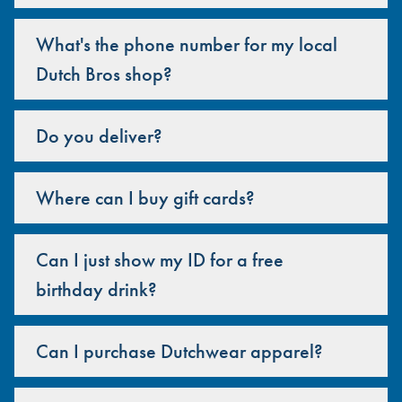
What's the phone number for my local
Dutch Bros shop?
Do you deliver?
Where can I buy gift cards?
Can I just show my ID for a free
birthday drink?
Can I purchase Dutchwear apparel?