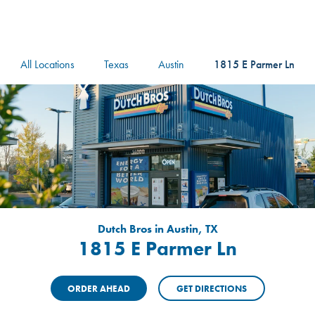
logo
Header Locat
Header
All Locations
Texas
Austin
1815 E Parmer Ln
Dutch Bros in Austin, TX
1815 E Parmer Ln
ORDER AHEAD
GET DIRECTIONS