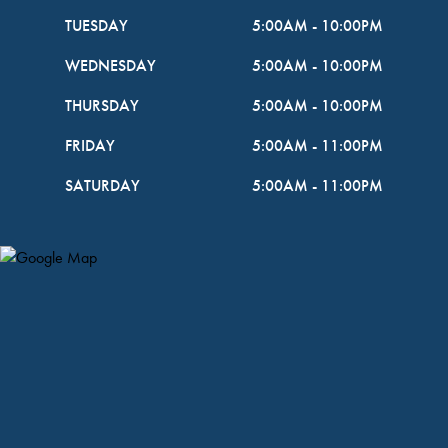
TUESDAY
5:00AM
-
10:00PM
WEDNESDAY
5:00AM
-
10:00PM
THURSDAY
5:00AM
-
10:00PM
FRIDAY
5:00AM
-
11:00PM
SATURDAY
5:00AM
-
11:00PM
Map Pin Google Listing