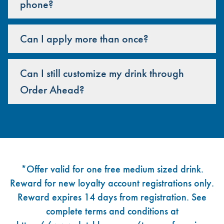
phone?
Can I apply more than once?
Can I still customize my drink through
Order Ahead?
Footer
*Offer valid for one free medium sized drink.
Reward for new loyalty account registrations only.
Reward expires 14 days from registration. See
complete terms and conditions at