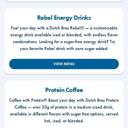
Rebel Energy Drinks
Fuel your day with a Dutch Bros Rebel® — a customizable
energy drink available iced or blended, with endless flavor
combinations. Looking for a sugar-free energy drink? Try
your favorite Rebel drink with zero sugar added.
VIEW MENU
Protein Coffee
Coffee with Protein?! Boost your day with Dutch Bros Protein
Coffee — over 20g of protein in a medium sized drink,
available in different flavors with sugar free options, served
hot, iced, or blended.