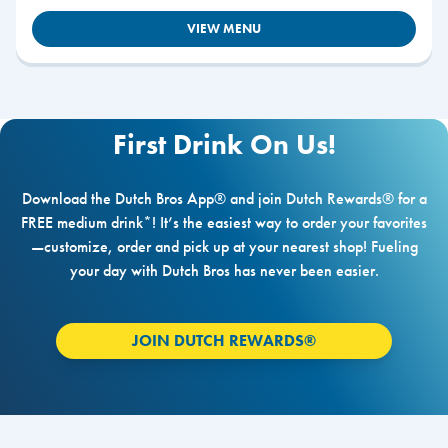
VIEW MENU
First Drink On Us!
Download the Dutch Bros App® and join Dutch Rewards® for a
FREE medium drink*! It’s the easiest way to order your favorites
—customize, order and pick up at your nearest shop! Fueling
your day with Dutch Bros has never been easier.
JOIN DUTCH REWARDS®