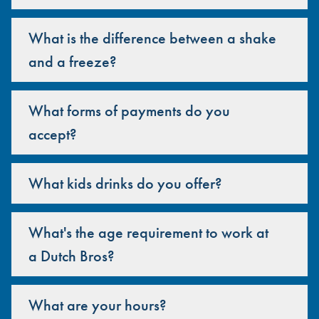
What is the difference between a shake
and a freeze?
What forms of payments do you
accept?
What kids drinks do you offer?
What's the age requirement to work at
a Dutch Bros?
What are your hours?