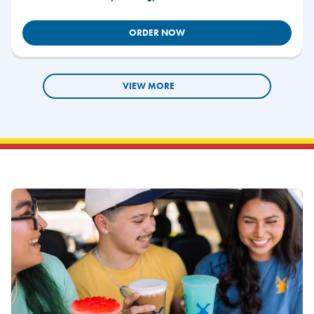
ORDER NOW
VIEW MORE