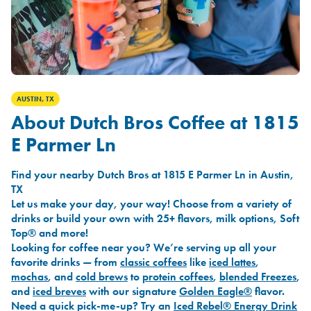
AUSTIN, TX
About Dutch Bros Coffee at 1815
E Parmer Ln
Find your nearby Dutch Bros at 1815 E Parmer Ln in Austin,
TX
Let us make your day, your way! Choose from a variety of
drinks or build your own with 25+ flavors, milk options, Soft
Top® and more!
Looking for coffee near you? We’re serving up all your
favorite drinks — from
classic coffees
like
iced lattes
,
mochas
, and
cold brews
to
protein coffees
,
blended Freezes
,
and
iced breves
with our signature
Golden Eagle®
flavor.
Need a quick pick-me-up? Try an
Iced Rebel® Energy Drink