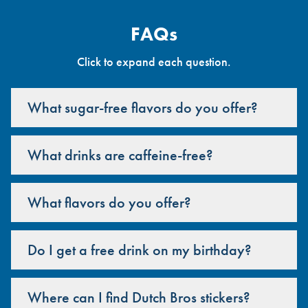
FAQs
Click to expand each question.
What sugar-free flavors do you offer?
What drinks are caffeine-free?
What flavors do you offer?
Do I get a free drink on my birthday?
Where can I find Dutch Bros stickers?