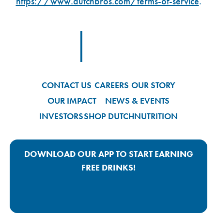
https://www.dutchbros.com/terms-of-service
.
Footer Logo Link
CONTACT US
CAREERS
OUR STORY
OUR IMPACT
NEWS & EVENTS
INVESTORS
SHOP DUTCH
NUTRITION
DOWNLOAD OUR APP TO START EARNING
FREE DRINKS!
Google Play App Link
Apple Store App Link