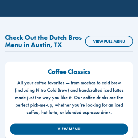
Check Out the Dutch Bros
VIEW FULL MENU
Menu in Austin, TX
Coffee Classics
All your coffee favorites — from mochas to cold brew
(including Nitro Cold Brew) and handcrafted iced lattes
made just the way you like it. Our coffee drinks are the
perfect pick-me-up, whether you’re looking for an iced
coffee, hot latte, or blended espresso drink.
VIEW MENU