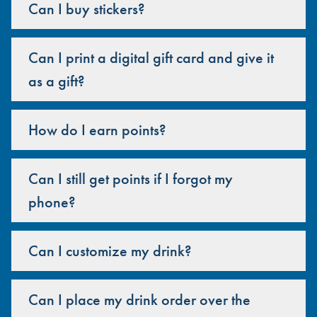
Can I buy stickers?
Can I print a digital gift card and give it
as a gift?
How do I earn points?
Can I still get points if I forgot my
phone?
Can I customize my drink?
Can I place my drink order over the