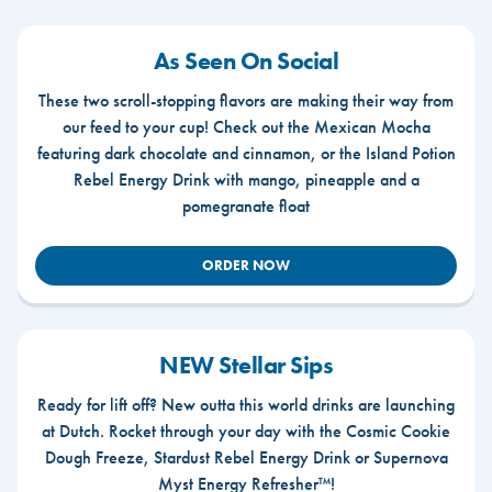
As Seen On Social
These two scroll-stopping flavors are making their way from
our feed to your cup! Check out the Mexican Mocha
featuring dark chocolate and cinnamon, or the Island Potion
Rebel Energy Drink with mango, pineapple and a
pomegranate float
ORDER NOW
NEW Stellar Sips
Ready for lift off? New outta this world drinks are launching
at Dutch. Rocket through your day with the Cosmic Cookie
Dough Freeze, Stardust Rebel Energy Drink or Supernova
Myst Energy Refresher™!