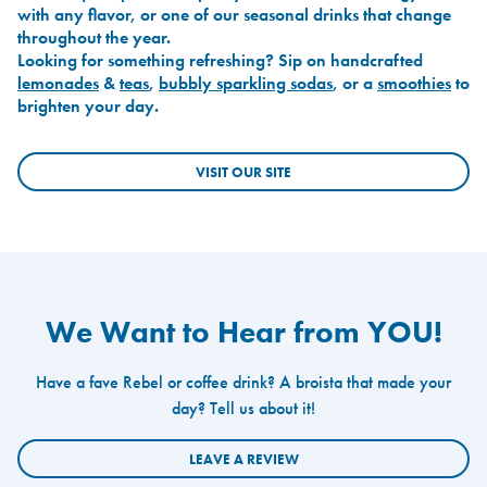
with any flavor, or one of our seasonal drinks that change
throughout the year.
Looking for something refreshing? Sip on handcrafted
lemonades
&
teas
,
bubbly sparkling sodas
, or a
smoothies
to
brighten your day.
VISIT OUR SITE
We Want to Hear from YOU!
Have a fave Rebel or coffee drink? A broista that made your
day? Tell us about it!
LEAVE A REVIEW