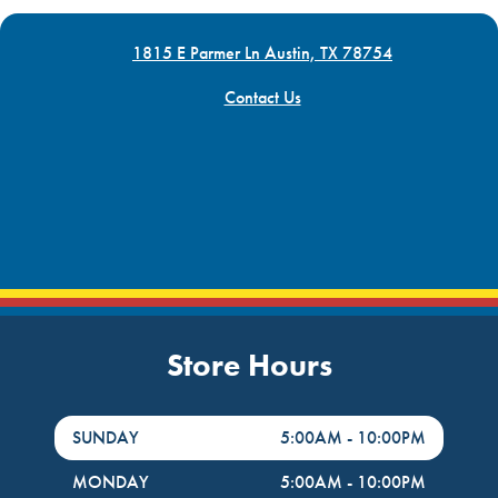
1815 E Parmer Ln Austin, TX 78754
Contact Us
Store Hours
DayHour of the Week
Hours
SUNDAY
5:00AM
-
10:00PM
MONDAY
5:00AM
-
10:00PM