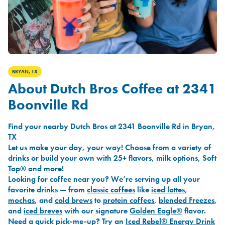
BRYAN, TX
About Dutch Bros Coffee at 2341
Boonville Rd
Find your nearby Dutch Bros at 2341 Boonville Rd in Bryan,
TX
Let us make your day, your way! Choose from a variety of
drinks or build your own with 25+ flavors, milk options, Soft
Top® and more!
Looking for coffee near you? We’re serving up all your
favorite drinks — from
classic coffees
like
iced lattes
,
mochas
, and
cold brews
to
protein coffees
,
blended Freezes
,
and
iced breves
with our signature
Golden Eagle®
flavor.
Need a quick pick-me-up? Try an
Iced Rebel® Energy Drink