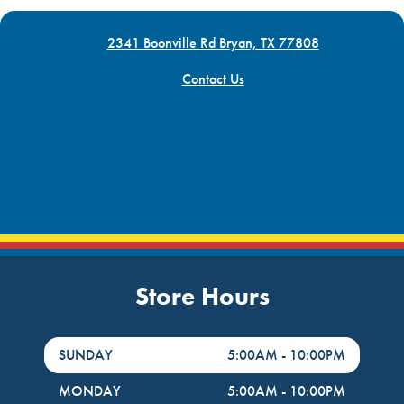
2341 Boonville Rd Bryan, TX 77808
Contact Us
Store Hours
DayHour of the Week
Hours
SUNDAY
5:00AM
-
10:00PM
MONDAY
5:00AM
-
10:00PM