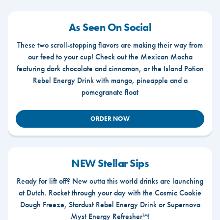
As Seen On Social
These two scroll-stopping flavors are making their way from
our feed to your cup! Check out the Mexican Mocha
featuring dark chocolate and cinnamon, or the Island Potion
Rebel Energy Drink with mango, pineapple and a
pomegranate float
ORDER NOW
NEW Stellar Sips
Ready for lift off? New outta this world drinks are launching
at Dutch. Rocket through your day with the Cosmic Cookie
Dough Freeze, Stardust Rebel Energy Drink or Supernova
Myst Energy Refresher™!