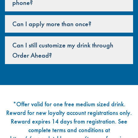
phone?
Can I apply more than once?
Can I still customize my drink through
Order Ahead?
Footer
*Offer valid for one free medium sized drink.
Reward for new loyalty account registrations only.
Reward expires 14 days from registration. See
complete terms and conditions at