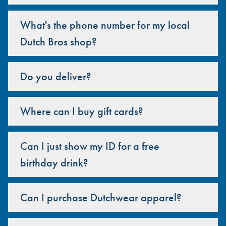
What's the phone number for my local
Dutch Bros shop?
Do you deliver?
Where can I buy gift cards?
Can I just show my ID for a free
birthday drink?
Can I purchase Dutchwear apparel?