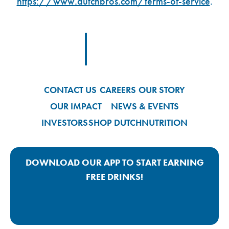
https://www.dutchbros.com/terms-of-service
.
Footer Logo Link
CONTACT US
CAREERS
OUR STORY
OUR IMPACT
NEWS & EVENTS
INVESTORS
SHOP DUTCH
NUTRITION
DOWNLOAD OUR APP TO START EARNING
FREE DRINKS!
Google Play App Link
Apple Store App Link