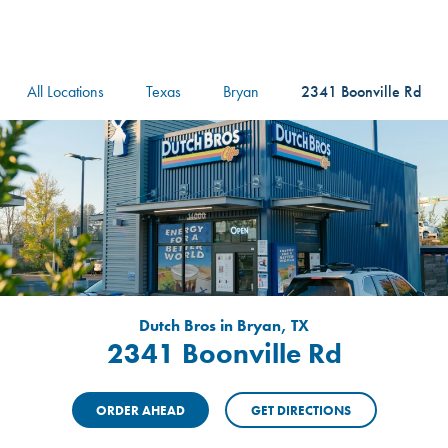
logo
Header Locat
Header
All Locations
Texas
Bryan
2341 Boonville Rd
Dutch Bros in Bryan, TX
2341 Boonville Rd
ORDER AHEAD
GET DIRECTIONS