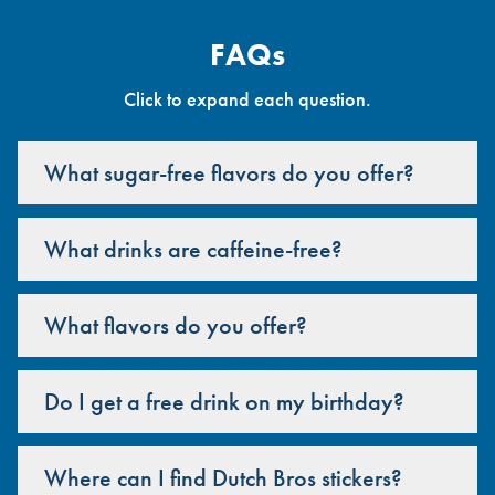
FAQs
Click to expand each question.
What sugar-free flavors do you offer?
What drinks are caffeine-free?
What flavors do you offer?
Do I get a free drink on my birthday?
Where can I find Dutch Bros stickers?