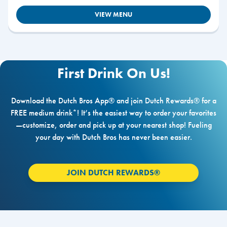
VIEW MENU
First Drink On Us!
Download the Dutch Bros App® and join Dutch Rewards® for a
FREE medium drink*! It’s the easiest way to order your favorites
—customize, order and pick up at your nearest shop! Fueling
your day with Dutch Bros has never been easier.
JOIN DUTCH REWARDS®