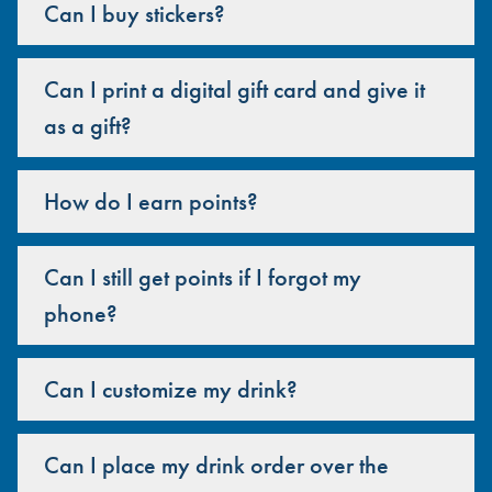
Can I buy stickers?
Can I print a digital gift card and give it
as a gift?
How do I earn points?
Can I still get points if I forgot my
phone?
Can I customize my drink?
Can I place my drink order over the