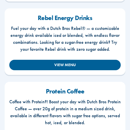
Rebel Energy Drinks
Fuel your day with a Dutch Bros Rebel® — a customizable
energy drink available iced or blended, with endless flavor
combinations. Looking for a sugar-free energy drink? Try
your favorite Rebel drink with zero sugar added.
VIEW MENU
Protein Coffee
Coffee with Protein?! Boost your day with Dutch Bros Protein
Coffee — over 20g of protein in a medium sized drink,
available in different flavors with sugar free options, served
hot, iced, or blended.