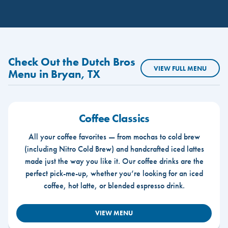
Check Out the Dutch Bros
VIEW FULL MENU
Menu in Bryan, TX
Coffee Classics
All your coffee favorites — from mochas to cold brew
(including Nitro Cold Brew) and handcrafted iced lattes
made just the way you like it. Our coffee drinks are the
perfect pick-me-up, whether you’re looking for an iced
coffee, hot latte, or blended espresso drink.
VIEW MENU