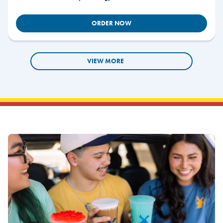
ORDER NOW
VIEW MORE