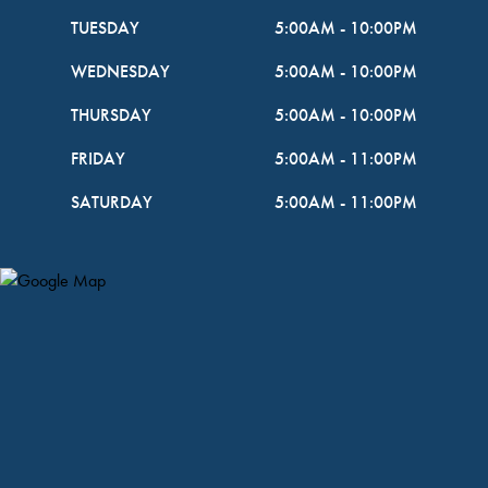
TUESDAY
5:00AM
-
10:00PM
WEDNESDAY
5:00AM
-
10:00PM
THURSDAY
5:00AM
-
10:00PM
FRIDAY
5:00AM
-
11:00PM
SATURDAY
5:00AM
-
11:00PM
Map Pin Google Listing