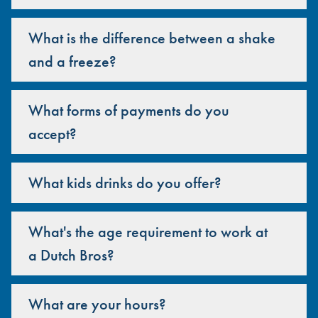
What is the difference between a shake
and a freeze?
What forms of payments do you
accept?
What kids drinks do you offer?
What's the age requirement to work at
a Dutch Bros?
What are your hours?