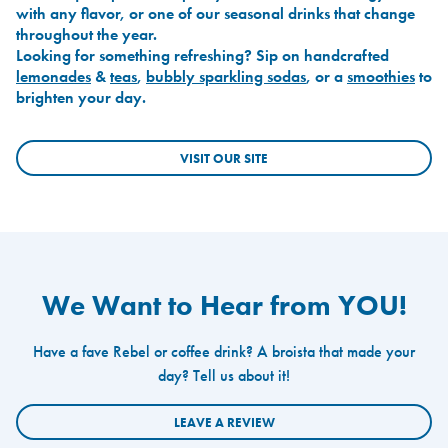
with any flavor, or one of our seasonal drinks that change
throughout the year.
Looking for something refreshing? Sip on handcrafted
lemonades
&
teas
,
bubbly sparkling sodas
, or a
smoothies
to
brighten your day.
VISIT OUR SITE
We Want to Hear from YOU!
Have a fave Rebel or coffee drink? A broista that made your
day? Tell us about it!
LEAVE A REVIEW