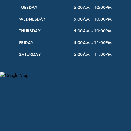
TUESDAY
5:00AM
-
10:00PM
WEDNESDAY
5:00AM
-
10:00PM
THURSDAY
5:00AM
-
10:00PM
FRIDAY
5:00AM
-
11:00PM
SATURDAY
5:00AM
-
11:00PM
Map Pin Google Listing