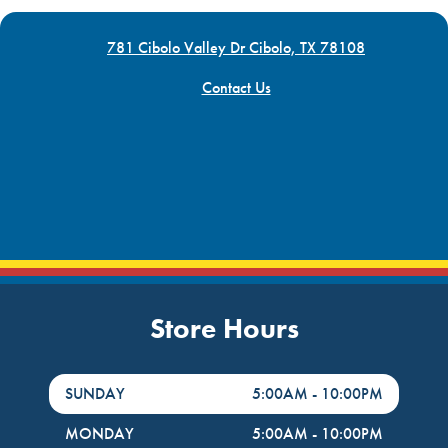
781 Cibolo Valley Dr Cibolo, TX 78108
Contact Us
Store Hours
DayHour of the Week
Hours
SUNDAY
5:00AM
-
10:00PM
MONDAY
5:00AM
-
10:00PM