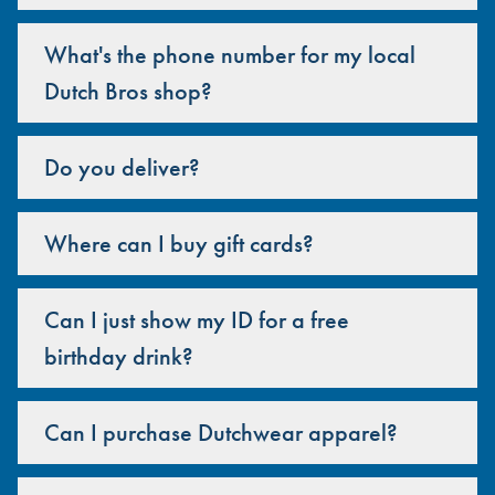
What's the phone number for my local
Dutch Bros shop?
Do you deliver?
Where can I buy gift cards?
Can I just show my ID for a free
birthday drink?
Can I purchase Dutchwear apparel?