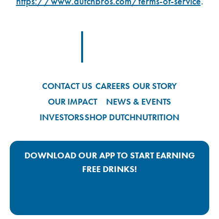
https://www.dutchbros.com/terms-of-service
.
Footer Logo Link
CONTACT US
CAREERS
OUR STORY
OUR IMPACT
NEWS & EVENTS
INVESTORS
SHOP DUTCH
NUTRITION
DOWNLOAD OUR APP TO START EARNING
FREE DRINKS!
Google Play App Link
Apple Store App Link