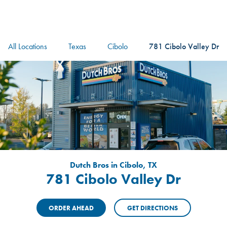
logo
Header Locat
Header
All Locations
Texas
Cibolo
781 Cibolo Valley Dr
Dutch Bros in Cibolo, TX
781 Cibolo Valley Dr
ORDER AHEAD
GET DIRECTIONS