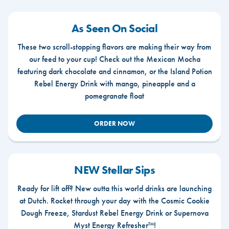
As Seen On Social
These two scroll-stopping flavors are making their way from
our feed to your cup! Check out the Mexican Mocha
featuring dark chocolate and cinnamon, or the Island Potion
Rebel Energy Drink with mango, pineapple and a
pomegranate float
ORDER NOW
NEW Stellar Sips
Ready for lift off? New outta this world drinks are launching
at Dutch. Rocket through your day with the Cosmic Cookie
Dough Freeze, Stardust Rebel Energy Drink or Supernova
Myst Energy Refresher™!