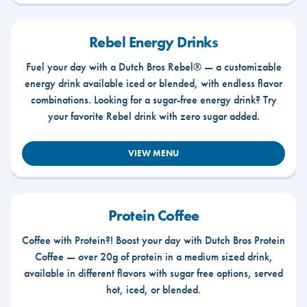
Rebel Energy Drinks
Fuel your day with a Dutch Bros Rebel® — a customizable
energy drink available iced or blended, with endless flavor
combinations. Looking for a sugar-free energy drink? Try
your favorite Rebel drink with zero sugar added.
VIEW MENU
Protein Coffee
Coffee with Protein?! Boost your day with Dutch Bros Protein
Coffee — over 20g of protein in a medium sized drink,
available in different flavors with sugar free options, served
hot, iced, or blended.