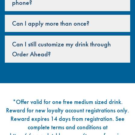
phone?
Can I apply more than once?
Can I still customize my drink through
Order Ahead?
Footer
*Offer valid for one free medium sized drink.
Reward for new loyalty account registrations only.
Reward expires 14 days from registration. See
complete terms and conditions at