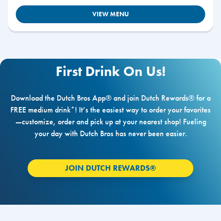
VIEW MENU
First Drink On Us!
Download the Dutch Bros App® and join Dutch Rewards® for a
FREE medium drink*! It’s the easiest way to order your favorites
—customize, order and pick up at your nearest shop! Fueling
your day with Dutch Bros has never been easier.
JOIN DUTCH REWARDS®