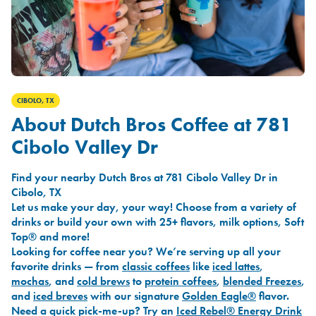
CIBOLO, TX
About Dutch Bros Coffee at 781
Cibolo Valley Dr
Find your nearby Dutch Bros at 781 Cibolo Valley Dr in
Cibolo, TX
Let us make your day, your way! Choose from a variety of
drinks or build your own with 25+ flavors, milk options, Soft
Top® and more!
Looking for coffee near you? We’re serving up all your
favorite drinks — from
classic coffees
like
iced lattes
,
mochas
, and
cold brews
to
protein coffees
,
blended Freezes
,
and
iced breves
with our signature
Golden Eagle®
flavor.
Need a quick pick-me-up? Try an
Iced Rebel® Energy Drink