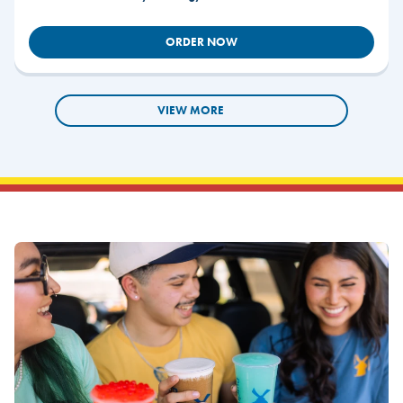
ORDER NOW
VIEW MORE