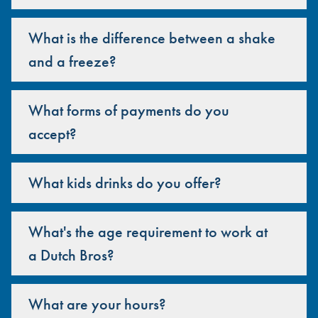
What is the difference between a shake
and a freeze?
What forms of payments do you
accept?
What kids drinks do you offer?
What's the age requirement to work at
a Dutch Bros?
What are your hours?