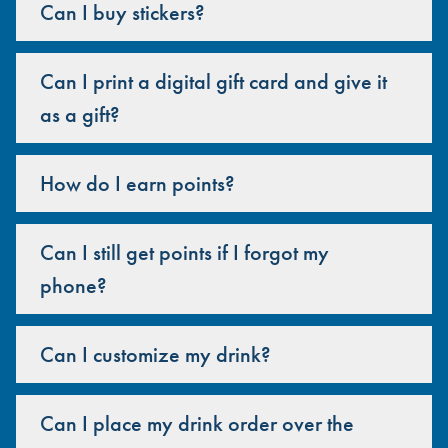
Can I buy stickers?
Can I print a digital gift card and give it
as a gift?
How do I earn points?
Can I still get points if I forgot my
phone?
Can I customize my drink?
Can I place my drink order over the