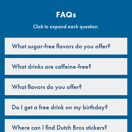
FAQs
Click to expand each question.
What sugar-free flavors do you offer?
What drinks are caffeine-free?
What flavors do you offer?
Do I get a free drink on my birthday?
Where can I find Dutch Bros stickers?