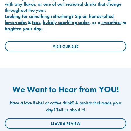
with any flavor, or one of our seasonal drinks that change
throughout the year.
Looking for something refreshing? Sip on handcrafted
lemonades
&
teas
,
bubbly sparkling sodas
, or a
smoothies
to
brighten your day.
VISIT OUR SITE
We Want to Hear from YOU!
Have a fave Rebel or coffee drink? A broista that made your
day? Tell us about it!
LEAVE A REVIEW