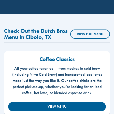
Check Out the Dutch Bros
VIEW FULL MENU
Menu in Cibolo, TX
Coffee Classics
All your coffee favorites — from mochas to cold brew
(including Nitro Cold Brew) and handcrafted iced lattes
made just the way you like it. Our coffee drinks are the
perfect pick-me-up, whether you’re looking for an iced
coffee, hot latte, or blended espresso drink.
VIEW MENU